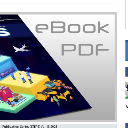
M
 Publication Series (STEPS) Vol. 5, 2023