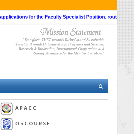
ications for the Faculty Specialist Position, routing throug
A P A C C
O n C O U R S E