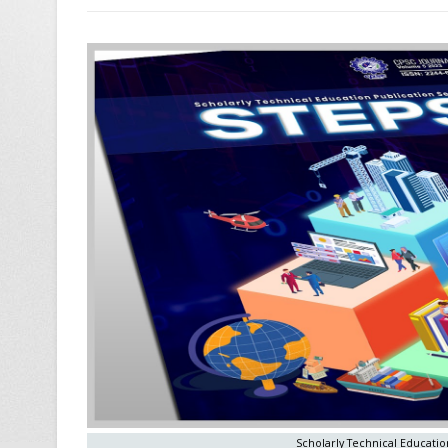
Scholarly Technical Education