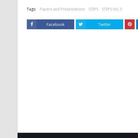
Tags:
Papers and Presentations
STEPS
STEPS Vol. 5
Facebook
Twitter