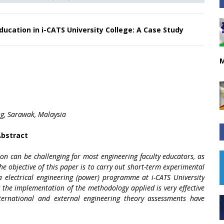
Education in i-CATS University College: A Case Study
M
ng, Sarawak, Malaysia
bstract
ion can be challenging for most engineering faculty educators, as
the objective of this paper is to carry out short-term experimental
ma electrical engineering (power) programme at i-CATS University
w the implementation of the methodology applied is very effective
nternational and external engineering theory assessments have