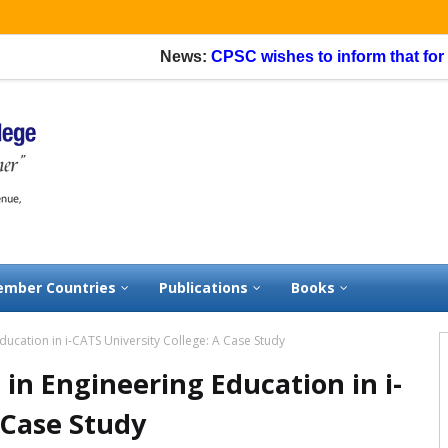
News:
CPSC wishes to inform that for appl
mber Countries
Publications
Books
 Education in i-CATS University College: A Case Study
g in Engineering Education in i-
 Case Study