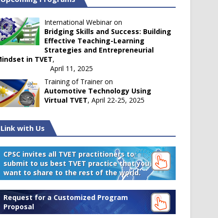
International Webinar on
Bridging Skills and Success: Building
Effective Teaching-Learning
Strategies and Entrepreneurial
indset in TVET
,
April 11, 2025
Training of Trainer on
Automotive Technology Using
Virtual TVET
, April 22-25, 2025
Link with Us
CPSC invites all TVET practitioners to
submit to us best TVET practice that you
want to share to the rest of the world.
Request for a Customized Program
Proposal