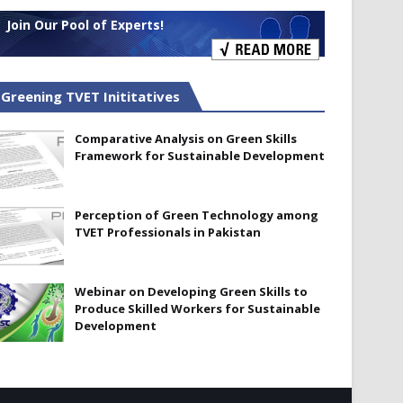
Join Our Pool of Experts!
Greening TVET Inititatives
Comparative Analysis on Green Skills
Framework for Sustainable Development
Perception of Green Technology among
TVET Professionals in Pakistan
Webinar on Developing Green Skills to
Produce Skilled Workers for Sustainable
Development