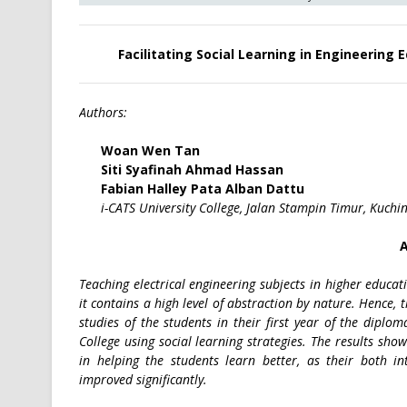
Facilitating Social Learning in Engineering 
Authors:
Woan Wen Tan
Siti Syafinah Ahmad Hassan
Fabian Halley Pata Alban Dattu
i-CATS University College, Jalan Stampin Timur, Kuchi
A
Teaching electrical engineering subjects in higher educat
it contains a high level of abstraction by nature. Hence, 
studies of the students in their first year of the diplo
College using social learning strategies. The results sho
in helping the students learn better, as their both i
improved significantly.