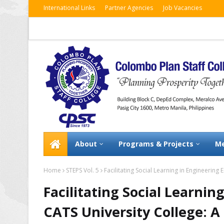
International Links
Partner Agencies
Job Vacancies
About
Programs & Projects
Me
Home
STEPS Vol. 5
Facilitating Social Learning in Engineering
Facilitating Social Learnin
CATS University College: A