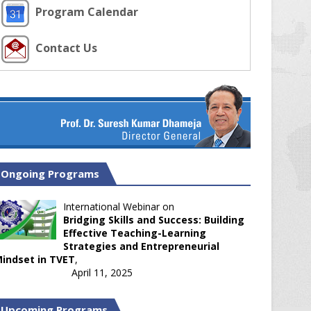
Program Calendar
Contact Us
Ongoing Programs
International Webinar on
Bridging Skills and Success: Building
Effective Teaching-Learning
Strategies and Entrepreneurial
indset in TVET
,
April 11, 2025
Upcoming Programs