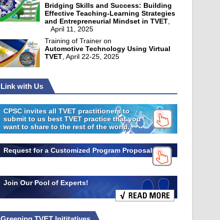
Bridging Skills and Success: Building
Effective Teaching-Learning Strategies
and Entrepreneurial Mindset in TVET
,
April 11, 2025
Training of Trainer on
Automotive Technology Using Virtual
TVET
, April 22-25, 2025
Link with Us
CPSC invites all TVET practitioners to
submit to us best TVET practice that you
want to share to the rest of the world.
Request for a Customized Program Proposal
Join Our Pool of Experts!
Greening TVET Inititatives