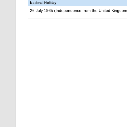
National Holiday
26 July 1965 (Independence from the United Kingdom