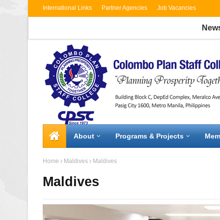
International Links
Partner Agencies
Job Vacancies
News:
CPS
About
Programs & Projects
Mem
Home
Maldives
Maldives
Maldives
2 / 3