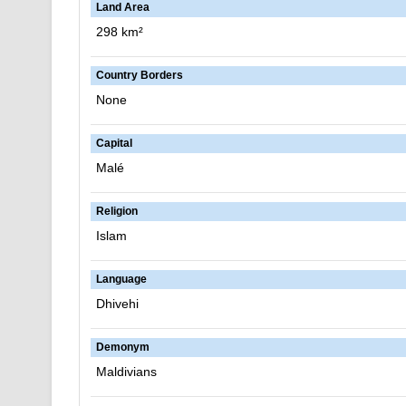
Land Area
298 km²
Country Borders
None
Capital
Malé
Religion
Islam
Language
Dhivehi
Demonym
Maldivians