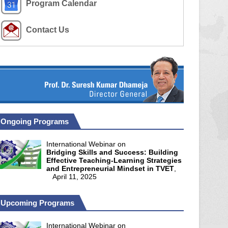
Program Calendar
Contact Us
Ongoing Programs
International Webinar on
Bridging Skills and Success: Building
Effective Teaching-Learning Strategies
and Entrepreneurial Mindset in TVET
,
April 11, 2025
Upcoming Programs
International Webinar on