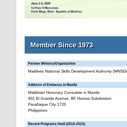
Member Since 1973
Partner Ministry/Organization
Maldives National Skills Development Authority (MNSD
Address of Embassy in Manila
Maldivian Honorary Consulate in Manila
401 El Grande Avenue, BF Homes Subdivision
Parañaque City 1720
Philippines
Recent Programs Held (2018-2023)