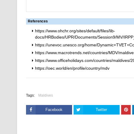
References
https://www.ohchr.org/sites/default/files/lib-
docs/HRBodies/UPR/Documents/Session9/MV/IRPP_In
https://unevoc.unesco.org/home/Dynamic+TVET+Co
https://www.macrotrends.net/countries/MDV/maldives
https://www.officeholidays.com/countries/maldives/
https://oec.world/en/profile/country/mdv
Tags:
Maldives
Facebook
Twitter