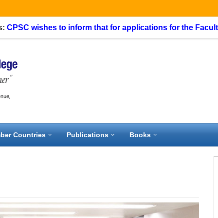
C wishes to inform that for applications for the Faculty Spec
ber Countries
Publications
Books