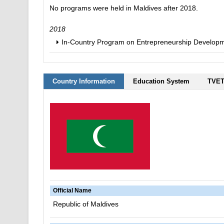
No programs were held in Maldives after 2018.
2018
In-Country Program on Entrepreneurship Developme
Country Information
Education System
TVET
Official Name
Republic of Maldives