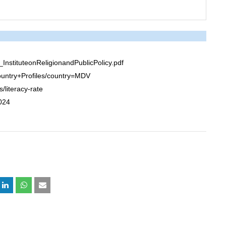
stituteonReligionandPublicPolicy.pdf
untry+Profiles/country=MDV
/literacy-rate
2024
+