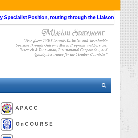
ialist Position, routing through the Liaison Officer is not 
A P A C C
O n C O U R S E