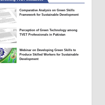
Comparative Analysis on Green Skills
Framework for Sustainable Development
Perception of Green Technology among
TVET Professionals in Pakistan
Webinar on Developing Green Skills to
Produce Skilled Workers for Sustainable
Development