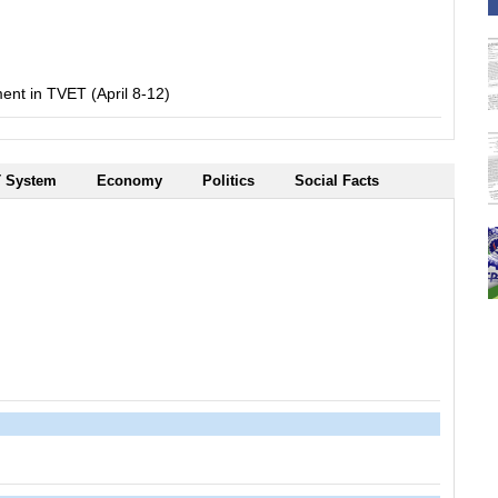
nt in TVET (April 8-12)
 System
Economy
Politics
Social Facts