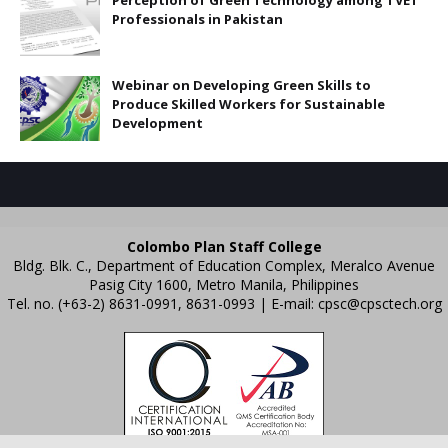
Perception of Green Technology among TVET
Professionals in Pakistan
Webinar on Developing Green Skills to
Produce Skilled Workers for Sustainable
Development
Colombo Plan Staff College
Bldg. Blk. C., Department of Education Complex, Meralco Avenue
Pasig City 1600, Metro Manila, Philippines
Tel. no. (+63-2) 8631-0991, 8631-0993 | E-mail:
cpsc@cpsctech.org