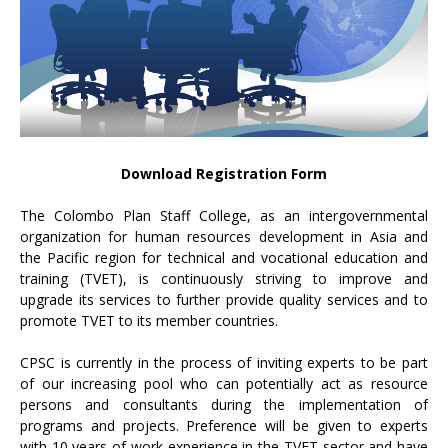
Download Registration Form
The Colombo Plan Staff College, as an intergovernmental
organization for human resources development in Asia and
the Pacific region for technical and vocational education and
training (TVET), is continuously striving to improve and
upgrade its services to further provide quality services and to
promote TVET to its member countries.
CPSC is currently in the process of inviting experts to be part
of our increasing pool who can potentially act as resource
persons and consultants during the implementation of
programs and projects. Preference will be given to experts
with 10 years of work experience in the TVET sector and have