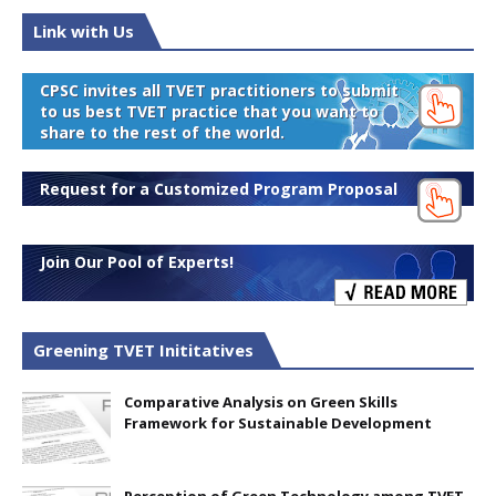
Link with Us
CPSC invites all TVET practitioners to submit
to us best TVET practice that you want to
share to the rest of the world.
Request for a Customized Program Proposal
Join Our Pool of Experts!
Greening TVET Inititatives
Comparative Analysis on Green Skills
Framework for Sustainable Development