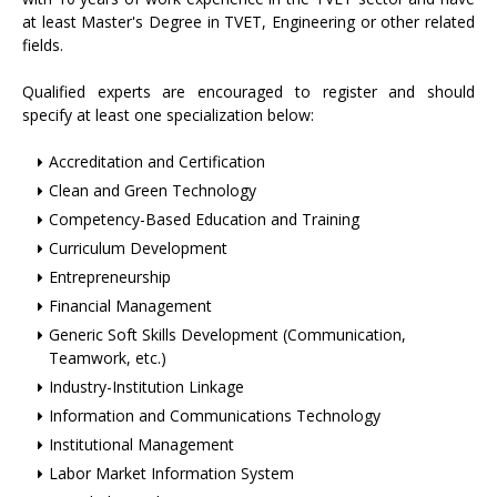
at least Master's Degree in TVET, Engineering or other related
fields.
Qualified experts are encouraged to register and should
specify at least one specialization below:
Accreditation and Certification
Clean and Green Technology
Competency-Based Education and Training
Curriculum Development
Entrepreneurship
Financial Management
Generic Soft Skills Development (Communication,
Teamwork, etc.)
Industry-Institution Linkage
Information and Communications Technology
Institutional Management
Labor Market Information System