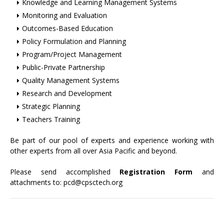
Knowledge and Learning Management Systems
Monitoring and Evaluation
Outcomes-Based Education
Policy Formulation and Planning
Program/Project Management
Public-Private Partnership
Quality Management Systems
Research and Development
Strategic Planning
Teachers Training
Be part of our pool of experts and experience working with
other experts from all over Asia Pacific and beyond.
Please send accomplished
Registration Form
and
attachments to:
pcd@cpsctech.org
+