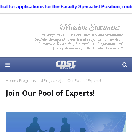
 for applications for the Faculty Specialist Position, routi
Home
Programs and Projects
Join Our Pool of Experts!
Join Our Pool of Experts!