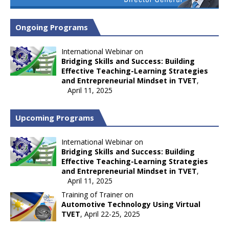
Ongoing Programs
International Webinar on
Bridging Skills and Success: Building
Effective Teaching-Learning Strategies
and Entrepreneurial Mindset in TVET
,
April 11, 2025
Upcoming Programs
International Webinar on
Bridging Skills and Success: Building
Effective Teaching-Learning Strategies
and Entrepreneurial Mindset in TVET
,
April 11, 2025
Training of Trainer on
Automotive Technology Using Virtual
TVET
, April 22-25, 2025