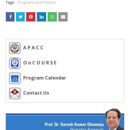
Tags:
Programs and Projects
A P A C C
O n C O U R S E
Program Calendar
Contact Us