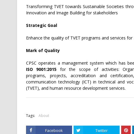
Transforming TVET towards Sustainable Societies thro
Innovation and Image Building for stakeholders
Strategic Goal
Enhance the quality of TVET programs and services for 
Mark of Quality
CPSC operates a management system which has bee
ISO 9001:2015
for the scope of activities: Organi
programs, projects, accreditation and certificatio
communication technology (ICT) in technical and voca
(TVET), and human resource development services.
Tags:
About
Facebook
Twitter