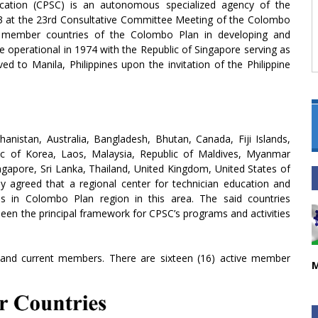
cation (CPSC) is an autonomous specialized agency of the
3 at the 23rd Consultative Committee Meeting of the Colombo
e member countries of the Colombo Plan in developing and
e operational in 1974 with the Republic of Singapore serving as
d to Manila, Philippines upon the invitation of the Philippine
nistan, Australia, Bangladesh, Bhutan, Canada, Fiji Islands,
lic of Korea, Laos, Malaysia, Republic of Maldives, Myanmar
ngapore, Sri Lanka, Thailand, United Kingdom, United States of
ly agreed that a regional center for technician education and
es in Colombo Plan region in this area. The said countries
en the principal framework for CPSC’s programs and activities
 and current members. There are sixteen (16) active member
M