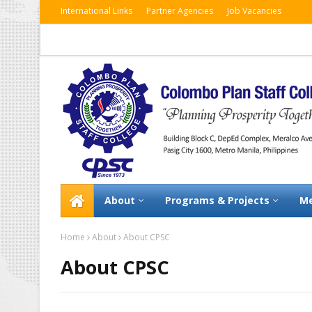
International Links
Partner Agencies
Job Vacancies
About
Programs & Projects
Me
Home
About
About CPSC
About CPSC