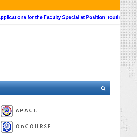
ations for the Faculty Specialist Position, routing through 
A P A C C
O n C O U R S E