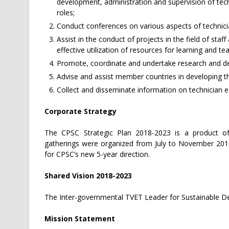
development, administration and supervision of tech
roles;
Conduct conferences on various aspects of technicia
Assist in the conduct of projects in the field of st
effective utilization of resources for learning and te
Promote, coordinate and undertake research and de
Advise and assist member countries in developing th
Collect and disseminate information on technician e
Corporate Strategy
The CPSC Strategic Plan 2018-2023 is a product of
gatherings were organized from July to November 2017 
for CPSC’s new 5-year direction.
Shared Vision 2018-2023
The Inter-governmental TVET Leader for Sustainable 
Mission Statement