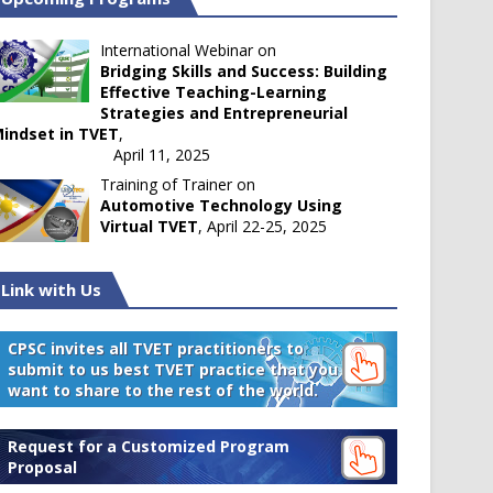
International Webinar on
Bridging Skills and Success: Building
Effective Teaching-Learning
Strategies and Entrepreneurial
indset in TVET
,
April 11, 2025
Training of Trainer on
Automotive Technology Using
Virtual TVET
, April 22-25, 2025
Link with Us
CPSC invites all TVET practitioners to
submit to us best TVET practice that you
want to share to the rest of the world.
Request for a Customized Program
Proposal