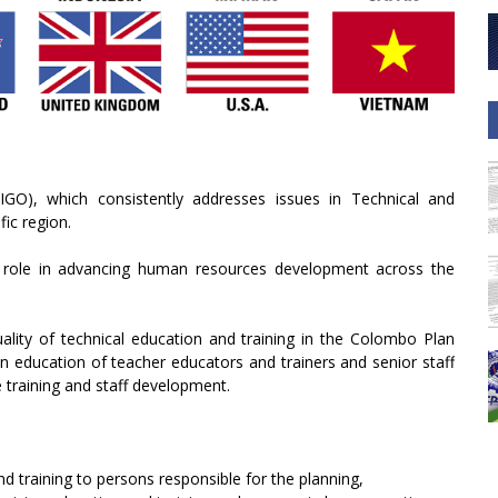
IGO), which consistently addresses issues in Technical and
fic region.
s role in advancing human resources development across the
ality of technical education and training in the Colombo Plan
an education of teacher educators and trainers and senior staff
ce training and staff development.
d training to persons responsible for the planning,