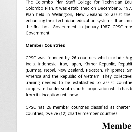
The Colombo Plan Staff College for Technician Edu
Colombo Plan. It was established on December 5, 197
Plan held in Wellington, New Zealand to assist th
enhancing their technician education systems. It becam
the first host Government. In January 1987, CPSC move
Government.
Member Countries
CPSC was founded by 26 countries which include Afgha
India, Indonesia, Iran, Japan, Khmer Republic, Repub
(Burma), Nepal, New Zealand, Pakistan, Philippines, Si
America and the Republic of Vietnam. They collective
training needed to be established to assist countri
cooperated under south-south cooperation which has be
from its inception until now.
CPSC has 26 member countries classified as charter
countries, twelve (12) charter member countries.