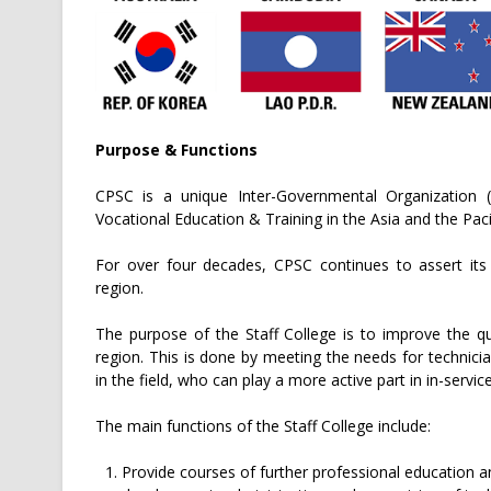
Purpose & Functions
CPSC is a unique Inter-Governmental Organization (
Vocational Education & Training in the Asia and the Paci
For over four decades, CPSC continues to assert it
region.
The purpose of the Staff College is to improve the qu
region. This is done by meeting the needs for technici
in the field, who can play a more active part in in-servi
The main functions of the Staff College include:
Provide courses of further professional education an