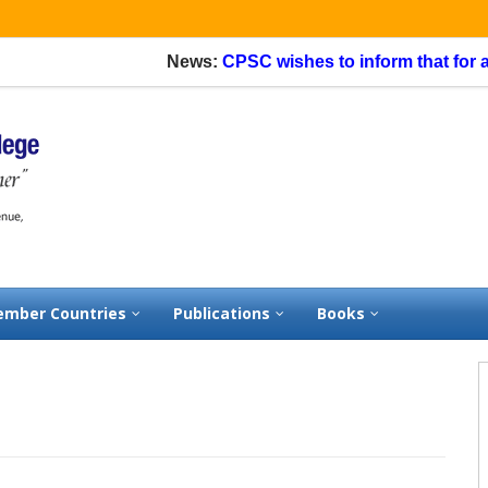
News:
CPSC wishes to inform that for applic
mber Countries
Publications
Books