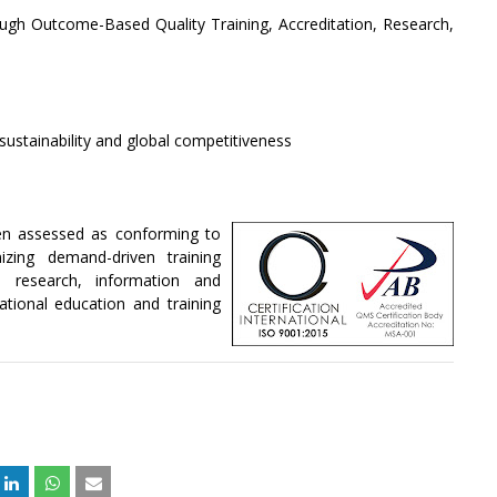
ugh Outcome-Based Quality Training, Accreditation, Research,
sustainability and global competitiveness
n assessed as conforming to
zing demand-driven training
n, research, information and
tional education and training
+