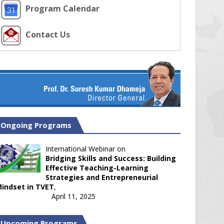
Program Calendar
Contact Us
Ongoing Programs
International Webinar on
Bridging Skills and Success: Building
Effective Teaching-Learning
Strategies and Entrepreneurial
indset in TVET
,
April 11, 2025
Upcoming Programs