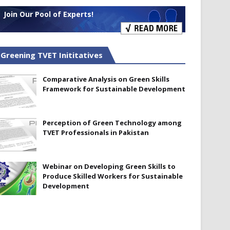
Join Our Pool of Experts!
Greening TVET Inititatives
Comparative Analysis on Green Skills
Framework for Sustainable Development
Perception of Green Technology among
TVET Professionals in Pakistan
Webinar on Developing Green Skills to
Produce Skilled Workers for Sustainable
Development