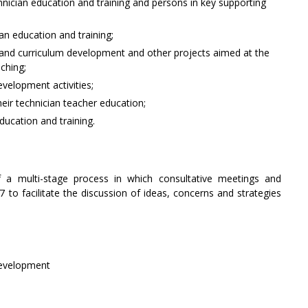
nician education and training and persons in key supporting
n education and training;
aff and curriculum development and other projects aimed at the
aching;
velopment activities;
eir technician teacher education;
ducation and training.
 a multi-stage process in which consultative meetings and
to facilitate the discussion of ideas, concerns and strategies
Development