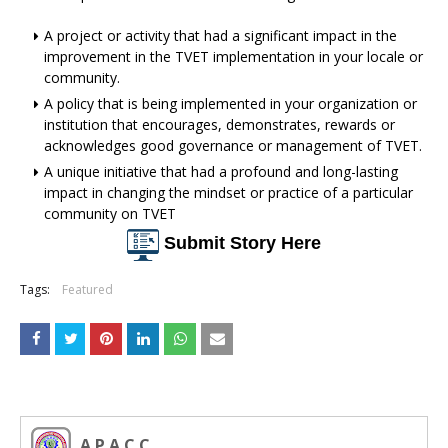
A project or activity that had a significant impact in the
improvement in the TVET implementation in your locale or
community.
A policy that is being implemented in your organization or
institution that encourages, demonstrates, rewards or
acknowledges good governance or management of TVET.
A unique initiative that had a profound and long-lasting
impact in changing the mindset or practice of a particular
community on TVET
Submit Story Here
Tags:
Featured
A P A C C