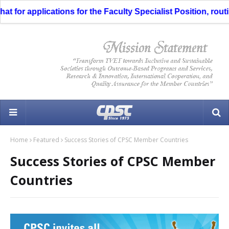
 for applications for the Faculty Specialist Position, routi
Home
Featured
Success Stories of CPSC Member Countries
Success Stories of CPSC Member
Countries