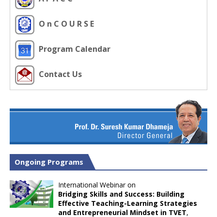
O n C O U R S E
Program Calendar
Contact Us
Ongoing Programs
International Webinar on
Bridging Skills and Success: Building
Effective Teaching-Learning Strategies
and Entrepreneurial Mindset in TVET
,