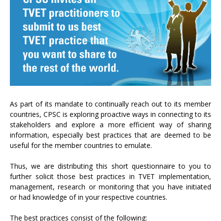
As part of its mandate to continually reach out to its member
countries, CPSC is exploring proactive ways in connecting to its
stakeholders and explore a more efficient way of sharing
information, especially best practices that are deemed to be
useful for the member countries to emulate.
Thus, we are distributing this short questionnaire to you to
further solicit those best practices in TVET implementation,
management, research or monitoring that you have initiated
or had knowledge of in your respective countries.
The best practices consist of the following: