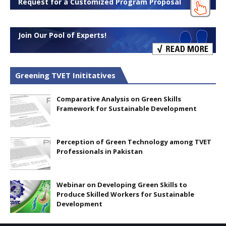
Request for a Customized Program Proposal
Join Our Pool of Experts!
Greening TVET Inititatives
Comparative Analysis on Green Skills
Framework for Sustainable Development
Perception of Green Technology among TVET
Professionals in Pakistan
Webinar on Developing Green Skills to
Produce Skilled Workers for Sustainable
Development