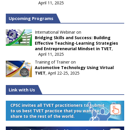
April 11, 2025
Upcoming Programs
International Webinar on
Bridging Skills and Success: Building
Effective Teaching-Learning Strategies
and Entrepreneurial Mindset in TVET
,
April 11, 2025
Training of Trainer on
Automotive Technology Using Virtual
TVET
, April 22-25, 2025
Link with Us
CPSC invites all TVET practitioners to submit
to us best TVET practice that you want to
share to the rest of the world.