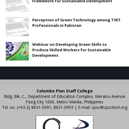
Framework for Sustainable Development
Perception of Green Technology among TVET
Professionals in Pakistan
Webinar on Developing Green Skills to
Produce Skilled Workers for Sustainable
Development
Colombo Plan Staff College
Bldg. Blk. C., Department of Education Complex, Meralco Avenue
Pasig City 1600, Metro Manila, Philippines
Tel. no. (+63-2) 8631-0991, 8631-0993 | E-mail:
cpsc@cpsctech.org