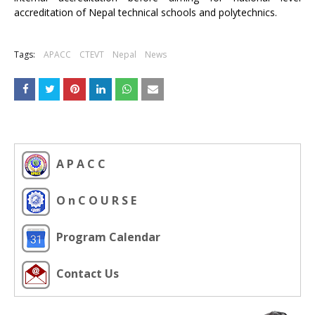
accreditation of Nepal technical schools and polytechnics.
Tags:
APACC
CTEVT
Nepal
News
A P A C C
O n C O U R S E
Program Calendar
Contact Us