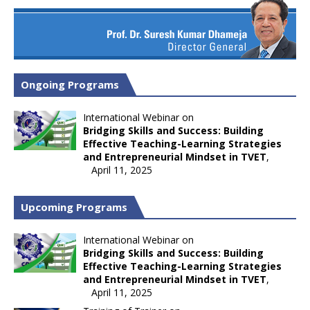
Ongoing Programs
International Webinar on
Bridging Skills and Success: Building
Effective Teaching-Learning Strategies
and Entrepreneurial Mindset in TVET
,
April 11, 2025
Upcoming Programs
International Webinar on
Bridging Skills and Success: Building
Effective Teaching-Learning Strategies
and Entrepreneurial Mindset in TVET
,
April 11, 2025