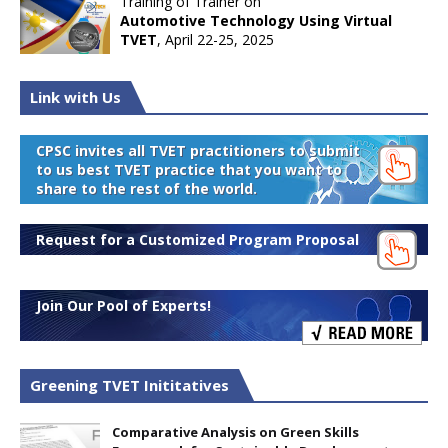
Training of Trainer on
Automotive Technology Using Virtual
TVET
, April 22-25, 2025
Link with Us
CPSC invites all TVET practitioners to submit
to us best TVET practice that you want to
share to the rest of the world.
Request for a Customized Program Proposal
Join Our Pool of Experts!
Greening TVET Inititatives
Comparative Analysis on Green Skills