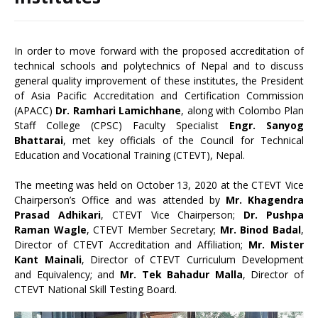
In order to move forward with the proposed accreditation of
technical schools and polytechnics of Nepal and to discuss
general quality improvement of these institutes, the President
of Asia Pacific Accreditation and Certification Commission
(APACC)
Dr. Ramhari Lamichhane
, along with Colombo Plan
Staff College (CPSC) Faculty Specialist
Engr. Sanyog
Bhattarai
, met key officials of the Council for Technical
Education and Vocational Training (CTEVT), Nepal.
The meeting was held on October 13, 2020 at the CTEVT Vice
Chairperson’s Office and was attended by
Mr. Khagendra
Prasad Adhikari
, CTEVT Vice Chairperson;
Dr. Pushpa
Raman Wagle
, CTEVT Member Secretary;
Mr. Binod Badal
,
Director of CTEVT Accreditation and Affiliation;
Mr. Mister
Kant Mainali
, Director of CTEVT Curriculum Development
and Equivalency; and
Mr. Tek Bahadur Malla
, Director of
CTEVT National Skill Testing Board.