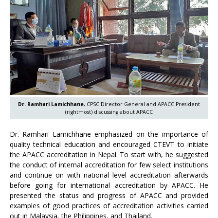
Dr. Ramhari Lamichhane
, CPSC Director General and APACC President
(rightmost) discussing about APACC
Dr. Ramhari Lamichhane emphasized on the importance of
quality technical education and encouraged CTEVT to initiate
the APACC accreditation in Nepal. To start with, he suggested
the conduct of internal accreditation for few select institutions
and continue on with national level accreditation afterwards
before going for international accreditation by APACC. He
presented the status and progress of APACC and provided
examples of good practices of accreditation activities carried
out in Malaysia, the Philippines, and Thailand.