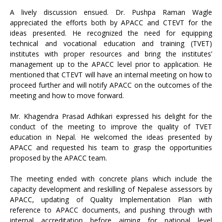
A lively discussion ensued. Dr. Pushpa Raman Wagle
appreciated the efforts both by APACC and CTEVT for the
ideas presented. He recognized the need for equipping
technical and vocational education and training (TVET)
institutes with proper resources and bring the institutes’
management up to the APACC level prior to application. He
mentioned that CTEVT will have an internal meeting on how to
proceed further and will notify APACC on the outcomes of the
meeting and how to move forward.
Mr. Khagendra Prasad Adhikari expressed his delight for the
conduct of the meeting to improve the quality of TVET
education in Nepal. He welcomed the ideas presented by
APACC and requested his team to grasp the opportunities
proposed by the APACC team.
The meeting ended with concrete plans which include the
capacity development and reskilling of Nepalese assessors by
APACC, updating of Quality Implementation Plan with
reference to APACC documents, and pushing through with
internal accreditation before aiming for national level