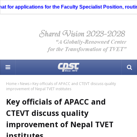
or applications for the Faculty Specialist Position, routing
Home
News
Key officials of APACC and CTEVT discuss quality
improvement of Nepal TVET institutes
Key officials of APACC and
CTEVT discuss quality
improvement of Nepal TVET
institutes