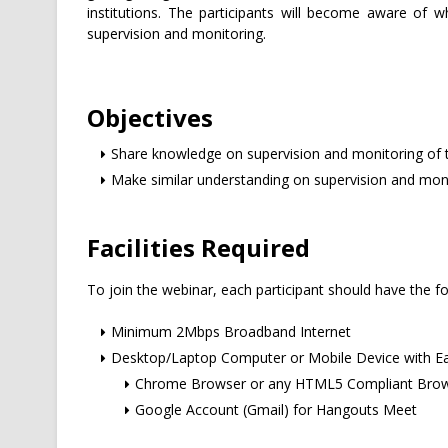
institutions. The participants will become aware of 
supervision and monitoring.
Objectives
Share knowledge on supervision and monitoring of 
Make similar understanding on supervision and mon
Facilities Required
To join the webinar, each participant should have the fo
Minimum 2Mbps Broadband Internet
Desktop/Laptop Computer or Mobile Device with E
Chrome Browser or any HTML5 Compliant Bro
Google Account (Gmail) for Hangouts Meet