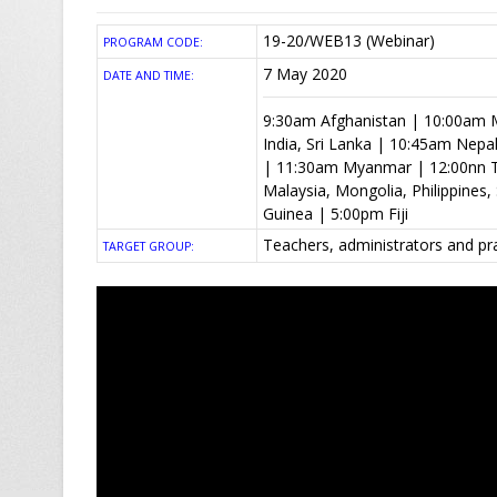
19-20/WEB13 (Webinar)
PROGRAM CODE:
7 May 2020
DATE AND TIME:
9:30am Afghanistan | 10:00am M
India, Sri Lanka | 10:45am Nep
| 11:30am Myanmar | 12:00nn T
Malaysia, Mongolia, Philippine
Guinea | 5:00pm Fiji
Teachers, administrators and pr
TARGET GROUP: