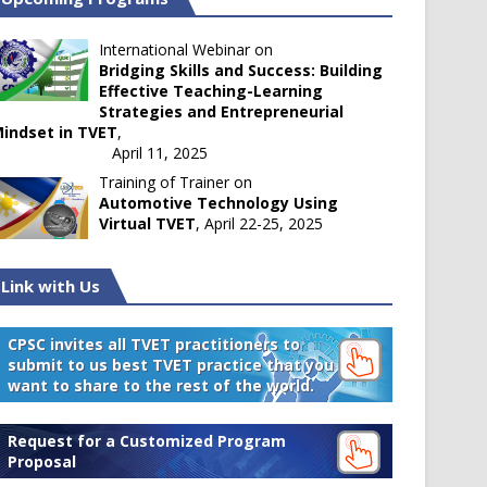
International Webinar on
Bridging Skills and Success: Building
Effective Teaching-Learning
Strategies and Entrepreneurial
indset in TVET
,
April 11, 2025
Training of Trainer on
Automotive Technology Using
Virtual TVET
, April 22-25, 2025
Link with Us
CPSC invites all TVET practitioners to
submit to us best TVET practice that you
want to share to the rest of the world.
Request for a Customized Program
Proposal