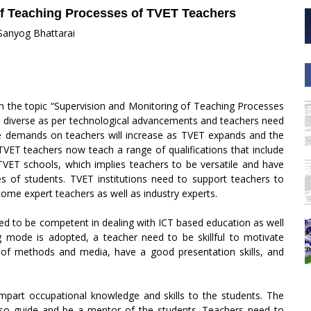
of Teaching Processes of TVET Teachers
 Sanyog Bhattarai
n the topic “Supervision and Monitoring of Teaching Processes
 diverse as per technological advancements and teachers need
he demands on teachers will increase as TVET expands and the
 TVET teachers now teach a range of qualifications that include
n TVET schools, which implies teachers to be versatile and have
pes of students. TVET institutions need to support teachers to
come expert teachers as well as industry experts.
d to be competent in dealing with ICT based education as well
 mode is adopted, a teacher need to be skillful to motivate
of methods and media, have a good presentation skills, and
impart occupational knowledge and skills to the students. The
 also guide and be a mentor of the students. Teachers need to