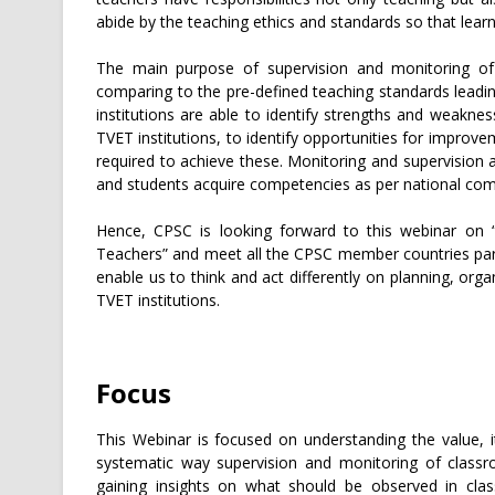
abide by the teaching ethics and standards so that lear
The main purpose of supervision and monitoring of 
comparing to the pre-defined teaching standards leadin
institutions are able to identify strengths and weakne
TVET institutions, to identify opportunities for improvem
required to achieve these. Monitoring and supervision 
and students acquire competencies as per national co
Hence, CPSC is looking forward to this webinar on 
Teachers” and meet all the CPSC member countries partic
enable us to think and act differently on planning, or
TVET institutions.
Focus
This Webinar is focused on understanding the value, i
systematic way supervision and monitoring of classr
gaining insights on what should be observed in cl