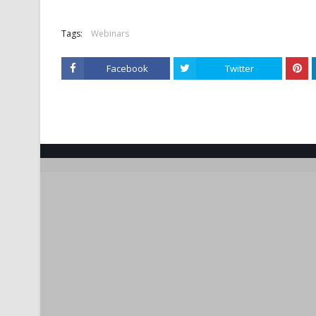
Tags:
Webinars
Facebook
Twitter