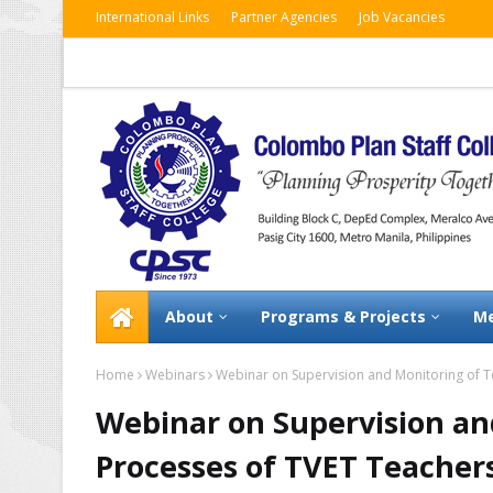
International Links
Partner Agencies
Job Vacancies
About
Programs & Projects
Me
Home
Webinars
Webinar on Supervision and Monitoring of T
Webinar on Supervision an
Processes of TVET Teacher