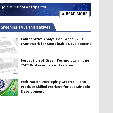
Join Our Pool of Experts!
Greening TVET Inititatives
Comparative Analysis on Green Skills
Framework for Sustainable Development
Perception of Green Technology among
TVET Professionals in Pakistan
Webinar on Developing Green Skills to
Produce Skilled Workers for Sustainable
Development