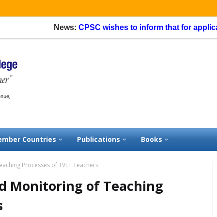
News:
CPSC wishes to inform that for application
mber Countries
Publications
Books
eaching Processes of TVET Teachers
d Monitoring of Teaching
s