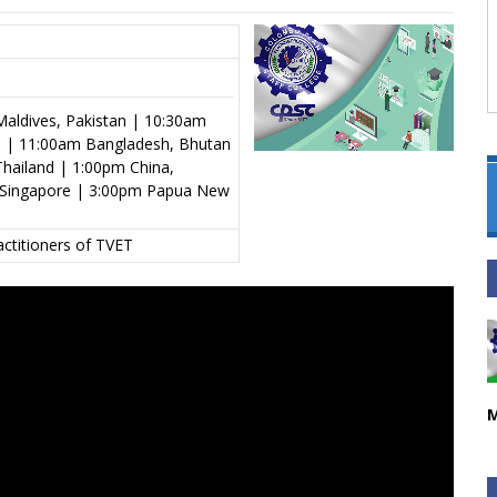
aldives, Pakistan | 10:30am
al | 11:00am Bangladesh, Bhutan
hailand | 1:00pm China,
s, Singapore | 3:00pm Papua New
actitioners of TVET
M