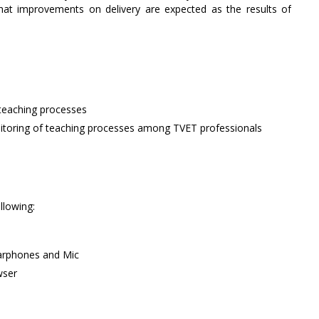
what improvements on delivery are expected as the results of
teaching processes
itoring of teaching processes among TVET professionals
llowing:
arphones and Mic
wser