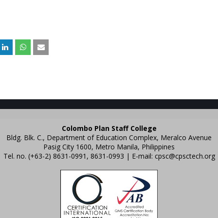
Colombo Plan Staff College
Bldg. Blk. C., Department of Education Complex, Meralco Avenue
Pasig City 1600, Metro Manila, Philippines
Tel. no. (+63-2) 8631-0991, 8631-0993 | E-mail:
cpsc@cpsctech.org