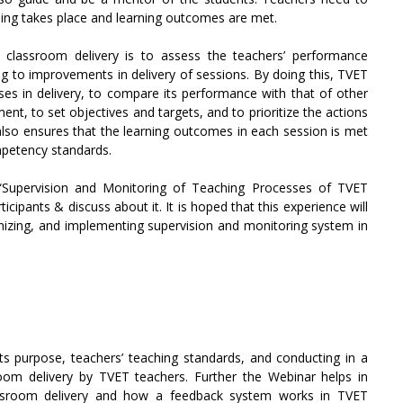
ning takes place and learning outcomes are met.
classroom delivery is to assess the teachers’ performance
g to improvements in delivery of sessions. By doing this, TVET
sses in delivery, to compare its performance with that of other
ent, to set objectives and targets, and to prioritize the actions
also ensures that the learning outcomes in each session is met
mpetency standards.
“Supervision and Monitoring of Teaching Processes of TVET
ipants & discuss about it. It is hoped that this experience will
ganizing, and implementing supervision and monitoring system in
ts purpose, teachers’ teaching standards, and conducting in a
oom delivery by TVET teachers. Further the Webinar helps in
assroom delivery and how a feedback system works in TVET