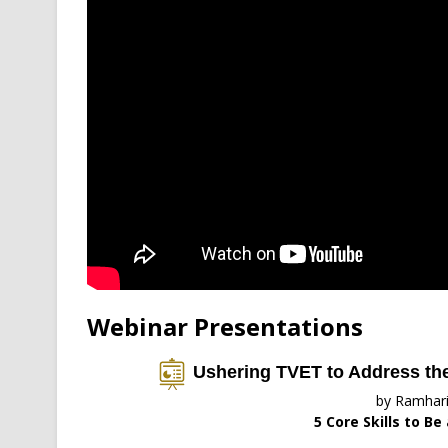
Webinar Presentations
Ushering TVET to Address the 
by Ramhar
5 Core Skills to Be