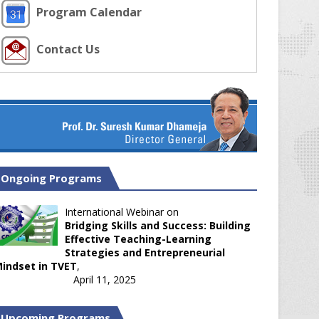
Program Calendar
Contact Us
Ongoing Programs
International Webinar on
Bridging Skills and Success: Building
Effective Teaching-Learning
Strategies and Entrepreneurial
indset in TVET
,
April 11, 2025
Upcoming Programs