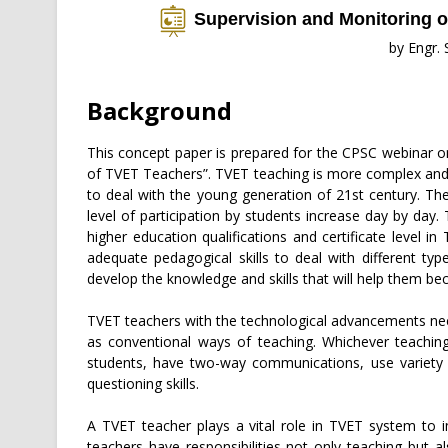
Supervision and Monitoring 
by Engr.
Background
This concept paper is prepared for the CPSC webinar o
of TVET Teachers”. TVET teaching is more complex and
to deal with the young generation of 21st century. T
level of participation by students increase day by day.
higher education qualifications and certificate level i
adequate pedagogical skills to deal with different ty
develop the knowledge and skills that will help them be
TVET teachers with the technological advancements nee
as conventional ways of teaching. Whichever teaching
students, have two-way communications, use variety 
questioning skills.
A TVET teacher plays a vital role in TVET system to 
teachers have responsibilities not only teaching but