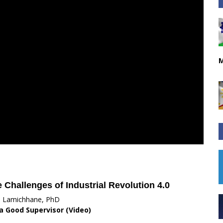
M
Challenges of Industrial Revolution 4.0
i Lamichhane, PhD
 a Good Supervisor (Video)