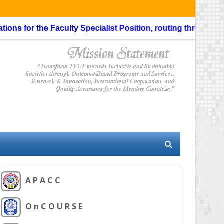
s for the Faculty Specialist Position, routing through the Li
A P A C C
O n C O U R S E