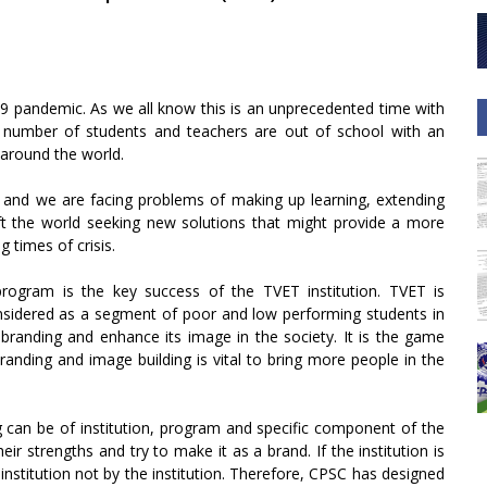
9 pandemic. As we all know this is an unprecedented time with
d number of students and teachers are out of school with an
 around the world.
 and we are facing problems of making up learning, extending
eft the world seeking new solutions that might provide a more
 times of crisis.
program is the key success of the TVET institution. TVET is
considered as a segment of poor and low performing students in
randing and enhance its image in the society. It is the game
anding and image building is vital to bring more people in the
 can be of institution, program and specific component of the
heir strengths and try to make it as a brand. If the institution is
institution not by the institution. Therefore, CPSC has designed