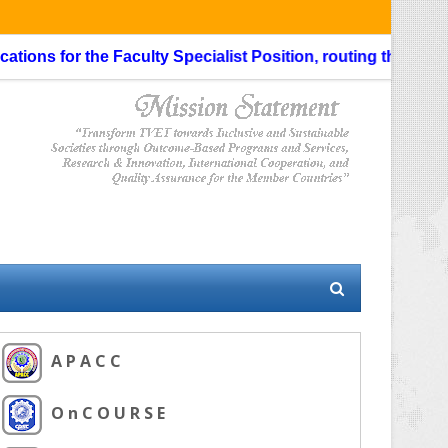
ons for the Faculty Specialist Position, routing through the 
A P A C C
O n C O U R S E