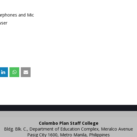
arphones and Mic
wser
Colombo Plan Staff College
Bldg. Blk. C., Department of Education Complex, Meralco Avenue
Pasig City 1600, Metro Manila, Philippines