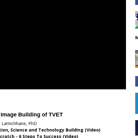
M
 Image Building of TVET
i Lamichhane, PhD
ation, Science and Technology Building (Video)
cratch - 6 Steps To Success (Video)