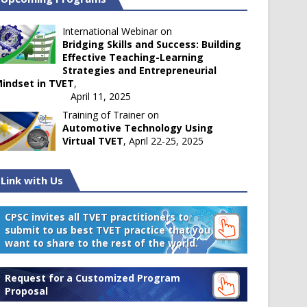
International Webinar on
Bridging Skills and Success: Building
Effective Teaching-Learning
Strategies and Entrepreneurial
indset in TVET
,
April 11, 2025
Training of Trainer on
Automotive Technology Using
Virtual TVET
, April 22-25, 2025
Link with Us
CPSC invites all TVET practitioners to
submit to us best TVET practice that you
want to share to the rest of the world.
Request for a Customized Program
Proposal