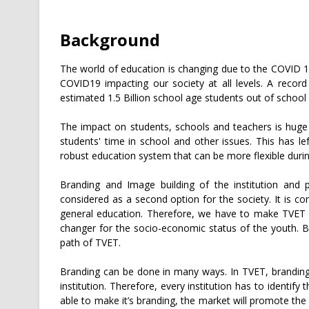
Background
The world of education is changing due to the COVID 1
COVID19 impacting our society at all levels. A recor
estimated 1.5 Billion school age students out of school
The impact on students, schools and teachers is huge
students' time in school and other issues. This has l
robust education system that can be more flexible during
Branding and Image building of the institution and 
considered as a second option for the society. It is 
general education. Therefore, we have to make TVET b
changer for the socio-economic status of the youth. Br
path of TVET.
Branding can be done in many ways. In TVET, branding
institution. Therefore, every institution has to identify t
able to make it’s branding, the market will promote the 