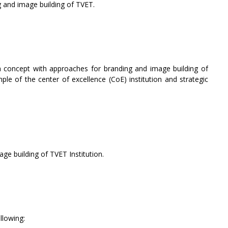
 and image building of TVET.
a concept with approaches for branding and image building of
mple of the center of excellence (CoE) institution and strategic
e building of TVET Institution.
llowing: