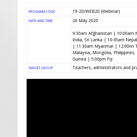
19-20/WEB20 (Webinar)
PROGRAM CODE:
26 May 2020
DATE AND TIME:
9:30am Afghanistan | 10:00am M
India, Sri Lanka | 10:45am Nep
| 11:30am Myanmar | 12:00nn T
Malaysia, Mongolia, Philippine
Guinea | 5:00pm Fiji
Teachers, administrators and pr
TARGET GROUP: