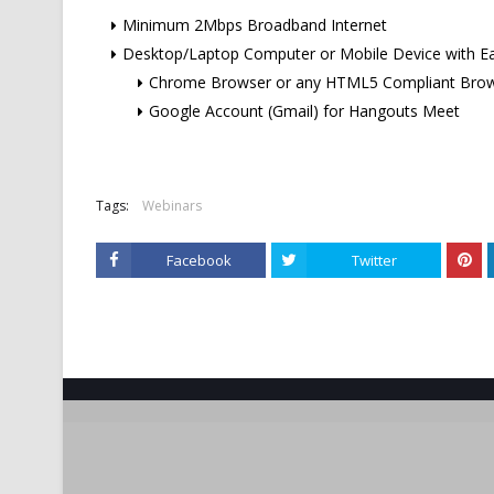
Minimum 2Mbps Broadband Internet
Desktop/Laptop Computer or Mobile Device with E
Chrome Browser or any HTML5 Compliant Bro
Google Account (Gmail) for Hangouts Meet
Tags:
Webinars
Facebook
Twitter