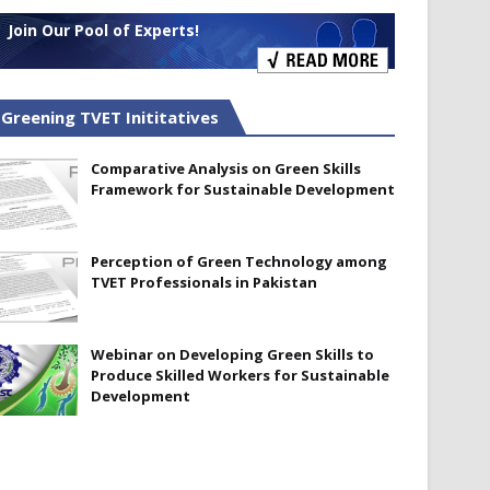
Join Our Pool of Experts!
Greening TVET Inititatives
Comparative Analysis on Green Skills
Framework for Sustainable Development
Perception of Green Technology among
TVET Professionals in Pakistan
Webinar on Developing Green Skills to
Produce Skilled Workers for Sustainable
Development