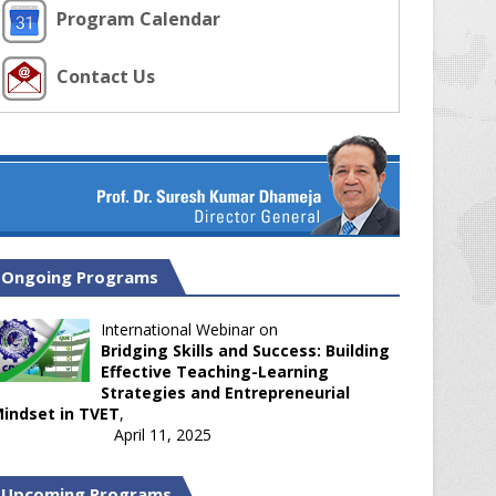
Program Calendar
Contact Us
Ongoing Programs
International Webinar on
Bridging Skills and Success: Building
Effective Teaching-Learning
Strategies and Entrepreneurial
indset in TVET
,
April 11, 2025
Upcoming Programs