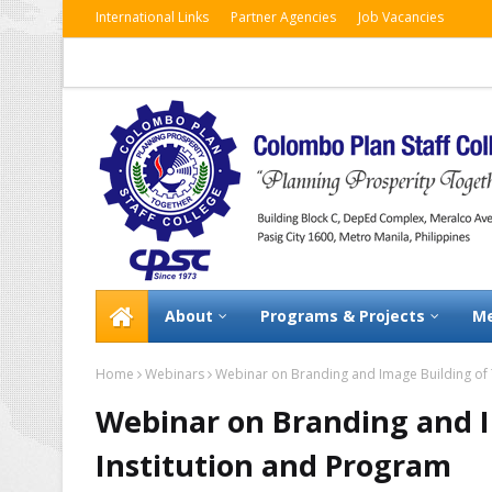
International Links
Partner Agencies
Job Vacancies
About
Programs & Projects
Me
Home
Webinars
Webinar on Branding and Image Building of 
Webinar on Branding and I
Institution and Program