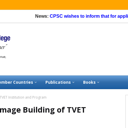
News:
CPSC wishes to inform that for applicati
mber Countries
Publications
Books
TVET Institution and Program
mage Building of TVET