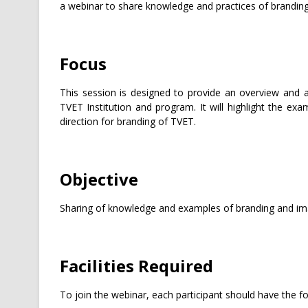
a webinar to share knowledge and practices of branding
Focus
This session is designed to provide an overview and 
TVET Institution and program. It will highlight the exa
direction for branding of TVET.
Objective
Sharing of knowledge and examples of branding and imag
Facilities Required
To join the webinar, each participant should have the fo