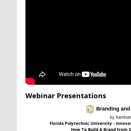
Webinar Presentations
Branding and
by Ramhar
Florida Polytechnic University - Innov
How To Build A Brand From S