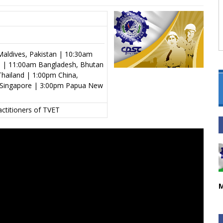
aldives, Pakistan | 10:30am
al | 11:00am Bangladesh, Bhutan
hailand | 1:00pm China,
s, Singapore | 3:00pm Papua New
actitioners of TVET
M