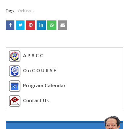
Tags:
Webinars
A P A C C
O n C O U R S E
Program Calendar
Contact Us