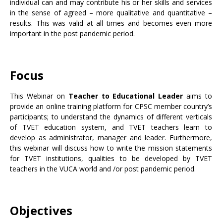
individual can and may contribute his or her skills and services
in the sense of agreed – more qualitative and quantitative –
results. This was valid at all times and becomes even more
important in the post pandemic period.
Focus
This Webinar on
Teacher to Educational Leader
aims to
provide an online training platform for CPSC member country’s
participants; to understand the dynamics of different verticals
of TVET education system, and TVET teachers learn to
develop as administrator, manager and leader. Furthermore,
this webinar will discuss how to write the mission statements
for TVET institutions, qualities to be developed by TVET
teachers in the VUCA world and /or post pandemic period.
Objectives