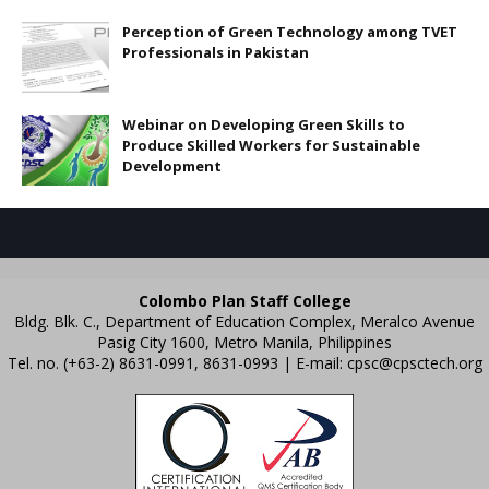
Perception of Green Technology among TVET
Professionals in Pakistan
Webinar on Developing Green Skills to
Produce Skilled Workers for Sustainable
Development
Colombo Plan Staff College
Bldg. Blk. C., Department of Education Complex, Meralco Avenue
Pasig City 1600, Metro Manila, Philippines
Tel. no. (+63-2) 8631-0991, 8631-0993 | E-mail:
cpsc@cpsctech.org