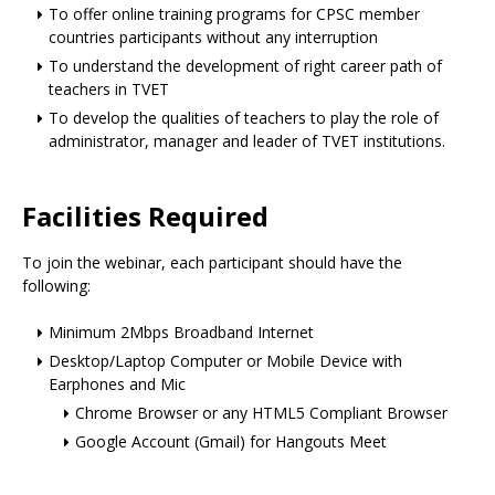
To offer online training programs for CPSC member
countries participants without any interruption
To understand the development of right career path of
teachers in TVET
To develop the qualities of teachers to play the role of
administrator, manager and leader of TVET institutions.
Facilities Required
To join the webinar, each participant should have the
following:
Minimum 2Mbps Broadband Internet
Desktop/Laptop Computer or Mobile Device with
Earphones and Mic
Chrome Browser or any HTML5 Compliant Browser
Google Account (Gmail) for Hangouts Meet