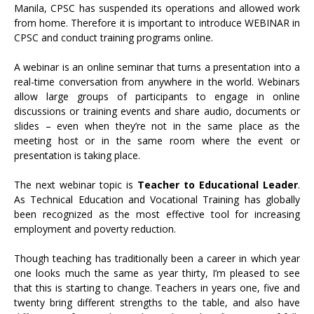
Manila, CPSC has suspended its operations and allowed work
from home. Therefore it is important to introduce WEBINAR in
CPSC and conduct training programs online.
A webinar is an online seminar that turns a presentation into a
real-time conversation from anywhere in the world. Webinars
allow large groups of participants to engage in online
discussions or training events and share audio, documents or
slides – even when they’re not in the same place as the
meeting host or in the same room where the event or
presentation is taking place.
The next webinar topic is
Teacher to Educational Leader
.
As Technical Education and Vocational Training has globally
been recognized as the most effective tool for increasing
employment and poverty reduction.
Though teaching has traditionally been a career in which year
one looks much the same as year thirty, I’m pleased to see
that this is starting to change. Teachers in years one, five and
twenty bring different strengths to the table, and also have