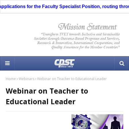
ications for the Faculty Specialist Position, routing through
Home
Webinars
Webinar on Teacher to Educational Leader
Webinar on Teacher to
Educational Leader