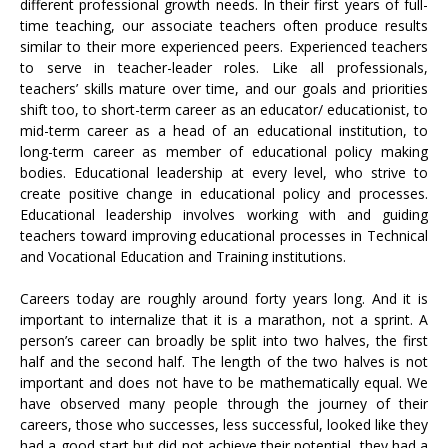
different professional growth needs. In their first years of full-
time teaching, our associate teachers often produce results
similar to their more experienced peers. Experienced teachers
to serve in teacher-leader roles. Like all professionals,
teachers’ skills mature over time, and our goals and priorities
shift too, to short-term career as an educator/ educationist, to
mid-term career as a head of an educational institution, to
long-term career as member of educational policy making
bodies. Educational leadership at every level, who strive to
create positive change in educational policy and processes.
Educational leadership involves working with and guiding
teachers toward improving educational processes in Technical
and Vocational Education and Training institutions.
Careers today are roughly around forty years long. And it is
important to internalize that it is a marathon, not a sprint. A
person’s career can broadly be split into two halves, the first
half and the second half. The length of the two halves is not
important and does not have to be mathematically equal. We
have observed many people through the journey of their
careers, those who successes, less successful, looked like they
had a good start but did not achieve their potential, they had a