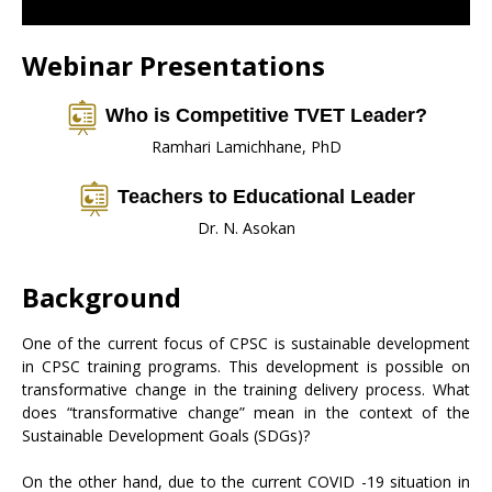
Webinar Presentations
Who is Competitive TVET Leader?
Ramhari Lamichhane, PhD
Teachers to Educational Leader
Dr. N. Asokan
Background
One of the current focus of CPSC is sustainable development
in CPSC training programs. This development is possible on
transformative change in the training delivery process. What
does “transformative change” mean in the context of the
Sustainable Development Goals (SDGs)?
On the other hand, due to the current COVID -19 situation in