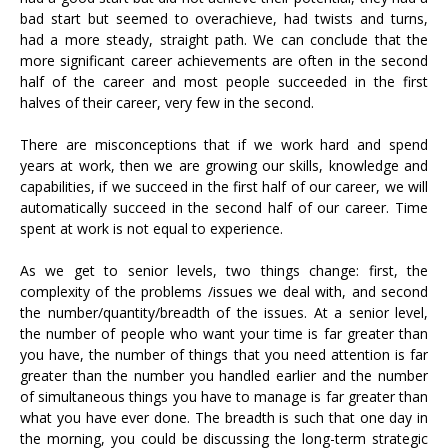
bad start but seemed to overachieve, had twists and turns,
had a more steady, straight path. We can conclude that the
more significant career achievements are often in the second
half of the career and most people succeeded in the first
halves of their career, very few in the second.
There are misconceptions that if we work hard and spend
years at work, then we are growing our skills, knowledge and
capabilities, if we succeed in the first half of our career, we will
automatically succeed in the second half of our career. Time
spent at work is not equal to experience.
As we get to senior levels, two things change: first, the
complexity of the problems /issues we deal with, and second
the number/quantity/breadth of the issues. At a senior level,
the number of people who want your time is far greater than
you have, the number of things that you need attention is far
greater than the number you handled earlier and the number
of simultaneous things you have to manage is far greater than
what you have ever done. The breadth is such that one day in
the morning, you could be discussing the long-term strategic