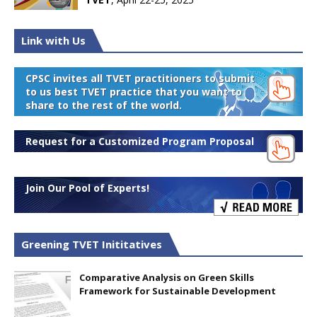
Link with Us
CPSC invites all TVET practitioners to submit
to us best TVET practice that you want to
share to the rest of the world.
Request for a Customized Program Proposal
Join Our Pool of Experts!
Greening TVET Inititatives
Comparative Analysis on Green Skills
Framework for Sustainable Development