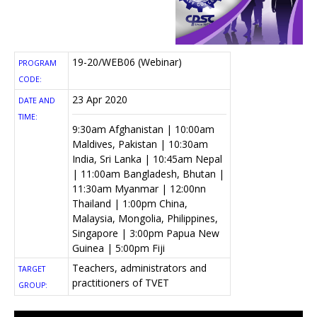
19-20/WEB06 (Webinar)
PROGRAM
CODE:
23 Apr 2020
DATE AND
TIME:
9:30am Afghanistan | 10:00am
Maldives, Pakistan | 10:30am
India, Sri Lanka | 10:45am Nepal
| 11:00am Bangladesh, Bhutan |
11:30am Myanmar | 12:00nn
Thailand | 1:00pm China,
Malaysia, Mongolia, Philippines,
Singapore | 3:00pm Papua New
Guinea | 5:00pm Fiji
Teachers, administrators and
TARGET
practitioners of TVET
GROUP: