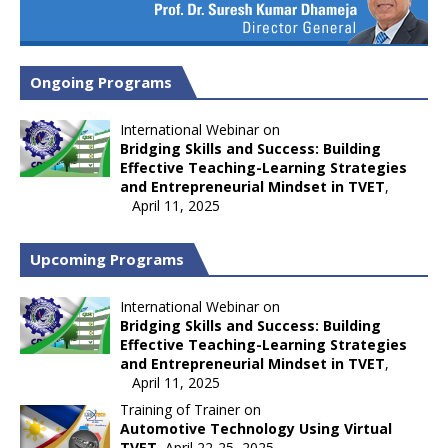
Ongoing Programs
International Webinar on
Bridging Skills and Success: Building
Effective Teaching-Learning Strategies
and Entrepreneurial Mindset in TVET
,
April 11, 2025
Upcoming Programs
International Webinar on
Bridging Skills and Success: Building
Effective Teaching-Learning Strategies
and Entrepreneurial Mindset in TVET
,
April 11, 2025
Training of Trainer on
Automotive Technology Using Virtual
TVET
, April 22-25, 2025