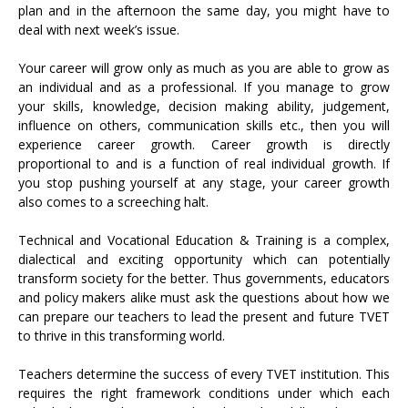
plan and in the afternoon the same day, you might have to
deal with next week’s issue.
Your career will grow only as much as you are able to grow as
an individual and as a professional. If you manage to grow
your skills, knowledge, decision making ability, judgement,
influence on others, communication skills etc., then you will
experience career growth. Career growth is directly
proportional to and is a function of real individual growth. If
you stop pushing yourself at any stage, your career growth
also comes to a screeching halt.
Technical and Vocational Education & Training is a complex,
dialectical and exciting opportunity which can potentially
transform society for the better. Thus governments, educators
and policy makers alike must ask the questions about how we
can prepare our teachers to lead the present and future TVET
to thrive in this transforming world.
Teachers determine the success of every TVET institution. This
requires the right framework conditions under which each