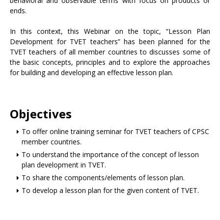
behavioral and observable terms with focus on products or
ends.
In this context, this Webinar on the topic, “Lesson Plan
Development for TVET teachers” has been planned for the
TVET teachers of all member countries to discusses some of
the basic concepts, principles and to explore the approaches
for building and developing an effective lesson plan.
Objectives
To offer online training seminar for TVET teachers of CPSC
member countries.
To understand the importance of the concept of lesson
plan development in TVET.
To share the components/elements of lesson plan.
To develop a lesson plan for the given content of TVET.