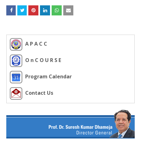
A P A C C
O n C O U R S E
Program Calendar
Contact Us