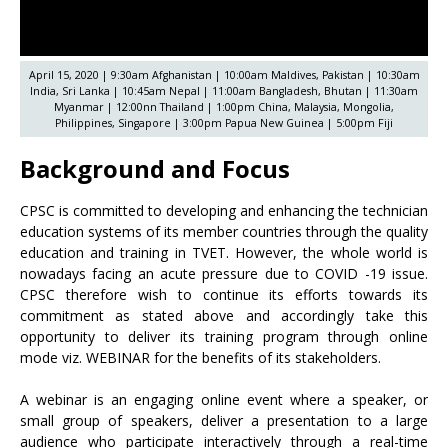
April 15, 2020 | 9:30am Afghanistan | 10:00am Maldives, Pakistan | 10:30am
India, Sri Lanka | 10:45am Nepal | 11:00am Bangladesh, Bhutan | 11:30am
Myanmar | 12:00nn Thailand | 1:00pm China, Malaysia, Mongolia,
Philippines, Singapore | 3:00pm Papua New Guinea | 5:00pm Fiji
Background and Focus
CPSC is committed to developing and enhancing the technician
education systems of its member countries through the quality
education and training in TVET. However, the whole world is
nowadays facing an acute pressure due to COVID -19 issue.
CPSC therefore wish to continue its efforts towards its
commitment as stated above and accordingly take this
opportunity to deliver its training program through online
mode viz. WEBINAR for the benefits of its stakeholders.
A webinar is an engaging online event where a speaker, or
small group of speakers, deliver a presentation to a large
audience who participate interactively through a real-time