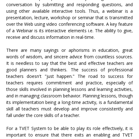
conversation by submitting and responding questions, and
using other available interactive tools. Thus, a webinar is a
presentation, lecture, workshop or seminar that is transmitted
over the Web using video conferencing software. A key feature
of a Webinar is its interactive elements i.e. The ability to give,
receive and discuss information in real-time.
There are many sayings or aphorisms in education, great
words of wisdom, and sincere advice from countless sources.
It is needless to say that the best and effective teachers are
good planners and thinkers. The success of professional
teachers doesn't "just happen." The road to success for
teachers requires commitment and practice, especially of
those skills involved in planning lessons and learning activities,
and in managing classroom behavior. Planning lessons, though
its implementation being a long-time activity, is a fundamental
skill all teachers must develop and improve consistently and
fall under the core skills of a teacher.
For a TVET System to be able to play its role effectively, it is
important to ensure that there exits an enabling and TVET