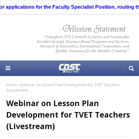
applications for the Faculty Specialist Position, routing thr
Home
Webinar on Lesson Plan Development for TVET Teachers
(Livestream)
Webinar on Lesson Plan
Development for TVET Teachers
(Livestream)