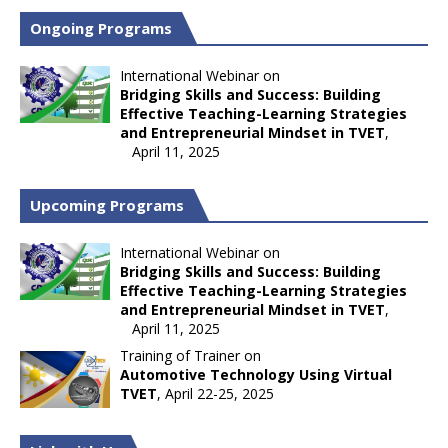
Ongoing Programs
International Webinar on
Bridging Skills and Success: Building
Effective Teaching-Learning Strategies
and Entrepreneurial Mindset in TVET
,
April 11, 2025
Upcoming Programs
International Webinar on
Bridging Skills and Success: Building
Effective Teaching-Learning Strategies
and Entrepreneurial Mindset in TVET
,
April 11, 2025
Training of Trainer on
Automotive Technology Using Virtual
TVET
, April 22-25, 2025