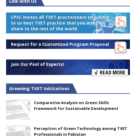
Link with Us
CPSC invites all TVET practitioners to submit
to us best TVET practice that you want to
share to the rest of the world.
Request for a Customized Program Proposal
Join Our Pool of Experts!
Greening TVET Inititatives
Comparative Analysis on Green Skills
Framework for Sustainable Development
Perception of Green Technology among TVET
Professionals in Pakistan