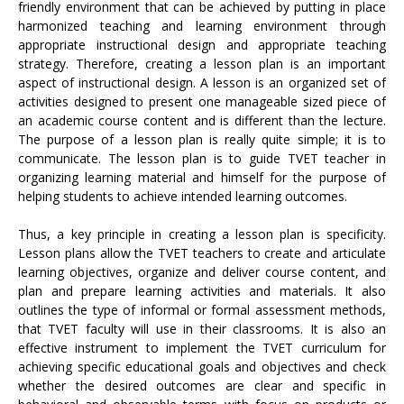
friendly environment that can be achieved by putting in place
harmonized teaching and learning environment through
appropriate instructional design and appropriate teaching
strategy. Therefore, creating a lesson plan is an important
aspect of instructional design. A lesson is an organized set of
activities designed to present one manageable sized piece of
an academic course content and is different than the lecture.
The purpose of a lesson plan is really quite simple; it is to
communicate. The lesson plan is to guide TVET teacher in
organizing learning material and himself for the purpose of
helping students to achieve intended learning outcomes.
Thus, a key principle in creating a lesson plan is specificity.
Lesson plans allow the TVET teachers to create and articulate
learning objectives, organize and deliver course content, and
plan and prepare learning activities and materials. It also
outlines the type of informal or formal assessment methods,
that TVET faculty will use in their classrooms. It is also an
effective instrument to implement the TVET curriculum for
achieving specific educational goals and objectives and check
whether the desired outcomes are clear and specific in