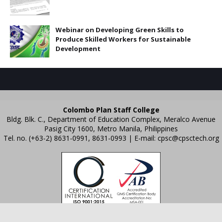
Webinar on Developing Green Skills to
Produce Skilled Workers for Sustainable
Development
Colombo Plan Staff College
Bldg. Blk. C., Department of Education Complex, Meralco Avenue
Pasig City 1600, Metro Manila, Philippines
Tel. no. (+63-2) 8631-0991, 8631-0993 | E-mail:
cpsc@cpsctech.org
Crafted with
by
TemplatesYard
| Distributed by
Gooyaabi Templates