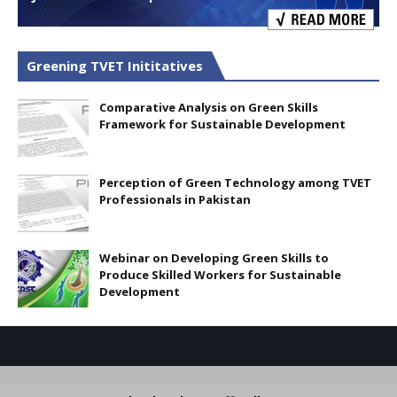
Greening TVET Inititatives
Comparative Analysis on Green Skills
Framework for Sustainable Development
Perception of Green Technology among TVET
Professionals in Pakistan
Webinar on Developing Green Skills to
Produce Skilled Workers for Sustainable
Development