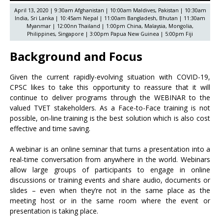
April 13, 2020 | 9:30am Afghanistan | 10:00am Maldives, Pakistan | 10:30am
India, Sri Lanka | 10:45am Nepal | 11:00am Bangladesh, Bhutan | 11:30am
Myanmar | 12:00nn Thailand | 1:00pm China, Malaysia, Mongolia,
Philippines, Singapore | 3:00pm Papua New Guinea | 5:00pm Fiji
Background and Focus
Given the current rapidly-evolving situation with COVID-19,
CPSC likes to take this opportunity to reassure that it will
continue to deliver programs through the WEBINAR to the
valued TVET stakeholders. As a Face-to-Face training is not
possible, on-line training is the best solution which is also cost
effective and time saving.
A webinar is an online seminar that turns a presentation into a
real-time conversation from anywhere in the world. Webinars
allow large groups of participants to engage in online
discussions or training events and share audio, documents or
slides – even when they’re not in the same place as the
meeting host or in the same room where the event or
presentation is taking place.