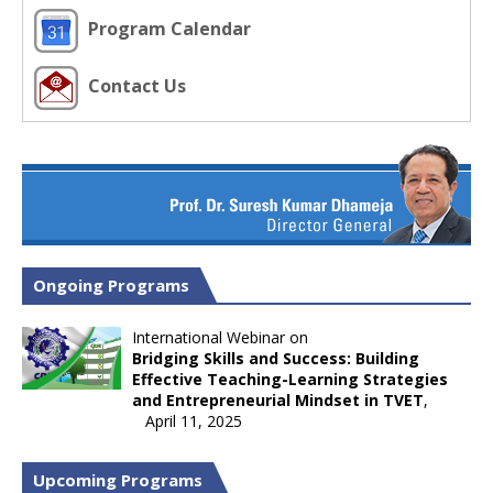
Program Calendar
Contact Us
Ongoing Programs
International Webinar on
Bridging Skills and Success: Building
Effective Teaching-Learning Strategies
and Entrepreneurial Mindset in TVET
,
April 11, 2025
Upcoming Programs