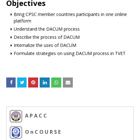
Objectives
Bring CPSC member countries participants in one online
platform
Understand the DACUM process
Describe the process of DACUM
Internalize the uses of DACUM
Formulate strategies on using DACUM process in TVET
A P A C C
O n C O U R S E