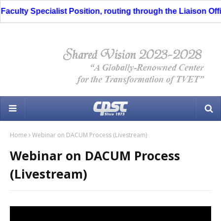
culty Specialist Position, routing through the Liaison Offic
Home
Webinar on DACUM Process (Livestream)
Webinar on DACUM Process
(Livestream)