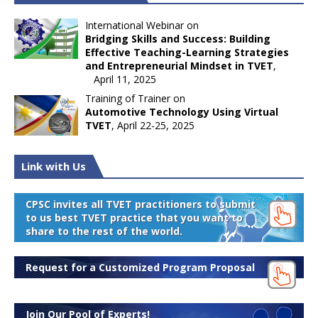
International Webinar on
Bridging Skills and Success: Building
Effective Teaching-Learning Strategies
and Entrepreneurial Mindset in TVET
,
April 11, 2025
Training of Trainer on
Automotive Technology Using Virtual
TVET
, April 22-25, 2025
Link with Us
CPSC invites all TVET practitioners to submit
to us best TVET practice that you want to
share to the rest of the world.
Request for a Customized Program Proposal
Join Our Pool of Experts!