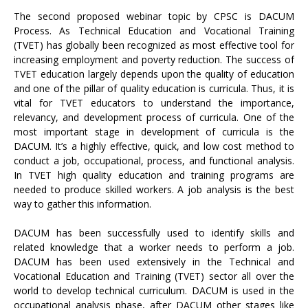
The second proposed webinar topic by CPSC is DACUM
Process. As Technical Education and Vocational Training
(TVET) has globally been recognized as most effective tool for
increasing employment and poverty reduction. The success of
TVET education largely depends upon the quality of education
and one of the pillar of quality education is curricula. Thus, it is
vital for TVET educators to understand the importance,
relevancy, and development process of curricula. One of the
most important stage in development of curricula is the
DACUM. It’s a highly effective, quick, and low cost method to
conduct a job, occupational, process, and functional analysis.
In TVET high quality education and training programs are
needed to produce skilled workers. A job analysis is the best
way to gather this information.
DACUM has been successfully used to identify skills and
related knowledge that a worker needs to perform a job.
DACUM has been used extensively in the Technical and
Vocational Education and Training (TVET) sector all over the
world to develop technical curriculum. DACUM is used in the
occupational analysis phase, after DACUM other stages like