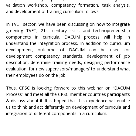
validation workshop, competency formation, task analysis,
and development of training curriculum follows.
In TVET sector, we have been discussing on how to integrate
greening TVET, 21st century skills, and technopreneurship
components in curricula. DACUM process will help in
understand the integration process. In addition to curriculum
development, outcome of DACUM can be used for
development competency standards, development of job
description, determine training needs, designing performance
evaluation, for new supervisors/managers’ to understand what
their employees do on the job.
Thus, CPSC is looking forward to this webinar on “DACUM
Process” and meet all the CPSC member countries participants
& discuss about it. It is hoped that this experience will enable
us to think and act differently on development of curricula and
integration of different components in a curriculum.