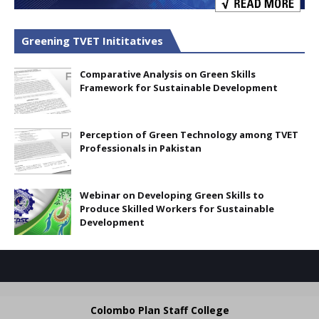
Greening TVET Inititatives
Comparative Analysis on Green Skills
Framework for Sustainable Development
Perception of Green Technology among TVET
Professionals in Pakistan
Webinar on Developing Green Skills to
Produce Skilled Workers for Sustainable
Development
Colombo Plan Staff College