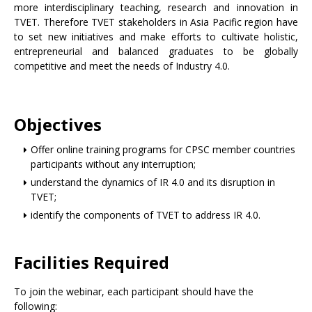
more interdisciplinary teaching, research and innovation in
TVET. Therefore TVET stakeholders in Asia Pacific region have
to set new initiatives and make efforts to cultivate holistic,
entrepreneurial and balanced graduates to be globally
competitive and meet the needs of Industry 4.0.
Objectives
Offer online training programs for CPSC member countries
participants without any interruption;
understand the dynamics of IR 4.0 and its disruption in
TVET;
identify the components of TVET to address IR 4.0.
Facilities Required
To join the webinar, each participant should have the
following: