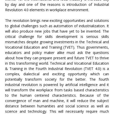
by day and one of the reasons is introduction of Industrial
Revolution 4.0 elements in workplace environment.
The revolution brings new exciting opportunities and solutions
to global challenges such as automation of industrialization. It
will also produce new jobs that have yet to be invented. The
critical challenge for skills development is serious skills
mismatches despite growing investments in the Technical and
Vocational Education and Training (TVET). Thus governments,
educators and policy maker alike must ask the questions
about how they can prepare present and future TVET to thrive
in this transforming world. Technical and Vocational Education
& Training in the Fourth Industrial Revolution (TVET 4.0) is a
complex, dialectical and exciting opportunity which can
potentially transform society for the better. The fourth
industrial revolution is powered by artificial intelligence and it
will transform the workplace from tasks based characteristics
to the human centered characteristics. Because of the
convergence of man and machine, it will reduce the subject
distance between humanities and social science as well as
science and technology. This will necessarily require much