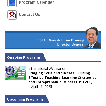
Program Calendar
Contact Us
Ongoing Programs
International Webinar on
Bridging Skills and Success: Building
Effective Teaching-Learning Strategies
and Entrepreneurial Mindset in TVET
,
April 11, 2025
Upcoming Programs