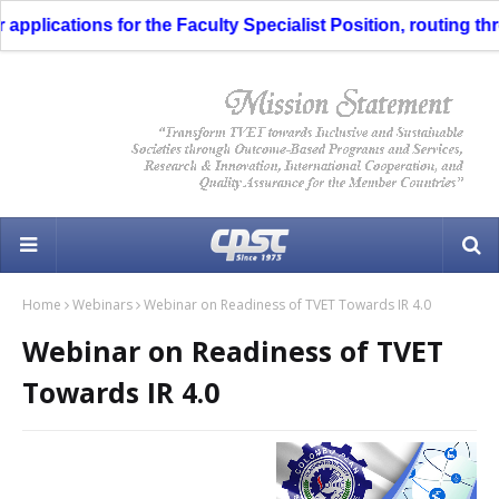
plications for the Faculty Specialist Position, routing thro
Home
Webinars
Webinar on Readiness of TVET Towards IR 4.0
Webinar on Readiness of TVET
Towards IR 4.0