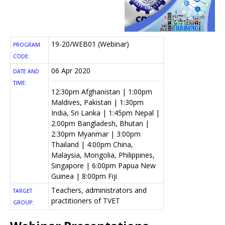
19-20/WEB01 (Webinar)
PROGRAM
CODE:
06 Apr 2020
DATE AND
TIME:
12:30pm Afghanistan | 1:00pm
Maldives, Pakistan | 1:30pm
India, Sri Lanka | 1:45pm Nepal |
2:00pm Bangladesh, Bhutan |
2:30pm Myanmar | 3:00pm
Thailand | 4:00pm China,
Malaysia, Mongolia, Philippines,
Singapore | 6:00pm Papua New
Guinea | 8:00pm Fiji
Teachers, administrators and
TARGET
practitioners of TVET
GROUP: