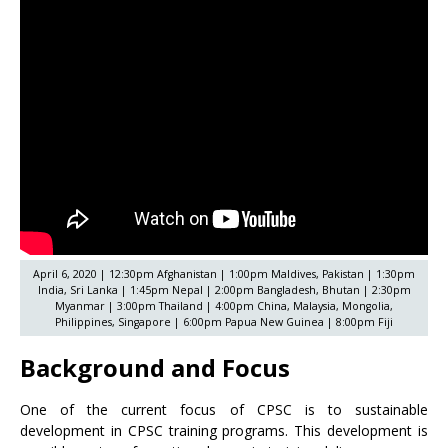
April 6, 2020 | 12:30pm Afghanistan | 1:00pm Maldives, Pakistan | 1:30pm
India, Sri Lanka | 1:45pm Nepal | 2:00pm Bangladesh, Bhutan | 2:30pm
Myanmar | 3:00pm Thailand | 4:00pm China, Malaysia, Mongolia,
Philippines, Singapore | 6:00pm Papua New Guinea | 8:00pm Fiji
Background and Focus
One of the current focus of CPSC is to sustainable
development in CPSC training programs. This development is