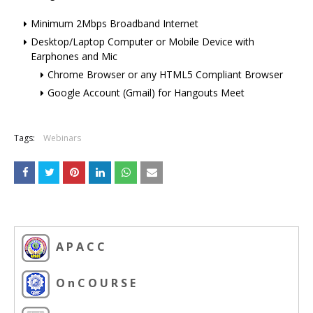
Minimum 2Mbps Broadband Internet
Desktop/Laptop Computer or Mobile Device with
Earphones and Mic
Chrome Browser or any HTML5 Compliant Browser
Google Account (Gmail) for Hangouts Meet
Tags:
Webinars
A P A C C
O n C O U R S E