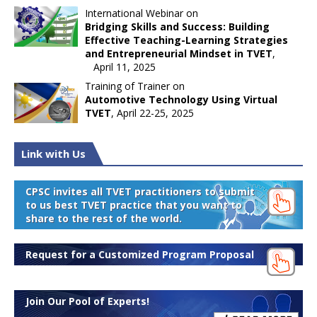
International Webinar on
Bridging Skills and Success: Building
Effective Teaching-Learning Strategies
and Entrepreneurial Mindset in TVET
,
April 11, 2025
Training of Trainer on
Automotive Technology Using Virtual
TVET
, April 22-25, 2025
Link with Us
CPSC invites all TVET practitioners to submit
to us best TVET practice that you want to
share to the rest of the world.
Request for a Customized Program Proposal
Join Our Pool of Experts!