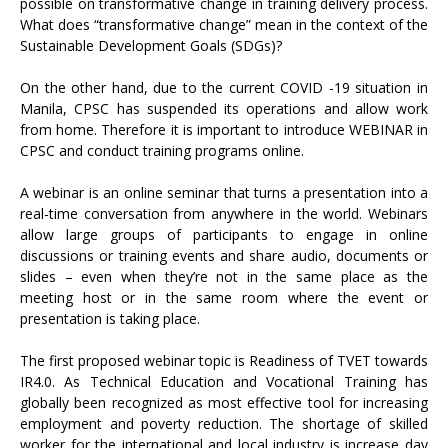
possible on transformative change in training delivery process.
What does “transformative change” mean in the context of the
Sustainable Development Goals (SDGs)?
On the other hand, due to the current COVID -19 situation in
Manila, CPSC has suspended its operations and allow work
from home. Therefore it is important to introduce WEBINAR in
CPSC and conduct training programs online.
A webinar is an online seminar that turns a presentation into a
real-time conversation from anywhere in the world. Webinars
allow large groups of participants to engage in online
discussions or training events and share audio, documents or
slides – even when they’re not in the same place as the
meeting host or in the same room where the event or
presentation is taking place.
The first proposed webinar topic is Readiness of TVET towards
IR4.0. As Technical Education and Vocational Training has
globally been recognized as most effective tool for increasing
employment and poverty reduction. The shortage of skilled
worker for the international and local industry is increase day