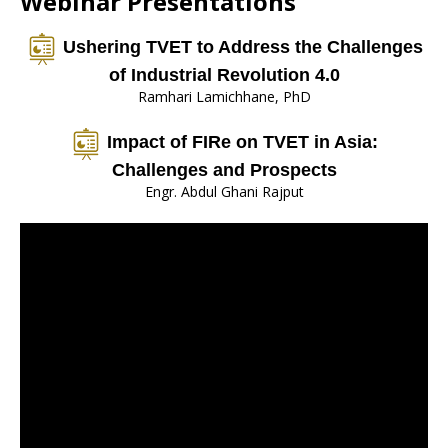
Webinar Presentations
Ushering TVET to Address the Challenges
of Industrial Revolution 4.0
Ramhari Lamichhane, PhD
Impact of FIRe on TVET in Asia:
Challenges and Prospects
Engr. Abdul Ghani Rajput