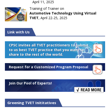
April 11, 2025
Training of Trainer on
Automotive Technology Using Virtual
TVET
, April 22-25, 2025
Link with Us
CPSC invites all TVET practitioners to submit
to us best TVET practice that you want to
share to the rest of the world.
Request for a Customized Program Proposal
Join Our Pool of Experts!
Greening TVET Inititatives