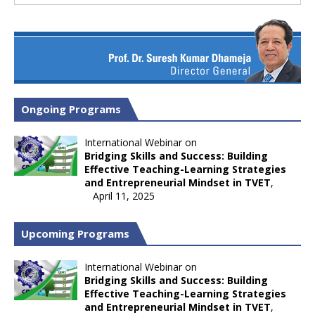
Ongoing Programs
International Webinar on
Bridging Skills and Success: Building
Effective Teaching-Learning Strategies
and Entrepreneurial Mindset in TVET
,
April 11, 2025
Upcoming Programs
International Webinar on
Bridging Skills and Success: Building
Effective Teaching-Learning Strategies
and Entrepreneurial Mindset in TVET
,