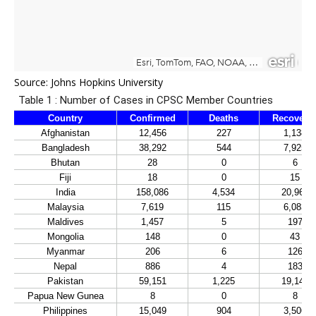
Source:
Johns Hopkins University