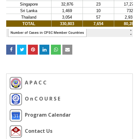
A P A C C
O n C O U R S E
Program Calendar
Contact Us