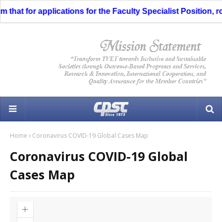
hat for applications for the Faculty Specialist Position, ro
Home
Coronavirus COVID-19 Global Cases Map
Coronavirus COVID-19 Global
Cases Map