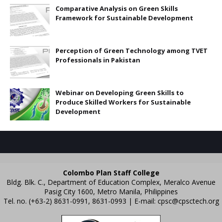
Comparative Analysis on Green Skills
Framework for Sustainable Development
Perception of Green Technology among TVET
Professionals in Pakistan
Webinar on Developing Green Skills to
Produce Skilled Workers for Sustainable
Development
Colombo Plan Staff College
Bldg. Blk. C., Department of Education Complex, Meralco Avenue
Pasig City 1600, Metro Manila, Philippines
Tel. no. (+63-2) 8631-0991, 8631-0993 | E-mail:
cpsc@cpsctech.org