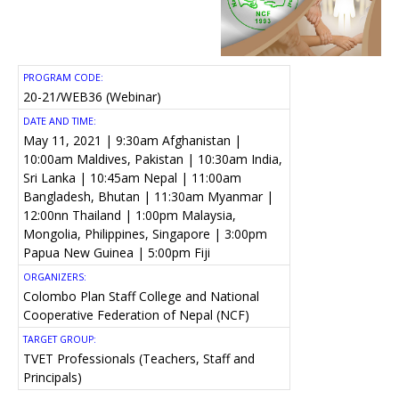
PROGRAM CODE:
20-21/WEB36 (Webinar)
DATE AND TIME:
May 11, 2021 | 9:30am Afghanistan |
10:00am Maldives, Pakistan | 10:30am India,
Sri Lanka | 10:45am Nepal | 11:00am
Bangladesh, Bhutan | 11:30am Myanmar |
12:00nn Thailand | 1:00pm Malaysia,
Mongolia, Philippines, Singapore | 3:00pm
Papua New Guinea | 5:00pm Fiji
ORGANIZERS:
Colombo Plan Staff College and National
Cooperative Federation of Nepal (NCF)
TARGET GROUP:
TVET Professionals (Teachers, Staff and
Principals)