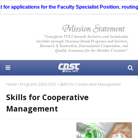
r applications for the Faculty Specialist Position, routing t
Home
Programs 2020-2021
Skills for Cooperative Management
Skills for Cooperative
Management