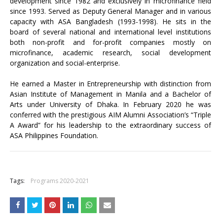
development since 1982 and exclusively in microfinance field
since 1993. Served as Deputy General Manager and in various
capacity with ASA Bangladesh (1993-1998). He sits in the
board of several national and international level institutions
both non-profit and for-profit companies mostly on
microfinance, academic research, social development
organization and social-enterprise.
He earned a Master in Entrepreneurship with distinction from
Asian Institute of Management in Manila and a Bachelor of
Arts under University of Dhaka. In February 2020 he was
conferred with the prestigious AIM Alumni Association’s “Triple
A Award” for his leadership to the extraordinary success of
ASA Philippines Foundation.
+
Tags:
Programs 2020-2021