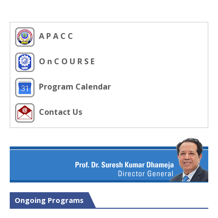
A P A C C
O n C O U R S E
Program Calendar
Contact Us
Ongoing Programs