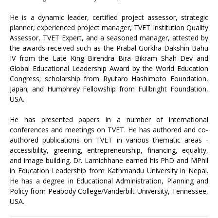
He is a dynamic leader, certified project assessor, strategic
planner, experienced project manager, TVET Institution Quality
Assessor, TVET Expert, and a seasoned manager, attested by
the awards received such as the Prabal Gorkha Dakshin Bahu
IV from the Late King Birendra Bira Bikram Shah Dev and
Global Educational Leadership Award by the World Education
Congress; scholarship from Ryutaro Hashimoto Foundation,
Japan; and Humphrey Fellowship from Fullbright Foundation,
USA.
He has presented papers in a number of international
conferences and meetings on TVET. He has authored and co-
authored publications on TVET in various thematic areas -
accessibility, greening, entrepreneurship, financing, equality,
and image building. Dr. Lamichhane earned his PhD and MPhil
in Education Leadership from Kathmandu University in Nepal.
He has a degree in Educational Administration, Planning and
Policy from Peabody College/Vanderbilt University, Tennessee,
USA.