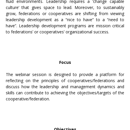
fluid environments. Leadership requires a ‘change capable
culture’ that gives space to lead. Moreover, to sustainably
grow, federations or cooperatives are shifting from viewing
leadership development as a “nice to have” to a “need to
have”. Leadership development programs are mission critical
to federations’ or cooperatives’ organizational success.
Focus
The webinar session is designed to provide a pIatform for
reflecting on the principles of cooperatives/federations and
discuss how the leadership and management dynamics and
skills can contribute to achieving the objectives/targets of the
cooperative/federation.
Objectives