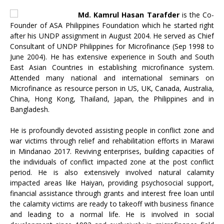
Md. Kamrul Hasan Tarafder
is the Co-
Founder of ASA Philippines Foundation which he started right
after his UNDP assignment in August 2004. He served as Chief
Consultant of UNDP Philippines for Microfinance (Sep 1998 to
June 2004). He has extensive experience in South and South
East Asian Countries in establishing microfinance system.
Attended many national and international seminars on
Microfinance as resource person in US, UK, Canada, Australia,
China, Hong Kong, Thailand, Japan, the Philippines and in
Bangladesh.
He is profoundly devoted assisting people in conflict zone and
war victims through relief and rehabilitation efforts in Marawi
in Mindanao 2017. Reviving enterprises, building capacities of
the individuals of conflict impacted zone at the post conflict
period. He is also extensively involved natural calamity
impacted areas like Haiyan, providing psychosocial support,
financial assistance through grants and interest free loan until
the calamity victims are ready to takeoff with business finance
and leading to a normal life. He is involved in social