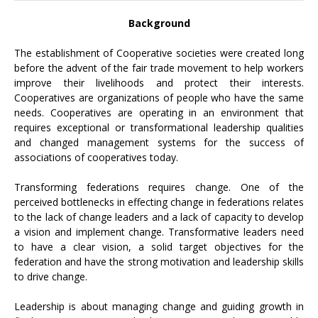
Background
The establishment of Cooperative societies were created long
before the advent of the fair trade movement to help workers
improve their livelihoods and protect their interests.
Cooperatives are organizations of people who have the same
needs. Cooperatives are operating in an environment that
requires exceptional or transformational leadership qualities
and changed management systems for the success of
associations of cooperatives today.
Transforming federations requires change. One of the
perceived bottlenecks in effecting change in federations relates
to the lack of change leaders and a lack of capacity to develop
a vision and implement change. Transformative leaders need
to have a clear vision, a solid target objectives for the
federation and have the strong motivation and leadership skills
to drive change.
Leadership is about managing change and guiding growth in