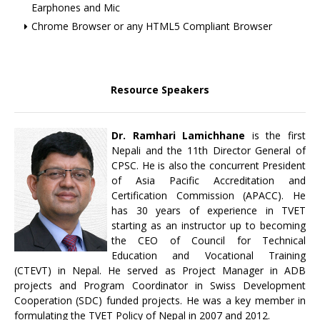
Earphones and Mic
Chrome Browser or any HTML5 Compliant Browser
Resource Speakers
Dr. Ramhari Lamichhane
is the first
Nepali and the 11th Director General of
CPSC. He is also the concurrent President
of Asia Pacific Accreditation and
Certification Commission (APACC). He
has 30 years of experience in TVET
starting as an instructor up to becoming
the CEO of Council for Technical
Education and Vocational Training
(CTEVT) in Nepal. He served as Project Manager in ADB
projects and Program Coordinator in Swiss Development
Cooperation (SDC) funded projects. He was a key member in
formulating the TVET Policy of Nepal in 2007 and 2012.