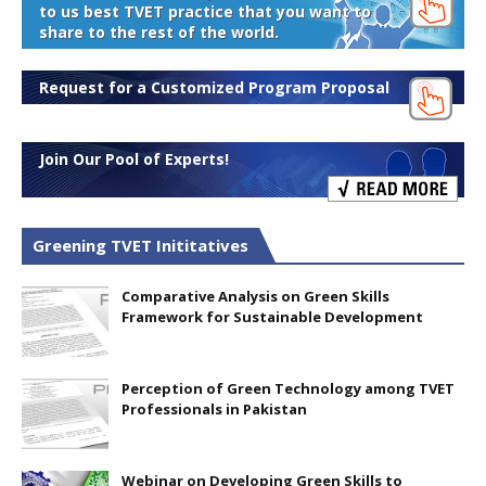
to us best TVET practice that you want to
share to the rest of the world.
Request for a Customized Program Proposal
Join Our Pool of Experts!
Greening TVET Inititatives
Comparative Analysis on Green Skills
Framework for Sustainable Development
Perception of Green Technology among TVET
Professionals in Pakistan
Webinar on Developing Green Skills to