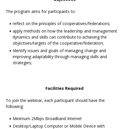
The program aims for participants to:
reflect on the principles of cooperatives/federations;
apply methods on how the leadership and management
dynamics and skills can contribute to achieving the
objectives/targets of the cooperative/federation;
Identify issues and goals of managing change and
improving adaptability through managing skills and
strategies;
Facilities Required
To join the webinar, each participant should have the
following:
Minimum 2Mbps Broadband Internet
Desktop/Laptop Computer or Mobile Device with