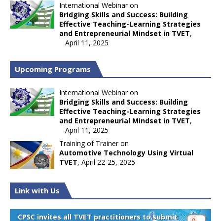
International Webinar on
Bridging Skills and Success: Building
Effective Teaching-Learning Strategies
and Entrepreneurial Mindset in TVET
,
April 11, 2025
Upcoming Programs
International Webinar on
Bridging Skills and Success: Building
Effective Teaching-Learning Strategies
and Entrepreneurial Mindset in TVET
,
April 11, 2025
Training of Trainer on
Automotive Technology Using Virtual
TVET
, April 22-25, 2025
Link with Us
CPSC invites all TVET practitioners to submit