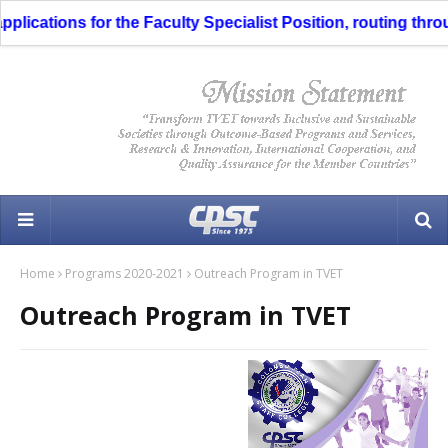
cations for the Faculty Specialist Position, routing through
Home
Programs 2020-2021
Outreach Program in TVET
Outreach Program in TVET