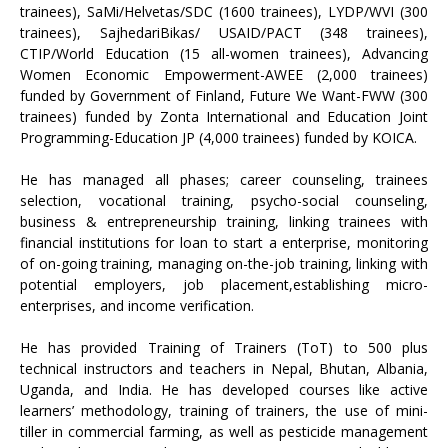
trainees), SaMi/Helvetas/SDC (1600 trainees), LYDP/WVI (300
trainees), SajhedariBikas/ USAID/PACT (348 trainees),
CTIP/World Education (15 all-women trainees), Advancing
Women Economic Empowerment-AWEE (2,000 trainees)
funded by Government of Finland, Future We Want-FWW (300
trainees) funded by Zonta International and Education Joint
Programming-Education JP (4,000 trainees) funded by KOICA.
He has managed all phases; career counseling, trainees
selection, vocational training, psycho-social counseling,
business & entrepreneurship training, linking trainees with
financial institutions for loan to start a enterprise, monitoring
of on-going training, managing on-the-job training, linking with
potential employers, job placement,establishing micro-
enterprises, and income verification.
He has provided Training of Trainers (ToT) to 500 plus
technical instructors and teachers in Nepal, Bhutan, Albania,
Uganda, and India. He has developed courses like active
learners’ methodology, training of trainers, the use of mini-
tiller in commercial farming, as well as pesticide management