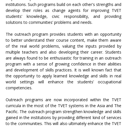
institutions. Such programs build on each other's strengths and
develop their roles as change agents for improving TVET
students’ knowledge, civic responsibility, and providing
solutions to communities’ problems and needs.
The outreach program provides students with an opportunity
to better understand their course content, make them aware
of the real world problems, valuing the inputs provided by
multiple teachers and also developing their career. Students
are always found to be enthusiastic for training in an outreach
program with a sense of growing confidence in their abilities
and development of skills practices. It is well known fact that
the opportunity to apply learned knowledge and skills in real
world settings will enhance the students’ occupational
competencies.
Outreach programs are now incorporated within the TVET
curricula in the most of the TVET systems in the Asia and The
Pacific. The outreach program strengthen knowledge and skills
gained in the institutions by providing different kind of services
to the communities. This will also ultimately enhance the TVET