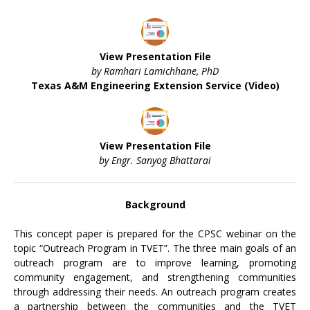
View Presentation File
by Ramhari Lamichhane, PhD
Texas A&M Engineering Extension Service (Video)
View Presentation File
by Engr. Sanyog Bhattarai
Background
This concept paper is prepared for the CPSC webinar on the
topic “Outreach Program in TVET”. The three main goals of an
outreach program are to improve learning, promoting
community engagement, and strengthening communities
through addressing their needs. An outreach program creates
a partnership between the communities and the TVET