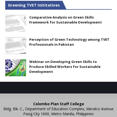
Greening TVET Inititatives
Comparative Analysis on Green Skills
Framework for Sustainable Development
Perception of Green Technology among TVET
Professionals in Pakistan
Webinar on Developing Green Skills to
Produce Skilled Workers for Sustainable
Development
Colombo Plan Staff College
Bldg. Blk. C., Department of Education Complex, Meralco Avenue
Pasig City 1600, Metro Manila, Philippines