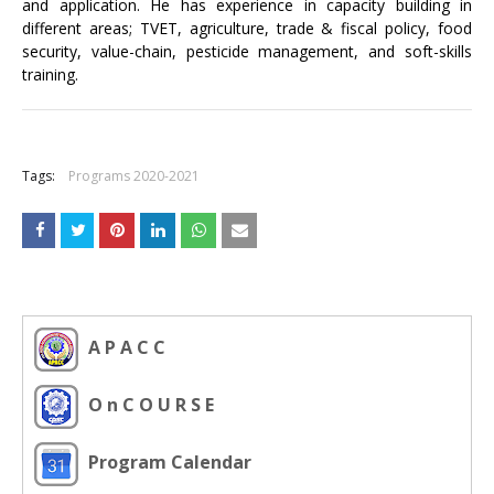
and application. He has experience in capacity building in
different areas; TVET, agriculture, trade & fiscal policy, food
security, value-chain, pesticide management, and soft-skills
training.
+
Tags:
Programs 2020-2021
A P A C C
O n C O U R S E
Program Calendar