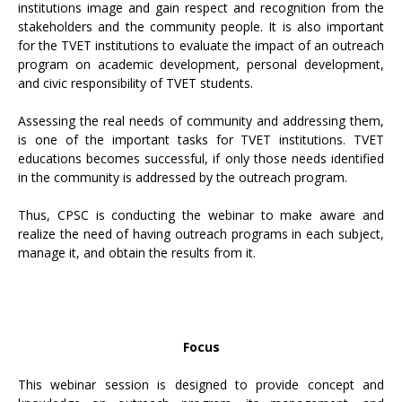
institutions image and gain respect and recognition from the
stakeholders and the community people. It is also important
for the TVET institutions to evaluate the impact of an outreach
program on academic development, personal development,
and civic responsibility of TVET students.
Assessing the real needs of community and addressing them,
is one of the important tasks for TVET institutions. TVET
educations becomes successful, if only those needs identified
in the community is addressed by the outreach program.
Thus, CPSC is conducting the webinar to make aware and
realize the need of having outreach programs in each subject,
manage it, and obtain the results from it.
Focus
This webinar session is designed to provide concept and