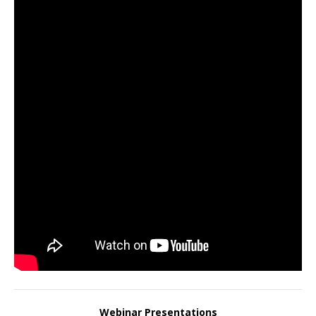
Webinar Presentations