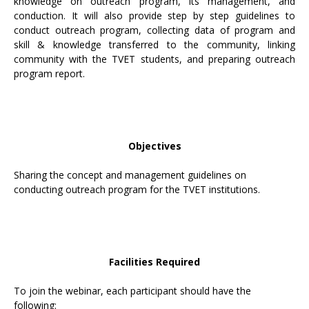
knowledge on outreach program, its management, and
conduction. It will also provide step by step guidelines to
conduct outreach program, collecting data of program and
skill & knowledge transferred to the community, linking
community with the TVET students, and preparing outreach
program report.
Objectives
Sharing the concept and management guidelines on
conducting outreach program for the TVET institutions.
Facilities Required
To join the webinar, each participant should have the
following: