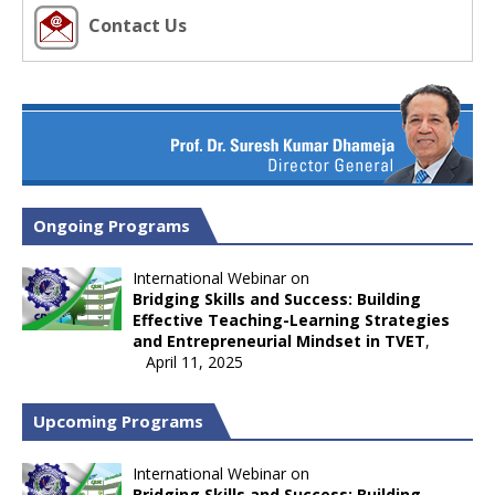
Contact Us
Ongoing Programs
International Webinar on
Bridging Skills and Success: Building
Effective Teaching-Learning Strategies
and Entrepreneurial Mindset in TVET
,
April 11, 2025
Upcoming Programs
International Webinar on
Bridging Skills and Success: Building