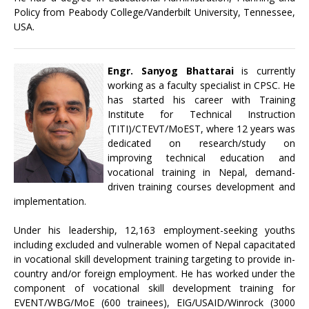
Policy from Peabody College/Vanderbilt University, Tennessee,
USA.
Engr. Sanyog Bhattarai
is currently
working as a faculty specialist in CPSC. He
has started his career with Training
Institute for Technical Instruction
(TITI)/CTEVT/MoEST, where 12 years was
dedicated on research/study on
improving technical education and
vocational training in Nepal, demand-
driven training courses development and
implementation.
Under his leadership, 12,163 employment-seeking youths
including excluded and vulnerable women of Nepal capacitated
in vocational skill development training targeting to provide in-
country and/or foreign employment. He has worked under the
component of vocational skill development training for
EVENT/WBG/MoE (600 trainees), EIG/USAID/Winrock (3000