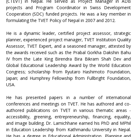
(CTEVT) in Nepal. He served as Project Manager in ADB
projects and Program Coordinator in Swiss Development
Cooperation (SDC) funded projects. He was a key member in
formulating the TVET Policy of Nepal in 2007 and 2012.
He is a dynamic leader, certified project assessor, strategic
planner, experienced project manager, TVET Institution Quality
Assessor, TVET Expert, and a seasoned manager, attested by
the awards received such as the Prabal Gorkha Dakshin Bahu
IV from the Late King Birendra Bira Bikram Shah Dev and
Global Educational Leadership Award by the World Education
Congress; scholarship from Ryutaro Hashimoto Foundation,
Japan; and Humphrey Fellowship from Fullbright Foundation,
USA.
He has presented papers in a number of international
conferences and meetings on TVET. He has authored and co-
authored publications on TVET in various thematic areas -
accessibility, greening, entrepreneurship, financing, equality,
and image building. Dr. Lamichhane earned his PhD and MPhil
in Education Leadership from Kathmandu University in Nepal.
He has a degree in Educational Administration, Planning and