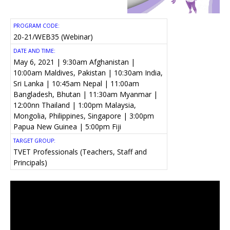
PROGRAM CODE:
20-21/WEB35 (Webinar)
DATE AND TIME:
May 6, 2021 | 9:30am Afghanistan |
10:00am Maldives, Pakistan | 10:30am India,
Sri Lanka | 10:45am Nepal | 11:00am
Bangladesh, Bhutan | 11:30am Myanmar |
12:00nn Thailand | 1:00pm Malaysia,
Mongolia, Philippines, Singapore | 3:00pm
Papua New Guinea | 5:00pm Fiji
TARGET GROUP:
TVET Professionals (Teachers, Staff and
Principals)