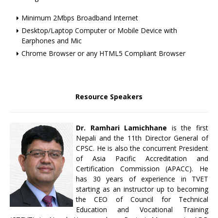
Minimum 2Mbps Broadband Internet
Desktop/Laptop Computer or Mobile Device with
Earphones and Mic
Chrome Browser or any HTML5 Compliant Browser
Resource Speakers
Dr. Ramhari Lamichhane
is the first
Nepali and the 11th Director General of
CPSC. He is also the concurrent President
of Asia Pacific Accreditation and
Certification Commission (APACC). He
has 30 years of experience in TVET
starting as an instructor up to becoming
the CEO of Council for Technical
Education and Vocational Training