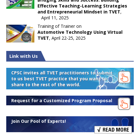
Effective Teaching-Learning Strategies
and Entrepreneurial Mindset in TVET
,
April 11, 2025
Training of Trainer on
Automotive Technology Using Virtual
TVET
, April 22-25, 2025
Link with Us
CPSC invites all TVET practitioners to submit
to us best TVET practice that you want to
share to the rest of the world.
Request for a Customized Program Proposal
Join Our Pool of Experts!