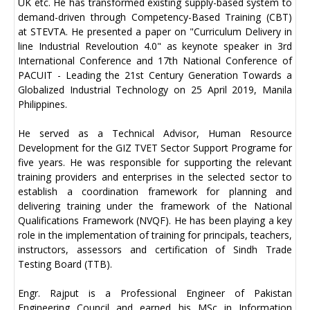
UK etc. He has transformed existing supply-based system to
demand-driven through Competency-Based Training (CBT)
at STEVTA. He presented a paper on "Curriculum Delivery in
line Industrial Reveloution 4.0" as keynote speaker in 3rd
International Conference and 17th National Conference of
PACUIT - Leading the 21st Century Generation Towards a
Globalized Industrial Technology on 25 April 2019, Manila
Philippines.
He served as a Technical Advisor, Human Resource
Development for the GIZ TVET Sector Support Programe for
five years. He was responsible for supporting the relevant
training providers and enterprises in the selected sector to
establish a coordination framework for planning and
delivering training under the framework of the National
Qualifications Framework (NVQF). He has been playing a key
role in the implementation of training for principals, teachers,
instructors, assessors and certification of Sindh Trade
Testing Board (TTB).
Engr. Rajput is a Professional Engineer of Pakistan
Engineering Council and earned his MSc in Information