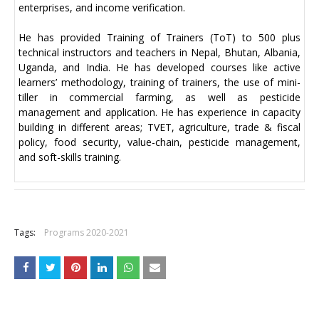
enterprises, and income verification.
He has provided Training of Trainers (ToT) to 500 plus
technical instructors and teachers in Nepal, Bhutan, Albania,
Uganda, and India. He has developed courses like active
learners’ methodology, training of trainers, the use of mini-
tiller in commercial farming, as well as pesticide
management and application. He has experience in capacity
building in different areas; TVET, agriculture, trade & fiscal
policy, food security, value-chain, pesticide management,
and soft-skills training.
+
Tags:
Programs 2020-2021