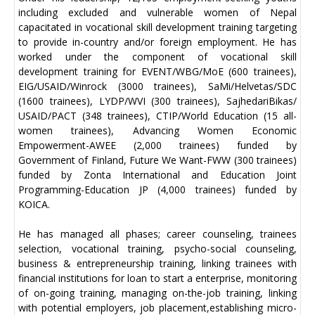
including excluded and vulnerable women of Nepal
capacitated in vocational skill development training targeting
to provide in-country and/or foreign employment. He has
worked under the component of vocational skill
development training for EVENT/WBG/MoE (600 trainees),
EIG/USAID/Winrock (3000 trainees), SaMi/Helvetas/SDC
(1600 trainees), LYDP/WVI (300 trainees), SajhedariBikas/
USAID/PACT (348 trainees), CTIP/World Education (15 all-
women trainees), Advancing Women Economic
Empowerment-AWEE (2,000 trainees) funded by
Government of Finland, Future We Want-FWW (300 trainees)
funded by Zonta International and Education Joint
Programming-Education JP (4,000 trainees) funded by
KOICA.
He has managed all phases; career counseling, trainees
selection, vocational training, psycho-social counseling,
business & entrepreneurship training, linking trainees with
financial institutions for loan to start a enterprise, monitoring
of on-going training, managing on-the-job training, linking
with potential employers, job placement,establishing micro-