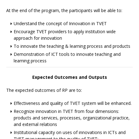
At the end of the program, the participants will be able to:
Understand the concept of Innovation in TVET
Encourage TVET providers to apply institution wide
approach for innovation
To innovate the teaching & learning process and products
Demonstration of ICT tools to innovate teaching and
learning process
Expected Outcomes and Outputs
The expected outcomes of RP are to:
Effectiveness and quality of TVET system will be enhanced.
Recognize innovation in TVET from four dimensions:
products and services, processes, organizational practice,
and external relations
Institutional capacity on uses of innovations in ICTs and
TVET management to the quality of TVET;