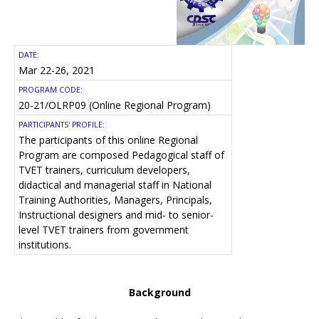
DATE:
Mar 22-26, 2021
PROGRAM CODE:
20-21/OLRP09 (Online Regional Program)
PARTICIPANTS' PROFILE:
The participants of this online Regional
Program are composed Pedagogical staff of
TVET trainers, curriculum developers,
didactical and managerial staff in National
Training Authorities, Managers, Principals,
Instructional designers and mid- to senior-
level TVET trainers from government
institutions.
Background