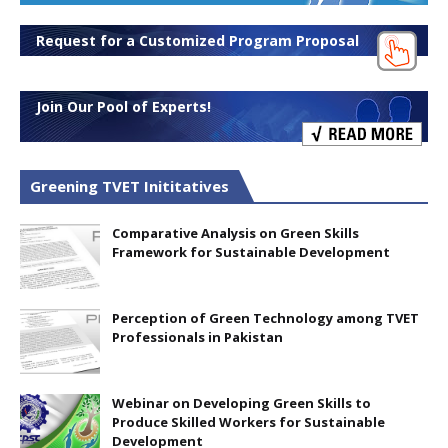
Request for a Customized Program Proposal
Join Our Pool of Experts!
Greening TVET Inititatives
Comparative Analysis on Green Skills
Framework for Sustainable Development
Perception of Green Technology among TVET
Professionals in Pakistan
Webinar on Developing Green Skills to
Produce Skilled Workers for Sustainable
Development