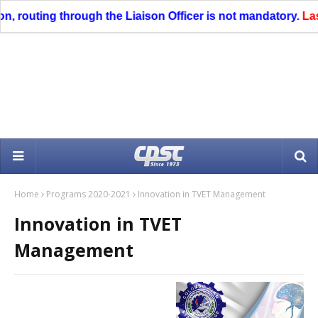
routing through the Liaison Officer is not mandatory.
Last da
Home
Programs 2020-2021
Innovation in TVET Management
Innovation in TVET
Management