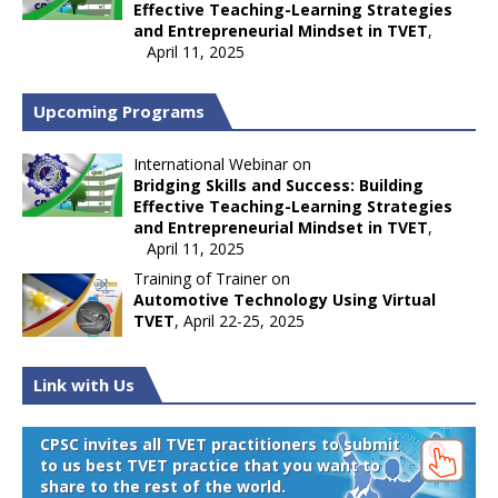
Effective Teaching-Learning Strategies
and Entrepreneurial Mindset in TVET
,
April 11, 2025
Upcoming Programs
International Webinar on
Bridging Skills and Success: Building
Effective Teaching-Learning Strategies
and Entrepreneurial Mindset in TVET
,
April 11, 2025
Training of Trainer on
Automotive Technology Using Virtual
TVET
, April 22-25, 2025
Link with Us
CPSC invites all TVET practitioners to submit
to us best TVET practice that you want to
share to the rest of the world.