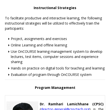
Instructional Strategies
To facilitate productive and interactive learning, the following
instructional strategies will be utilized to effectively train the
participants:
Project, assignments and exercises
Online Learning and offline learning
Use OnCOURSE learning management system to develop
lectures, test items, computer sessions and experience
sharing
Hands on practice on digital tools for teaching and learning
Evaluation of program through OnCOURSE system
Program Management
Dr. Ramhari Lamichhane (CPSC)
(
director-general@cpsctech.org
) is the