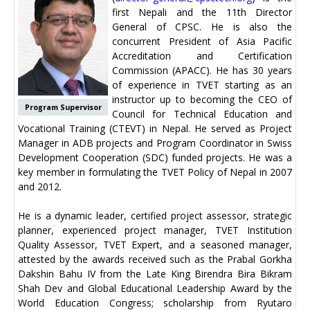
first Nepali and the 11th Director
General of CPSC. He is also the
concurrent President of Asia Pacific
Accreditation and Certification
Commission (APACC). He has 30 years
of experience in TVET starting as an
instructor up to becoming the CEO of
Program Supervisor
Council for Technical Education and
Vocational Training (CTEVT) in Nepal. He served as Project
Manager in ADB projects and Program Coordinator in Swiss
Development Cooperation (SDC) funded projects. He was a
key member in formulating the TVET Policy of Nepal in 2007
and 2012.
He is a dynamic leader, certified project assessor, strategic
planner, experienced project manager, TVET Institution
Quality Assessor, TVET Expert, and a seasoned manager,
attested by the awards received such as the Prabal Gorkha
Dakshin Bahu IV from the Late King Birendra Bira Bikram
Shah Dev and Global Educational Leadership Award by the
World Education Congress; scholarship from Ryutaro