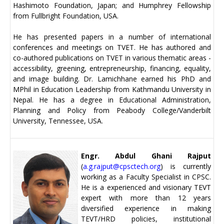
Hashimoto Foundation, Japan; and Humphrey Fellowship
from Fullbright Foundation, USA.
He has presented papers in a number of international
conferences and meetings on TVET. He has authored and
co-authored publications on TVET in various thematic areas -
accessibility, greening, entrepreneurship, financing, equality,
and image building. Dr. Lamichhane earned his PhD and
MPhil in Education Leadership from Kathmandu University in
Nepal. He has a degree in Educational Administration,
Planning and Policy from Peabody College/Vanderbilt
University, Tennessee, USA.
Engr. Abdul Ghani Rajput
(
a.g.rajput@cpsctech.org
) is currently
working as a Faculty Specialist in CPSC.
He is a experienced and visionary TEVT
expert with more than 12 years
diversified experience in making
TEVT/HRD policies, institutional