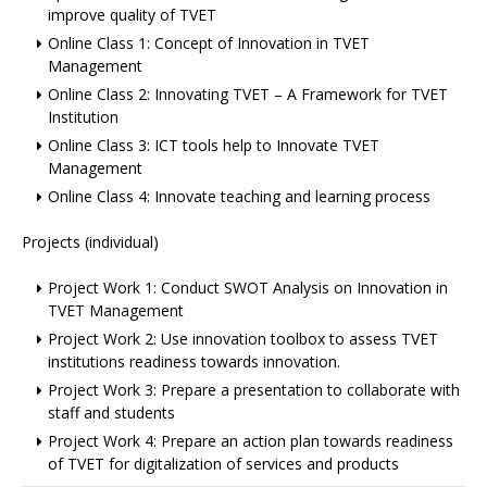
improve quality of TVET
Online Class 1: Concept of Innovation in TVET
Management
Online Class 2: Innovating TVET – A Framework for TVET
Institution
Online Class 3: ICT tools help to Innovate TVET
Management
Online Class 4: Innovate teaching and learning process
Projects (individual)
Project Work 1: Conduct SWOT Analysis on Innovation in
TVET Management
Project Work 2: Use innovation toolbox to assess TVET
institutions readiness towards innovation.
Project Work 3: Prepare a presentation to collaborate with
staff and students
Project Work 4: Prepare an action plan towards readiness
of TVET for digitalization of services and products