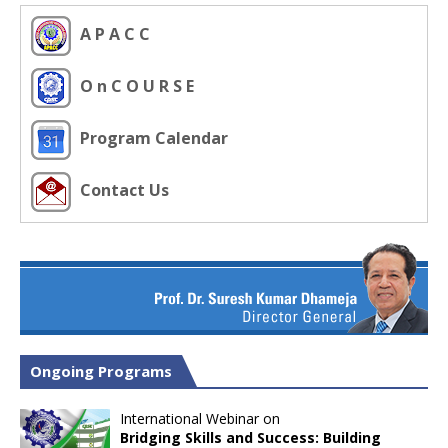
A P A C C
O n C O U R S E
Program Calendar
Contact Us
Ongoing Programs
International Webinar on
Bridging Skills and Success: Building