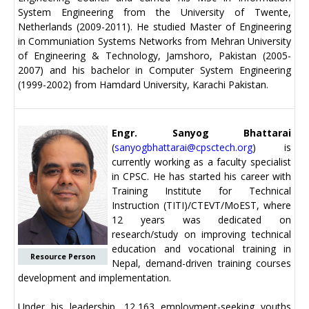
System Engineering from the University of Twente,
Netherlands (2009-2011). He studied Master of Engineering
in Communiation Systems Networks from Mehran University
of Engineering & Technology, Jamshoro, Pakistan (2005-
2007) and his bachelor in Computer System Engineering
(1999-2002) from Hamdard University, Karachi Pakistan.
Engr. Sanyog Bhattarai
(
sanyogbhattarai@cpsctech.org
) is
currently working as a faculty specialist
in CPSC. He has started his career with
Training Institute for Technical
Instruction (TITI)/CTEVT/MoEST, where
12 years was dedicated on
research/study on improving technical
education and vocational training in
Resource Person
Nepal, demand-driven training courses
development and implementation.
Under his leadership, 12,163 employment-seeking youths