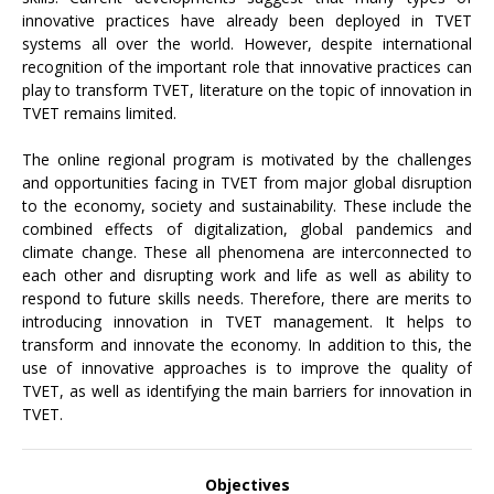
innovative practices have already been deployed in TVET
systems all over the world. However, despite international
recognition of the important role that innovative practices can
play to transform TVET, literature on the topic of innovation in
TVET remains limited.
The online regional program is motivated by the challenges
and opportunities facing in TVET from major global disruption
to the economy, society and sustainability. These include the
combined effects of digitalization, global pandemics and
climate change. These all phenomena are interconnected to
each other and disrupting work and life as well as ability to
respond to future skills needs. Therefore, there are merits to
introducing innovation in TVET management. It helps to
transform and innovate the economy. In addition to this, the
use of innovative approaches is to improve the quality of
TVET, as well as identifying the main barriers for innovation in
TVET.
Objectives