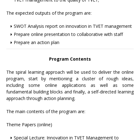
The expected outputs of the program are:
SWOT Analysis report on innovation in TVET management
Prepare online presentation to collaborative with staff
Prepare an action plan
Program Contents
The spiral learning approach will be used to deliver the online
program, start by mentioning a cluster of rough ideas,
including some online applications as well as some
fundamental building blocks and finally, a self-directed learning
approach through action planning.
The main contents of the program are:
Theme Papers (online)
Special Lecture: Innovation in TVET Management to