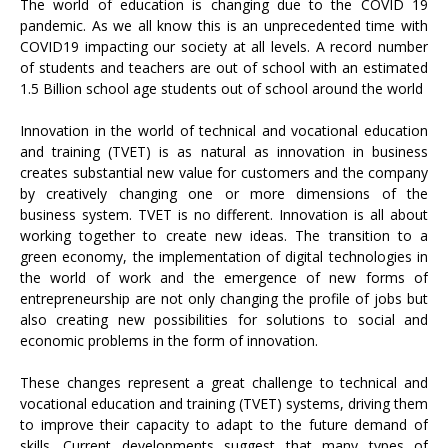
The world of education is changing due to the COVID 19
pandemic. As we all know this is an unprecedented time with
COVID19 impacting our society at all levels. A record number
of students and teachers are out of school with an estimated
1.5 Billion school age students out of school around the world
Innovation in the world of technical and vocational education
and training (TVET) is as natural as innovation in business
creates substantial new value for customers and the company
by creatively changing one or more dimensions of the
business system. TVET is no different. Innovation is all about
working together to create new ideas. The transition to a
green economy, the implementation of digital technologies in
the world of work and the emergence of new forms of
entrepreneurship are not only changing the profile of jobs but
also creating new possibilities for solutions to social and
economic problems in the form of innovation.
These changes represent a great challenge to technical and
vocational education and training (TVET) systems, driving them
to improve their capacity to adapt to the future demand of
skills. Current developments suggest that many types of