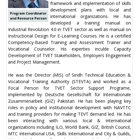
framework and implementation of skills
development plans with local and
Program Coordinator
international organizations. He has
and Resource Person
developed a training manual on
Industrial Revolution 4.0 in TVET sector as well as manual on
Instructional Design for E-Learning Courses. He is a certified
Competency-Based Training and Assessment Trainer and
Vocational Counselor. His experties inculde Capacity
Development of TVET Stakeholders, Employers Engagement
and Project Management.
He was the Director (MIS) of Sindh Technical Education &
Vocational Training Authority (STEVTA) and worked as a
Focal Person for TVET Sector Support Programe,
implemented by Deutsche Gesellschaft für Internationale
Zusammenarbeit (GIZ) Pakistan. He has been playing key
roles in policy and institutional development with NAVTTC
and training providers for making TEVT demand led. He has
been interacting with various local & international
organizations including ILO, World Bank, GIZ, British Council,
MTC International USA, Skills International and City & Guilds,