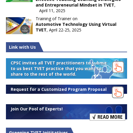
and Entrepreneurial Mindset in TVET
,
April 11, 2025
Training of Trainer on
Automotive Technology Using Virtual
TVET
, April 22-25, 2025
Link with Us
CPSC invites all TVET practitioners to submit
to us best TVET practice that you want to
share to the rest of the world.
Request for a Customized Program Proposal
Join Our Pool of Experts!
Greening TVET Inititatives