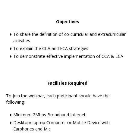
Objectives
To share the definition of co-curricular and extracurricular
activities
To explain the CCA and ECA strategies
To demonstrate effective implementation of CCA & ECA
Facilities Required
To join the webinar, each participant should have the
following:
Minimum 2Mbps Broadband Internet
Desktop/Laptop Computer or Mobile Device with
Earphones and Mic