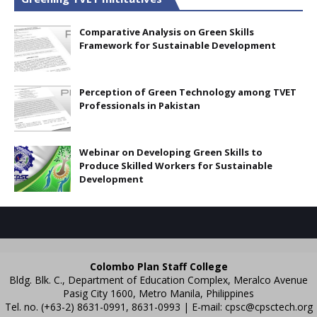
Comparative Analysis on Green Skills
Framework for Sustainable Development
Perception of Green Technology among TVET
Professionals in Pakistan
Webinar on Developing Green Skills to
Produce Skilled Workers for Sustainable
Development
Colombo Plan Staff College
Bldg. Blk. C., Department of Education Complex, Meralco Avenue
Pasig City 1600, Metro Manila, Philippines
Tel. no. (+63-2) 8631-0991, 8631-0993 | E-mail:
cpsc@cpsctech.org