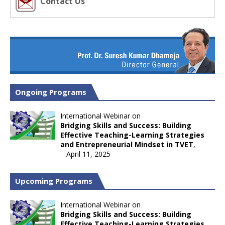
Contact Us
Ongoing Programs
International Webinar on
Bridging Skills and Success: Building
Effective Teaching-Learning Strategies
and Entrepreneurial Mindset in TVET
,
April 11, 2025
Upcoming Programs
International Webinar on
Bridging Skills and Success: Building
Effective Teaching-Learning Strategies