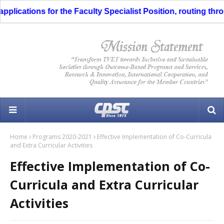
ications for the Faculty Specialist Position, routing through
Home
Programs 2020-2021
Effective Implementation of Co-Curricula
and Extra Curricular Activities
Effective Implementation of Co-
Curricula and Extra Curricular
Activities