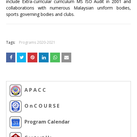
include Extra-curricular curriculum MS ISO Audit in 2001 and
collaborations with numerous Malaysian uniform bodies,
sports governing bodies and clubs.
+
Tags:
Programs 2020-2021
A P A C C
O n C O U R S E
Program Calendar