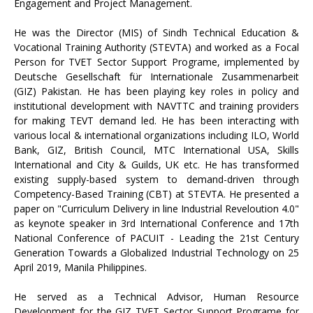
Engagement and Project Management.
He was the Director (MIS) of Sindh Technical Education &
Vocational Training Authority (STEVTA) and worked as a Focal
Person for TVET Sector Support Programe, implemented by
Deutsche Gesellschaft für Internationale Zusammenarbeit
(GIZ) Pakistan. He has been playing key roles in policy and
institutional development with NAVTTC and training providers
for making TEVT demand led. He has been interacting with
various local & international organizations including ILO, World
Bank, GIZ, British Council, MTC International USA, Skills
International and City & Guilds, UK etc. He has transformed
existing supply-based system to demand-driven through
Competency-Based Training (CBT) at STEVTA. He presented a
paper on "Curriculum Delivery in line Industrial Reveloution 4.0"
as keynote speaker in 3rd International Conference and 17th
National Conference of PACUIT - Leading the 21st Century
Generation Towards a Globalized Industrial Technology on 25
April 2019, Manila Philippines.
He served as a Technical Advisor, Human Resource
Development for the GIZ TVET Sector Support Programe for