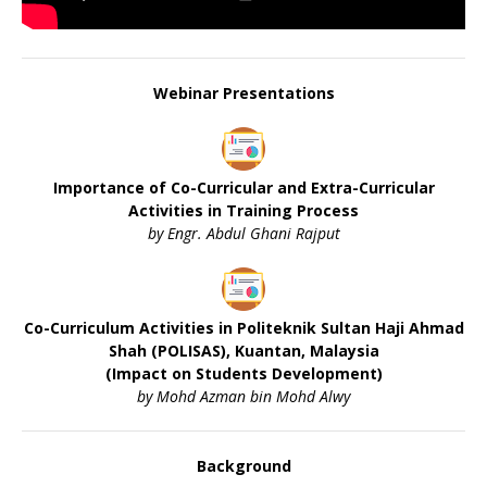
Webinar Presentations
Importance of Co-Curricular and Extra-Curricular
Activities in Training Process
by Engr. Abdul Ghani Rajput
Co-Curriculum Activities in Politeknik Sultan Haji Ahmad
Shah (POLISAS), Kuantan, Malaysia
(Impact on Students Development)
by Mohd Azman bin Mohd Alwy
Background