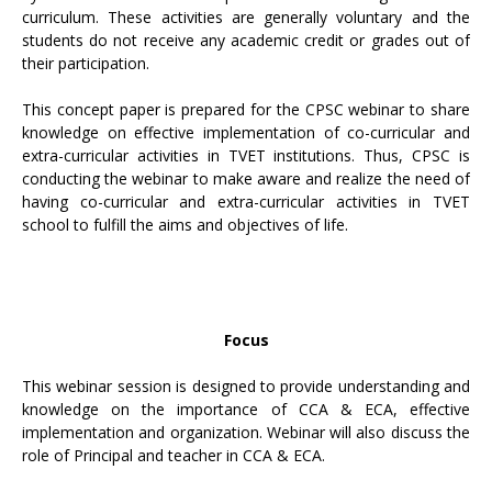
curriculum. These activities are generally voluntary and the
students do not receive any academic credit or grades out of
their participation.
This concept paper is prepared for the CPSC webinar to share
knowledge on effective implementation of co-curricular and
extra-curricular activities in TVET institutions. Thus, CPSC is
conducting the webinar to make aware and realize the need of
having co-curricular and extra-curricular activities in TVET
school to fulfill the aims and objectives of life.
Focus
This webinar session is designed to provide understanding and
knowledge on the importance of CCA & ECA, effective
implementation and organization. Webinar will also discuss the
role of Principal and teacher in CCA & ECA.