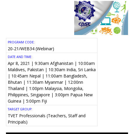
PROGRAM CODE:
20-21/WEB34 (Webinar)
DATE AND TIME:
Apr 8, 2021 | 9:30am Afghanistan | 10:00am
Maldives, Pakistan | 10:30am India, Sri Lanka
| 10:45am Nepal | 11:00am Bangladesh,
Bhutan | 11:30am Myanmar | 12:00nn
Thailand | 1:00pm Malaysia, Mongolia,
Philippines, Singapore | 3:00pm Papua New
Guinea | 5:00pm Fiji
TARGET GROUP:
TVET Professionals (Teachers, Staff and
Principals)