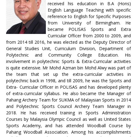
received his education in B.A (Hons)
English Language Teaching with specific
reference to English for Specific Purposes
from University of Birmingham. He
became POLISAS Sports and Extra
Curricular Officer from 2000 to 2009, and
from 2014 till 2016, he was elected as the Deputy Director of
General Studies Unit, Curriculum Division, Department of
Polytechnic and Community College Education. His
involvement in polytechnic Sports & Extra-Curricular activities
is quite extensive. Mr Mohd Azman bin Mohd Alwy was part of
the team that set up the extra-curricular activities in
polytechnic back in 1998, and till 2009, he was the Sports and
Extra- Curricular Officer in POLISAS and has developed plenty
of extra-curricular syllabus. He also became the Manager of
Pahang Archery Team for SUKMA of Malaysian Sports in 2014
and Polytechnic Sports Council Archery Team Manager in
2018. He has received training in Sports Administration
Courses by Malaysia Olympic Council as well as United States
Sports Academy, and has attended Woodball Course by
Pahang Woodball Association. Among his accomplishments