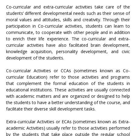
Co-curricular and extra-curricular activities take care of the
students’ different developmental needs such as their sense of
moral values and attitudes, skills and creativity. Through their
participation in Co-curricular activities, students can learn to
communicate, to cooperate with other people and in addition
to enrich their life experience. The co-curricular and extra-
curricular activities have also facilitated brain development,
knowledge acquisition, personality development, and civic
development of the students.
Co-curricular Activities or CCAs (sometimes known as Co-
curricular Education) refer to those activities and programs
that complement the formal education of the students in
educational institutions. These activities are usually connected
with academic matters and are organized or designed to help
the students to have a better understanding of the course, and
facilitate their diverse skill development tasks.
Extra-curricular Activities or ECAs (sometimes known as Extra-
academic Activities) usually refer to those activities performed
by the students that take place outside the regular school