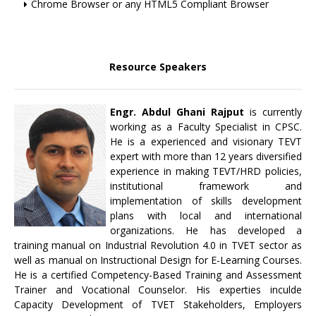
Chrome Browser or any HTML5 Compliant Browser
Resource Speakers
Engr. Abdul Ghani Rajput
is currently
working as a Faculty Specialist in CPSC.
He is a experienced and visionary TEVT
expert with more than 12 years diversified
experience in making TEVT/HRD policies,
institutional framework and
implementation of skills development
plans with local and international
organizations. He has developed a
training manual on Industrial Revolution 4.0 in TVET sector as
well as manual on Instructional Design for E-Learning Courses.
He is a certified Competency-Based Training and Assessment
Trainer and Vocational Counselor. His experties inculde
Capacity Development of TVET Stakeholders, Employers