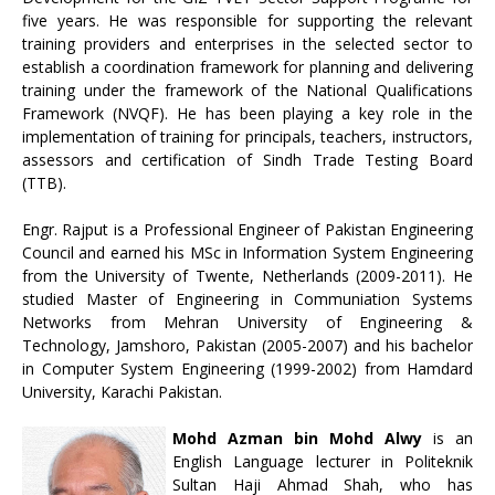
five years. He was responsible for supporting the relevant
training providers and enterprises in the selected sector to
establish a coordination framework for planning and delivering
training under the framework of the National Qualifications
Framework (NVQF). He has been playing a key role in the
implementation of training for principals, teachers, instructors,
assessors and certification of Sindh Trade Testing Board
(TTB).
Engr. Rajput is a Professional Engineer of Pakistan Engineering
Council and earned his MSc in Information System Engineering
from the University of Twente, Netherlands (2009-2011). He
studied Master of Engineering in Communiation Systems
Networks from Mehran University of Engineering &
Technology, Jamshoro, Pakistan (2005-2007) and his bachelor
in Computer System Engineering (1999-2002) from Hamdard
University, Karachi Pakistan.
Mohd Azman bin Mohd Alwy
is an
English Language lecturer in Politeknik
Sultan Haji Ahmad Shah, who has