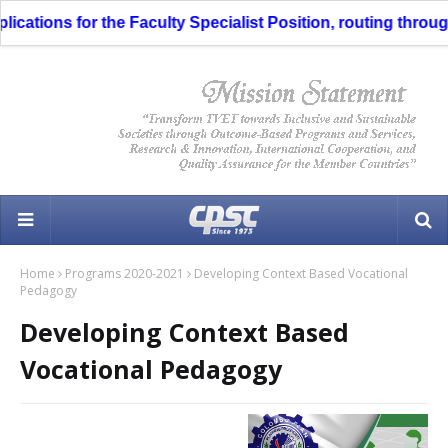
tions for the Faculty Specialist Position, routing through th
Home
Programs 2020-2021
Developing Context Based Vocational
Pedagogy
Developing Context Based
Vocational Pedagogy