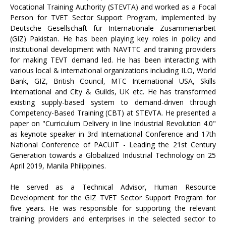
Vocational Training Authority (STEVTA) and worked as a Focal
Person for TVET Sector Support Program, implemented by
Deutsche Gesellschaft für Internationale Zusammenarbeit
(GIZ) Pakistan. He has been playing key roles in policy and
institutional development with NAVTTC and training providers
for making TEVT demand led. He has been interacting with
various local & international organizations including ILO, World
Bank, GIZ, British Council, MTC International USA, Skills
International and City & Guilds, UK etc. He has transformed
existing supply-based system to demand-driven through
Competency-Based Training (CBT) at STEVTA. He presented a
paper on "Curriculum Delivery in line Industrial Revolution 4.0"
as keynote speaker in 3rd International Conference and 17th
National Conference of PACUIT - Leading the 21st Century
Generation towards a Globalized Industrial Technology on 25
April 2019, Manila Philippines.
He served as a Technical Advisor, Human Resource
Development for the GIZ TVET Sector Support Program for
five years. He was responsible for supporting the relevant
training providers and enterprises in the selected sector to