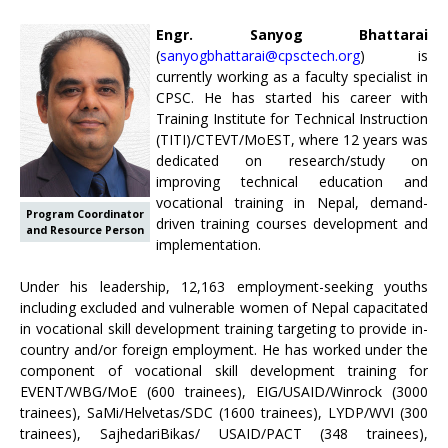
Engr. Sanyog Bhattarai
(
sanyogbhattarai@cpsctech.org
) is
currently working as a faculty specialist in
CPSC. He has started his career with
Training Institute for Technical Instruction
(TITI)/CTEVT/MoEST, where 12 years was
dedicated on research/study on
improving technical education and
vocational training in Nepal, demand-
Program Coordinator
driven training courses development and
and Resource Person
implementation.
Under his leadership, 12,163 employment-seeking youths
including excluded and vulnerable women of Nepal capacitated
in vocational skill development training targeting to provide in-
country and/or foreign employment. He has worked under the
component of vocational skill development training for
EVENT/WBG/MoE (600 trainees), EIG/USAID/Winrock (3000
trainees), SaMi/Helvetas/SDC (1600 trainees), LYDP/WVI (300
trainees), SajhedariBikas/ USAID/PACT (348 trainees),