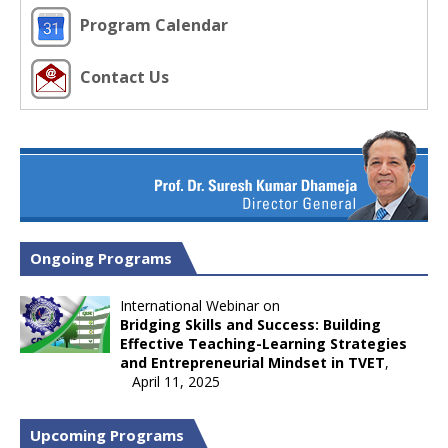
Program Calendar
Contact Us
Ongoing Programs
International Webinar on
Bridging Skills and Success: Building
Effective Teaching-Learning Strategies
and Entrepreneurial Mindset in TVET
,
April 11, 2025
Upcoming Programs