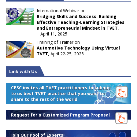
International Webinar on
Bridging Skills and Success: Building
Effective Teaching-Learning Strategies
and Entrepreneurial Mindset in TVET
,
April 11, 2025
Training of Trainer on
Automotive Technology Using Virtual
TVET
, April 22-25, 2025
Link with Us
CPSC invites all TVET practitioners to submit
to us best TVET practice that you want to
share to the rest of the world.
Request for a Customized Program Proposal
Join Our Pool of Experts!