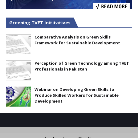
Greening TVET Inititatives
Comparative Analysis on Green Skills
Framework for Sustainable Development
Perception of Green Technology among TVET
Professionals in Pakistan
Webinar on Developing Green Skills to
Produce Skilled Workers for Sustainable
Development