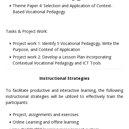
Theme Paper 4: Selection and Application of Context-
Based Vocational Pedagogy
Tasks & Project Work:
Project work 1: Identify 5 Vocational Pedagogy, Write the
Purpose, and Context of Application
Project work 2: Develop a Lesson Plan Incorporating
Contextual Vocational Pedagogy and ICT Tools
Instructional Strategies
To facilitate productive and interactive learning, the following
instructional strategies will be utilized to effectively train the
participants:
Project, assignments and exercises
Online Learning and offline learning