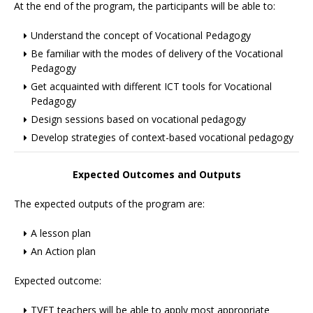
At the end of the program, the participants will be able to:
Understand the concept of Vocational Pedagogy
Be familiar with the modes of delivery of the Vocational
Pedagogy
Get acquainted with different ICT tools for Vocational
Pedagogy
Design sessions based on vocational pedagogy
Develop strategies of context-based vocational pedagogy
Expected Outcomes and Outputs
The expected outputs of the program are:
A lesson plan
An Action plan
Expected outcome:
TVET teachers will be able to apply most appropriate