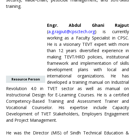
training.
Engr. Abdul Ghani Rajput
(
a.g.rajput@cpsctech.org
) is currently
working as a Faculty Specialist in CPSC.
He is a visionary TEVT expert with more
than 12 years diversified experience in
making TEVT/HRD policies, institutional
framework and implementation of skills
development plans with local and
international organizations. He has
Resource Person
developed a training manual on Industrial
Revolution 4.0 in TVET sector as well as manual on
Instructional Design for E-Learning Courses. He is a certified
Competency-Based Training and Assessment Trainer and
Vocational Counselor. His expertise include Capacity
Development of TVET Stakeholders, Employers Engagement
and Project Management.
He was the Director (MIS) of Sindh Technical Education &