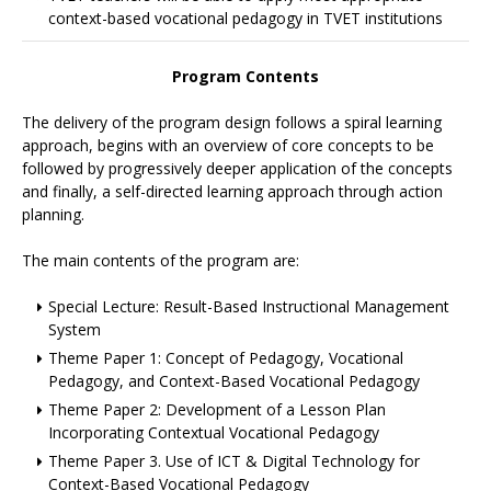
context-based vocational pedagogy in TVET institutions
Program Contents
The delivery of the program design follows a spiral learning
approach, begins with an overview of core concepts to be
followed by progressively deeper application of the concepts
and finally, a self-directed learning approach through action
planning.
The main contents of the program are:
Special Lecture: Result-Based Instructional Management
System
Theme Paper 1: Concept of Pedagogy, Vocational
Pedagogy, and Context-Based Vocational Pedagogy
Theme Paper 2: Development of a Lesson Plan
Incorporating Contextual Vocational Pedagogy
Theme Paper 3. Use of ICT & Digital Technology for
Context-Based Vocational Pedagogy