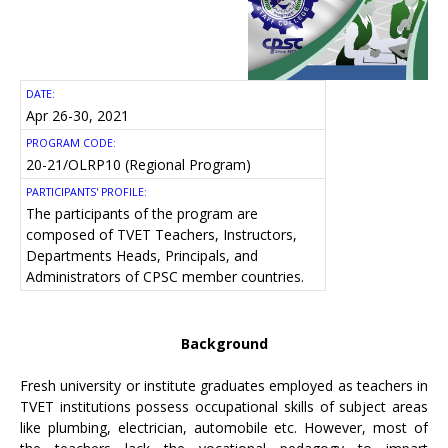
DATE:
Apr 26-30, 2021
PROGRAM CODE:
20-21/OLRP10 (Regional Program)
PARTICIPANTS' PROFILE:
The participants of the program are
composed of TVET Teachers, Instructors,
Departments Heads, Principals, and
Administrators of CPSC member countries.
Background
Fresh university or institute graduates employed as teachers in
TVET institutions possess occupational skills of subject areas
like plumbing, electrician, automobile etc. However, most of