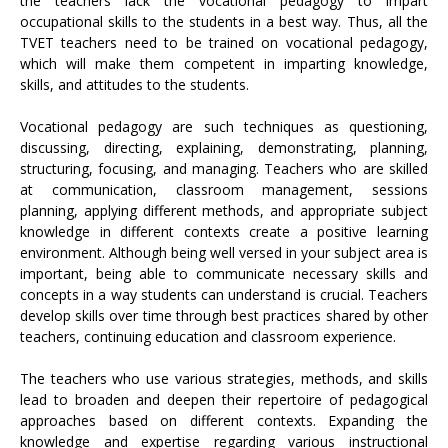
the teachers lack the vocational pedagogy to impart
occupational skills to the students in a best way. Thus, all the
TVET teachers need to be trained on vocational pedagogy,
which will make them competent in imparting knowledge,
skills, and attitudes to the students.
Vocational pedagogy are such techniques as questioning,
discussing, directing, explaining, demonstrating, planning,
structuring, focusing, and managing. Teachers who are skilled
at communication, classroom management, sessions
planning, applying different methods, and appropriate subject
knowledge in different contexts create a positive learning
environment. Although being well versed in your subject area is
important, being able to communicate necessary skills and
concepts in a way students can understand is crucial. Teachers
develop skills over time through best practices shared by other
teachers, continuing education and classroom experience.
The teachers who use various strategies, methods, and skills
lead to broaden and deepen their repertoire of pedagogical
approaches based on different contexts. Expanding the
knowledge and expertise regarding various instructional