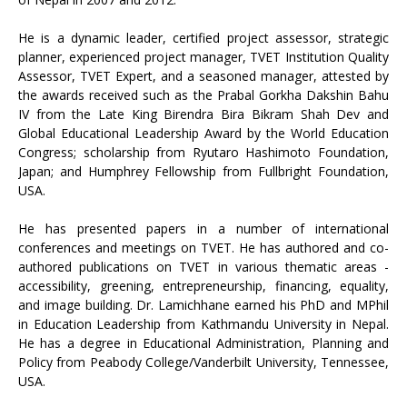
He is a dynamic leader, certified project assessor, strategic
planner, experienced project manager, TVET Institution Quality
Assessor, TVET Expert, and a seasoned manager, attested by
the awards received such as the Prabal Gorkha Dakshin Bahu
IV from the Late King Birendra Bira Bikram Shah Dev and
Global Educational Leadership Award by the World Education
Congress; scholarship from Ryutaro Hashimoto Foundation,
Japan; and Humphrey Fellowship from Fullbright Foundation,
USA.
He has presented papers in a number of international
conferences and meetings on TVET. He has authored and co-
authored publications on TVET in various thematic areas -
accessibility, greening, entrepreneurship, financing, equality,
and image building. Dr. Lamichhane earned his PhD and MPhil
in Education Leadership from Kathmandu University in Nepal.
He has a degree in Educational Administration, Planning and
Policy from Peabody College/Vanderbilt University, Tennessee,
USA.