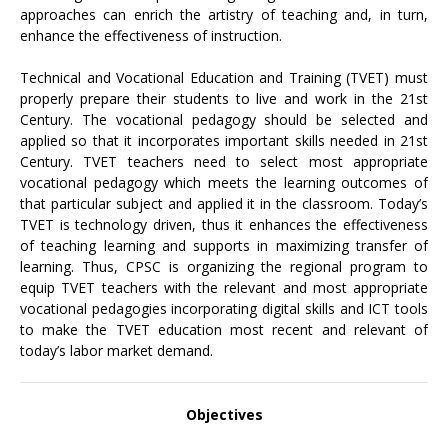
approaches can enrich the artistry of teaching and, in turn,
enhance the effectiveness of instruction.
Technical and Vocational Education and Training (TVET) must
properly prepare their students to live and work in the 21st
Century. The vocational pedagogy should be selected and
applied so that it incorporates important skills needed in 21st
Century. TVET teachers need to select most appropriate
vocational pedagogy which meets the learning outcomes of
that particular subject and applied it in the classroom. Today’s
TVET is technology driven, thus it enhances the effectiveness
of teaching learning and supports in maximizing transfer of
learning. Thus, CPSC is organizing the regional program to
equip TVET teachers with the relevant and most appropriate
vocational pedagogies incorporating digital skills and ICT tools
to make the TVET education most recent and relevant of
today’s labor market demand.
Objectives