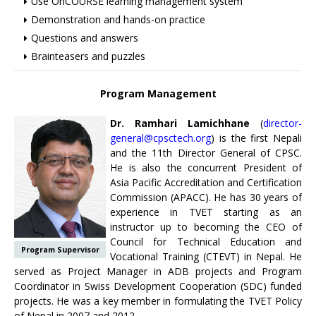
Use OnCOURSE learning management system
Demonstration and hands-on practice
Questions and answers
Brainteasers and puzzles
Program Management
Dr. Ramhari Lamichhane
(
director-
general@cpsctech.org
) is the first Nepali
and the 11th Director General of CPSC.
He is also the concurrent President of
Asia Pacific Accreditation and Certification
Commission (APACC). He has 30 years of
experience in TVET starting as an
instructor up to becoming the CEO of
Council for Technical Education and
Program Supervisor
Vocational Training (CTEVT) in Nepal. He
served as Project Manager in ADB projects and Program
Coordinator in Swiss Development Cooperation (SDC) funded
projects. He was a key member in formulating the TVET Policy
of Nepal in 2007 and 2012.