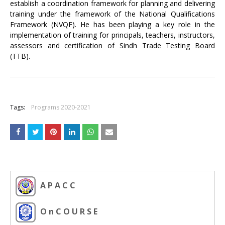
establish a coordination framework for planning and delivering
training under the framework of the National Qualifications
Framework (NVQF). He has been playing a key role in the
implementation of training for principals, teachers, instructors,
assessors and certification of Sindh Trade Testing Board
(TTB).
+
Tags:
Programs 2020-2021
A P A C C
O n C O U R S E