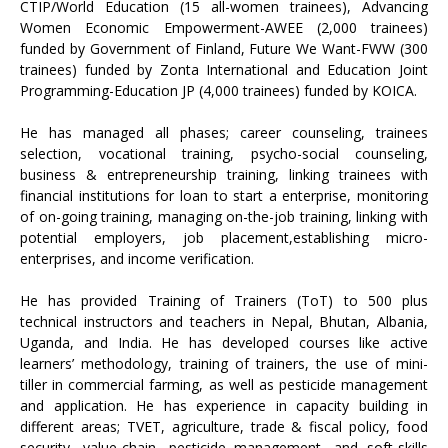
CTIP/World Education (15 all-women trainees), Advancing
Women Economic Empowerment-AWEE (2,000 trainees)
funded by Government of Finland, Future We Want-FWW (300
trainees) funded by Zonta International and Education Joint
Programming-Education JP (4,000 trainees) funded by KOICA.
He has managed all phases; career counseling, trainees
selection, vocational training, psycho-social counseling,
business & entrepreneurship training, linking trainees with
financial institutions for loan to start a enterprise, monitoring
of on-going training, managing on-the-job training, linking with
potential employers, job placement,establishing micro-
enterprises, and income verification.
He has provided Training of Trainers (ToT) to 500 plus
technical instructors and teachers in Nepal, Bhutan, Albania,
Uganda, and India. He has developed courses like active
learners’ methodology, training of trainers, the use of mini-
tiller in commercial farming, as well as pesticide management
and application. He has experience in capacity building in
different areas; TVET, agriculture, trade & fiscal policy, food
security, value-chain, pesticide management, and soft-skills