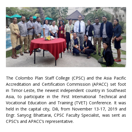
The Colombo Plan Staff College (CPSC) and the Asia Pacific
Accreditation and Certification Commission (APACC) set foot
in Timor-Leste, the newest independent country in Southeast
Asia, to participate in the First International Technical and
Vocational Education and Training (TVET) Conference. It was
held in the capital city, Dili, from November 13-17, 2019 and
Engr. Sanyog Bhattarai, CPSC Faculty Specialist, was sent as
CPSC’s and APACC’s representative.