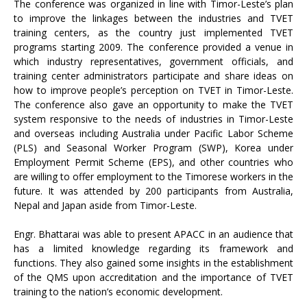
The conference was organized in line with Timor-Leste’s plan
to improve the linkages between the industries and TVET
training centers, as the country just implemented TVET
programs starting 2009. The conference provided a venue in
which industry representatives, government officials, and
training center administrators participate and share ideas on
how to improve people’s perception on TVET in Timor-Leste.
The conference also gave an opportunity to make the TVET
system responsive to the needs of industries in Timor-Leste
and overseas including Australia under Pacific Labor Scheme
(PLS) and Seasonal Worker Program (SWP), Korea under
Employment Permit Scheme (EPS), and other countries who
are willing to offer employment to the Timorese workers in the
future. It was attended by 200 participants from Australia,
Nepal and Japan aside from Timor-Leste.
Engr. Bhattarai was able to present APACC in an audience that
has a limited knowledge regarding its framework and
functions. They also gained some insights in the establishment
of the QMS upon accreditation and the importance of TVET
training to the nation’s economic development.