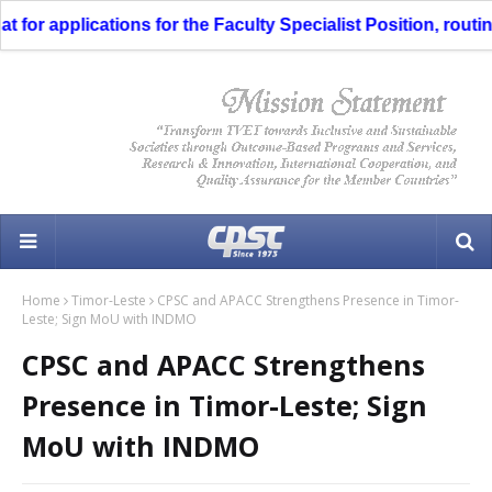
r applications for the Faculty Specialist Position, routing 
Home
Timor-Leste
CPSC and APACC Strengthens Presence in Timor-
Leste; Sign MoU with INDMO
CPSC and APACC Strengthens
Presence in Timor-Leste; Sign
MoU with INDMO