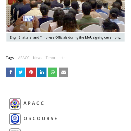
Engr. Bhattarai and Timorese Officials during the MoU signing ceremony.
Tags:
APACC
News
Timor-Leste
A P A C C
O n C O U R S E