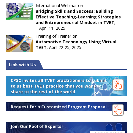
International Webinar on
Bridging Skills and Success: Building
Effective Teaching-Learning Strategies
and Entrepreneurial Mindset in TVET
,
April 11, 2025
Training of Trainer on
Automotive Technology Using Virtual
TVET
, April 22-25, 2025
Link with Us
CPSC invites all TVET practitioners to submit
to us best TVET practice that you want to
share to the rest of the world.
Request for a Customized Program Proposal
Join Our Pool of Experts!