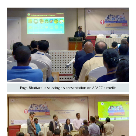
Engr. Bhattarai discussing his presentation on APACC benefits