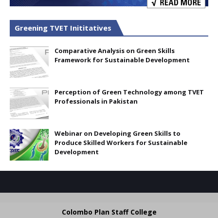
Greening TVET Inititatives
Comparative Analysis on Green Skills
Framework for Sustainable Development
Perception of Green Technology among TVET
Professionals in Pakistan
Webinar on Developing Green Skills to
Produce Skilled Workers for Sustainable
Development
Colombo Plan Staff College