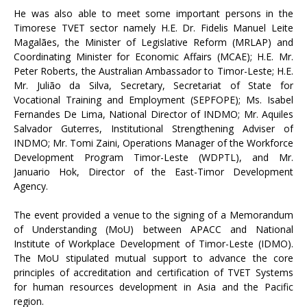
He was also able to meet some important persons in the
Timorese TVET sector namely H.E. Dr. Fidelis Manuel Leite
Magalães, the Minister of Legislative Reform (MRLAP) and
Coordinating Minister for Economic Affairs (MCAE); H.E. Mr.
Peter Roberts, the Australian Ambassador to Timor-Leste; H.E.
Mr. Julião da Silva, Secretary, Secretariat of State for
Vocational Training and Employment (SEPFOPE); Ms. Isabel
Fernandes De Lima, National Director of INDMO; Mr. Aquiles
Salvador Guterres, Institutional Strengthening Adviser of
INDMO; Mr. Tomi Zaini, Operations Manager of the Workforce
Development Program Timor-Leste (WDPTL), and Mr.
Januario Hok, Director of the East-Timor Development
Agency.
The event provided a venue to the signing of a Memorandum
of Understanding (MoU) between APACC and National
Institute of Workplace Development of Timor-Leste (IDMO).
The MoU stipulated mutual support to advance the core
principles of accreditation and certification of TVET Systems
for human resources development in Asia and the Pacific
region.