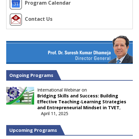
Program Calendar
Contact Us
Ongoing Programs
International Webinar on
Bridging Skills and Success: Building
Effective Teaching-Learning Strategies
and Entrepreneurial Mindset in TVET
,
April 11, 2025
Upcoming Programs