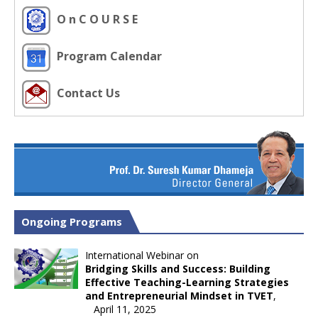
O n C O U R S E
Program Calendar
Contact Us
Ongoing Programs
International Webinar on
Bridging Skills and Success: Building
Effective Teaching-Learning Strategies
and Entrepreneurial Mindset in TVET
,
April 11, 2025