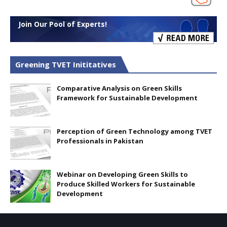
Join Our Pool of Experts!
Greening TVET Inititatives
Comparative Analysis on Green Skills
Framework for Sustainable Development
Perception of Green Technology among TVET
Professionals in Pakistan
Webinar on Developing Green Skills to
Produce Skilled Workers for Sustainable
Development