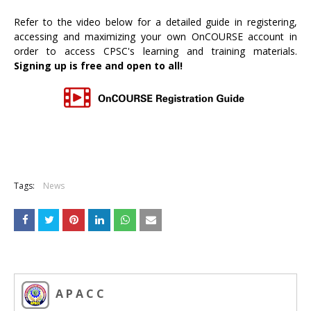
Refer to the video below for a detailed guide in registering,
accessing and maximizing your own OnCOURSE account in
order to access CPSC's learning and training materials.
Signing up is free and open to all!
Tags:
News
A P A C C