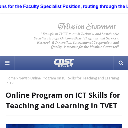
s for the Faculty Specialist Position, routing through the Li
Home
News
Online Program on ICT Skills for Teaching and Learning
in TVET
Online Program on ICT Skills for
Teaching and Learning in TVET