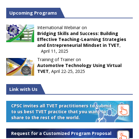
Upcoming Programs
International Webinar on
Bridging Skills and Success: Building
Effective Teaching-Learning Strategies
and Entrepreneurial Mindset in TVET
,
April 11, 2025
Training of Trainer on
Automotive Technology Using Virtual
TVET
, April 22-25, 2025
Link with Us
CPSC invites all TVET practitioners to submit
to us best TVET practice that you want to
share to the rest of the world.
Request for a Customized Program Proposal