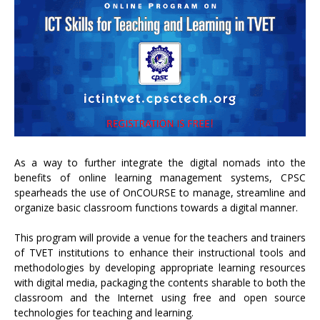
As a way to further integrate the digital nomads into the
benefits of online learning management systems, CPSC
spearheads the use of OnCOURSE to manage, streamline and
organize basic classroom functions towards a digital manner.
This program will provide a venue for the teachers and trainers
of TVET institutions to enhance their instructional tools and
methodologies by developing appropriate learning resources
with digital media, packaging the contents sharable to both the
classroom and the Internet using free and open source
technologies for teaching and learning.