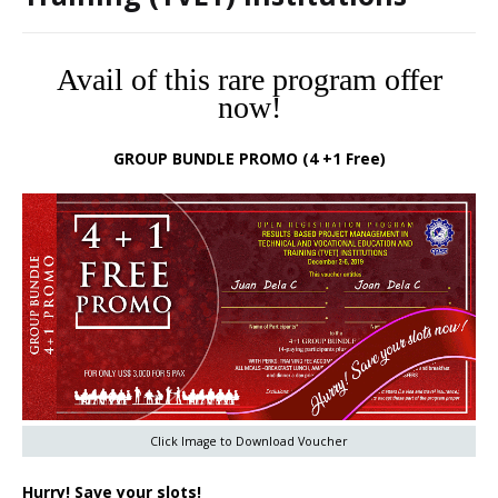
Avail of this rare program offer
now!
GROUP BUNDLE PROMO (4 +1 Free)
Click Image to Download Voucher
Hurry! Save your slots!