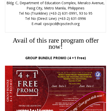
Bldg. C, Department of Education Complex, Meralco Avenue,
Pasig City, Metro Manila, Philippines
Tel No (Trunkline): (+63-2) 631-0991, 93 to 95
Tel No (Direct Line): (+63-2) 631-0996
E-mail:
cpscpcd@cpsctech.org
Avail of this rare program offer
now!
GROUP BUNDLE PROMO (4 +1 Free)