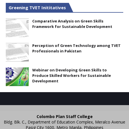
Greening TVET Inititatives
Comparative Analysis on Green Skills
Framework for Sustainable Development
Perception of Green Technology among TVET
Professionals in Pakistan
Webinar on Developing Green Skills to
Produce Skilled Workers for Sustainable
Development
Colombo Plan Staff College
Bldg. Blk. C., Department of Education Complex, Meralco Avenue
Pasig City 1600, Metro Manila, Philippines