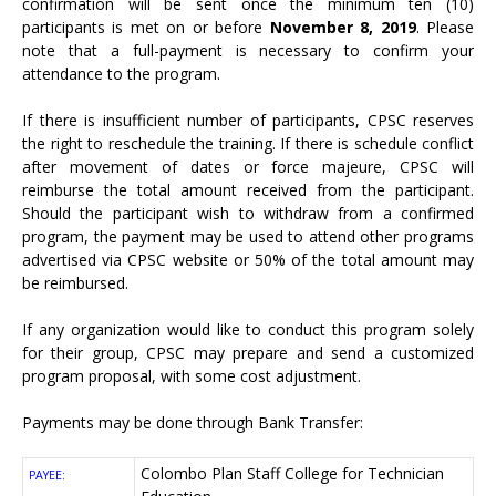
confirmation will be sent once the minimum ten (10)
participants is met on or before
November 8, 2019
. Please
note that a full-payment is necessary to confirm your
attendance to the program.
If there is insufficient number of participants, CPSC reserves
the right to reschedule the training. If there is schedule conflict
after movement of dates or force majeure, CPSC will
reimburse the total amount received from the participant.
Should the participant wish to withdraw from a confirmed
program, the payment may be used to attend other programs
advertised via CPSC website or 50% of the total amount may
be reimbursed.
If any organization would like to conduct this program solely
for their group, CPSC may prepare and send a customized
program proposal, with some cost adjustment.
Payments may be done through Bank Transfer:
Colombo Plan Staff College for Technician
PAYEE: