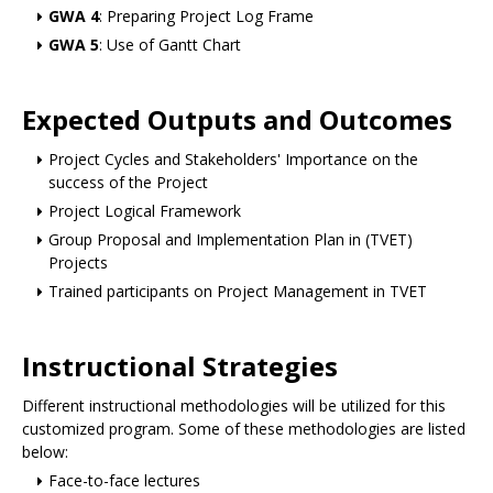
GWA 4
: Preparing Project Log Frame
GWA 5
: Use of Gantt Chart
Expected Outputs and Outcomes
Project Cycles and Stakeholders' Importance on the
success of the Project
Project Logical Framework
Group Proposal and Implementation Plan in (TVET)
Projects
Trained participants on Project Management in TVET
Instructional Strategies
Different instructional methodologies will be utilized for this
customized program. Some of these methodologies are listed
below:
Face-to-face lectures