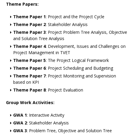
Theme Papers:
Theme Paper 1
: Project and the Project Cycle
Theme Paper 2
: Stakeholder Analysis
Theme Paper 3
: Project Problem Tree Analysis, Objective
and Solution Tree Analysis
Theme Paper 4
: Development, Issues and Challenges on
Project Management in TVET
Theme Paper 5
: The Project Logical Framework
Theme Paper 6
: Project Scheduling and Budgeting
Theme Paper 7
: Project Monitoring and Supervision
based on KPI
Theme Paper 8
: Project Evaluation
Group Work Activities:
GWA 1
: Interactive Activity
GWA 2
: Stakeholder Analysis
GWA 3
: Problem Tree, Objective and Solution Tree