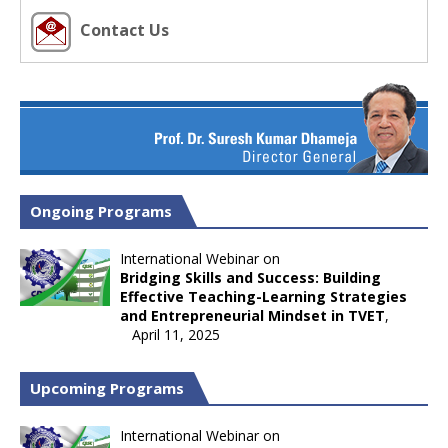
Contact Us
Ongoing Programs
International Webinar on
Bridging Skills and Success: Building
Effective Teaching-Learning Strategies
and Entrepreneurial Mindset in TVET
,
April 11, 2025
Upcoming Programs
International Webinar on