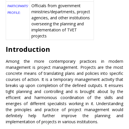
Officials from government
PARTICIPANTS'
ministries/departments, project
PROFILE:
agencies, and other institutions
overseeing the planning and
implementation of TVET
projects
Introduction
Among the more contemporary practices in modern
management is project management. Projects are the most
concrete means of translating plans and policies into specific
courses of action. It is a temporary management activity that
breaks up upon completion of the defined outputs. It ensures
tight planning and controlling and is brought about by the
efficient and harmonious coordination of the skills and
energies of different specialists working in it. Understanding
the principles and practice of project management would
definitely help further improve the planning and
implementation of projects in various institutions.