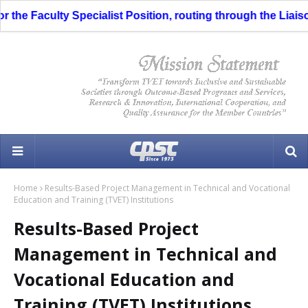
e Faculty Specialist Position, routing through the Liaison O
Home
Results-Based Project Management in Technical and Vocational
Education and Training (TVET) Institutions
Results-Based Project
Management in Technical and
Vocational Education and
Training (TVET) Institutions