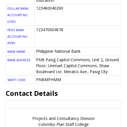
Education
123460040260
DOLLAR BANK
ACCOUNT NO.
(USD):
123470004678
PESO BANK
ACCOUNT NO.
(PHP):
Philippine National Bank
BANK NAME:
PNB Pasig Capitol Commons, Unit 2, Ground
BANK ADDRESS:
Floor, Unimart Capitol Commons, Shaw
Boulevard cor. Meralco Ave., Pasig City
PNBMPHMM
SWIFT CODE:
Contact Details
For more information, please contact the:
Projects and Consultancy Division
Colombo Plan Staff College