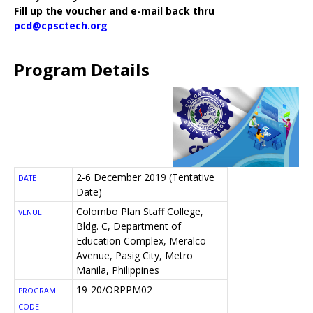
Fill up the voucher and e-mail back thru
pcd@cpsctech.org
Program Details
2-6 December 2019 (Tentative
DATE
Date)
Colombo Plan Staff College,
VENUE
Bldg. C, Department of
Education Complex, Meralco
Avenue, Pasig City, Metro
Manila, Philippines
19-20/ORPPM02
PROGRAM
CODE