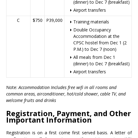
(dinner) to Dec 7 (breakfast)
Airport transfers
C
$750
P39,000
Training materials
Double Occupancy
Accommodation at the
CPSC hostel from Dec 1 (2
P.M.) to Dec 7 (noon)
All meals from Dec 1
(dinner) to Dec 7 (breakfast)
Airport transfers
Note:
Accommodation Includes free wifi in all rooms and
common areas, airconditioner, hot/cold shower, cable TV, and
welcome fruits and drinks
Registration, Payment, and Other
Important Information
Registration is on a first come first served basis. A letter of