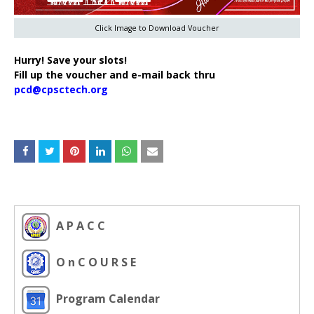
Click Image to Download Voucher
Hurry! Save your slots!
Fill up the voucher and e-mail back thru
pcd@cpsctech.org
A P A C C
O n C O U R S E
Program Calendar