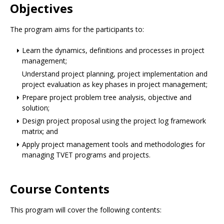
Objectives
The program aims for the participants to:
Learn the dynamics, definitions and processes in project
management;
Understand project planning, project implementation and
project evaluation as key phases in project management;
Prepare project problem tree analysis, objective and
solution;
Design project proposal using the project log framework
matrix; and
Apply project management tools and methodologies for
managing TVET programs and projects.
Course Contents
This program will cover the following contents: