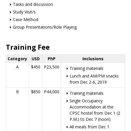
Tasks and discussion
Study Visit/s
Case Method
Group Presentations/Role Playing
Training Fee
Category
USD
PhP
Inclusions
A
$450
P23,500
Training materials
Lunch and AM/PM snacks
from Dec 2-6, 2019
B
$850
P44,000
Training materials
Single Occupancy
Accommodation at the
CPSC hostel from Dec 1 (2
P.M.) to Dec 7 (noon)
All meals from Dec 1