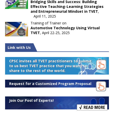
Bridging Skills and Success: Building
Effective Teaching-Learning Strategies
and Entrepreneurial Mindset in TVET
,
April 11, 2025
Training of Trainer on
Automotive Technology Using Virtual
TVET
, April 22-25, 2025
Link with Us
CPSC invites all TVET practitioners to submit
to us best TVET practice that you want to
share to the rest of the world.
Request for a Customized Program Proposal
Join Our Pool of Experts!