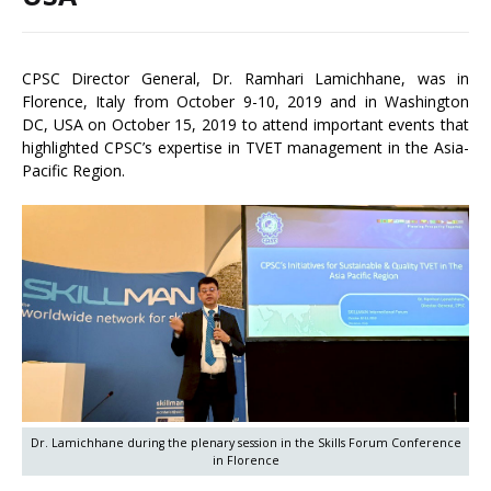
CPSC Director General, Dr. Ramhari Lamichhane, was in
Florence, Italy from October 9-10, 2019 and in Washington
DC, USA on October 15, 2019 to attend important events that
highlighted CPSC’s expertise in TVET management in the Asia-
Pacific Region.
Dr. Lamichhane during the plenary session in the Skills Forum Conference
in Florence