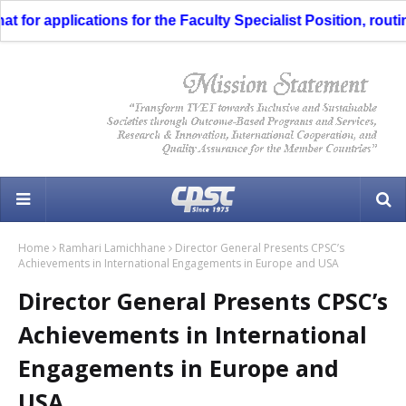
or applications for the Faculty Specialist Position, routing
Home
Ramhari Lamichhane
Director General Presents CPSC’s
Achievements in International Engagements in Europe and USA
Director General Presents CPSC’s
Achievements in International
Engagements in Europe and
USA