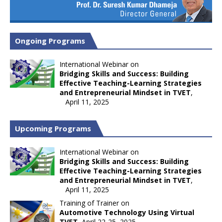
Ongoing Programs
International Webinar on
Bridging Skills and Success: Building
Effective Teaching-Learning Strategies
and Entrepreneurial Mindset in TVET
,
April 11, 2025
Upcoming Programs
International Webinar on
Bridging Skills and Success: Building
Effective Teaching-Learning Strategies
and Entrepreneurial Mindset in TVET
,
April 11, 2025
Training of Trainer on
Automotive Technology Using Virtual
TVET
, April 22-25, 2025