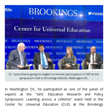
Dr. Lamichhane giving his insights on female participation in TVET at the
symposium held in Brookings Institute, Washington DC.
In Washington DC, he participated as one of the panel of
experts at the "Girls' Education Research and Policy
Symposium: Learning across a Lifetime" event held in the
Center for Universal Education (CUE) at the Brookings