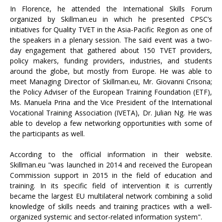
In Florence, he attended the International Skills Forum
organized by Skillman.eu in which he presented CPSC’s
initiatives for Quality TVET in the Asia-Pacific Region as one of
the speakers in a plenary session. The said event was a two-
day engagement that gathered about 150 TVET providers,
policy makers, funding providers, industries, and students
around the globe, but mostly from Europe. He was able to
meet Managing Director of Skillman.eu, Mr. Giovanni Crisona;
the Policy Adviser of the European Training Foundation (ETF),
Ms. Manuela Prina and the Vice President of the International
Vocational Training Association (IVETA), Dr. Julian Ng. He was
able to develop a few networking opportunities with some of
the participants as well.
According to the official information in their website.
Skillman.eu "was launched in 2014 and received the European
Commission support in 2015 in the field of education and
training. In its specific field of intervention it is currently
became the largest EU multilateral network combining a solid
knowledge of skills needs and training practices with a well-
organized systemic and sector-related information system".