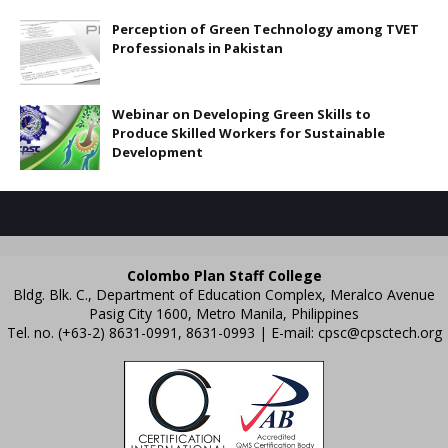
Perception of Green Technology among TVET
Professionals in Pakistan
Webinar on Developing Green Skills to
Produce Skilled Workers for Sustainable
Development
Colombo Plan Staff College
Bldg. Blk. C., Department of Education Complex, Meralco Avenue
Pasig City 1600, Metro Manila, Philippines
Tel. no. (+63-2) 8631-0991, 8631-0993 | E-mail:
cpsc@cpsctech.org