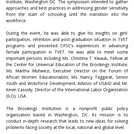
Institute, Washington DC. The symposium intended to gather
approaches and best practices in addressing gender sensitivity
from the start of schooling until the transition into the
workforce.
During the event, he was able to give his insights on girls’
participation, retention and post-graduation situation in TVET
programs and presented CPSC’s experiences in advancing
female participation in TVET. He was able to meet some
important persons including Ms. Christina T. Kwauk, Fellow at
the Center for Universal Education of the Brookings Institute;
Ms. Martha Muhwezi, Executive Director on the Forum of
African Women Educationalists; Ms. Nancy Taggarat, Senior
Youth and Wokrforce Development Advisor of USAID and Mr.
Kevin Cassidy, Director of the International Labor Organization
(ILO), USA.
The Brookings Institution is a nonprofit public policy
organization based in Washington, DC. Its mission is to
conduct in-depth research that leads to new ideas for solving
problems facing society at the local, national and global level.