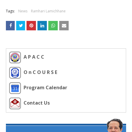
Tags:
News
Ramhari Lamichhane
A P A C C
O n C O U R S E
Program Calendar
Contact Us