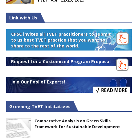
Link with Us
CPSC invites all TVET practitioners to submit
to us best TVET practice that you want to
share to the rest of the world.
Request for a Customized Program Proposal
Join Our Pool of Experts!
Greening TVET Inititatives
Comparative Analysis on Green Skills
Framework for Sustainable Development