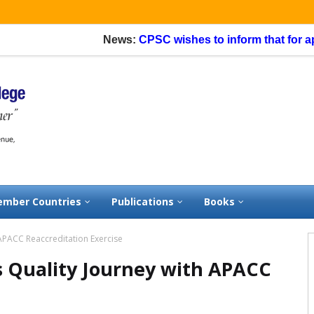
News:
CPSC wishes to inform that for application
mber Countries
Publications
Books
 APACC Reaccreditation Exercise
s Quality Journey with APACC