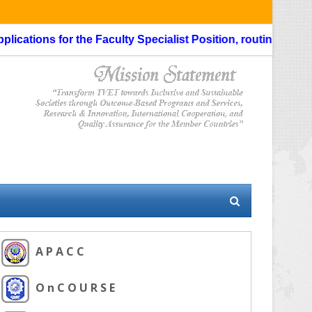
s for the Faculty Specialist Position, routing through the Li
A P A C C
O n C O U R S E