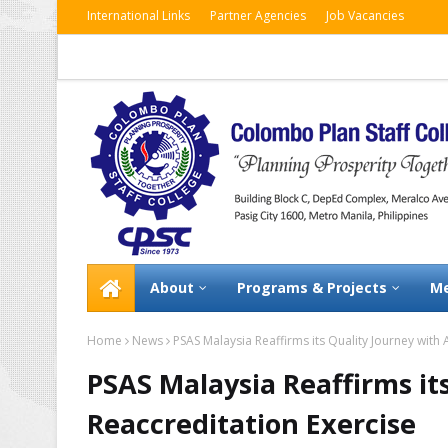
International Links
Partner Agencies
Job Vacancies
About
Programs & Projects
Me
Home
News
PSAS Malaysia Reaffirms its Quality Journey with
PSAS Malaysia Reaffirms it
Reaccreditation Exercise