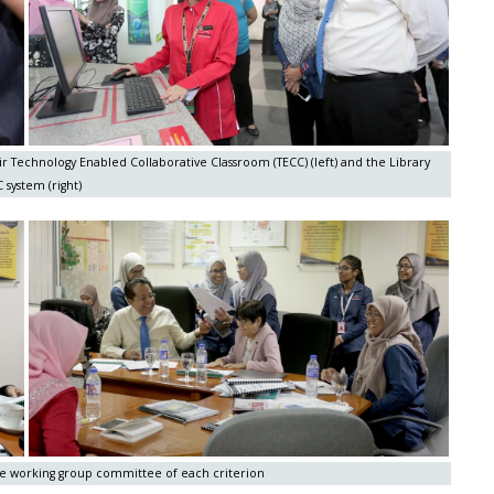
ir Technology Enabled Collaborative Classroom (TECC) (left) and the Library
 system (right)
the working group committee of each criterion