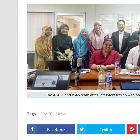
The APACC and PSAS team after interview session with o
Tags:
APACC
News
Facebook
Twitter