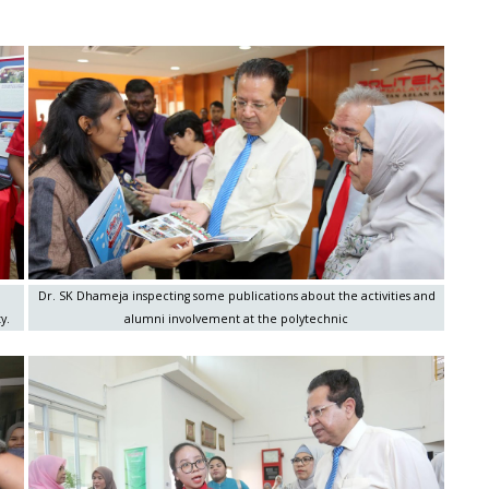
Dr. SK Dhameja inspecting some publications about the activities and
y.
alumni involvement at the polytechnic