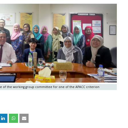
ne of the working group committee for one of the APACC criterion