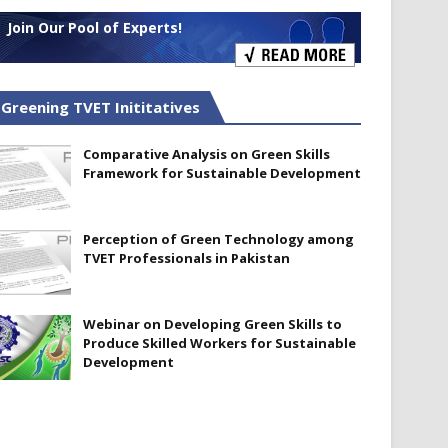
Join Our Pool of Experts!
Greening TVET Inititatives
Comparative Analysis on Green Skills
Framework for Sustainable Development
Perception of Green Technology among
TVET Professionals in Pakistan
Webinar on Developing Green Skills to
Produce Skilled Workers for Sustainable
Development