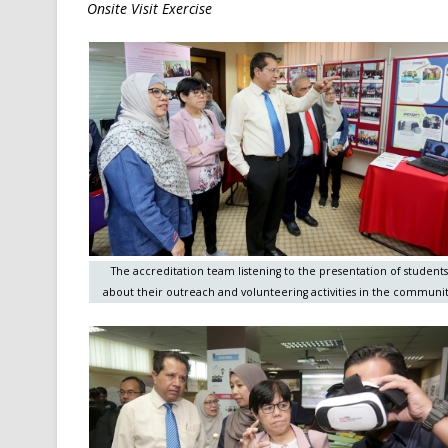
Onsite Visit Exercise
The accreditation team listening to the presentation of students
about their outreach and volunteering activities in the communit