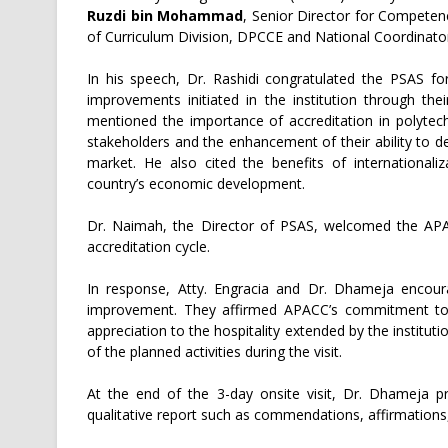
Ruzdi bin Mohammad
, Senior Director for Compete
of Curriculum Division, DPCCE and National Coordinator 
In his speech, Dr. Rashidi congratulated the PSAS fo
improvements initiated in the institution through th
mentioned the importance of accreditation in polytechn
stakeholders and the enhancement of their ability to de
market. He also cited the benefits of internationaliz
country’s economic development.
Dr. Naimah, the Director of PSAS, welcomed the APA
accreditation cycle.
In response, Atty. Engracia and Dr. Dhameja encoura
improvement. They affirmed APACC’s commitment to he
appreciation to the hospitality extended by the institut
of the planned activities during the visit.
At the end of the 3-day onsite visit, Dr. Dhamej
qualitative report such as commendations, affirmation