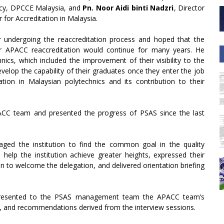
ncy, DPCCE Malaysia, and
Pn. Noor Aidi binti Nadzri
, Director
for Accreditation in Malaysia.
r undergoing the reaccreditation process and hoped that the
eir APACC reaccreditation would continue for many years. He
ics, which included the improvement of their visibility to the
velop the capability of their graduates once they enter the job
ation in Malaysian polytechnics and its contribution to their
CC team and presented the progress of PSAS since the last
ged the institution to find the common goal in the quality
lp the institution achieve greater heights, expressed their
ion to welcome the delegation, and delivered orientation briefing
a presented to the PSAS management team the APACC team’s
s, and recommendations derived from the interview sessions.