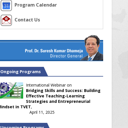
Program Calendar
Contact Us
Ongoing Programs
International Webinar on
Bridging Skills and Success: Building
Effective Teaching-Learning
Strategies and Entrepreneurial
indset in TVET
,
April 11, 2025
Upcoming Programs