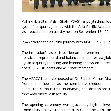
Politeknik Sultan Azlan Shah (PSAS), a polytechnic l
cycle of its quality journey with the Asia Pacific Accre
visit reaccreditation activity held on September 18 - 20,
PSAS started their quality journey with APACC in 2015 
The institution’s vision is to “become a premier, indus
holistic entrepreneurial and balanced graduates via glob
dynamic quality teaching and learning ecosystem”. Pre
hosts 3,620 students and 412 staff members.
The APACC team, composed of Dr. Suresh Kumar Dhamej
from the Philippines as the Member Accreditor, an
conducted campus tour, interviews, and discussions to
three-day onsite visit activity.
The opening ceremony was graced by high – level 
Community College Education (DPCCE) namely
Ts. Dr