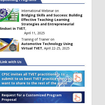
International Webinar on
Bridging Skills and Success: Building
Effective Teaching-Learning
Strategies and Entrepreneurial
indset in TVET
,
April 11, 2025
Training of Trainer on
Automotive Technology Using
Virtual TVET
, April 22-25, 2025
Link with Us
CPSC invites all TVET practitioners to
submit to us best TVET practice that you
want to share to the rest of the world.
Request for a Customized Program
Proposal