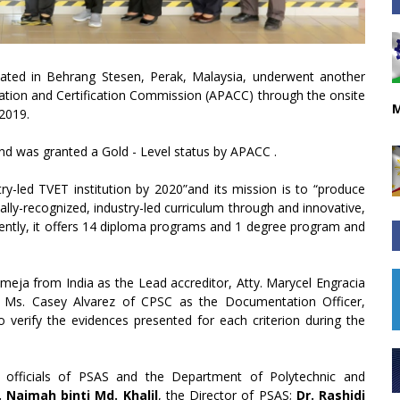
ocated in Behrang Stesen, Perak, Malaysia, underwent another
ditation and Certification Commission (APACC) through the onsite
M
 2019.
and was granted a Gold - Level status by APACC .
try-led TVET institution by 2020”and its mission is to “produce
ally-recognized, industry-led curriculum through and innovative,
sently, it offers 14 diploma programs and 1 degree program and
a from India as the Lead accreditor, Atty. Marycel Engracia
d Ms. Casey Alvarez of CPSC as the Documentation Officer,
 verify the evidences presented for each criterion during the
officials of PSAS and the Department of Polytechnic and
. Naimah binti Md. Khalil
, the Director of PSAS;
Dr. Rashidi