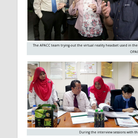
The APACC team trying-out the virtual reality headset used in the
OPAC
During the interview sessions with 