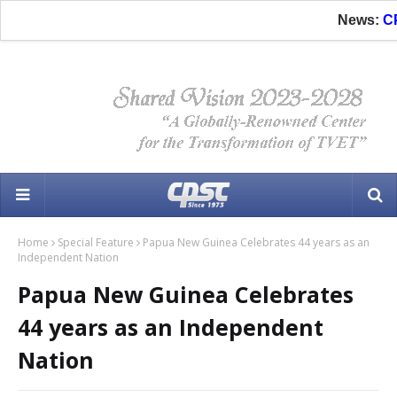
News:
CPSC 
Home
Special Feature
Papua New Guinea Celebrates 44 years as an
Independent Nation
Papua New Guinea Celebrates
44 years as an Independent
Nation