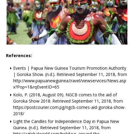
References:
Events | Papua New Guinea Tourism Promotion Authority
| Goroka Show. (n.d.). Retrieved September 11, 2018, from
http://www.papuanewguinea.travel/viewservices/News.asp
x?Pop=1&rqEventID=65
Kolo, P. (2018, August 09). NGCB comes to the aid of
Goroka Show 2018. Retrieved September 11, 2018, from
https://postcourier.com.pg/ngcb-comes-aid-goroka-show-
2018/
Light the Candles for Independence Day in Papua New
Guinea. (n.d.). Retrieved September 11, 2018, from
http://aglobalworld.com/holidays-around-the-