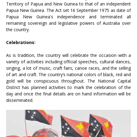
Territory of Papua and New Guinea to that of an independent
Papua New Guinea. The Act set 16 September 1975 as date of
Papua New Guinea's independence and terminated all
remaining sovereign and legislative powers of Australia over
the country.
Celebrations:
As is tradition, the country will celebrate the occasion with a
variety of activities including official speeches, cultural dances,
singing, a lot of music, craft fairs, canoe races, and the selling
of art and craft. The country’s national colors of black, red and
gold will be conspicuous throughout. The National Capital
District has planned activities to mark the celebration of the
day and once the final details are on hand information will be
disseminated.