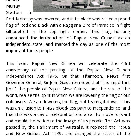
Murray
Stadium in
Port Moresby was lowered, and in its place was raised a proud
flag of Red and Black with a Raggiana Bird of Paradise in flight
silhouetted in the top right corner. This flag hoisting
announced the introduction of Papua New Guinea as an
independent state, and marked the day as one of the most
important for its people.
This year, Papua New Guinea will celebrate the 43rd
anniversary of the passing of the Papua New Guinea
Independence Act 1975. On that afternoon, PNG’s first
Governor-General, Sir John Guise reminded that “It is important
[that] the people of Papua New Guinea, and the rest of the
world, realise the spirit in which we are lowering the flag of our
colonisers. We are lowering the flag, not tearing it down.” This
was an allusion to PNG’s blood-less path to independence, and
that this was a day of celebration and a call to move forward
and mould the nation to the image of its people. The Act was
passed by the Parliament of Australia. It replaced the Papua
and New Guinea Act 1949, and changed the status of the