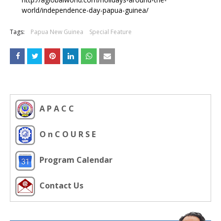
world/independence-day-papua-guinea/
Tags:
Papua New Guinea
Special Feature
A P A C C
O n C O U R S E
Program Calendar
Contact Us