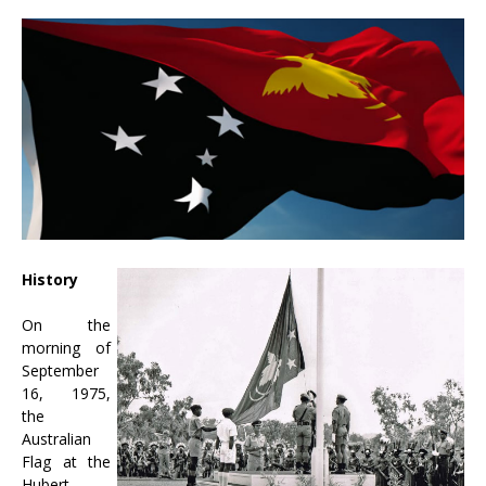
History
On the
morning of
September
16, 1975,
the
Australian
Flag at the
Hubert