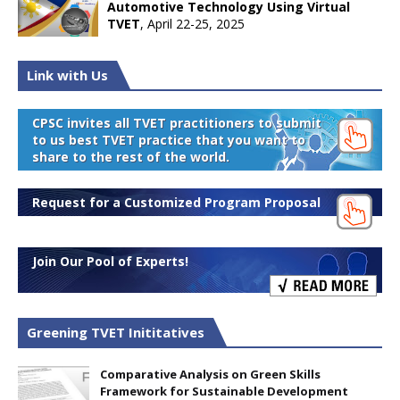
Automotive Technology Using Virtual
TVET
, April 22-25, 2025
Link with Us
CPSC invites all TVET practitioners to submit
to us best TVET practice that you want to
share to the rest of the world.
Request for a Customized Program Proposal
Join Our Pool of Experts!
Greening TVET Inititatives
Comparative Analysis on Green Skills
Framework for Sustainable Development