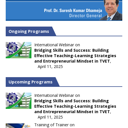
Ongoing Programs
International Webinar on
Bridging Skills and Success: Building
Effective Teaching-Learning Strategies
and Entrepreneurial Mindset in TVET
,
April 11, 2025
Upcoming Programs
International Webinar on
Bridging Skills and Success: Building
Effective Teaching-Learning Strategies
and Entrepreneurial Mindset in TVET
,
April 11, 2025
Training of Trainer on