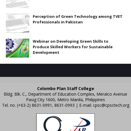
Perception of Green Technology among TVET
Professionals in Pakistan
Webinar on Developing Green Skills to
Produce Skilled Workers for Sustainable
Development
Colombo Plan Staff College
Bldg. Blk. C., Department of Education Complex, Meralco Avenue
Pasig City 1600, Metro Manila, Philippines
Tel. no. (+63-2) 8631-0991, 8631-0993 | E-mail:
cpsc@cpsctech.org