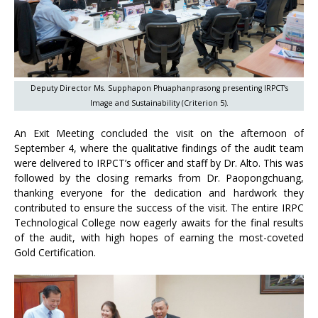
Deputy Director Ms. Supphapon Phuaphanprasong presenting IRPCT’s
Image and Sustainability (Criterion 5).
An Exit Meeting concluded the visit on the afternoon of
September 4, where the qualitative findings of the audit team
were delivered to IRPCT’s officer and staff by Dr. Alto. This was
followed by the closing remarks from Dr. Paopongchuang,
thanking everyone for the dedication and hardwork they
contributed to ensure the success of the visit. The entire IRPC
Technological College now eagerly awaits for the final results
of the audit, with high hopes of earning the most-coveted
Gold Certification.