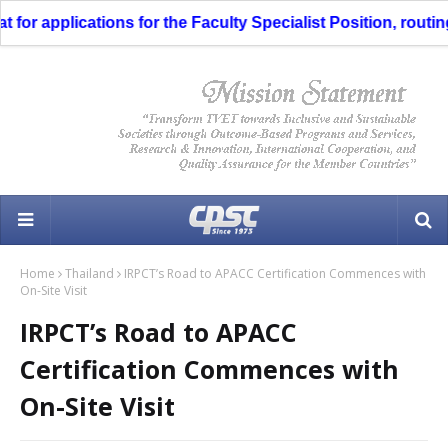
 applications for the Faculty Specialist Position, routing th
Home
Thailand
IRPCT’s Road to APACC Certification Commences with
On-Site Visit
IRPCT’s Road to APACC
Certification Commences with
On-Site Visit