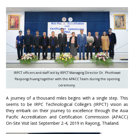
IRPCT officers and staff led by IRPCT Managing Director Dr. Phothiwat
Paopongchuang together with the APACC Team during the opening
ceremony.
A journey of a thousand miles begins with a single step. This
seems to be IRPC Technological College’s (IRPCT) vision as
they embark on their journey to excellence through the Asia
Pacific Accreditation and Certification Commission (APACC)
On-Site Visit last September 2-4, 2019 in Rayong, Thailand.