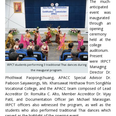
The much-
anticipated
event was
inaugurated
through an
opening
ceremony
held at the
college
auditorium.
Present
were IRPCT
IRPCT students performing 3 traditional Thai dances during
Managing
the inaugural program.
Director Dr.
Phothiwat Paopongchuang, APACC Special Advisor Dr.
Paiboon Saiyawongs, Ms. Khansawat Hinthaow from Songkhla
Vocational College, and the APACC team composed of Lead
Accreditor Dr. Romulita C. Alto, Member Accreditor Dr. Vijay
Patil, and Documentation Officer Jan Michael Marasigan.
IRPCT officers also witnessed the program, as well as the
students who also performed traditional Thai dances which
served as the highlight of the opening event.