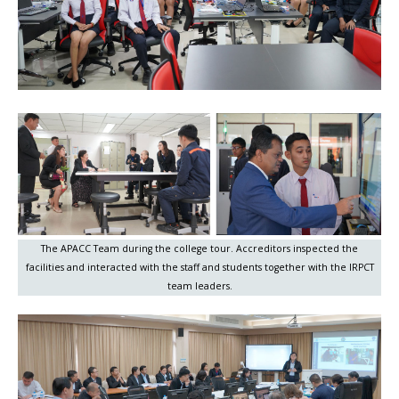
The APACC Team during the college tour. Accreditors inspected the
facilities and interacted with the staff and students together with the IRPCT
team leaders.