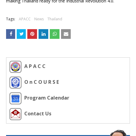
making Thailand ready for the Industrial Revolution 4.0.
Tags:
APACC
News
Thailand
A P A C C
O n C O U R S E
Program Calendar
Contact Us