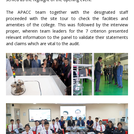
The APACC team together with the designated staff
proceeded with the site tour to check the facilities and
amenities of the college. This was followed by the interview
proper, wherein team leaders for the 7 criterion presented
relevant information to the panel to validate their statements
and claims which are vital to the audit.