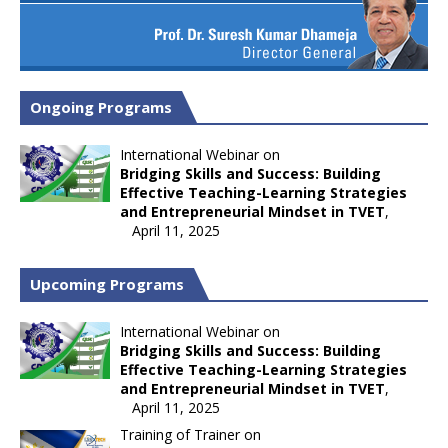
Ongoing Programs
International Webinar on
Bridging Skills and Success: Building
Effective Teaching-Learning Strategies
and Entrepreneurial Mindset in TVET
,
April 11, 2025
Upcoming Programs
International Webinar on
Bridging Skills and Success: Building
Effective Teaching-Learning Strategies
and Entrepreneurial Mindset in TVET
,
April 11, 2025
Training of Trainer on