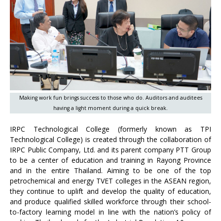
Making work fun brings success to those who do. Auditors and auditees
having a light moment during a quick break.
IRPC Technological College (formerly known as TPI
Technological College) is created through the collaboration of
IRPC Public Company, Ltd. and its parent company PTT Group
to be a center of education and training in Rayong Province
and in the entire Thailand. Aiming to be one of the top
petrochemical and energy TVET colleges in the ASEAN region,
they continue to uplift and develop the quality of education,
and produce qualified skilled workforce through their school-
to-factory learning model in line with the nation’s policy of