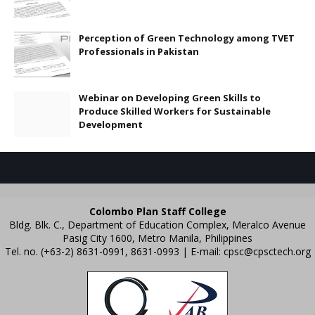
Perception of Green Technology among TVET
Professionals in Pakistan
Webinar on Developing Green Skills to
Produce Skilled Workers for Sustainable
Development
Colombo Plan Staff College
Bldg. Blk. C., Department of Education Complex, Meralco Avenue
Pasig City 1600, Metro Manila, Philippines
Tel. no. (+63-2) 8631-0991, 8631-0993 | E-mail:
cpsc@cpsctech.org