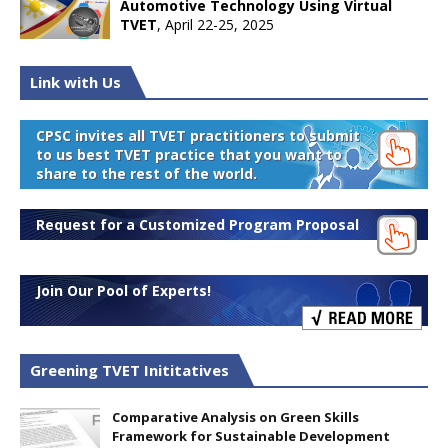
Automotive Technology Using Virtual
TVET
, April 22-25, 2025
Link with Us
CPSC invites all TVET practitioners to submit
to us best TVET practice that you want to
share to the rest of the world.
Request for a Customized Program Proposal
Join Our Pool of Experts!
Greening TVET Inititatives
Comparative Analysis on Green Skills
Framework for Sustainable Development