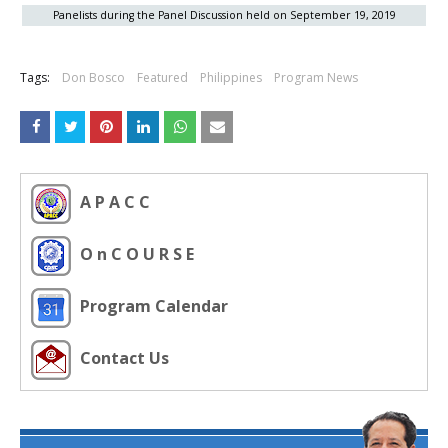
Panelists during the Panel Discussion held on September 19, 2019
Tags:
Don Bosco
Featured
Philippines
Program News
A P A C C
O n C O U R S E
Program Calendar
Contact Us