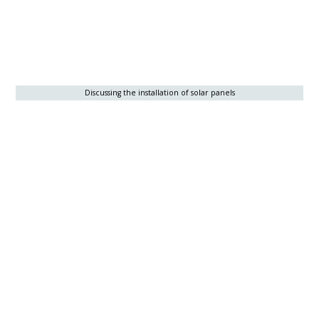
Discussing the installation of solar panels