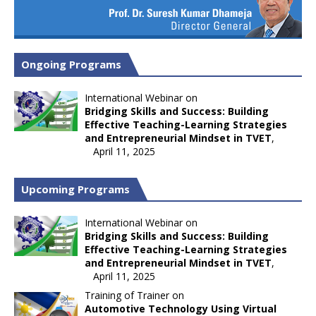
Ongoing Programs
International Webinar on
Bridging Skills and Success: Building
Effective Teaching-Learning Strategies
and Entrepreneurial Mindset in TVET
,
April 11, 2025
Upcoming Programs
International Webinar on
Bridging Skills and Success: Building
Effective Teaching-Learning Strategies
and Entrepreneurial Mindset in TVET
,
April 11, 2025
Training of Trainer on
Automotive Technology Using Virtual