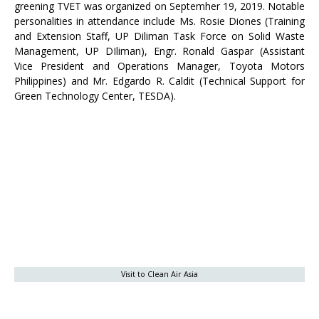
greening TVET was organized on Septemher 19, 2019. Notable
personalities in attendance include Ms. Rosie Diones (Training
and Extension Staff, UP Diliman Task Force on Solid Waste
Management, UP DIliman), Engr. Ronald Gaspar (Assistant
Vice President and Operations Manager, Toyota Motors
Philippines) and Mr. Edgardo R. Caldit (Technical Support for
Green Technology Center, TESDA).
Visit to Clean Air Asia