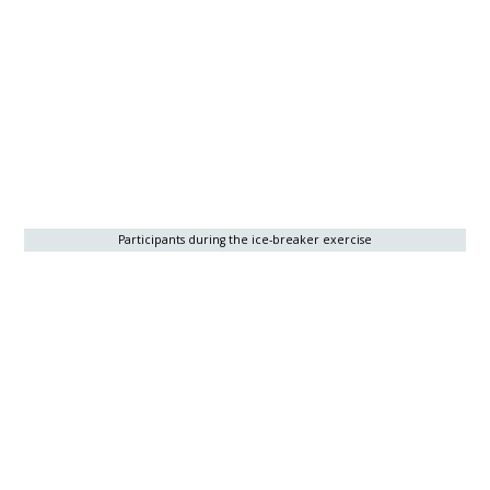
Participants during the ice-breaker exercise