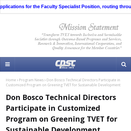
ications for the Faculty Specialist Position, routing through
Home
Program News
Don Bosco Technical Directors Participate in
Customized Program on Greening TVET for Sustainable Development
Don Bosco Technical Directors
Participate in Customized
Program on Greening TVET for
Sustainable Development