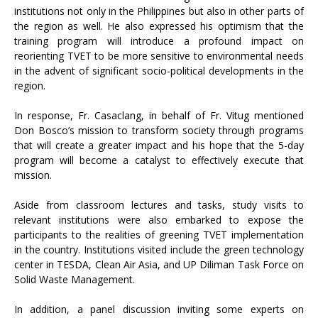
institutions not only in the Philippines but also in other parts of
the region as well. He also expressed his optimism that the
training program will introduce a profound impact on
reorienting TVET to be more sensitive to environmental needs
in the advent of significant socio-political developments in the
region.
In response, Fr. Casaclang, in behalf of Fr. Vitug mentioned
Don Bosco’s mission to transform society through programs
that will create a greater impact and his hope that the 5-day
program will become a catalyst to effectively execute that
mission.
Aside from classroom lectures and tasks, study visits to
relevant institutions were also embarked to expose the
participants to the realities of greening TVET implementation
in the country. Institutions visited include the green technology
center in TESDA, Clean Air Asia, and UP Diliman Task Force on
Solid Waste Management.
In addition, a panel discussion inviting some experts on