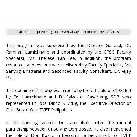
Participants preparing the SWOT analysis in one of the activities.
The program was supervised by the Director General, Dr.
Ramhari Lamichhane and coordinated by the CPSC Faculty
Specialist, Ms. Therese Tan Lee. In addition, the program
resources and lessons were delivered by Faculty Specialist, Mr.
Sanyog Bhattarai and Seconded Faculty Consultant, Dr. Vijay
Patil.
The opening ceremony was graced by the officials of CPSC led
by Dr. Lamichhane and Fr. Sylvester Casaclang, SDB who
represented Fr. Jose Dindo S. Vitug, the Executive Director of
Don Bosco One TVET Philippines.
In his opening speech. Dr. Lamichhane cited the mutual
partnership between CPSC and Don Bosco. He also mentioned
the role of Don Bosco in becoming a benchmark for TVET