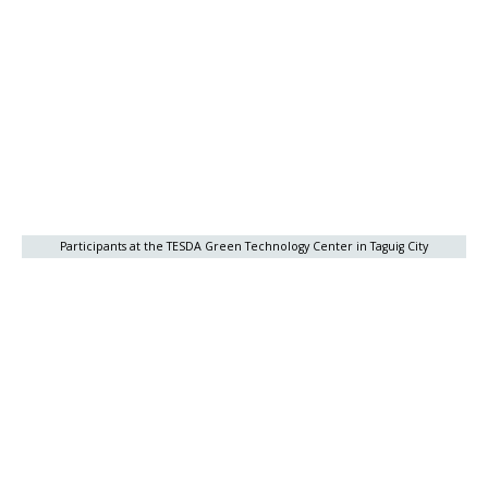
Participants at the TESDA Green Technology Center in Taguig City