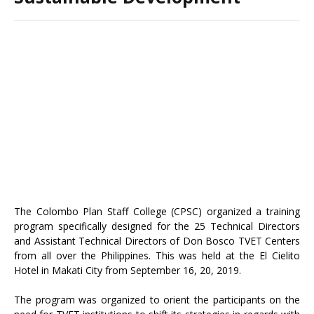
The Colombo Plan Staff College (CPSC) organized a training
program specifically designed for the 25 Technical Directors
and Assistant Technical Directors of Don Bosco TVET Centers
from all over the Philippines. This was held at the El Cielito
Hotel in Makati City from September 16, 20, 2019.
The program was organized to orient the participants on the