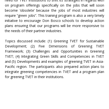
need for TVET institutions to shift its strategies in regards with
on program offerings specifically on the jobs that will soon
become ‘obsolete’ because the jobs of most industries will
require “green jobs”. This training program is also a very timely
initiative to encourage Don Bosco schools to develop action
plans ensuring that our programs will be more responsive to
the needs of their partner industries.
Topics discussed include: (1) Greening TVET for Sustainable
Development; (2) Five Dimensions of Greening TVET
Framework; (3) Challenges and Opportunities in Greening
TVET; (4) Integrating Green Skills and Competencies in TVET
and (5) Developments and examples of greening TVET in Asia-
Pacific region. The participants also prepared action plans to
integrate greening competencies in TVET and a program plan
for greening TVET in their institutions.