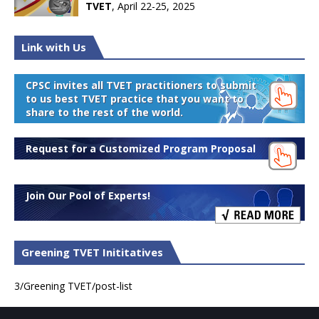
TVET
, April 22-25, 2025
Link with Us
CPSC invites all TVET practitioners to submit
to us best TVET practice that you want to
share to the rest of the world.
Request for a Customized Program Proposal
Join Our Pool of Experts!
Greening TVET Inititatives
3/Greening TVET/post-list