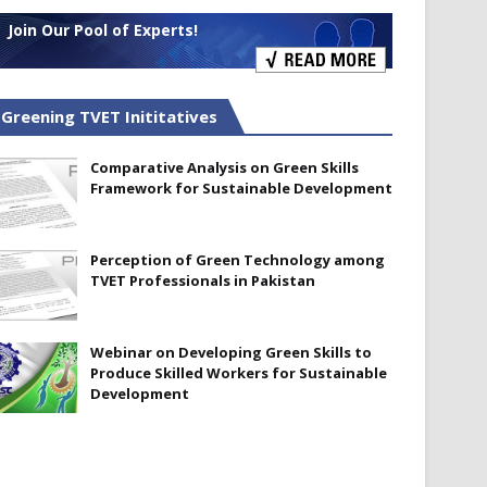
Join Our Pool of Experts!
Greening TVET Inititatives
Comparative Analysis on Green Skills
Framework for Sustainable Development
Perception of Green Technology among
TVET Professionals in Pakistan
Webinar on Developing Green Skills to
Produce Skilled Workers for Sustainable
Development