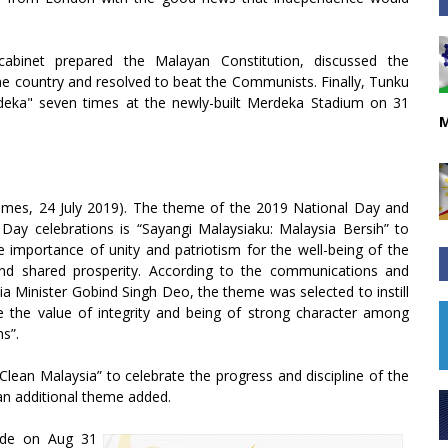
binet prepared the Malayan Constitution, discussed the
the country and resolved to beat the Communists. Finally, Tunku
eka" seven times at the newly-built Merdeka Stadium on 31
M
 Times, 24 July 2019). The theme of the 2019 National Day and
 Day celebrations is “Sayangi Malaysiaku: Malaysia Bersih” to
e importance of unity and patriotism for the well-being of the
nd shared prosperity. According to the communications and
a Minister Gobind Singh Deo, the theme was selected to instill
te the value of integrity and being of strong character among
s”.
Clean Malaysia” to celebrate the progress and discipline of the
 an additional theme added.
ade on Aug 31