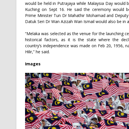
would be held in Putrajaya while Malaysia Day would b
Kuching on Sept 16. He said the ceremony would be
Prime Minister Tun Dr Mahathir Mohamad and Deputy 
Datuk Seri Dr Wan Azizah Wan Ismail would also be in 
“Melaka was selected as the venue for the launching 
historical factors, as it is the state where the dec
country’s independence was made on Feb 20, 1956, n
Hilir,” he said.
Images