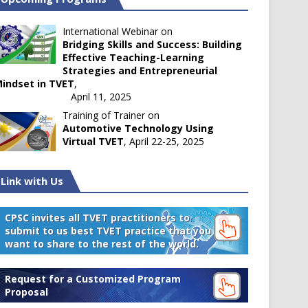
International Webinar on
Bridging Skills and Success: Building
Effective Teaching-Learning
Strategies and Entrepreneurial
indset in TVET
,
April 11, 2025
Training of Trainer on
Automotive Technology Using
Virtual TVET
, April 22-25, 2025
Link with Us
CPSC invites all TVET practitioners to
submit to us best TVET practice that you
want to share to the rest of the world.
Request for a Customized Program
Proposal