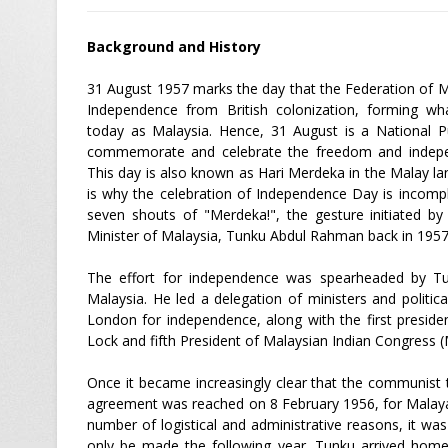
Background and History
31 August 1957 marks the day that the Federation of M
Independence from British colonization, forming w
today as Malaysia. Hence, 31 August is a National Pu
commemorate and celebrate the freedom and indepe
This day is also known as Hari Merdeka in the Malay l
is why the celebration of Independence Day is incomp
seven shouts of "Merdeka!", the gesture initiated by
Minister of Malaysia, Tunku Abdul Rahman back in 195
The effort for independence was spearheaded by Tun
Malaysia. He led a delegation of ministers and political
London for independence, along with the first presid
Lock and fifth President of Malaysian Indian Congress 
Once it became increasingly clear that the communist
agreement was reached on 8 February 1956, for Malaya
number of logistical and administrative reasons, it wa
only be made the following year. Tunku arrived ho