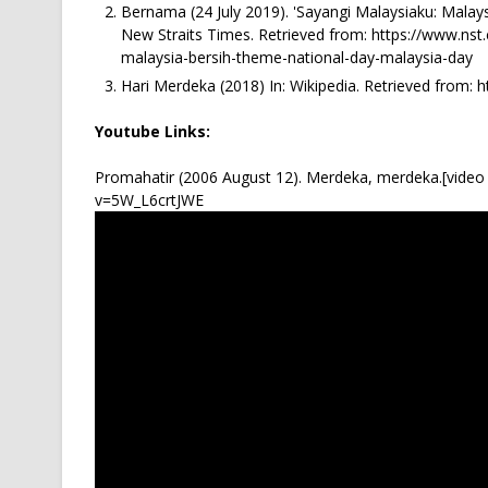
Bernama (24 July 2019). 'Sayangi Malaysiaku: Malays
New Straits Times. Retrieved from: https://www.n
malaysia-bersih-theme-national-day-malaysia-day
Hari Merdeka (2018) In: Wikipedia. Retrieved from: h
Youtube Links:
Promahatir (2006 August 12). Merdeka, merdeka.[video 
v=5W_L6crtJWE