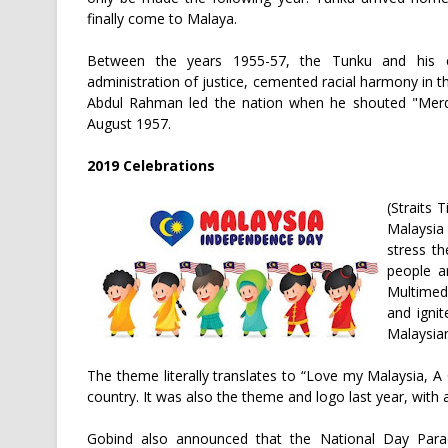
finally come to Malaya.
Between the years 1955-57, the Tunku and his ca
administration of justice, cemented racial harmony in 
Abdul Rahman led the nation when he shouted "Merd
August 1957.
2019 Celebrations
(Straits
Malaysia
stress th
people a
Multimedi
and igni
Malaysian
The theme literally translates to “Love my Malaysia, A 
country. It was also the theme and logo last year, with
Gobind also announced that the National Day Par