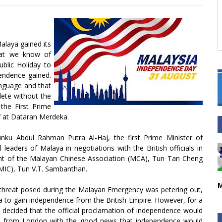
alaya gained its
hat we know of
blic Holiday to
ndence gained.
anguage and that
lete without the
 the First Prime
7 at Dataran Merdeka.
ku Abdul Rahman Putra Al-Haj, the first Prime Minister of
 leaders of Malaya in negotiations with the British officials in
ent of the Malayan Chinese Association (MCA), Tun Tan Cheng
(MIC), Tun V.T. Sambanthan.
M
 threat posed during the Malayan Emergency was petering out,
 to gain independence from the British Empire. However, for a
s decided that the official proclamation of independence would
me from London with the good news that independence would