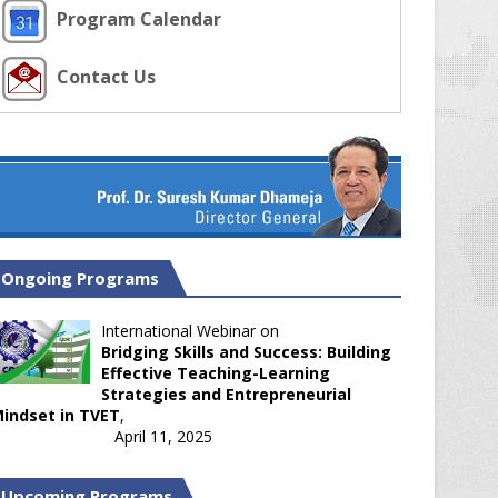
Program Calendar
Contact Us
Ongoing Programs
International Webinar on
Bridging Skills and Success: Building
Effective Teaching-Learning
Strategies and Entrepreneurial
indset in TVET
,
April 11, 2025
Upcoming Programs