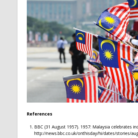
References
BBC (31 August 1957). 1957: Malaysia celebrates in
http://news.bbc.co.uk/onthisday/hi/dates/stories/