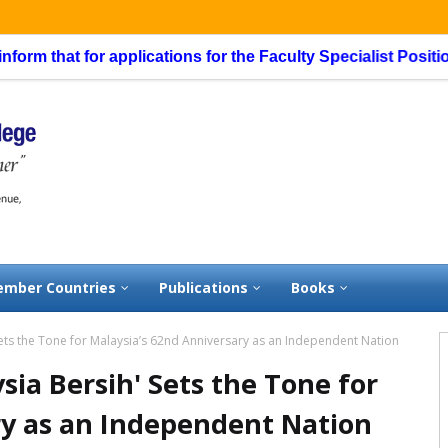
t for applications for the Faculty Specialist Position, routi
mber Countries
Publications
Books
Sets the Tone for Malaysia’s 62nd Anniversary as an Independent Nation
sia Bersih' Sets the Tone for
ry as an Independent Nation