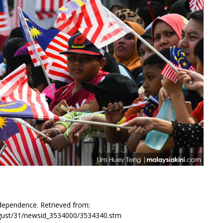
dependence. Retrieved from:
august/31/newsid_3534000/3534340.stm