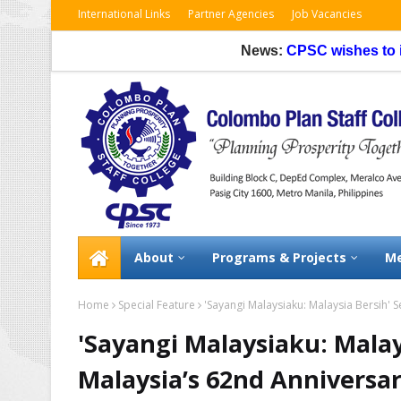
International Links
Partner Agencies
Job Vacancies
News:
CPSC wishes to inform tha
About
Programs & Projects
Me
Home
Special Feature
'Sayangi Malaysiaku: Malaysia Bersih' 
'Sayangi Malaysiaku: Malay
Malaysia’s 62nd Anniversa