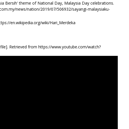
ia Bersih' theme of National Day, Malaysia Day celebrations.
st.com.my/news/nation/2019/07/506932/sayangi-malaysiaku-
ttps://en.wikipedia.org/wiki/Hari_Merdeka
file]. Retrieved from https://www.youtube.com/watch?