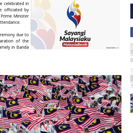
e celebrated in
 officiated by
Prime Minister
attendance.
ceremony due to
laration of the
amely in Banda