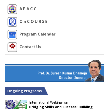
A P A C C
O n C O U R S E
Program Calendar
Contact Us
Ongoing Programs
International Webinar on
Bridging Skills and Success: Building