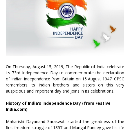
On Thursday, August 15, 2019, The Republic of India celebrate
its 73rd Independence Day to commemorate the declaration
of Indian independence from Britain on 15 August 1947. CPSC
remembers its Indian brothers and sisters on this very
auspicious and important day and joins in its celebrations.
History of India’s Independence Day (from Festive
India.com)
Maharishi Dayanand Saraswati started the greatness of the
first freedom struggle of 1857 and Mangal Pandey gave his life