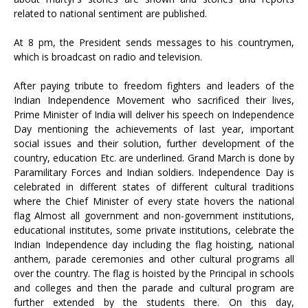
related to national sentiment are published.
At 8 pm, the President sends messages to his countrymen,
which is broadcast on radio and television.
After paying tribute to freedom fighters and leaders of the
Indian Independence Movement who sacrificed their lives,
Prime Minister of India will deliver his speech on Independence
Day mentioning the achievements of last year, important
social issues and their solution, further development of the
country, education Etc. are underlined. Grand March is done by
Paramilitary Forces and Indian soldiers. Independence Day is
celebrated in different states of different cultural traditions
where the Chief Minister of every state hovers the national
flag Almost all government and non-government institutions,
educational institutes, some private institutions, celebrate the
Indian Independence day including the flag hoisting, national
anthem, parade ceremonies and other cultural programs all
over the country. The flag is hoisted by the Principal in schools
and colleges and then the parade and cultural program are
further extended by the students there. On this day,