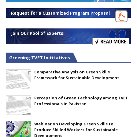
Request for a Customized Program Proposal
Join Our Pool of Experts!
Greening TVET Inititatives
Comparative Analysis on Green Skills
Framework for Sustainable Development
Perception of Green Technology among TVET
Professionals in Pakistan
Webinar on Developing Green Skills to
Produce Skilled Workers for Sustainable
Development