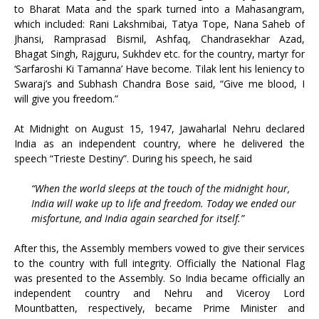
to Bharat Mata and the spark turned into a Mahasangram,
which included: Rani Lakshmibai, Tatya Tope, Nana Saheb of
Jhansi, Ramprasad Bismil, Ashfaq, Chandrasekhar Azad,
Bhagat Singh, Rajguru, Sukhdev etc. for the country, martyr for
‘Sarfaroshi Ki Tamanna’ Have become. Tilak lent his leniency to
Swaraj’s and Subhash Chandra Bose said, “Give me blood, I
will give you freedom.”
At Midnight on August 15, 1947, Jawaharlal Nehru declared
India as an independent country, where he delivered the
speech “Trieste Destiny”. During his speech, he said
“When the world sleeps at the touch of the midnight hour,
India will wake up to life and freedom. Today we ended our
misfortune, and India again searched for itself.”
After this, the Assembly members vowed to give their services
to the country with full integrity. Officially the National Flag
was presented to the Assembly. So India became officially an
independent country and Nehru and Viceroy Lord
Mountbatten, respectively, became Prime Minister and