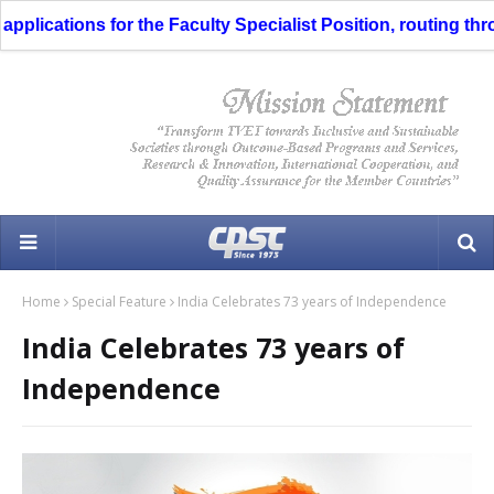
ications for the Faculty Specialist Position, routing throug
Home
Special Feature
India Celebrates 73 years of Independence
India Celebrates 73 years of
Independence