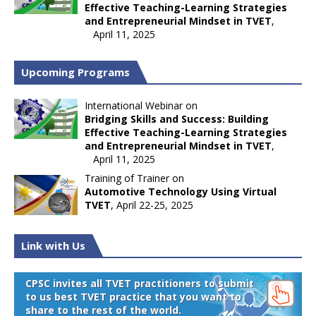
Effective Teaching-Learning Strategies
and Entrepreneurial Mindset in TVET
,
April 11, 2025
Upcoming Programs
International Webinar on
Bridging Skills and Success: Building
Effective Teaching-Learning Strategies
and Entrepreneurial Mindset in TVET
,
April 11, 2025
Training of Trainer on
Automotive Technology Using Virtual
TVET
, April 22-25, 2025
Link with Us
CPSC invites all TVET practitioners to submit
to us best TVET practice that you want to
share to the rest of the world.