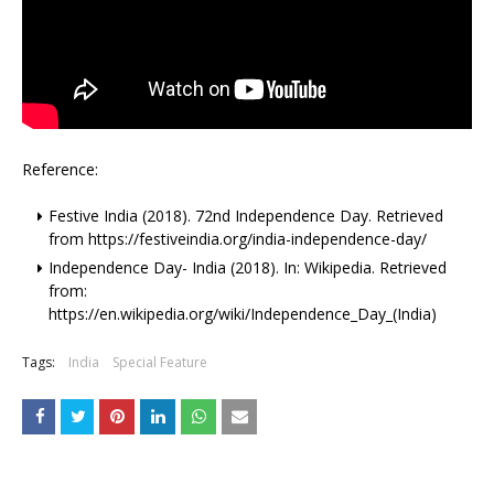
Reference:
Festive India (2018). 72nd Independence Day. Retrieved
from https://festiveindia.org/india-independence-day/
Independence Day- India (2018). In: Wikipedia. Retrieved
from:
https://en.wikipedia.org/wiki/Independence_Day_(India)
Tags:
India
Special Feature