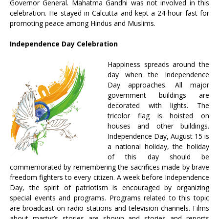
Governor General. Mahatma Gandhi was not involved in this
celebration. He stayed in Calcutta and kept a 24-hour fast for
promoting peace among Hindus and Muslims.
Independence Day Celebration
Happiness spreads around the
day when the Independence
Day approaches. All major
government buildings are
decorated with lights. The
tricolor flag is hoisted on
houses and other buildings.
Independence Day, August 15 is
a national holiday, the holiday
of this day should be
commemorated by remembering the sacrifices made by brave
freedom fighters to every citizen. A week before Independence
Day, the spirit of patriotism is encouraged by organizing
special events and programs. Programs related to this topic
are broadcast on radio stations and television channels. Films
about martyr’s stories are shown and stories and reports