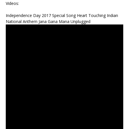
Videos:
Independence Day 2017 Special Song Heart Touching Indian
National Anthem Jana Gana Mana Unplugged