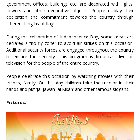
government offices, buildings etc. are decorated with lights,
flowers and other decorative objects. People display their
dedication and commitment towards the country through
different lengths of flags.
During the celebration of Independence Day, some areas are
declared a “no fly zone” to avoid air strikes on this occasion.
Additional security forces are engaged throughout the country
to ensure the security. This program is broadcast live on
television for the people of the entire country.
People celebrate this occasion by watching movies with their
friends, family. On this day children take the tricolor in their
hands and put ‘Jai Jawan Jai Kisan’ and other famous slogans.
Pictures: