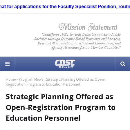
or applications for the Faculty Specialist Position, routing
Home
Program News
Strategic Planning Offered as Open-
Registration Program to Education Personnel
Strategic Planning Offered as
Open-Registration Program to
Education Personnel