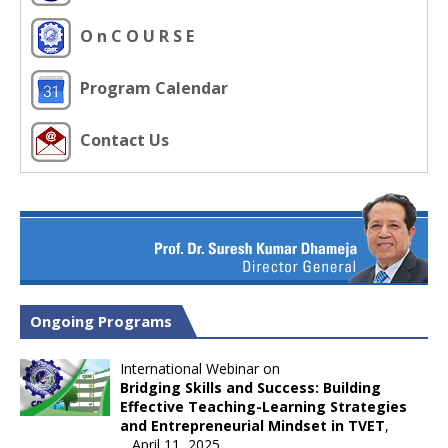
O n C O U R S E
Program Calendar
Contact Us
Ongoing Programs
International Webinar on
Bridging Skills and Success: Building
Effective Teaching-Learning Strategies
and Entrepreneurial Mindset in TVET
,
April 11, 2025