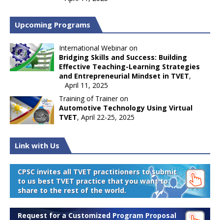
Upcoming Programs
International Webinar on
Bridging Skills and Success: Building
Effective Teaching-Learning Strategies
and Entrepreneurial Mindset in TVET
,
April 11, 2025
Training of Trainer on
Automotive Technology Using Virtual
TVET
, April 22-25, 2025
Link with Us
CPSC invites all TVET practitioners to submit
to us best TVET practice that you want to
share to the rest of the world.
Request for a Customized Program Proposal