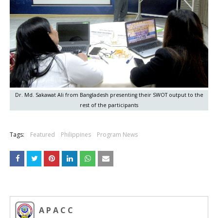
Dr. Md. Sakawat Ali from Bangladesh presenting their SWOT output to the
rest of the participants
Tags:
Featured
Philippines
Program News
A P A C C