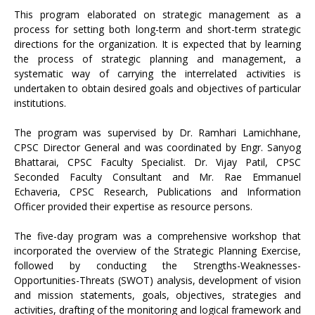
This program elaborated on strategic management as a
process for setting both long-term and short-term strategic
directions for the organization. It is expected that by learning
the process of strategic planning and management, a
systematic way of carrying the interrelated activities is
undertaken to obtain desired goals and objectives of particular
institutions.
The program was supervised by Dr. Ramhari Lamichhane,
CPSC Director General and was coordinated by Engr. Sanyog
Bhattarai, CPSC Faculty Specialist. Dr. Vijay Patil, CPSC
Seconded Faculty Consultant and Mr. Rae Emmanuel
Echaveria, CPSC Research, Publications and Information
Officer provided their expertise as resource persons.
The five-day program was a comprehensive workshop that
incorporated the overview of the Strategic Planning Exercise,
followed by conducting the Strengths-Weaknesses-
Opportunities-Threats (SWOT) analysis, development of vision
and mission statements, goals, objectives, strategies and
activities, drafting of the monitoring and logical framework and