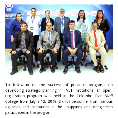
To follow-up on the success of previous programs on
developing strategic planning in TVET institutions, an open-
registration program was held in the Colombo Plan Staff
College from July 8-12, 2019. Six (6) personnel from various
agencies and institutions in the Philippines and Bangladesh
participated in the program.