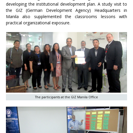
developing the institutional development plan. A study visit to
the GIZ (German Development Agency) Headquarters in
Manila also supplemented the classrooms lessons with
practical organizational exposure.
The participants at the GIZ Manila Office