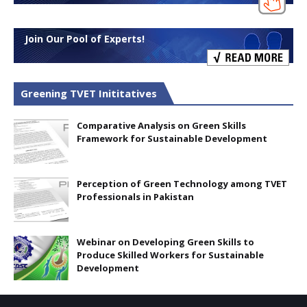
Join Our Pool of Experts!
Greening TVET Inititatives
Comparative Analysis on Green Skills
Framework for Sustainable Development
Perception of Green Technology among TVET
Professionals in Pakistan
Webinar on Developing Green Skills to
Produce Skilled Workers for Sustainable
Development