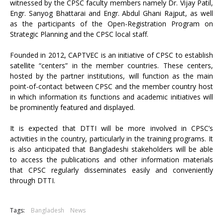
witnessed by the CPSC faculty members namely Dr. Vijay Patil,
Engr. Sanyog Bhattarai and Engr. Abdul Ghani Rajput, as well
as the participants of the Open-Registration Program on
Strategic Planning and the CPSC local staff.
Founded in 2012, CAPTVEC is an initiative of CPSC to establish
satellite “centers” in the member countries. These centers,
hosted by the partner institutions, will function as the main
point-of-contact between CPSC and the member country host
in which information its functions and academic initiatives will
be prominently featured and displayed.
It is expected that DTTI will be more involved in CPSC’s
activities in the country, particularly in the training programs. It
is also anticipated that Bangladeshi stakeholders will be able
to access the publications and other information materials
that CPSC regularly disseminates easily and conveniently
through DTTI.
Tags:
Bangladesh
News