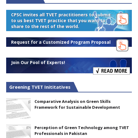
CPSC invites all TVET practitioners to submit
to us best TVET practice that you want to
share to the rest of the world.
Request for a Customized Program Proposal
Join Our Pool of Experts!
Greening TVET Inititatives
Comparative Analysis on Green Skills
Framework for Sustainable Development
Perception of Green Technology among TVET
Professionals in Pakistan