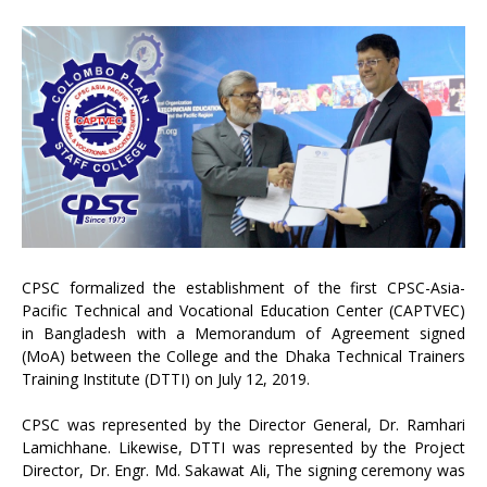
CPSC formalized the establishment of the first CPSC-Asia-
Pacific Technical and Vocational Education Center (CAPTVEC)
in Bangladesh with a Memorandum of Agreement signed
(MoA) between the College and the Dhaka Technical Trainers
Training Institute (DTTI) on July 12, 2019.
CPSC was represented by the Director General, Dr. Ramhari
Lamichhane. Likewise, DTTI was represented by the Project
Director, Dr. Engr. Md. Sakawat Ali, The signing ceremony was