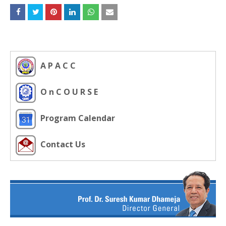
A P A C C
O n C O U R S E
Program Calendar
Contact Us