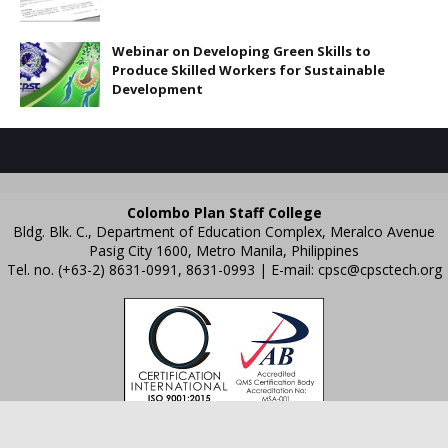
Webinar on Developing Green Skills to
Produce Skilled Workers for Sustainable
Development
Colombo Plan Staff College
Bldg. Blk. C., Department of Education Complex, Meralco Avenue
Pasig City 1600, Metro Manila, Philippines
Tel. no. (+63-2) 8631-0991, 8631-0993 | E-mail:
cpsc@cpsctech.org
Crafted with
by
TemplatesYard
| Distributed by
Gooyaabi Templates