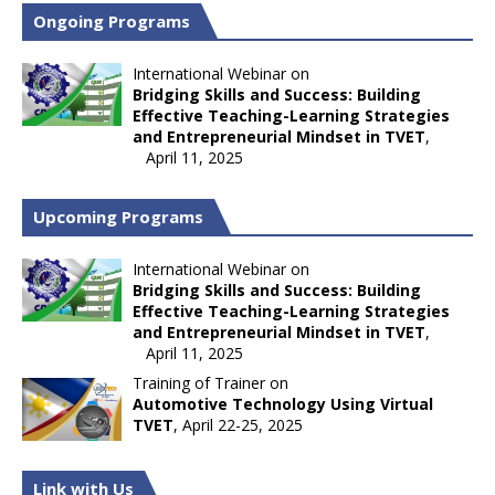
Ongoing Programs
International Webinar on
Bridging Skills and Success: Building
Effective Teaching-Learning Strategies
and Entrepreneurial Mindset in TVET
,
April 11, 2025
Upcoming Programs
International Webinar on
Bridging Skills and Success: Building
Effective Teaching-Learning Strategies
and Entrepreneurial Mindset in TVET
,
April 11, 2025
Training of Trainer on
Automotive Technology Using Virtual
TVET
, April 22-25, 2025
Link with Us