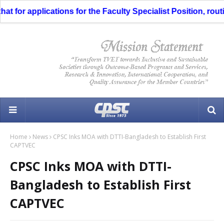
t for applications for the Faculty Specialist Position, routi
Home
News
CPSC Inks MOA with DTTI-Bangladesh to Establish First
CAPTVEC
CPSC Inks MOA with DTTI-
Bangladesh to Establish First
CAPTVEC