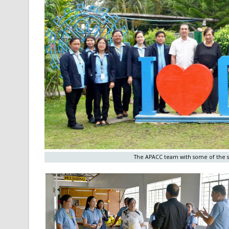
The APACC team with some of the st