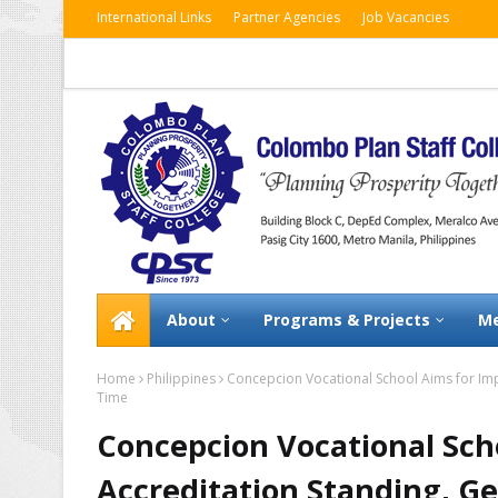
International Links
Partner Agencies
Job Vacancies
About
Programs & Projects
Me
Home
Philippines
Concepcion Vocational School Aims for Imp
Time
Concepcion Vocational Sch
Accreditation Standing, Ge