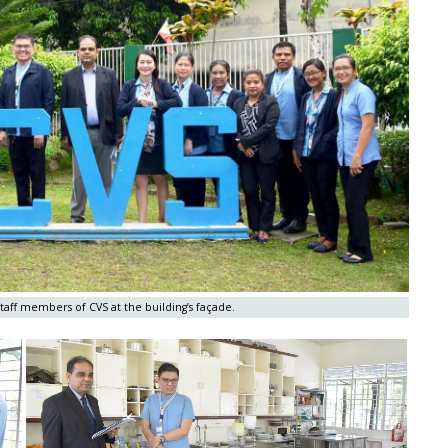
aff members of CVS at the building’s façade.