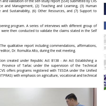
ion and validation of the self-study report (SSR) submitted by CVS
nce and Management, (2) Teaching and Learning, (3) Human
and Sustainability, (6) Other Resources, and (7) Support to
opening program. A series of interviews with different group of
n were then conducted to validate the claims stated in the Self
 The qualitative report including commendations, affirmations,
tor, Dr. Romulita Alto, during the exit meeting.
tion created under Republic Act 8138 - An Act Establishing a
, Province of Tarlac under the supervision of the Technical
CVS offers programs registered with TESDA under the Unified
TPRAS) with emphasis on agriculture, vocational and technical