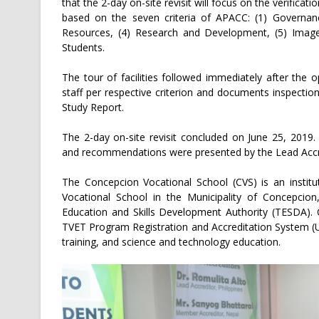
that the 2-day on-site revisit will focus on the verificat
based on the seven criteria of APACC: (1) Governa
Resources, (4) Research and Development, (5) Image 
Students.
The tour of facilities followed immediately after the 
staff per respective criterion and documents inspectio
Study Report.
The 2-day on-site revisit concluded on June 25, 2019.
and recommendations were presented by the Lead Accredi
The Concepcion Vocational School (CVS) is an institu
Vocational School in the Municipality of Concepcion
Education and Skills Development Authority (TESDA). 
TVET Program Registration and Accreditation System (U
training, and science and technology education.