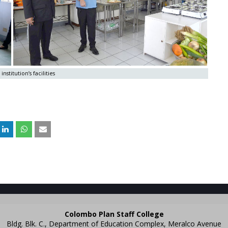
institution’s facilities
Colombo Plan Staff College
Bldg. Blk. C., Department of Education Complex, Meralco Avenue