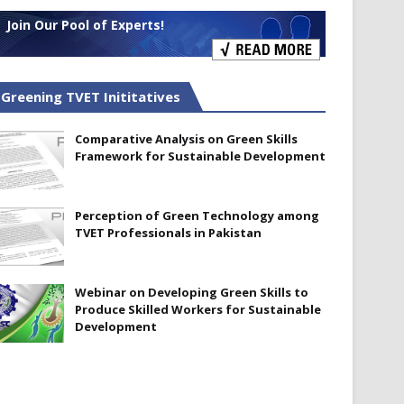
Join Our Pool of Experts!
Greening TVET Inititatives
Comparative Analysis on Green Skills
Framework for Sustainable Development
Perception of Green Technology among
TVET Professionals in Pakistan
Webinar on Developing Green Skills to
Produce Skilled Workers for Sustainable
Development