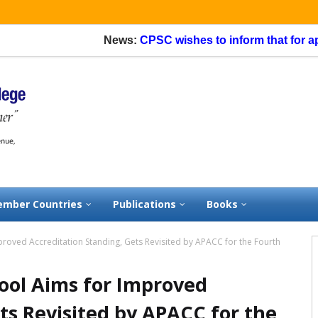
News:
CPSC wishes to inform that for applicatio
mber Countries
Publications
Books
roved Accreditation Standing, Gets Revisited by APACC for the Fourth
ool Aims for Improved
ts Revisited by APACC for the