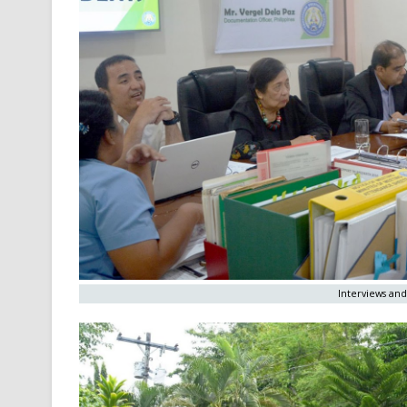
Interviews and