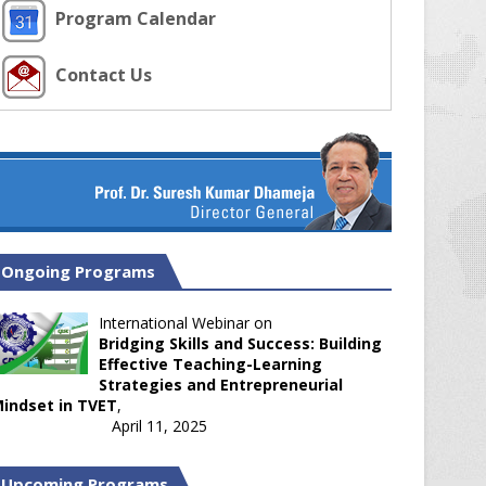
Program Calendar
Contact Us
Ongoing Programs
International Webinar on
Bridging Skills and Success: Building
Effective Teaching-Learning
Strategies and Entrepreneurial
indset in TVET
,
April 11, 2025
Upcoming Programs