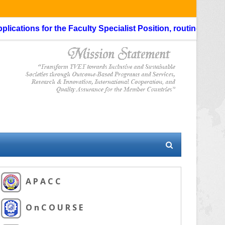
ns for the Faculty Specialist Position, routing through the L
A P A C C
O n C O U R S E