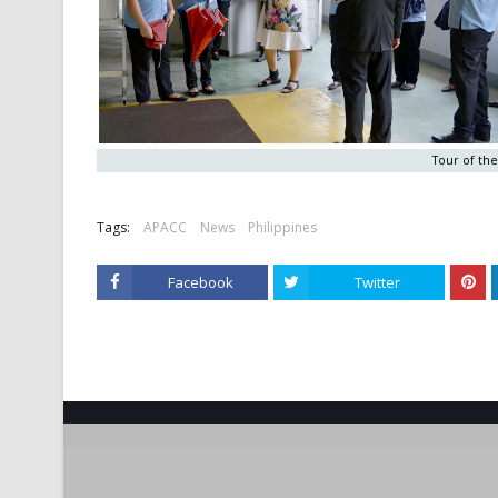
Tour of the 
Tags:
APACC
News
Philippines
Facebook
Twitter