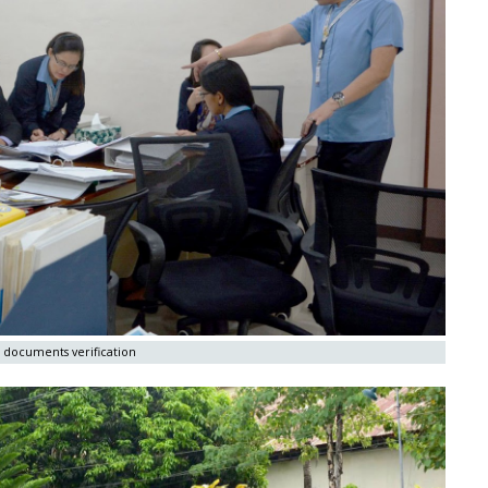
 documents verification