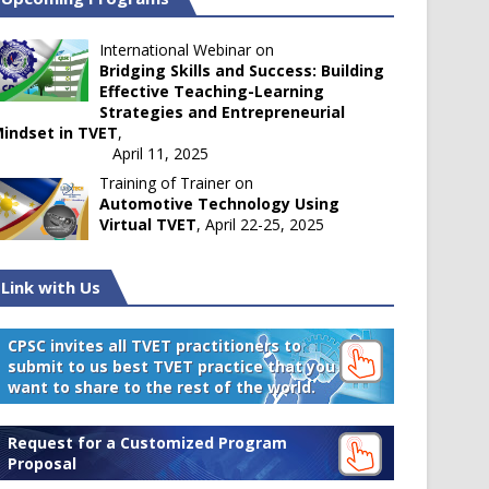
International Webinar on
Bridging Skills and Success: Building
Effective Teaching-Learning
Strategies and Entrepreneurial
indset in TVET
,
April 11, 2025
Training of Trainer on
Automotive Technology Using
Virtual TVET
, April 22-25, 2025
Link with Us
CPSC invites all TVET practitioners to
submit to us best TVET practice that you
want to share to the rest of the world.
Request for a Customized Program
Proposal