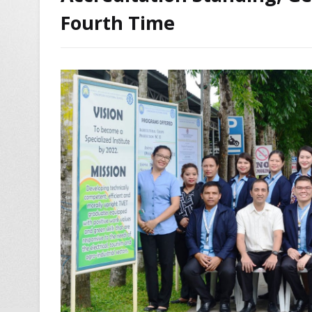
Fourth Time