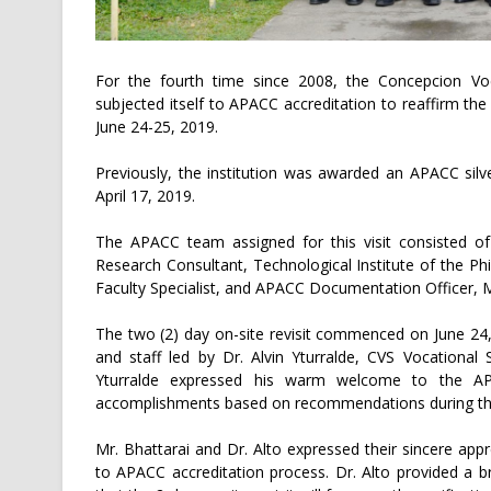
For the fourth time since 2008, the Concepcion Voca
subjected itself to APACC accreditation to reaffirm the 
June 24-25, 2019.
Previously, the institution was awarded an APACC silve
April 17, 2019.
The APACC team assigned for this visit consisted of
Research Consultant, Technological Institute of the Ph
Faculty Specialist, and APACC Documentation Officer, M
The two (2) day on-site revisit commenced on June 2
and staff led by Dr. Alvin Yturralde, CVS Vocational
Yturralde expressed his warm welcome to the A
accomplishments based on recommendations during the 
Mr. Bhattarai and Dr. Alto expressed their sincere appr
to APACC accreditation process. Dr. Alto provided a 