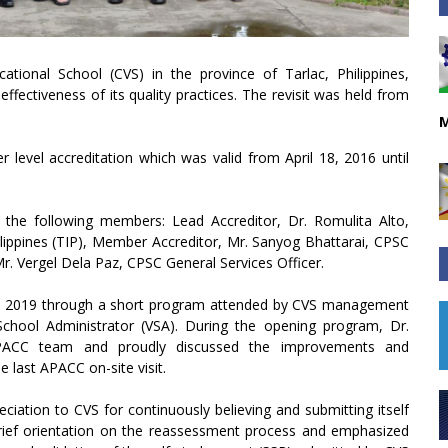
tional School (CVS) in the province of Tarlac, Philippines,
effectiveness of its quality practices. The revisit was held from
M
r level accreditation which was valid from April 18, 2016 until
 the following members: Lead Accreditor, Dr. Romulita Alto,
ilippines (TIP), Member Accreditor, Mr. Sanyog Bhattarai, CPSC
r. Vergel Dela Paz, CPSC General Services Officer.
4, 2019 through a short program attended by CVS management
 School Administrator (VSA). During the opening program, Dr.
PACC team and proudly discussed the improvements and
last APACC on-site visit.
eciation to CVS for continuously believing and submitting itself
brief orientation on the reassessment process and emphasized