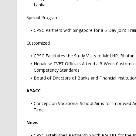
Lanka
Special Program
CPSC Partners with Singapore for a 5-Day Joint Tra
Customized
CPSC Facilitates the Study Visits of MoLHR, Bhutan O
Nepalese TVET Officials Attend a 5-Week Customiz
Competency Standards
Board of Directors of Banks and Financial Institut
APACC
Concepcion Vocational School Aims for Improved Acc
Time
News
CPSC Establishes Partnership with PACUIT for the I