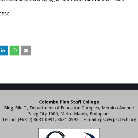
 CPSC
Colombo Plan Staff College
Bldg. Blk. C., Department of Education Complex, Meralco Avenue
Pasig City 1600, Metro Manila, Philippines
Tel. no. (+63-2) 8631-0991, 8631-0993 | E-mail:
cpsc@cpsctech.org