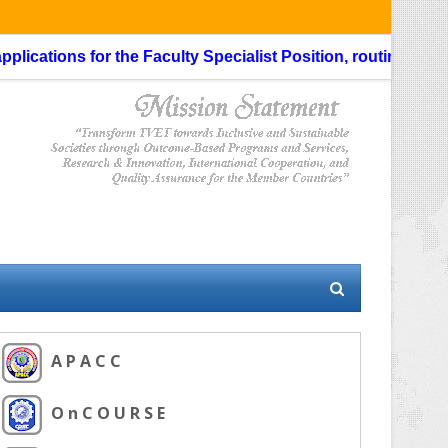
cations for the Faculty Specialist Position, routing through 
A P A C C
O n C O U R S E