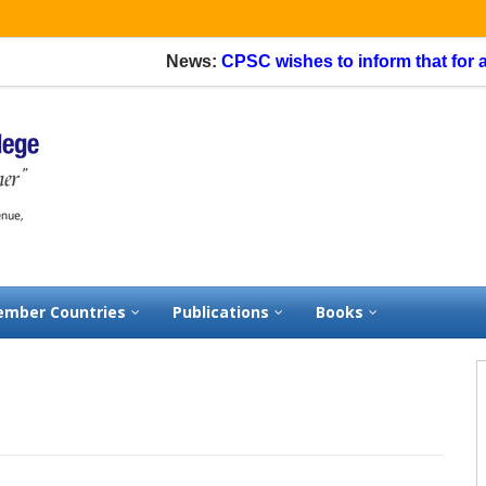
News:
CPSC wishes to inform that for appli
mber Countries
Publications
Books