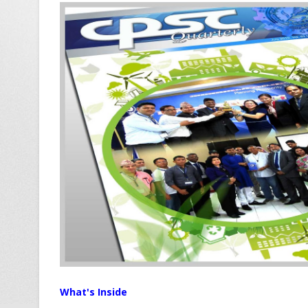
What's Inside