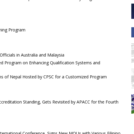
ining Program
fficials in Australia and Malaysia
ed Program on Enhancing Qualification Systems and
ions of Nepal Hosted by CPSC for a Customized Program
reditation Standing, Gets Revisited by APACC for the Fourth
nternational Conference, Signs New MOUs with Various Filipino