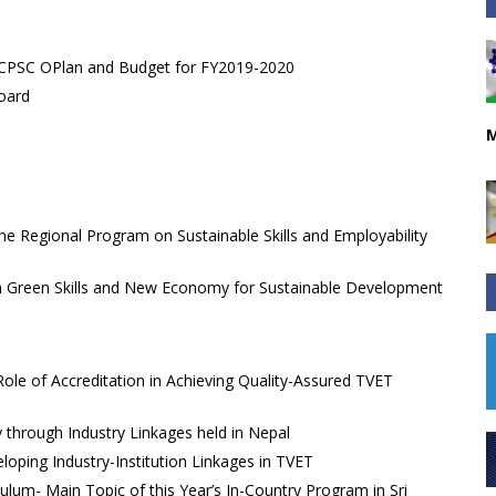
s CPSC OPlan and Budget for FY2019-2020
oard
M
e Regional Program on Sustainable Skills and Employability
n Green Skills and New Economy for Sustainable Development
ole of Accreditation in Achieving Quality-Assured TVET
y through Industry Linkages held in Nepal
ping Industry-Institution Linkages in TVET
ulum- Main Topic of this Year’s In-Country Program in Sri