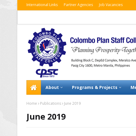
International Links
Partner Agencies
Job Vacancies
About
Programs & Projects
Me
Home
Publications
June 2019
June 2019