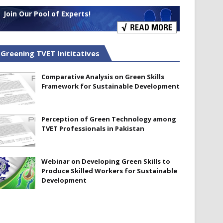
Join Our Pool of Experts!
Greening TVET Inititatives
Comparative Analysis on Green Skills
Framework for Sustainable Development
Perception of Green Technology among
TVET Professionals in Pakistan
Webinar on Developing Green Skills to
Produce Skilled Workers for Sustainable
Development