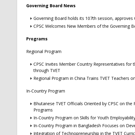
Governing Board News
Governing Board holds its 107th session, approve
CPSC Welcomes New Members of the Governing B
Programs
Regional Program
CPSC Invites Member Country Representatives for th
through TVET
Regional Program in China Trains TVET Teachers o
In-Country Program
Bhutanese TVET Officials Oriented by CPSC on the R
Programs
In-Country Program on Skills for Youth Employabilit
In-Country Program in Bangladesh Focuses on Develo
Integration of Technopreneurship in the TVET Curric