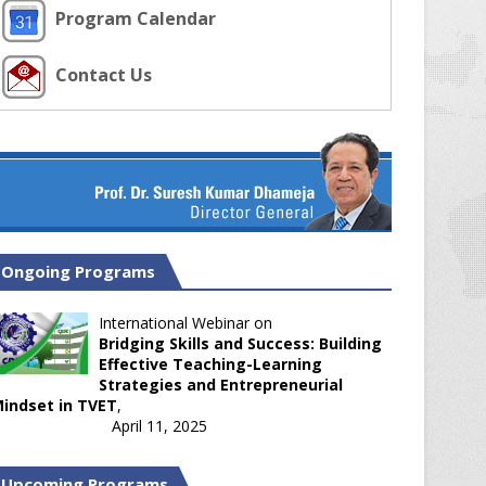
Program Calendar
Contact Us
Ongoing Programs
International Webinar on
Bridging Skills and Success: Building
Effective Teaching-Learning
Strategies and Entrepreneurial
indset in TVET
,
April 11, 2025
Upcoming Programs