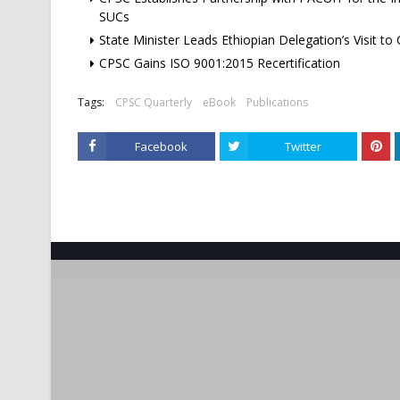
SUCs
State Minister Leads Ethiopian Delegation’s Visit to
CPSC Gains ISO 9001:2015 Recertification
Tags:
CPSC Quarterly
eBook
Publications
Facebook
Twitter