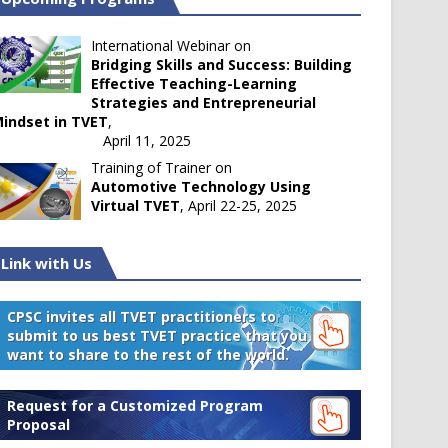
International Webinar on
Bridging Skills and Success: Building
Effective Teaching-Learning
Strategies and Entrepreneurial
indset in TVET
,
April 11, 2025
Training of Trainer on
Automotive Technology Using
Virtual TVET
, April 22-25, 2025
Link with Us
CPSC invites all TVET practitioners to
submit to us best TVET practice that you
want to share to the rest of the world.
Request for a Customized Program
Proposal