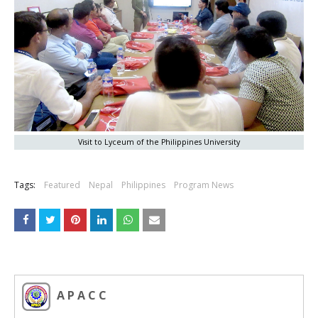
Visit to Lyceum of the Philippines University
Tags:
Featured
Nepal
Philippines
Program News
A P A C C