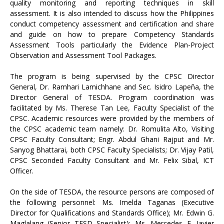
quality monitoring and reporting techniques in skill
assessment. It is also intended to discuss how the Philippines
conduct competency assessment and certification and share
and guide on how to prepare Competency Standards
Assessment Tools particularly the Evidence Plan-Project
Observation and Assessment Tool Packages.
The program is being supervised by the CPSC Director
General, Dr. Ramhari Lamichhane and Sec. Isidro Lapeña, the
Director General of TESDA. Program coordination was
facilitated by Ms. Therese Tan Lee, Faculty Specialist of the
CPSC. Academic resources were provided by the members of
the CPSC academic team namely: Dr. Romulita Alto, Visiting
CPSC Faculty Consultant; Engr. Abdul Ghani Rajput and Mr.
Sanyog Bhattarai, both CPSC Faculty Specialists; Dr. Vijay Patil,
CPSC Seconded Faculty Consultant and Mr. Felix Sibal, ICT
Officer.
On the side of TESDA, the resource persons are composed of
the following personnel: Ms. Imelda Taganas (Executive
Director for Qualifications and Standards Office); Mr. Edwin G.
Maglalang (Senior TESD Specialist); Ms. Mercedes E. Javier