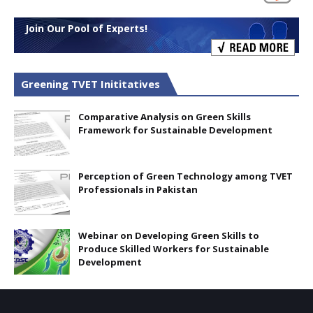
Join Our Pool of Experts!
Greening TVET Inititatives
Comparative Analysis on Green Skills
Framework for Sustainable Development
Perception of Green Technology among TVET
Professionals in Pakistan
Webinar on Developing Green Skills to
Produce Skilled Workers for Sustainable
Development