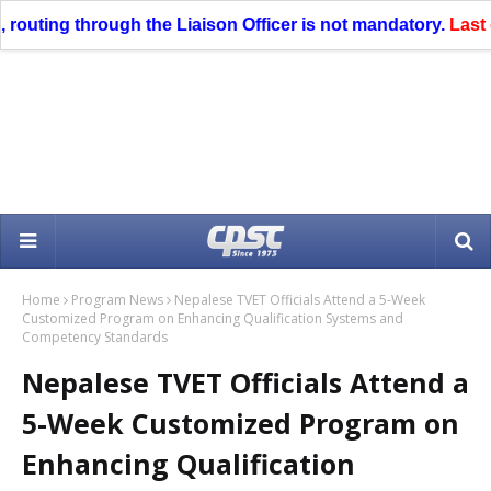
uting through the Liaison Officer is not mandatory.
Last date 
Home
Program News
Nepalese TVET Officials Attend a 5-Week
Customized Program on Enhancing Qualification Systems and
Competency Standards
Nepalese TVET Officials Attend a
5-Week Customized Program on
Enhancing Qualification