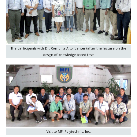
The participants with Dr. Romulita Alto (center) after the lecture on the
design of knowledge-based tests
Visit to MFI Polytechnic, Inc.