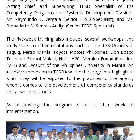
(Acting Chief and Supervising TESD Specialist of the
Competency Programs and Systems Development Division);
Mr. Raymundo C. Vergara (Senior TESD Specialist); and Ms.
Bernadette N. Servaz- Audije (Senior TESD Specialist).
The five-week training also includes several workshops and
study visits to other institutions such as the TESDA units in
Taguig, Metro Manila; Toyota Motors Philippines; Don Bosco
Technical School-Makati; Hotel H20; Meralco Foundation, Inc.
(MFI) and Lyceum of the Philippines University in Manila. An
intensive immersion in TESDA will be the program’s highlight in
which they will be exposed to the practices of the agency
when it comes to the development of competency standards
and assessment tools.
As of posting, the program is on its third week of
implementation.