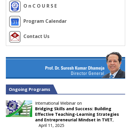
O n C O U R S E
Program Calendar
Contact Us
Ongoing Programs
International Webinar on
Bridging Skills and Success: Building
Effective Teaching-Learning Strategies
and Entrepreneurial Mindset in TVET
,
April 11, 2025