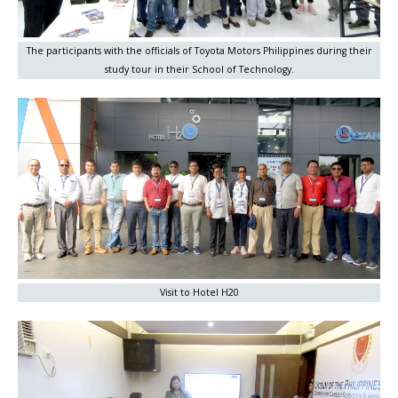
The participants with the officials of Toyota Motors Philippines during their
study tour in their School of Technology.
Visit to Hotel H20