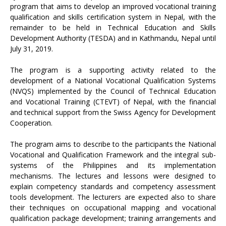
program that aims to develop an improved vocational training
qualification and skills certification system in Nepal, with the
remainder to be held in Technical Education and Skills
Development Authority (TESDA) and in Kathmandu, Nepal until
July 31, 2019.
The program is a supporting activity related to the
development of a National Vocational Qualification Systems
(NVQS) implemented by the Council of Technical Education
and Vocational Training (CTEVT) of Nepal, with the financial
and technical support from the Swiss Agency for Development
Cooperation.
The program aims to describe to the participants the National
Vocational and Qualification Framework and the integral sub-
systems of the Philippines and its implementation
mechanisms. The lectures and lessons were designed to
explain competency standards and competency assessment
tools development. The lecturers are expected also to share
their techniques on occupational mapping and vocational
qualification package development; training arrangements and