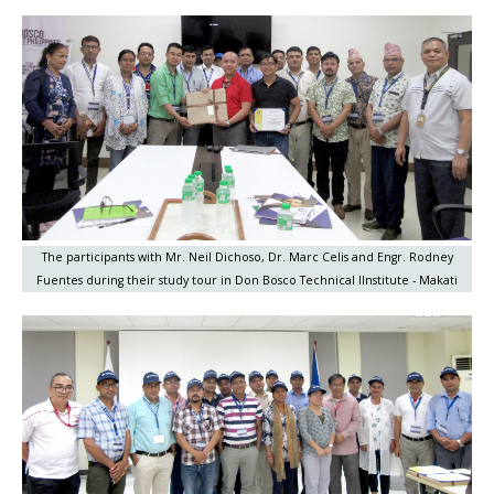
The participants with Mr. Neil Dichoso, Dr. Marc Celis and Engr. Rodney
Fuentes during their study tour in Don Bosco Technical IInstitute - Makati