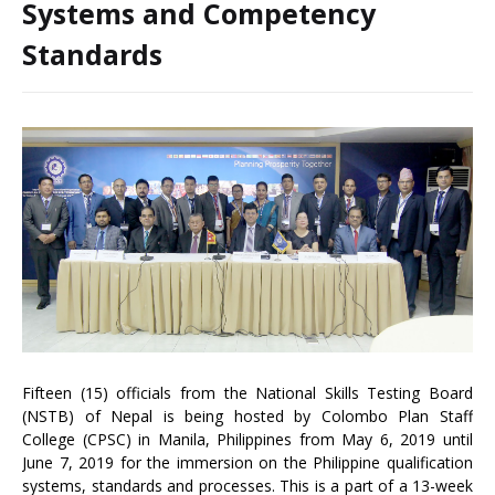
Systems and Competency
Standards
Fifteen (15) officials from the National Skills Testing Board
(NSTB) of Nepal is being hosted by Colombo Plan Staff
College (CPSC) in Manila, Philippines from May 6, 2019 until
June 7, 2019 for the immersion on the Philippine qualification
systems, standards and processes. This is a part of a 13-week