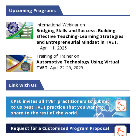
Upcoming Programs
International Webinar on
Bridging Skills and Success: Building
Effective Teaching-Learning Strategies
and Entrepreneurial Mindset in TVET
,
April 11, 2025
Training of Trainer on
Automotive Technology Using Virtual
TVET
, April 22-25, 2025
Link with Us
CPSC invites all TVET practitioners to submit
to us best TVET practice that you want to
share to the rest of the world.
Request for a Customized Program Proposal