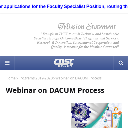
pplications for the Faculty Specialist Position, routing thro
Home
Programs 2019-2020
Webinar on DACUM Process
Webinar on DACUM Process