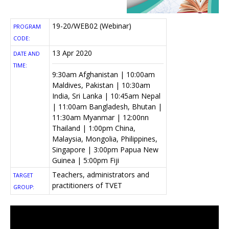
19-20/WEB02 (Webinar)
PROGRAM
CODE:
13 Apr 2020
DATE AND
TIME:
9:30am Afghanistan | 10:00am
Maldives, Pakistan | 10:30am
India, Sri Lanka | 10:45am Nepal
| 11:00am Bangladesh, Bhutan |
11:30am Myanmar | 12:00nn
Thailand | 1:00pm China,
Malaysia, Mongolia, Philippines,
Singapore | 3:00pm Papua New
Guinea | 5:00pm Fiji
Teachers, administrators and
TARGET
practitioners of TVET
GROUP: