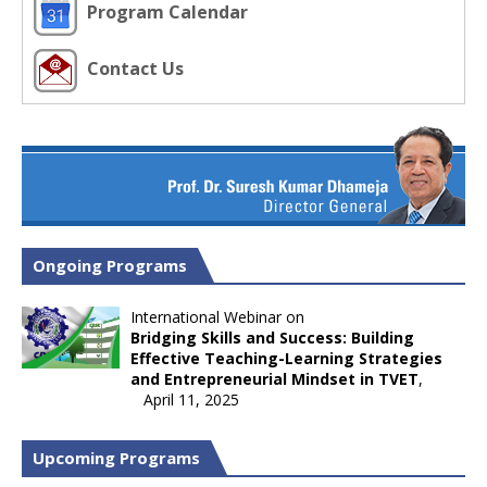
Program Calendar
Contact Us
Ongoing Programs
International Webinar on
Bridging Skills and Success: Building
Effective Teaching-Learning Strategies
and Entrepreneurial Mindset in TVET
,
April 11, 2025
Upcoming Programs