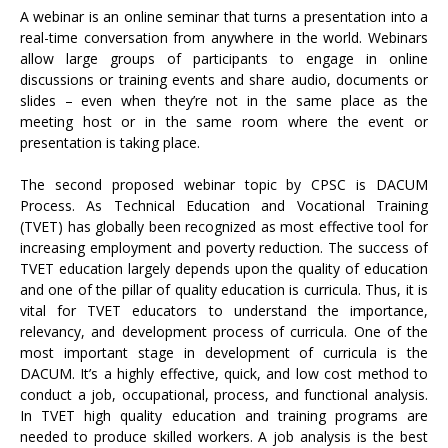
A webinar is an online seminar that turns a presentation into a
real-time conversation from anywhere in the world. Webinars
allow large groups of participants to engage in online
discussions or training events and share audio, documents or
slides – even when they’re not in the same place as the
meeting host or in the same room where the event or
presentation is taking place.
The second proposed webinar topic by CPSC is DACUM
Process. As Technical Education and Vocational Training
(TVET) has globally been recognized as most effective tool for
increasing employment and poverty reduction. The success of
TVET education largely depends upon the quality of education
and one of the pillar of quality education is curricula. Thus, it is
vital for TVET educators to understand the importance,
relevancy, and development process of curricula. One of the
most important stage in development of curricula is the
DACUM. It’s a highly effective, quick, and low cost method to
conduct a job, occupational, process, and functional analysis.
In TVET high quality education and training programs are
needed to produce skilled workers. A job analysis is the best