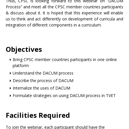
Thus, CPSC is looking forward to this webinar on “DACUM
Process” and meet all the CPSC member countries participants
& discuss about it. It is hoped that this experience will enable
us to think and act differently on development of curricula and
integration of different components in a curriculum.
Objectives
Bring CPSC member countries participants in one online
platform
Understand the DACUM process
Describe the process of DACUM
Internalize the uses of DACUM
Formulate strategies on using DACUM process in TVET
Facilities Required
To join the webinar, each participant should have the