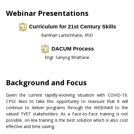
Webinar Presentations
Curriculum for 21st Century Skills
Ramhari Lamichhane, PhD
DACUM Process
Engr. Sanyog Bhattarai
Background and Focus
Given the current rapidly-evolving situation with COVID-19,
CPSC likes to take this opportunity to reassure that it will
continue to deliver programs through the WEBINAR to the
valued TVET stakeholders. As a Face-to-Face training is not
possible, on-line training is the best solution which is also cost
effective and time saving.