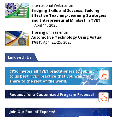
International Webinar on
Bridging Skills and Success: Building
Effective Teaching-Learning Strategies
and Entrepreneurial Mindset in TVET
,
April 11, 2025
Training of Trainer on
Automotive Technology Using Virtual
TVET
, April 22-25, 2025
Link with Us
CPSC invites all TVET practitioners to submit
to us best TVET practice that you want to
share to the rest of the world.
Request for a Customized Program Proposal
Join Our Pool of Experts!