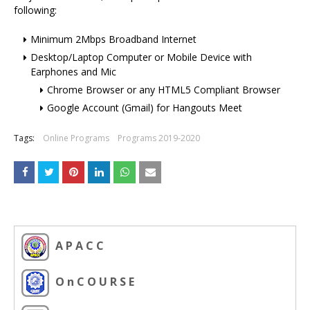
following:
Minimum 2Mbps Broadband Internet
Desktop/Laptop Computer or Mobile Device with
Earphones and Mic
Chrome Browser or any HTML5 Compliant Browser
Google Account (Gmail) for Hangouts Meet
Tags:
Online Programs
Programs 2019-2020
A P A C C
O n C O U R S E