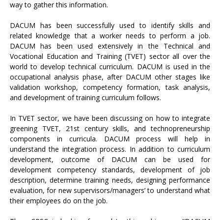
way to gather this information.
DACUM has been successfully used to identify skills and
related knowledge that a worker needs to perform a job.
DACUM has been used extensively in the Technical and
Vocational Education and Training (TVET) sector all over the
world to develop technical curriculum. DACUM is used in the
occupational analysis phase, after DACUM other stages like
validation workshop, competency formation, task analysis,
and development of training curriculum follows.
In TVET sector, we have been discussing on how to integrate
greening TVET, 21st century skills, and technopreneurship
components in curricula. DACUM process will help in
understand the integration process. In addition to curriculum
development, outcome of DACUM can be used for
development competency standards, development of job
description, determine training needs, designing performance
evaluation, for new supervisors/managers’ to understand what
their employees do on the job.