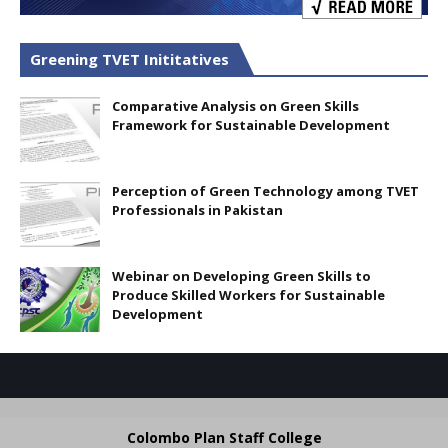
Greening TVET Inititatives
Comparative Analysis on Green Skills
Framework for Sustainable Development
Perception of Green Technology among TVET
Professionals in Pakistan
Webinar on Developing Green Skills to
Produce Skilled Workers for Sustainable
Development
Colombo Plan Staff College