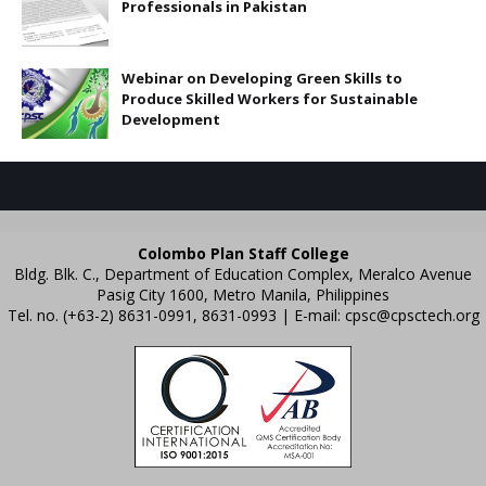
Professionals in Pakistan
Webinar on Developing Green Skills to
Produce Skilled Workers for Sustainable
Development
Colombo Plan Staff College
Bldg. Blk. C., Department of Education Complex, Meralco Avenue
Pasig City 1600, Metro Manila, Philippines
Tel. no. (+63-2) 8631-0991, 8631-0993 | E-mail:
cpsc@cpsctech.org