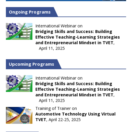
Ongoing Programs
International Webinar on
Bridging Skills and Success: Building
Effective Teaching-Learning Strategies
and Entrepreneurial Mindset in TVET
,
April 11, 2025
Upcoming Programs
International Webinar on
Bridging Skills and Success: Building
Effective Teaching-Learning Strategies
and Entrepreneurial Mindset in TVET
,
April 11, 2025
Training of Trainer on
Automotive Technology Using Virtual
TVET
, April 22-25, 2025