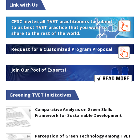
Link with Us
CPSC invites all TVET practitioners to submit
to us best TVET practice that you want to
share to the rest of the world.
Request for a Customized Program Proposal
Join Our Pool of Experts!
Greening TVET Inititatives
Comparative Analysis on Green Skills
Framework for Sustainable Development
Perception of Green Technology among TVET