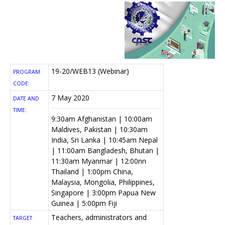
19-20/WEB13 (Webinar)
PROGRAM
CODE:
7 May 2020
DATE AND
TIME:
9:30am Afghanistan | 10:00am
Maldives, Pakistan | 10:30am
India, Sri Lanka | 10:45am Nepal
| 11:00am Bangladesh, Bhutan |
11:30am Myanmar | 12:00nn
Thailand | 1:00pm China,
Malaysia, Mongolia, Philippines,
Singapore | 3:00pm Papua New
Guinea | 5:00pm Fiji
Teachers, administrators and
TARGET