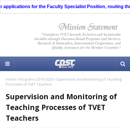
pplications for the Faculty Specialist Position, routing thro
Home
Programs 2019-2020
Supervision and Monitoring of Teaching
Processes of TVET Teachers
Supervision and Monitoring of
Teaching Processes of TVET
Teachers