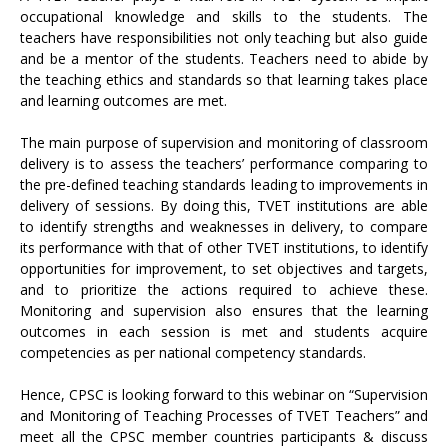
occupational knowledge and skills to the students. The
teachers have responsibilities not only teaching but also guide
and be a mentor of the students. Teachers need to abide by
the teaching ethics and standards so that learning takes place
and learning outcomes are met.
The main purpose of supervision and monitoring of classroom
delivery is to assess the teachers’ performance comparing to
the pre-defined teaching standards leading to improvements in
delivery of sessions. By doing this, TVET institutions are able
to identify strengths and weaknesses in delivery, to compare
its performance with that of other TVET institutions, to identify
opportunities for improvement, to set objectives and targets,
and to prioritize the actions required to achieve these.
Monitoring and supervision also ensures that the learning
outcomes in each session is met and students acquire
competencies as per national competency standards.
Hence, CPSC is looking forward to this webinar on “Supervision
and Monitoring of Teaching Processes of TVET Teachers” and
meet all the CPSC member countries participants & discuss