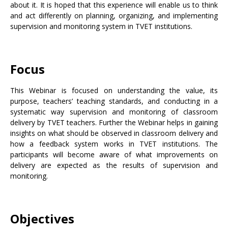
about it. It is hoped that this experience will enable us to think
and act differently on planning, organizing, and implementing
supervision and monitoring system in TVET institutions.
Focus
This Webinar is focused on understanding the value, its
purpose, teachers’ teaching standards, and conducting in a
systematic way supervision and monitoring of classroom
delivery by TVET teachers. Further the Webinar helps in gaining
insights on what should be observed in classroom delivery and
how a feedback system works in TVET institutions. The
participants will become aware of what improvements on
delivery are expected as the results of supervision and
monitoring.
Objectives