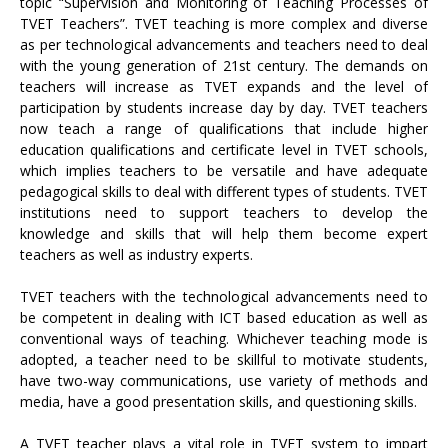
topic “Supervision and Monitoring of Teaching Processes of
TVET Teachers”. TVET teaching is more complex and diverse
as per technological advancements and teachers need to deal
with the young generation of 21st century. The demands on
teachers will increase as TVET expands and the level of
participation by students increase day by day. TVET teachers
now teach a range of qualifications that include higher
education qualifications and certificate level in TVET schools,
which implies teachers to be versatile and have adequate
pedagogical skills to deal with different types of students. TVET
institutions need to support teachers to develop the
knowledge and skills that will help them become expert
teachers as well as industry experts.
TVET teachers with the technological advancements need to
be competent in dealing with ICT based education as well as
conventional ways of teaching. Whichever teaching mode is
adopted, a teacher need to be skillful to motivate students,
have two-way communications, use variety of methods and
media, have a good presentation skills, and questioning skills.
A TVET teacher plays a vital role in TVET system to impart