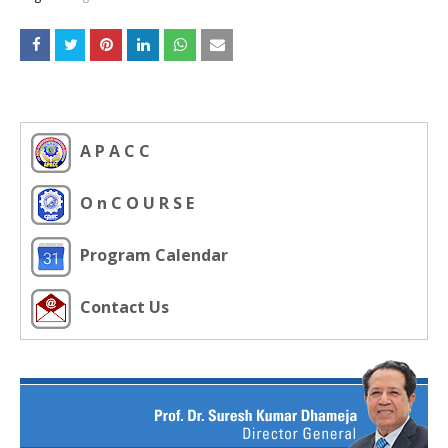
A P A C C
O n C O U R S E
Program Calendar
Contact Us