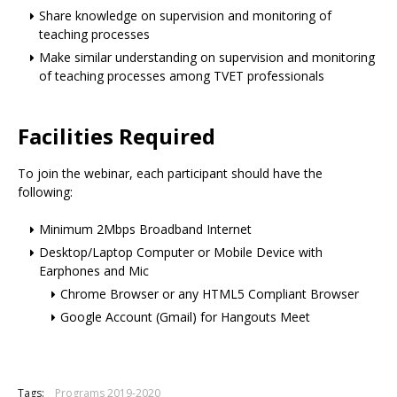
Share knowledge on supervision and monitoring of
teaching processes
Make similar understanding on supervision and monitoring
of teaching processes among TVET professionals
Facilities Required
To join the webinar, each participant should have the
following:
Minimum 2Mbps Broadband Internet
Desktop/Laptop Computer or Mobile Device with
Earphones and Mic
Chrome Browser or any HTML5 Compliant Browser
Google Account (Gmail) for Hangouts Meet
Tags:
Programs 2019-2020