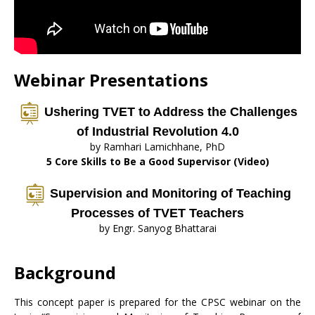
Webinar Presentations
Ushering TVET to Address the Challenges
of Industrial Revolution 4.0
by Ramhari Lamichhane, PhD
5 Core Skills to Be a Good Supervisor (Video)
Supervision and Monitoring of Teaching
Processes of TVET Teachers
by Engr. Sanyog Bhattarai
Background
This concept paper is prepared for the CPSC webinar on the