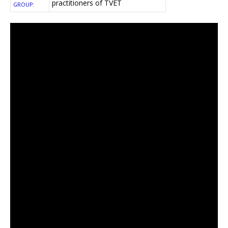
practitioners of TVET
GROUP: