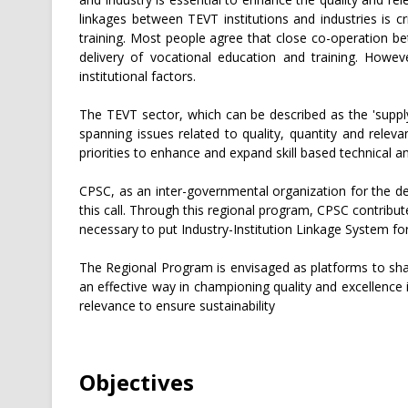
linkages between TEVT institutions and industries is c
training. Most people agree that close co-operation be
delivery of vocational education and training. Howeve
institutional factors.
The TEVT sector, which can be described as the 'suppl
spanning issues related to quality, quantity and rel
priorities to enhance and expand skill based technical 
CPSC, as an inter-governmental organization for the d
this call. Through this regional program, CPSC contribut
necessary to put Industry-Institution Linkage System for
The Regional Program is envisaged as platforms to shar
an effective way in championing quality and excellence 
relevance to ensure sustainability
Objectives