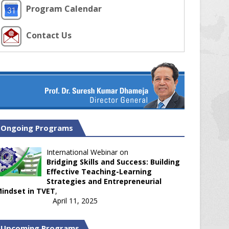
Program Calendar
Contact Us
Ongoing Programs
International Webinar on
Bridging Skills and Success: Building
Effective Teaching-Learning
Strategies and Entrepreneurial
indset in TVET
,
April 11, 2025
Upcoming Programs