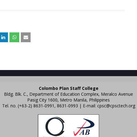
Colombo Plan Staff College
Bldg. Blk. C., Department of Education Complex, Meralco Avenue
Pasig City 1600, Metro Manila, Philippines
Tel. no. (+63-2) 8631-0991, 8631-0993 | E-mail:
cpsc@cpsctech.org