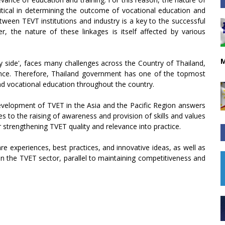
ritical in determining the outcome of vocational education and
tween TEVT institutions and industry is a key to the successful
r, the nature of these linkages is itself affected by various
M
y side', faces many challenges across the Country of Thailand,
evance. Therefore, Thailand government has one of the topmost
and vocational education throughout the country.
evelopment of TVET in the Asia and the Pacific Region answers
es to the raising of awareness and provision of skills and values
 strengthening TVET quality and relevance into practice.
e experiences, best practices, and innovative ideas, as well as
in the TVET sector, parallel to maintaining competitiveness and