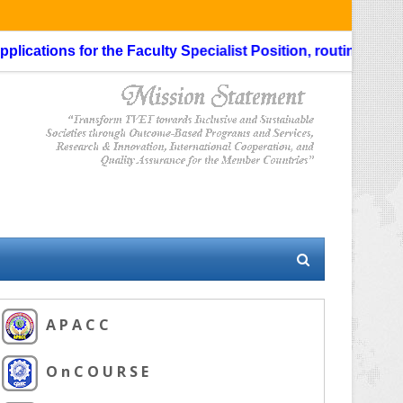
cations for the Faculty Specialist Position, routing through 
A P A C C
O n C O U R S E