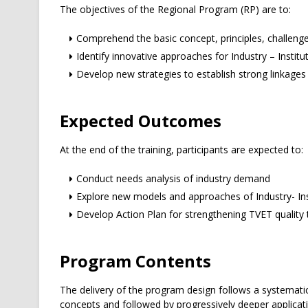
The objectives of the Regional Program (RP) are to:
Comprehend the basic concept, principles, challenges
Identify innovative approaches for Industry – Institu
Develop new strategies to establish strong linkages 
Expected Outcomes
At the end of the training, participants are expected to:
Conduct needs analysis of industry demand
Explore new models and approaches of Industry- Ins
Develop Action Plan for strengthening TVET quality 
Program Contents
The delivery of the program design follows a systemati
concepts and followed by progressively deeper applicati