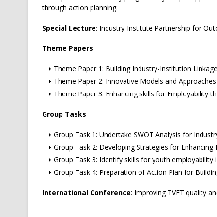
through action planning.
Special Lecture
: Industry-Institute Partnership for O
Theme Papers
Theme Paper 1: Building Industry-Institution Linkag
Theme Paper 2: Innovative Models and Approaches in
Theme Paper 3: Enhancing skills for Employability th
Group Tasks
Group Task 1: Undertake SWOT Analysis for Industr
Group Task 2: Developing Strategies for Enhancing I
Group Task 3: Identify skills for youth employability
Group Task 4: Preparation of Action Plan for Build
International Conference
: Improving TVET quality an