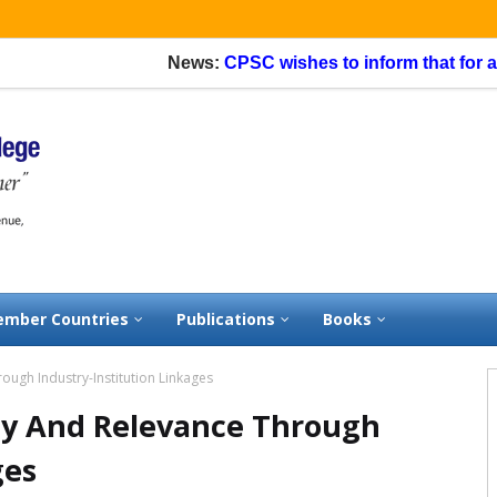
News:
CPSC wishes to inform that for appli
mber Countries
Publications
Books
ough Industry-Institution Linkages
ty And Relevance Through
ges