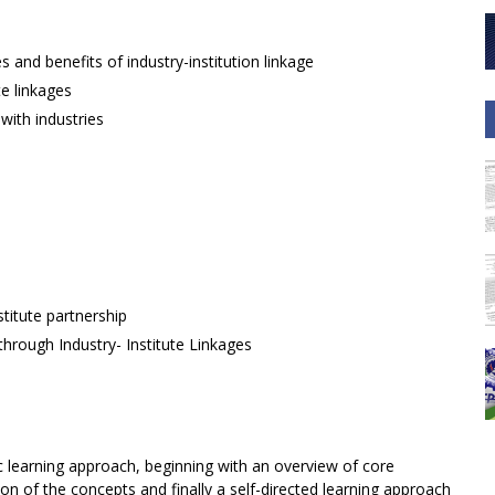
 and benefits of industry-institution linkage
te linkages
with industries
titute partnership
through Industry- Institute Linkages
c learning approach, beginning with an overview of core
on of the concepts and finally a self-directed learning approach