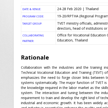
24-28 Feb 2020 | Thailand
DATE & VENUE:
19-20/RPTHA (Regional Program
PROGRAM CODE:
TVET ministry officials, administr
TARGET GROUP:
directors, head of institutions 
Office for Vocational Education
COLLABORATING
Education, Thailand
PARTNER:
Rationale
Collaboration with the industries and the training i
Technical Vocational Education and Training (TEVT) o
emphasizes the need to forge closer links between tr
systems systematically. The major function of TVET is t
the knowledge required in the labor market as the skil
system. The interaction and tuning between the indus
requirement to train and develop the right kind of tec
industrial and economic growth. It has been widely ac
and industry is essential to enhance the quality and rel