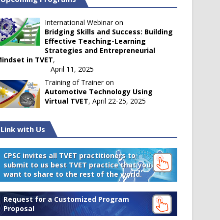
International Webinar on
Bridging Skills and Success: Building
Effective Teaching-Learning
Strategies and Entrepreneurial
indset in TVET
,
April 11, 2025
Training of Trainer on
Automotive Technology Using
Virtual TVET
, April 22-25, 2025
Link with Us
CPSC invites all TVET practitioners to
submit to us best TVET practice that you
want to share to the rest of the world.
Request for a Customized Program
Proposal