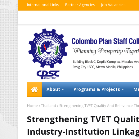
International Links
Partner Agencies
Job Vacancies
About
Programs & Projects
Me
Home
Thailand
Strengthening TVET Quality And Relevance Thr
Strengthening TVET Quali
Industry-Institution Linka