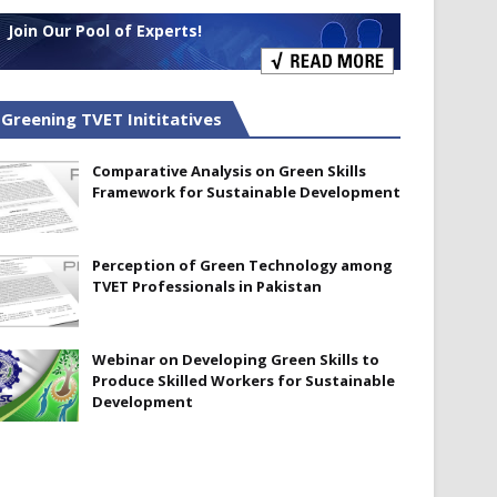
Join Our Pool of Experts!
Greening TVET Inititatives
Comparative Analysis on Green Skills
Framework for Sustainable Development
Perception of Green Technology among
TVET Professionals in Pakistan
Webinar on Developing Green Skills to
Produce Skilled Workers for Sustainable
Development