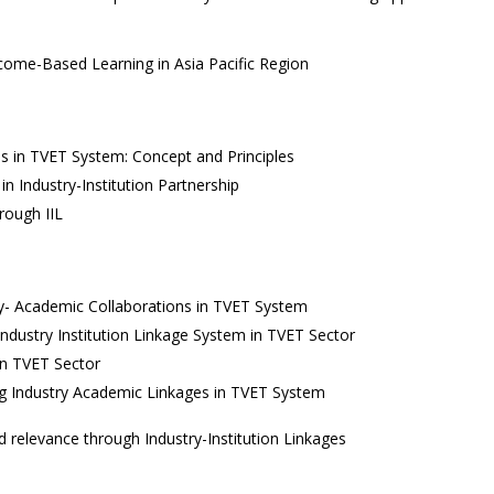
utcome-Based Learning in Asia Pacific Region
es in TVET System: Concept and Principles
 Industry-Institution Partnership
rough IIL
y- Academic Collaborations in TVET System
ndustry Institution Linkage System in TVET Sector
 in TVET Sector
ing Industry Academic Linkages in TVET System
d relevance through Industry-Institution Linkages