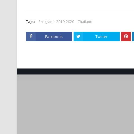
Tags:
Programs 2019-2020
Thailand
Facebook
Twitter