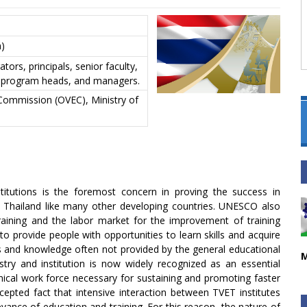
)
ators, principals, senior faculty,
or program heads, and managers.
 Commission (OVEC), Ministry of
nstitutions is the foremost concern in proving the success in
f Thailand like many other developing countries. UNESCO also
aining and the labor market for the improvement of training
o provide people with opportunities to learn skills and acquire
ls and knowledge often not provided by the general educational
M
try and institution is now widely recognized as an essential
hnical work force necessary for sustaining and promoting faster
cepted fact that intensive interaction between TVET institutes
evance of education and training. For this reason, the nature of