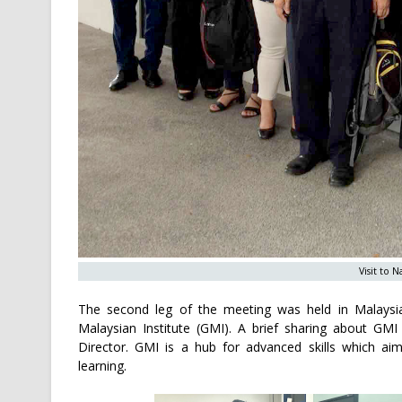
Visit to 
The second leg of the meeting was held in Malays
Malaysian Institute (GMI). A brief sharing about 
Director. GMI is a hub for advanced skills which ai
learning.