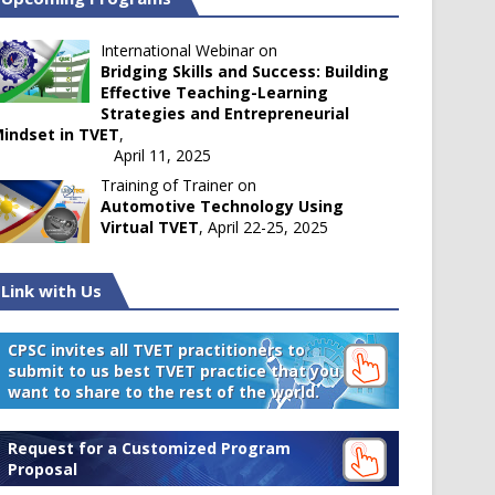
International Webinar on
Bridging Skills and Success: Building
Effective Teaching-Learning
Strategies and Entrepreneurial
indset in TVET
,
April 11, 2025
Training of Trainer on
Automotive Technology Using
Virtual TVET
, April 22-25, 2025
Link with Us
CPSC invites all TVET practitioners to
submit to us best TVET practice that you
want to share to the rest of the world.
Request for a Customized Program
Proposal