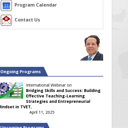
Program Calendar
Contact Us
Ongoing Programs
International Webinar on
Bridging Skills and Success: Building
Effective Teaching-Learning
Strategies and Entrepreneurial
indset in TVET
,
April 11, 2025
Upcoming Programs