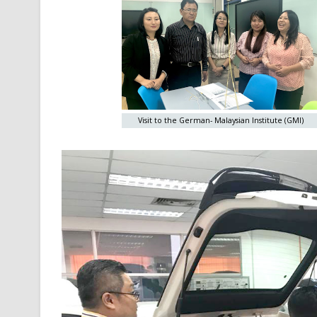
Visit to the German- Malaysian Institute (GMI)