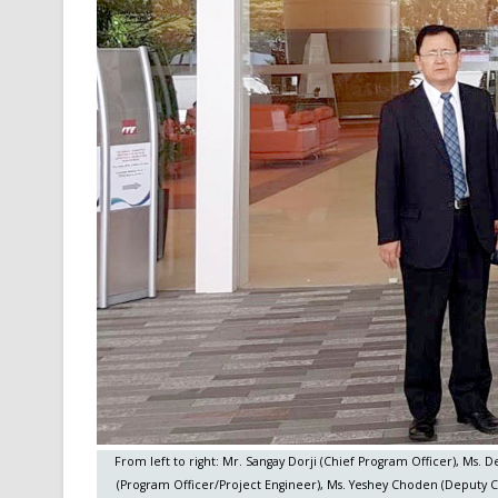
From left to right: Mr. Sangay Dorji (Chief Program Officer), Ms
(Program Officer/Project Engineer), Ms. Yeshey Choden (Deputy 