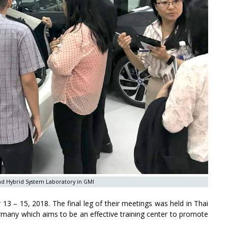
nd Hybrid System Laboratory in GMI
3 – 15, 2018. The final leg of their meetings was held in Thai
Germany which aims to be an effective training center to promote