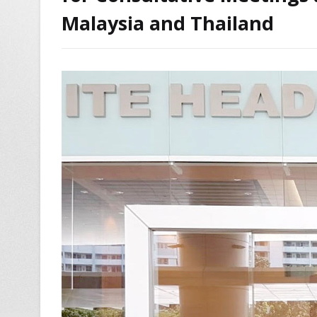
Malaysia and Thailand