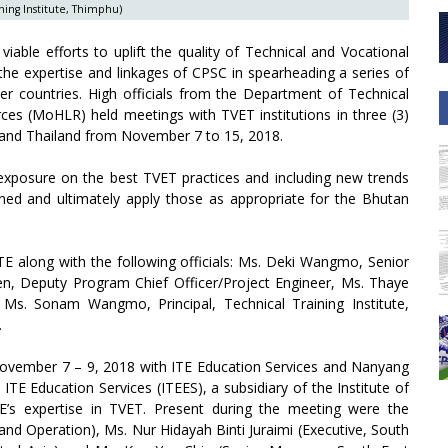
ning Institute, Thimphu)
able efforts to uplift the quality of Technical and Vocational
 the expertise and linkages of CPSC in spearheading a series of
r countries. High officials from the Department of Technical
es (MoHLR) held meetings with TVET institutions in three (3)
and Thailand from November 7 to 15, 2018.
 exposure on the best TVET practices and including new trends
ned and ultimately apply those as appropriate for the Bhutan
E along with the following officials: Ms. Deki Wangmo, Senior
, Deputy Program Chief Officer/Project Engineer, Ms. Thaye
Ms. Sonam Wangmo, Principal, Technical Training Institute,
.
November 7 – 9, 2018 with ITE Education Services and Nanyang
 ITE Education Services (ITEES), a subsidiary of the Institute of
E’s expertise in TVET. Present during the meeting were the
nd Operation), Ms. Nur Hidayah Binti Juraimi (Executive, South