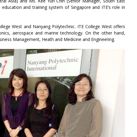
tral Asia) and Ms. Kee Yun Chin (Senior Manager, South East
 education and training system of Singapore and ITE’s role in
llege West and Nanyang Polytechnic. ITE College West offers
ronics, aerospace and marine technology. On the other hand,
usiness Management, Heath and Medicine and Engineering.