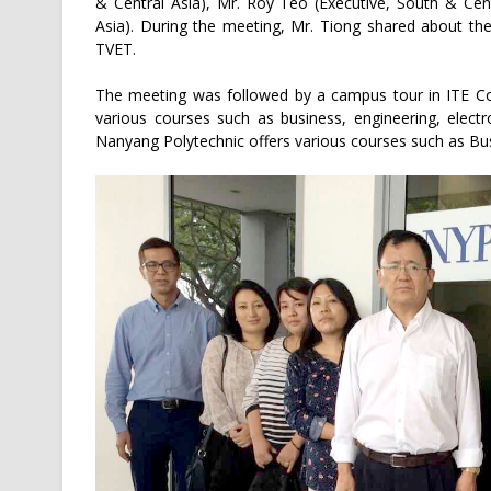
& Central Asia), Mr. Roy Teo (Executive, South & Cen
Asia). During the meeting, Mr. Tiong shared about the
TVET.
The meeting was followed by a campus tour in ITE Co
various courses such as business, engineering, elect
Nanyang Polytechnic offers various courses such as B