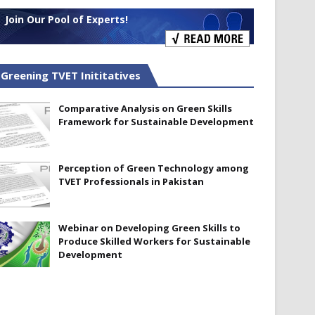
Join Our Pool of Experts!
Greening TVET Inititatives
Comparative Analysis on Green Skills
Framework for Sustainable Development
Perception of Green Technology among
TVET Professionals in Pakistan
Webinar on Developing Green Skills to
Produce Skilled Workers for Sustainable
Development