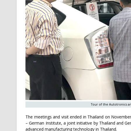
Tour of the Autotronics a
The meetings and visit ended in Thailand on November 1
– German Institute, a joint initiative by Thailand and 
advanced manufacturing technology in Thailand.