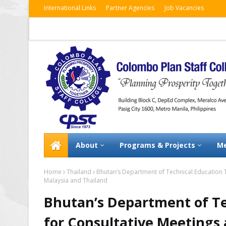
International Links
Partner Agencies
Job Vacancies
About
Programs & Projects
Me
Home
Thailand
Bhutan’s Department of Technical Education T
Malaysia and Thailand
Bhutan’s Department of Te
for Consultative Meetings 