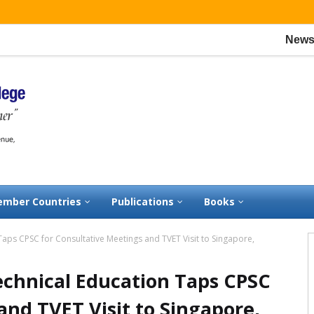
News:
CPSC w
mber Countries
Publications
Books
aps CPSC for Consultative Meetings and TVET Visit to Singapore,
chnical Education Taps CPSC
and TVET Visit to Singapore,