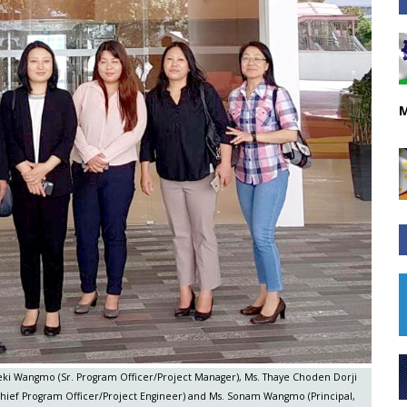
M
. Deki Wangmo (Sr. Program Officer/Project Manager), Ms. Thaye Choden Dorji
Chief Program Officer/Project Engineer) and Ms. Sonam Wangmo (Principal,