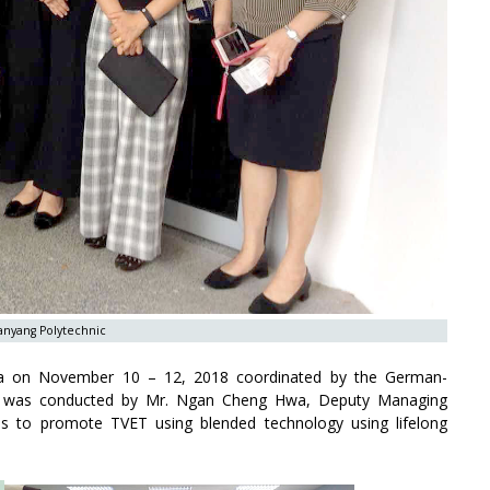
Nanyang Polytechnic
ia on November 10 – 12, 2018 coordinated by the German-
GMI was conducted by Mr. Ngan Cheng Hwa, Deputy Managing
ms to promote TVET using blended technology using lifelong