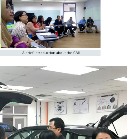
A brief introduction about the GMI