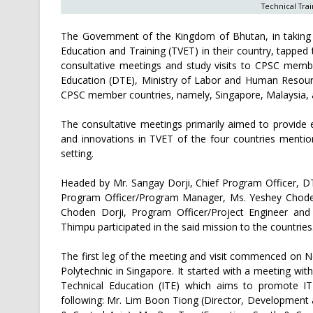
Technical Trai
The Government of the Kingdom of Bhutan, in taking vi
Education and Training (TVET) in their country, tapped
consultative meetings and study visits to CPSC membe
Education (DTE), Ministry of Labor and Human Resourc
CPSC member countries, namely, Singapore, Malaysia, 
The consultative meetings primarily aimed to provide
and innovations in TVET of the four countries mentio
setting.
Headed by Mr. Sangay Dorji, Chief Program Officer, DT
Program Officer/Program Manager, Ms. Yeshey Choden
Choden Dorji, Program Officer/Project Engineer and 
Thimpu participated in the said mission to the countries
The first leg of the meeting and visit commenced on 
Polytechnic in Singapore. It started with a meeting with
Technical Education (ITE) which aims to promote IT
following: Mr. Lim Boon Tiong (Director, Development a