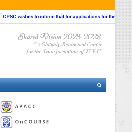
ishes to inform that for applications for the Faculty Special
A P A C C
O n C O U R S E