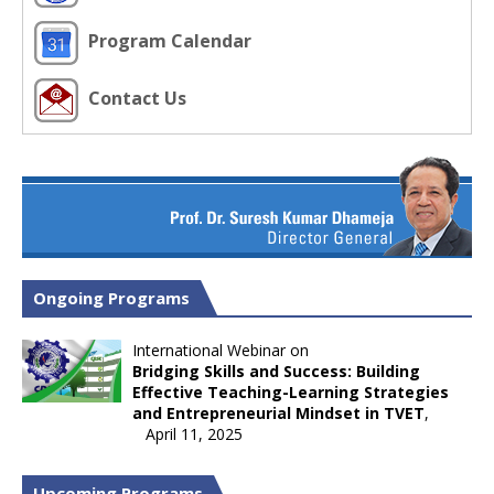
Program Calendar
Contact Us
Ongoing Programs
International Webinar on
Bridging Skills and Success: Building
Effective Teaching-Learning Strategies
and Entrepreneurial Mindset in TVET
,
April 11, 2025
Upcoming Programs