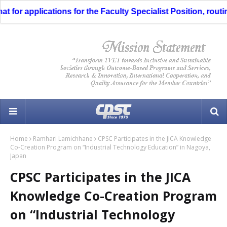
or applications for the Faculty Specialist Position, routing 
Home
Ramhari Lamichhane
CPSC Participates in the JICA Knowledge
Co-Creation Program on “Industrial Technology Education” in Nagoya,
Japan
CPSC Participates in the JICA
Knowledge Co-Creation Program
on “Industrial Technology