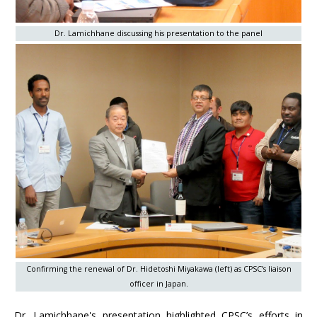
Dr. Lamichhane discussing his presentation to the panel
Confirming the renewal of Dr. Hidetoshi Miyakawa (left) as CPSC’s liaison
officer in Japan.
Dr. Lamichhane's presentation highlighted CPSC’s efforts in