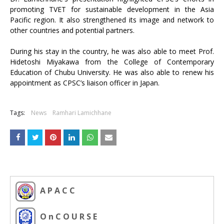
promoting TVET for sustainable development in the Asia
Pacific region. It also strengthened its image and network to
other countries and potential partners.
During his stay in the country, he was also able to meet Prof.
Hidetoshi Miyakawa from the College of Contemporary
Education of Chubu University. He was also able to renew his
appointment as CPSC’s liaison officer in Japan.
Tags:
News
Ramhari Lamichhane
A P A C C
O n C O U R S E