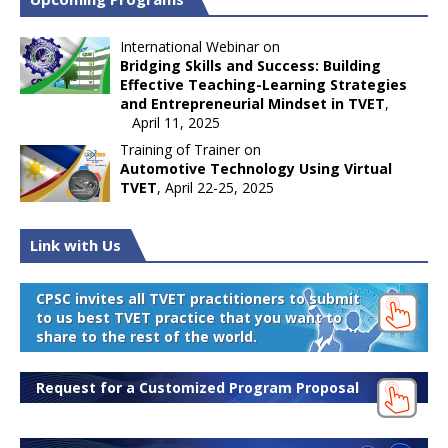
International Webinar on
Bridging Skills and Success: Building
Effective Teaching-Learning Strategies
and Entrepreneurial Mindset in TVET
,
April 11, 2025
Training of Trainer on
Automotive Technology Using Virtual
TVET
, April 22-25, 2025
Link with Us
CPSC invites all TVET practitioners to submit
to us best TVET practice that you want to
share to the rest of the world.
Request for a Customized Program Proposal