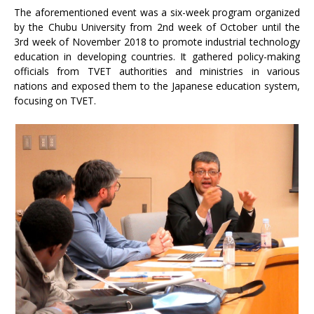
The aforementioned event was a six-week program organized
by the Chubu University from 2nd week of October until the
3rd week of November 2018 to promote industrial technology
education in developing countries. It gathered policy-making
officials from TVET authorities and ministries in various
nations and exposed them to the Japanese education system,
focusing on TVET.