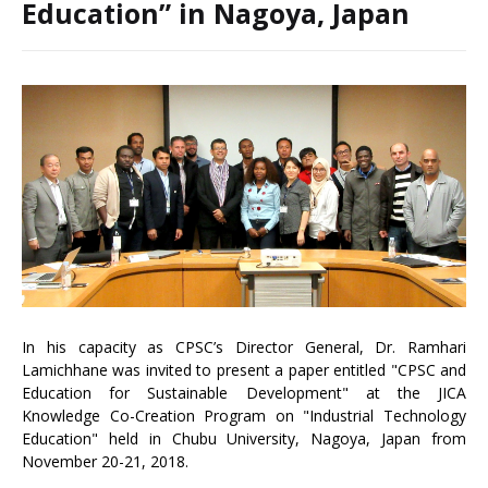
Education” in Nagoya, Japan
In his capacity as CPSC’s Director General, Dr. Ramhari
Lamichhane was invited to present a paper entitled "CPSC and
Education for Sustainable Development" at the JICA
Knowledge Co-Creation Program on "Industrial Technology
Education" held in Chubu University, Nagoya, Japan from
November 20-21, 2018.