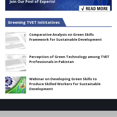
Join Our Pool of Experts!
Greening TVET Inititatives
Comparative Analysis on Green Skills
Framework for Sustainable Development
Perception of Green Technology among TVET
Professionals in Pakistan
Webinar on Developing Green Skills to
Produce Skilled Workers for Sustainable
Development