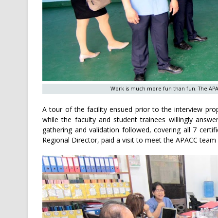
Work is much more fun than fun. The APAC
A tour of the facility ensued prior to the interview 
while the faculty and student trainees willingly answ
gathering and validation followed, covering all 7 certi
Regional Director, paid a visit to meet the APACC team 