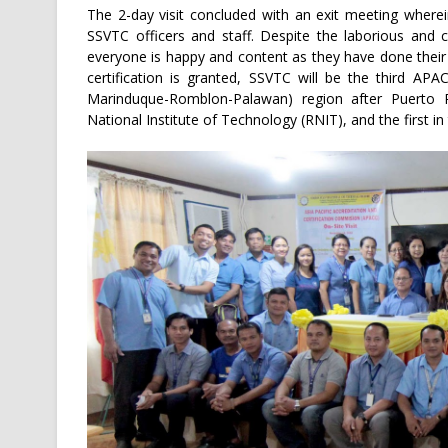
The 2-day visit concluded with an exit meeting where
SSVTC officers and staff. Despite the laborious and 
everyone is happy and content as they have done their
certification is granted, SSVTC will be the third A
Marinduque-Romblon-Palawan) region after Puerto
National Institute of Technology (RNIT), and the first in