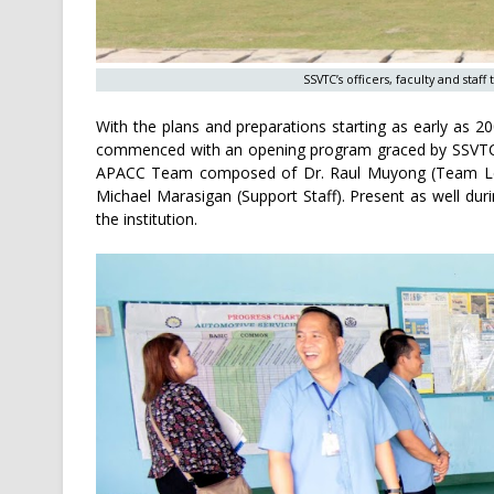
SSVTC’s officers, faculty and staf
With the plans and preparations starting as early as 20
commenced with an opening program graced by SSVTC’s 
APACC Team composed of Dr. Raul Muyong (Team Lea
Michael Marasigan (Support Staff). Present as well durin
the institution.