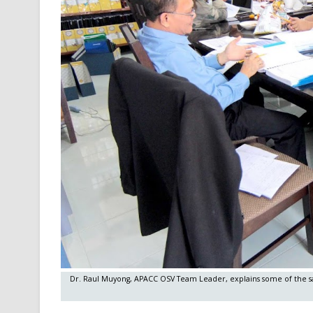
Dr. Raul Muyong, APACC OSV Team Leader, explains some of the sali