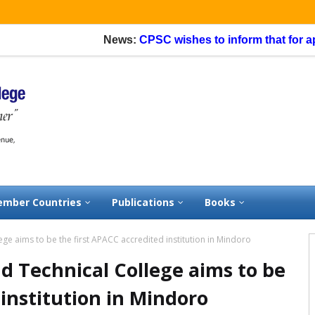
News:
CPSC wishes to inform that for application
mber Countries
Publications
Books
ge aims to be the first APACC accredited institution in Mindoro
d Technical College aims to be
 institution in Mindoro