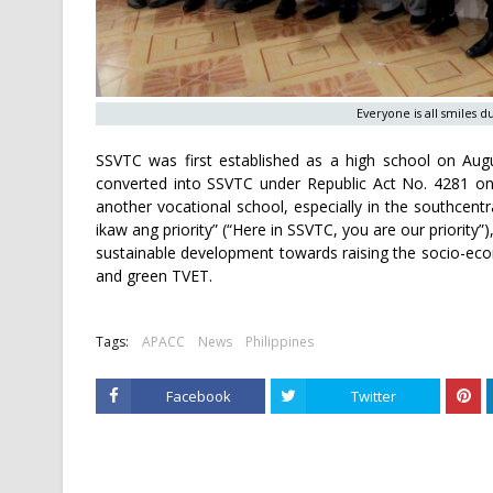
Everyone is all smiles 
SSVTC was first established as a high school on Augu
converted into SSVTC under Republic Act No. 4281 on 
another vocational school, especially in the southcent
ikaw ang priority” (“Here in SSVTC, you are our priority”
sustainable development towards raising the socio-econ
and green TVET.
Tags:
APACC
News
Philippines
Facebook
Twitter