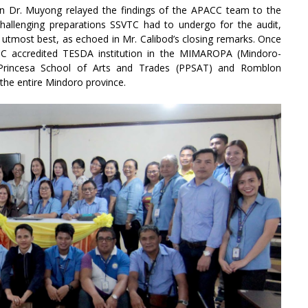
in Dr. Muyong relayed the findings of the APACC team to the
challenging preparations SSVTC had to undergo for the audit,
 utmost best, as echoed in Mr. Calibod’s closing remarks. Once
PACC accredited TESDA institution in the MIMAROPA (Mindoro-
 Princesa School of Arts and Trades (PPSAT) and Romblon
 the entire Mindoro province.