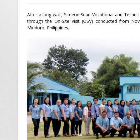
After a long wait, Simeon Suan Vocational and Technica
through the On-Site Visit (OSV) conducted from Nov
Mindoro, Philippines.