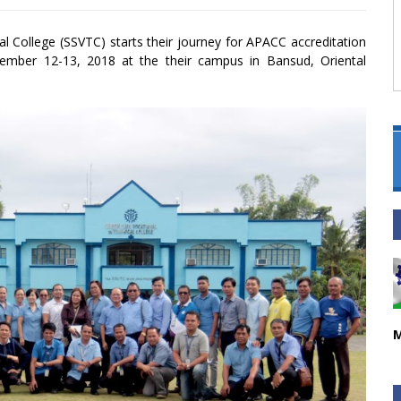
l College (SSVTC) starts their journey for APACC accreditation
ember 12-13, 2018 at the their campus in Bansud, Oriental
M