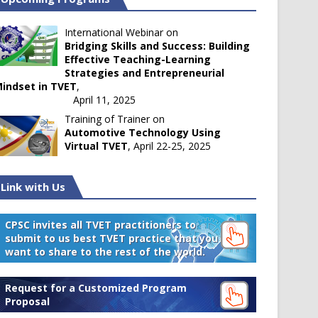
International Webinar on
Bridging Skills and Success: Building
Effective Teaching-Learning
Strategies and Entrepreneurial
indset in TVET
,
April 11, 2025
Training of Trainer on
Automotive Technology Using
Virtual TVET
, April 22-25, 2025
Link with Us
CPSC invites all TVET practitioners to
submit to us best TVET practice that you
want to share to the rest of the world.
Request for a Customized Program
Proposal