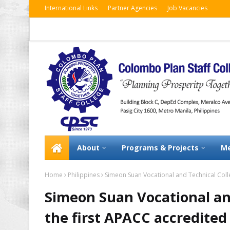
International Links
Partner Agencies
Job Vacancies
About
Programs & Projects
Me
Home
Philippines
Simeon Suan Vocational and Technical Colle
Simeon Suan Vocational an
the first APACC accredited