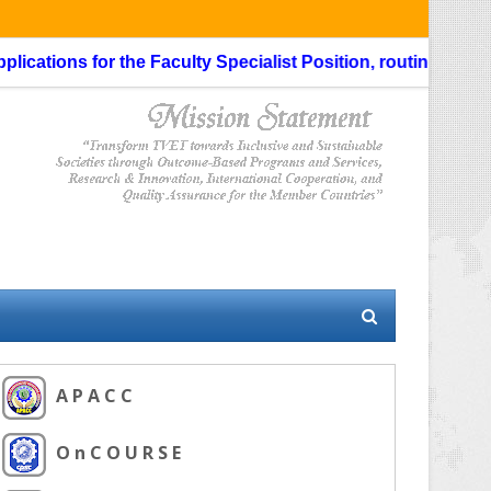
s for the Faculty Specialist Position, routing through the L
A P A C C
O n C O U R S E