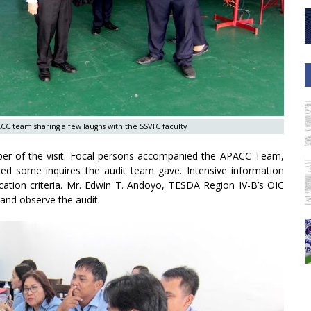
C team sharing a few laughs with the SSVTC faculty
proper of the visit. Focal persons accompanied the APACC Team,
ered some inquires the audit team gave. Intensive information
fication criteria. Mr. Edwin T. Andoyo, TESDA Region IV-B’s OIC
and observe the audit.