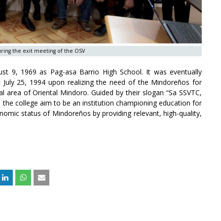
during the exit meeting of the OSV
st 9, 1969 as Pag-asa Barrio High School. It was eventually
July 25, 1994 upon realizing the need of the Mindoreños for
ral area of Oriental Mindoro. Guided by their slogan “Sa SSVTC,
), the college aim to be an institution championing education for
omic status of Mindoreños by providing relevant, high-quality,