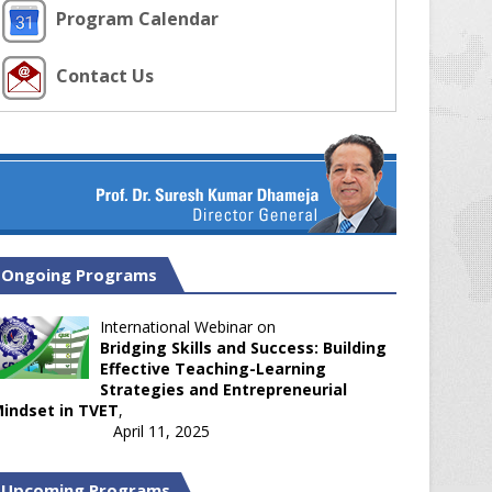
Program Calendar
Contact Us
Ongoing Programs
International Webinar on
Bridging Skills and Success: Building
Effective Teaching-Learning
Strategies and Entrepreneurial
indset in TVET
,
April 11, 2025
Upcoming Programs