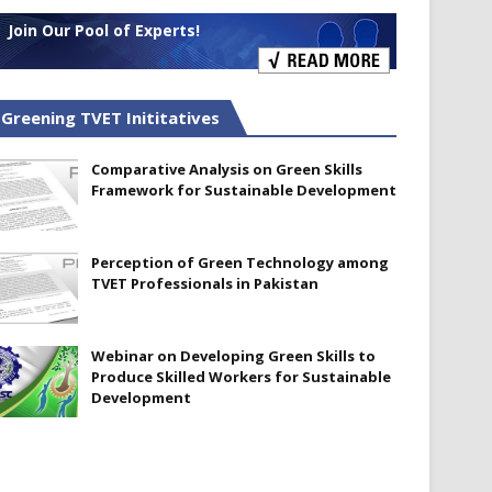
Join Our Pool of Experts!
Greening TVET Inititatives
Comparative Analysis on Green Skills
Framework for Sustainable Development
Perception of Green Technology among
TVET Professionals in Pakistan
Webinar on Developing Green Skills to
Produce Skilled Workers for Sustainable
Development