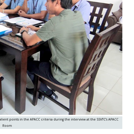
ent points in the APACC criteria during the interview at the SSVTC’s APACC
Room