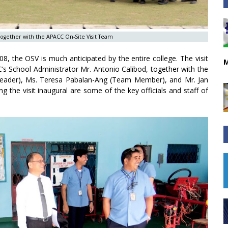
f together with the APACC On-Site Visit Team
08, the OSV is much anticipated by the entire college. The visit
M
School Administrator Mr. Antonio Calibod, together with the
der), Ms. Teresa Pabalan-Ang (Team Member), and Mr. Jan
g the visit inaugural are some of the key officials and staff of