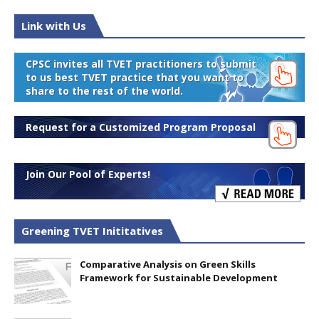
Link with Us
CPSC invites all TVET practitioners to submit
to us best TVET practice that you want to
share to the rest of the world.
Request for a Customized Program Proposal
Join Our Pool of Experts!
Greening TVET Inititatives
Comparative Analysis on Green Skills
Framework for Sustainable Development