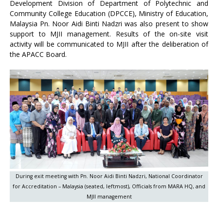
Development Division of Department of Polytechnic and
Community College Education (DPCCE), Ministry of Education,
Malaysia Pn. Noor Aidi Binti Nadzri was also present to show
support to MJII management. Results of the on-site visit
activity will be communicated to MJII after the deliberation of
the APACC Board.
During exit meeting with Pn. Noor Aidi Binti Nadzri, National Coordinator
for Accreditation – Malaysia (seated, leftmost), Officials from MARA HQ, and
MJII management