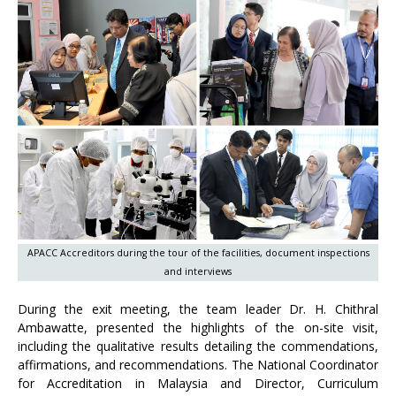
APACC Accreditors during the tour of the facilities, document inspections
and interviews
During the exit meeting, the team leader Dr. H. Chithral
Ambawatte, presented the highlights of the on-site visit,
including the qualitative results detailing the commendations,
affirmations, and recommendations. The National Coordinator
for Accreditation in Malaysia and Director, Curriculum