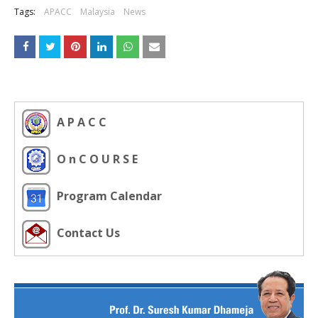
Tags:
APACC
Malaysia
News
A P A C C
O n C O U R S E
Program Calendar
Contact Us