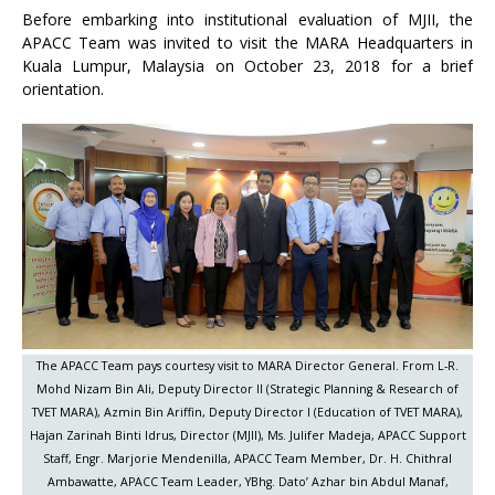
Before embarking into institutional evaluation of MJII, the
APACC Team was invited to visit the MARA Headquarters in
Kuala Lumpur, Malaysia on October 23, 2018 for a brief
orientation.
The APACC Team pays courtesy visit to MARA Director General. From L-R.
Mohd Nizam Bin Ali, Deputy Director II (Strategic Planning & Research of
TVET MARA), Azmin Bin Ariffin, Deputy Director I (Education of TVET MARA),
Hajan Zarinah Binti Idrus, Director (MJII), Ms. Julifer Madeja, APACC Support
Staff, Engr. Marjorie Mendenilla, APACC Team Member, Dr. H. Chithral
Ambawatte, APACC Team Leader, YBhg. Dato’ Azhar bin Abdul Manaf,