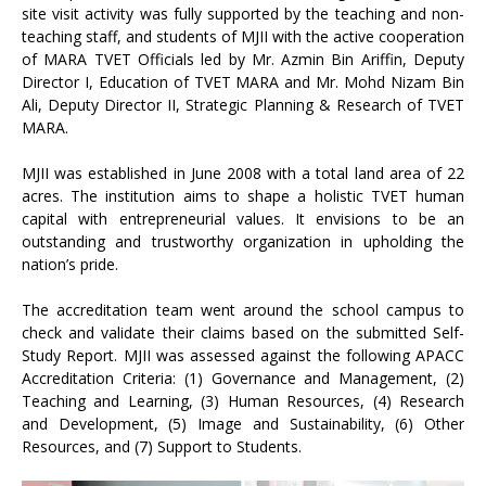
site visit activity was fully supported by the teaching and non-
teaching staff, and students of MJII with the active cooperation
of MARA TVET Officials led by Mr. Azmin Bin Ariffin, Deputy
Director I, Education of TVET MARA and Mr. Mohd Nizam Bin
Ali, Deputy Director II, Strategic Planning & Research of TVET
MARA.
MJII was established in June 2008 with a total land area of 22
acres. The institution aims to shape a holistic TVET human
capital with entrepreneurial values. It envisions to be an
outstanding and trustworthy organization in upholding the
nation’s pride.
The accreditation team went around the school campus to
check and validate their claims based on the submitted Self-
Study Report. MJII was assessed against the following APACC
Accreditation Criteria: (1) Governance and Management, (2)
Teaching and Learning, (3) Human Resources, (4) Research
and Development, (5) Image and Sustainability, (6) Other
Resources, and (7) Support to Students.