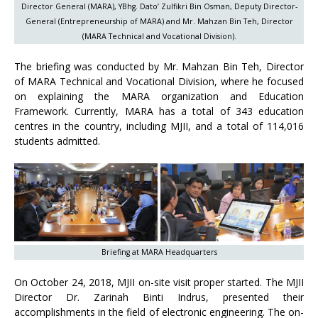
Director General (MARA), YBhg. Dato’ Zulfikri Bin Osman, Deputy Director-
General (Entrepreneurship of MARA) and Mr. Mahzan Bin Teh, Director
(MARA Technical and Vocational Division).
The briefing was conducted by Mr. Mahzan Bin Teh, Director
of MARA Technical and Vocational Division, where he focused
on explaining the MARA organization and Education
Framework. Currently, MARA has a total of 343 education
centres in the country, including MJII, and a total of 114,016
students admitted.
Briefing at MARA Headquarters
On October 24, 2018, MJII on-site visit proper started. The MJII
Director Dr. Zarinah Binti Indrus, presented their
accomplishments in the field of electronic engineering. The on-