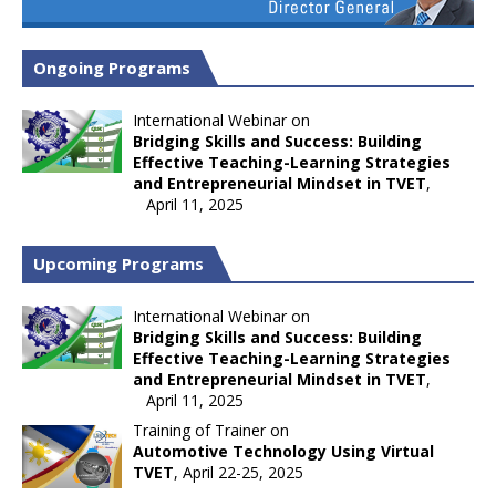
Ongoing Programs
International Webinar on
Bridging Skills and Success: Building
Effective Teaching-Learning Strategies
and Entrepreneurial Mindset in TVET
,
April 11, 2025
Upcoming Programs
International Webinar on
Bridging Skills and Success: Building
Effective Teaching-Learning Strategies
and Entrepreneurial Mindset in TVET
,
April 11, 2025
Training of Trainer on
Automotive Technology Using Virtual
TVET
, April 22-25, 2025