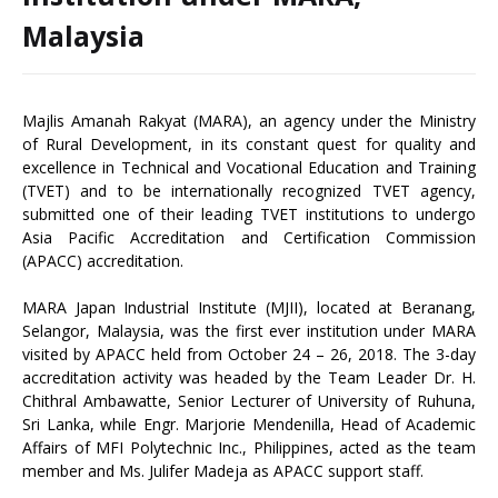
Malaysia
Majlis Amanah Rakyat (MARA), an agency under the Ministry
of Rural Development, in its constant quest for quality and
excellence in Technical and Vocational Education and Training
(TVET) and to be internationally recognized TVET agency,
submitted one of their leading TVET institutions to undergo
Asia Pacific Accreditation and Certification Commission
(APACC) accreditation.
MARA Japan Industrial Institute (MJII), located at Beranang,
Selangor, Malaysia, was the first ever institution under MARA
visited by APACC held from October 24 – 26, 2018. The 3-day
accreditation activity was headed by the Team Leader Dr. H.
Chithral Ambawatte, Senior Lecturer of University of Ruhuna,
Sri Lanka, while Engr. Marjorie Mendenilla, Head of Academic
Affairs of MFI Polytechnic Inc., Philippines, acted as the team
member and Ms. Julifer Madeja as APACC support staff.