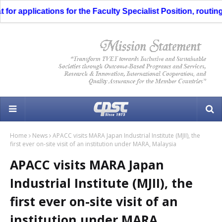
 applications for the Faculty Specialist Position, routing t
Home
News
APACC visits MARA Japan Industrial Institute (MJII), the
first ever on-site visit of an institution under MARA, Malaysia
APACC visits MARA Japan
Industrial Institute (MJII), the
first ever on-site visit of an
institution under MARA,