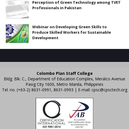
Perception of Green Technology among TVET
Professionals in Pakistan
Webinar on Developing Green Skills to
Produce Skilled Workers for Sustainable
Development
Colombo Plan Staff College
Bldg. Blk. C., Department of Education Complex, Meralco Avenue
Pasig City 1600, Metro Manila, Philippines
Tel. no. (+63-2) 8631-0991, 8631-0993 | E-mail:
cpsc@cpsctech.org