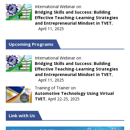
International Webinar on
Bridging Skills and Success: Building
Effective Teaching-Learning Strategies
and Entrepreneurial Mindset in TVET
,
April 11, 2025
Upcoming Programs
International Webinar on
Bridging Skills and Success: Building
Effective Teaching-Learning Strategies
and Entrepreneurial Mindset in TVET
,
April 11, 2025
Training of Trainer on
Automotive Technology Using Virtual
TVET
, April 22-25, 2025
Link with Us