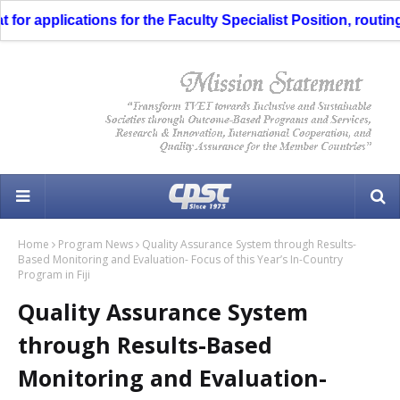
 applications for the Faculty Specialist Position, routing t
Home
Program News
Quality Assurance System through Results-
Based Monitoring and Evaluation- Focus of this Year’s In-Country
Program in Fiji
Quality Assurance System
through Results-Based
Monitoring and Evaluation-