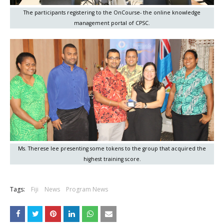
The participants registering to the OnCourse- the online knowledge
management portal of CPSC.
Ms. Therese lee presenting some tokens to the group that acquired the
highest training score.
Tags:
Fiji
News
Program News