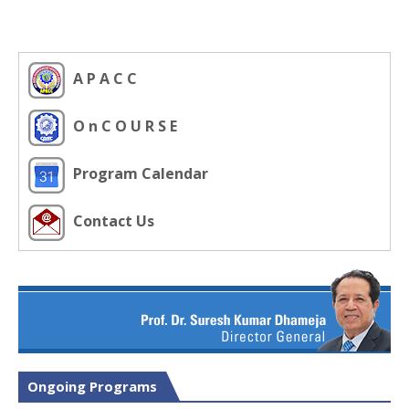
A P A C C
O n C O U R S E
Program Calendar
Contact Us
Ongoing Programs