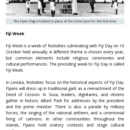
The Fijian Flag is hoisted in place of the Union Jack for the first time
Fiji Week
Fiji Week is a week of festivities culminating with Fiji Day on 10
October held annually. A different theme is chosen every year,
but common elements include religious ceremonies and
cultural performances. The preceding week to Fiji Day is called
Fiji Week.
In Levuka, festivities focus on the historical aspects of Fiji Day.
Fijians will dress up in traditional garb as a reenactment of the
Deed of Cession. In Suva, leaders, dignitaries, and citizens
gather in historic Albert Park for addresses by the president
and the prime minister. There is also a parade by military
forces, the singing of the national anthem, and a ceremonial
firing of cannons. In other communities throughout the
islands, Fijians hold oratory contests and stage cultural