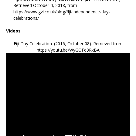
Retrieved October 4, 2018, from
https://www.gvi.co.uk/blog/fiji-independence-day-
celebrations/
Videos
Fiji Day Celebration. (2016, October 08). Retrieved from
https://youtu.be/WyGOFd3RkBA