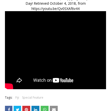
Day! Retrieved October 4, 2018, from
https://youtu.be/Qv0SXAf6v44
Tags:
Fiji
Special Feature