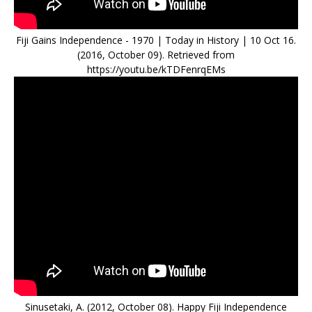
Fiji Gains Independence - 1970 | Today in History | 10 Oct 16.
(2016, October 09). Retrieved from
https://youtu.be/kTDFenrqEMs
Sinusetaki, A. (2012, October 08). Happy Fiji Independence