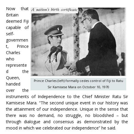
Now that
Britain
deemed Fiji
capable of
self-
governmen
t, Prince
Charles
who
represente
d the
Queen,
Prince Charles (left) formally cedes control of Fiji to Ratu
handed
Sir Kamisese Mara on October 10, 1970
over the
instruments of Independence to the Chief Minister Ratu Sir
Kamisese Mara. “The second unique event in our history was
the attainment of our independence. Unique in the sense that
there was no demand, no struggle, no bloodshed – but
through dialogue and consensus as demonstrated by the
mood in which we celebrated our independence” he said.