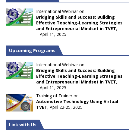
International Webinar on
Bridging Skills and Success: Building
Effective Teaching-Learning Strategies
and Entrepreneurial Mindset in TVET
,
April 11, 2025
Upcoming Programs
International Webinar on
Bridging Skills and Success: Building
Effective Teaching-Learning Strategies
and Entrepreneurial Mindset in TVET
,
April 11, 2025
Training of Trainer on
Automotive Technology Using Virtual
TVET
, April 22-25, 2025
Link with Us