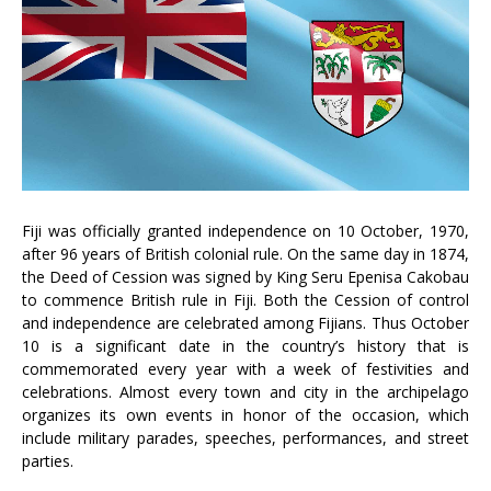
Fiji was officially granted independence on 10 October, 1970,
after 96 years of British colonial rule. On the same day in 1874,
the Deed of Cession was signed by King Seru Epenisa Cakobau
to commence British rule in Fiji. Both the Cession of control
and independence are celebrated among Fijians. Thus October
10 is a significant date in the country’s history that is
commemorated every year with a week of festivities and
celebrations. Almost every town and city in the archipelago
organizes its own events in honor of the occasion, which
include military parades, speeches, performances, and street
parties.