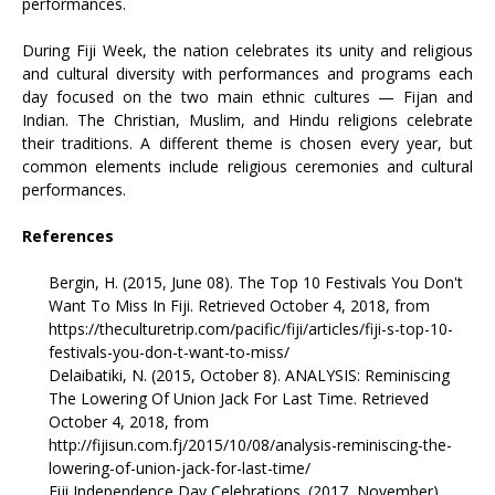
performances.
During Fiji Week, the nation celebrates its unity and religious
and cultural diversity with performances and programs each
day focused on the two main ethnic cultures — Fijan and
Indian. The Christian, Muslim, and Hindu religions celebrate
their traditions. A different theme is chosen every year, but
common elements include religious ceremonies and cultural
performances.
References
Bergin, H. (2015, June 08). The Top 10 Festivals You Don't
Want To Miss In Fiji. Retrieved October 4, 2018, from
https://theculturetrip.com/pacific/fiji/articles/fiji-s-top-10-
festivals-you-don-t-want-to-miss/
Delaibatiki, N. (2015, October 8). ANALYSIS: Reminiscing
The Lowering Of Union Jack For Last Time. Retrieved
October 4, 2018, from
http://fijisun.com.fj/2015/10/08/analysis-reminiscing-the-
lowering-of-union-jack-for-last-time/
Fiji Independence Day Celebrations. (2017, November).