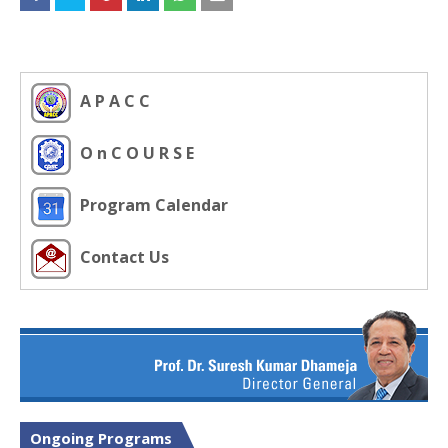
A P A C C
O n C O U R S E
Program Calendar
Contact Us
Ongoing Programs