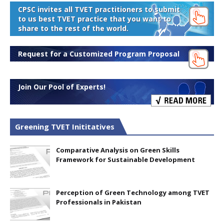
CPSC invites all TVET practitioners to submit
to us best TVET practice that you want to
share to the rest of the world.
Request for a Customized Program Proposal
Join Our Pool of Experts!
Greening TVET Inititatives
Comparative Analysis on Green Skills
Framework for Sustainable Development
Perception of Green Technology among TVET
Professionals in Pakistan