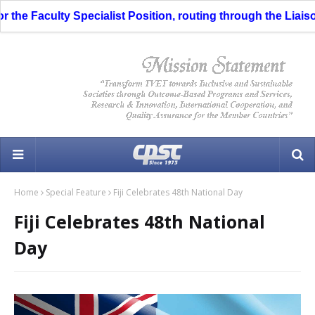
he Faculty Specialist Position, routing through the Liaison O
Home
Special Feature
Fiji Celebrates 48th National Day
Fiji Celebrates 48th National
Day