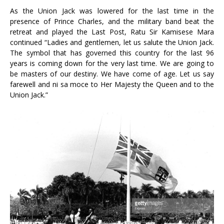
As the Union Jack was lowered for the last time in the
presence of Prince Charles, and the military band beat the
retreat and played the Last Post, Ratu Sir Kamisese Mara
continued “Ladies and gentlemen, let us salute the Union Jack.
The symbol that has governed this country for the last 96
years is coming down for the very last time. We are going to
be masters of our destiny. We have come of age. Let us say
farewell and ni sa moce to Her Majesty the Queen and to the
Union Jack.”