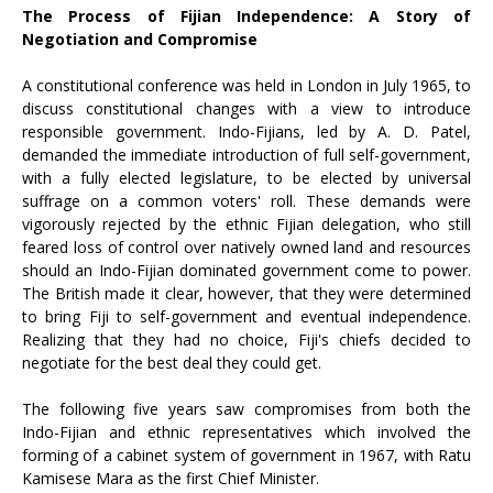
The Process of Fijian Independence: A Story of
Negotiation and Compromise
A constitutional conference was held in London in July 1965, to
discuss constitutional changes with a view to introduce
responsible government. Indo-Fijians, led by A. D. Patel,
demanded the immediate introduction of full self-government,
with a fully elected legislature, to be elected by universal
suffrage on a common voters' roll. These demands were
vigorously rejected by the ethnic Fijian delegation, who still
feared loss of control over natively owned land and resources
should an Indo-Fijian dominated government come to power.
The British made it clear, however, that they were determined
to bring Fiji to self-government and eventual independence.
Realizing that they had no choice, Fiji's chiefs decided to
negotiate for the best deal they could get.
The following five years saw compromises from both the
Indo-Fijian and ethnic representatives which involved the
forming of a cabinet system of government in 1967, with Ratu
Kamisese Mara as the first Chief Minister.