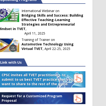
International Webinar on
Bridging Skills and Success: Building
Effective Teaching-Learning
Strategies and Entrepreneurial
indset in TVET
,
April 11, 2025
Training of Trainer on
Automotive Technology Using
Virtual TVET
, April 22-25, 2025
Link with Us
CPSC invites all TVET practitioners to
submit to us best TVET practice that you
want to share to the rest of the world.
Request for a Customized Program
Proposal