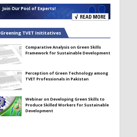
Join Our Pool of Experts!
Greening TVET Inititatives
Comparative Analysis on Green Skills
Framework for Sustainable Development
Perception of Green Technology among
TVET Professionals in Pakistan
Webinar on Developing Green Skills to
Produce Skilled Workers for Sustainable
Development