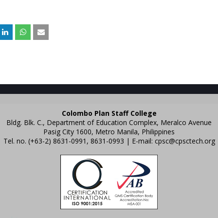
Colombo Plan Staff College
Bldg. Blk. C., Department of Education Complex, Meralco Avenue
Pasig City 1600, Metro Manila, Philippines
Tel. no. (+63-2) 8631-0991, 8631-0993 | E-mail:
cpsc@cpsctech.org