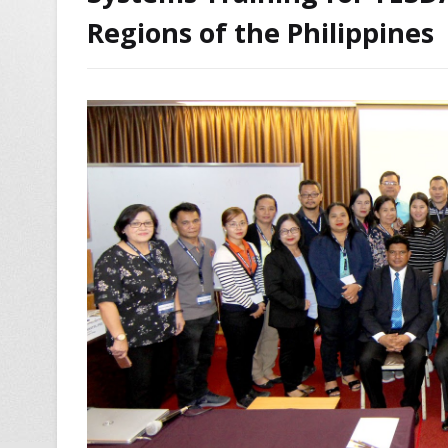
Regions of the Philippines