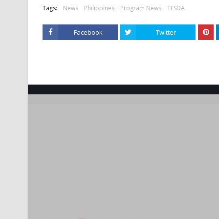
Tags:
News
Philippines
Program News
TESDA
Facebook
Twitter