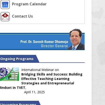
Program Calendar
Contact Us
Ongoing Programs
International Webinar on
Bridging Skills and Success: Building
Effective Teaching-Learning
Strategies and Entrepreneurial
indset in TVET
,
April 11, 2025
Upcoming Programs