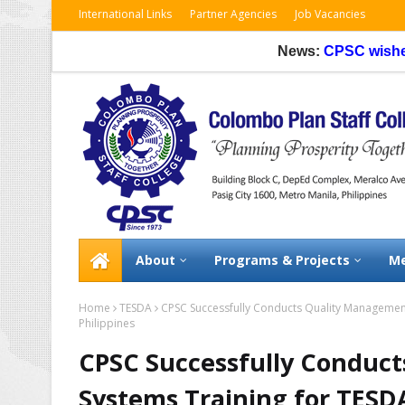
International Links
Partner Agencies
Job Vacancies
News:
CPSC wishes to inf
About
Programs & Projects
Me
Home
TESDA
CPSC Successfully Conducts Quality Management
Philippines
CPSC Successfully Conduc
Systems Training for TESD