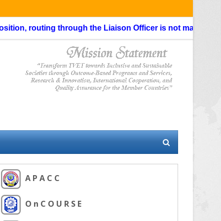
, routing through the Liaison Officer is not mandatory.
Last 
A P A C C
O n C O U R S E