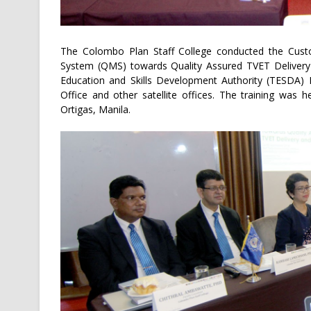
The Colombo Plan Staff College conducted the Cus
System (QMS) towards Quality Assured TVET Delivery 
Education and Skills Development Authority (TESDA) I
Office and other satellite offices. The training wa
Ortigas, Manila.