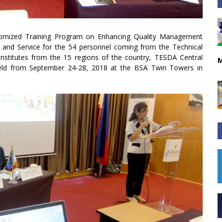
tomized Training Program on Enhancing Quality Management
and Service for the 54 personnel coming from the Technical
nstitutes from the 15 regions of the country, TESDA Central
M
s held from September 24-28, 2018 at the BSA Twin Towers in