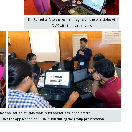
Dr. Romulita Alto shares her insights on the principles of
QMS with the participants
he application of QMS tools in TVI operations in their tasks.
usses the application of PCDA in TVIs during the group presentation.