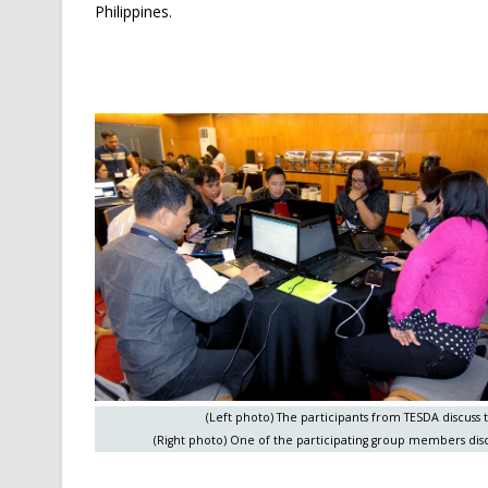
Philippines.
(Left photo) The participants from TESDA discuss t
(Right photo) One of the participating group members disc