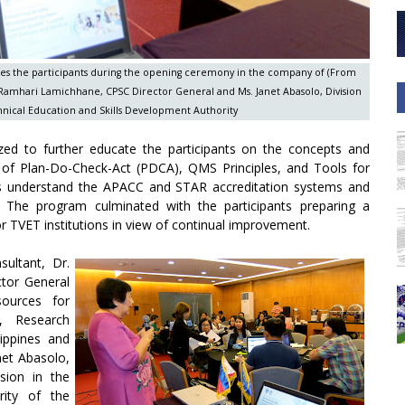
mes the participants during the opening ceremony in the company of (From
r. Ramhari Lamichhane, CPSC Director General and Ms. Janet Abasolo, Division
chnical Education and Skills Development Authority
zed to further educate the participants on the concepts and
ns of Plan-Do-Check-Act (PDCA), QMS Principles, and Tools for
nts understand the APACC and STAR accreditation systems and
. The program culminated with the participants preparing a
 TVET institutions in view of continual improvement.
ultant, Dr.
ctor General
sources for
, Research
lippines and
net Abasolo,
sion in the
rity of the