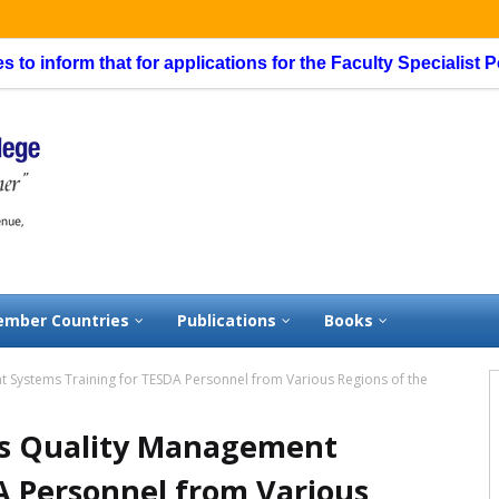
orm that for applications for the Faculty Specialist Position
mber Countries
Publications
Books
 Systems Training for TESDA Personnel from Various Regions of the
ts Quality Management
A Personnel from Various