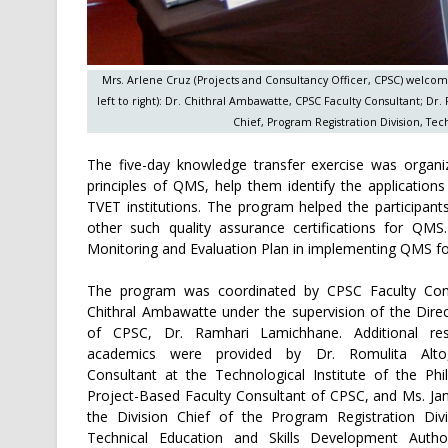
Mrs. Arlene Cruz (Projects and Consultancy Officer, CPSC) welco
left to right): Dr. Chithral Ambawatte, CPSC Faculty Consultant; D
Chief, Program Registration Division, Te
The five-day knowledge transfer exercise was organi
principles of QMS, help them identify the applicatio
TVET institutions. The program helped the participa
other such quality assurance certifications for QMS
Monitoring and Evaluation Plan in implementing QMS for
The program was coordinated by CPSC Faculty Cons
Chithral Ambawatte under the supervision of the Dire
of CPSC, Dr. Ramhari Lamichhane. Additional re
academics were provided by Dr. Romulita Alto
Consultant at the Technological Institute of the Phi
Project-Based Faculty Consultant of CPSC, and Ms. Ja
the Division Chief of the Program Registration Divi
Technical Education and Skills Development Autho