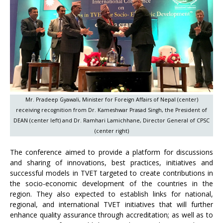
Mr. Pradeep Gyawali, Minister for Foreign Affairs of Nepal (center)
receiving recognition from Dr. Kameshwar Prasad Singh, the President of
DEAN (center left) and Dr. Ramhari Lamichhane, Director General of CPSC
(center right)
The conference aimed to provide a platform for discussions
and sharing of innovations, best practices, initiatives and
successful models in TVET targeted to create contributions in
the socio-economic development of the countries in the
region. They also expected to establish links for national,
regional, and international TVET initiatives that will further
enhance quality assurance through accreditation; as well as to