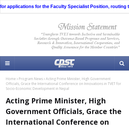
applications for the Faculty Specialist Position, routing thr
Home
Program News
Acting Prime Minister, High Government
Officials, Grace the International Conference on Innovations in TVET for
Socio-Economic Development in Nepal
Acting Prime Minister, High
Government Officials, Grace the
International Conference on