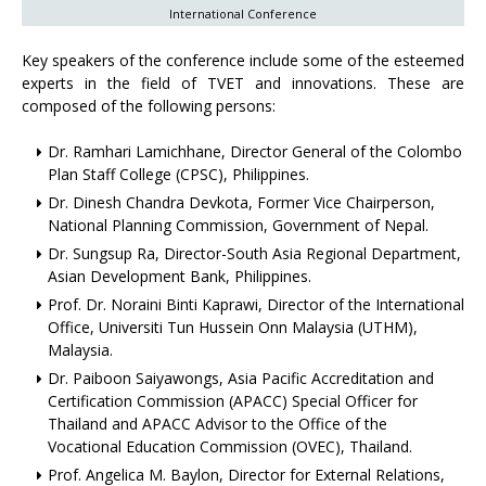
International Conference
Key speakers of the conference include some of the esteemed
experts in the field of TVET and innovations. These are
composed of the following persons:
Dr. Ramhari Lamichhane, Director General of the Colombo
Plan Staff College (CPSC), Philippines.
Dr. Dinesh Chandra Devkota, Former Vice Chairperson,
National Planning Commission, Government of Nepal.
Dr. Sungsup Ra, Director-South Asia Regional Department,
Asian Development Bank, Philippines.
Prof. Dr. Noraini Binti Kaprawi, Director of the International
Office, Universiti Tun Hussein Onn Malaysia (UTHM),
Malaysia.
Dr. Paiboon Saiyawongs, Asia Pacific Accreditation and
Certification Commission (APACC) Special Officer for
Thailand and APACC Advisor to the Office of the
Vocational Education Commission (OVEC), Thailand.
Prof. Angelica M. Baylon, Director for External Relations,