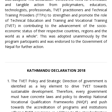
and tangible action from policymakers, educators,
technologists, professionals, TVET practitioners and Technical
Training Providers (TTPs) to strengthen and promote the role
of Technical Education and Training and Vocational Training
(TVET) in contributing to the advancement of the socio-
economic status of their respective countries, regions and the
world as a whole”. This was adopted unanimously by the
program participants and was endorsed to the Government of
Nepal for further action.
KATHMANDU DECLARATION 2018
The TVET Policy and Strategic Direction of government is
identified as a key element to drive TVET towards
sustainable development. Therefore, every government
must have concrete laws and policy to develop National
Vocational Qualification Frameworks (NVQF) and push
towards the accreditation of programs and institutions