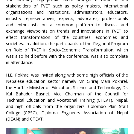
stakeholders of TVET such as policy makers, international
organizations and institutions, administrators, educators,
industry representatives, experts, advocates, professionals
and enthusiasts on a common platform to discuss and
exchange viewpoints on trends and innovations in TVET to
effect transformation of the countries’ economies and
societies. In addition, the participants of the Regional Program
on Role of TVET in Socio-Economic Transformation, which
was also held before with the conference, was also complete
in attendance.
H.E. Pokhrel was invited along with some high officials of the
Nepalese education sector namely Mr. Giriraj Mani Pokhrel,
the Hon’ble Minister of Education, Science and Technology, Dr.
Kul Bahadur Basnet, Vice Chairman of the Council for
Technical Education and Vocational Training (CTEVT), Nepal,
and high officials from the organizers: Colombo Plan Staff
College (CPSC), Diploma Engineers Association of Nepal
(DEAN) and CTEVT.