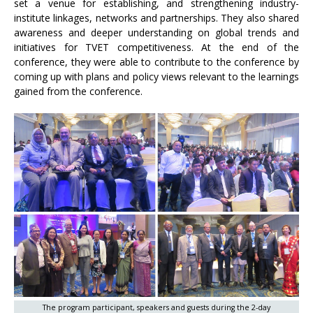
set a venue for establishing, and strengthening industry-
institute linkages, networks and partnerships. They also shared
awareness and deeper understanding on global trends and
initiatives for TVET competitiveness. At the end of the
conference, they were able to contribute to the conference by
coming up with plans and policy views relevant to the learnings
gained from the conference.
The program participant, speakers and guests during the 2-day