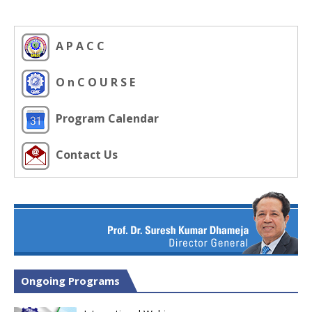
A P A C C
O n C O U R S E
Program Calendar
Contact Us
Ongoing Programs