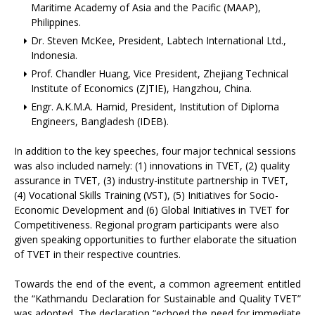
Maritime Academy of Asia and the Pacific (MAAP),
Philippines.
Dr. Steven McKee, President, Labtech International Ltd.,
Indonesia.
Prof. Chandler Huang, Vice President, Zhejiang Technical
Institute of Economics (ZJTIE), Hangzhou, China.
Engr. A.K.M.A. Hamid, President, Institution of Diploma
Engineers, Bangladesh (IDEB).
In addition to the key speeches, four major technical sessions
was also included namely: (1) innovations in TVET, (2) quality
assurance in TVET, (3) industry-institute partnership in TVET,
(4) Vocational Skills Training (VST), (5) Initiatives for Socio-
Economic Development and (6) Global Initiatives in TVET for
Competitiveness. Regional program participants were also
given speaking opportunities to further elaborate the situation
of TVET in their respective countries.
Towards the end of the event, a common agreement entitled
the “Kathmandu Declaration for Sustainable and Quality TVET”
was adopted. The declaration “echoed the need for immediate