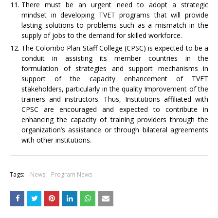
There must be an urgent need to adopt a strategic
mindset in developing TVET programs that will provide
lasting solutions to problems such as a mismatch in the
supply of jobs to the demand for skilled workforce.
The Colombo Plan Staff College (CPSC) is expected to be a
conduit in assisting its member countries in the
formulation of strategies and support mechanisms in
support of the capacity enhancement of TVET
stakeholders, particularly in the quality Improvement of the
trainers and instructors. Thus, Institutions affiliated with
CPSC are encouraged and expected to contribute in
enhancing the capacity of training providers through the
organization’s assistance or through bilateral agreements
with other institutions.
Tags:
News
Program News