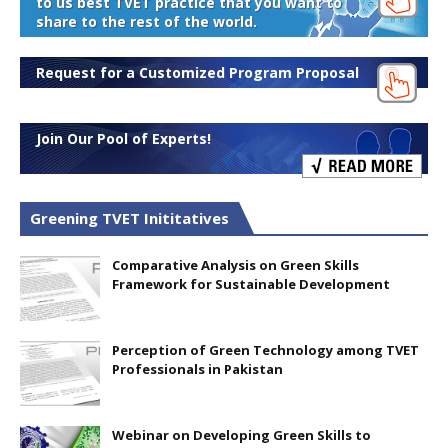
to us best TVET practice that you want to
share to the rest of the world.
Request for a Customized Program Proposal
Join Our Pool of Experts!
Greening TVET Inititatives
Comparative Analysis on Green Skills
Framework for Sustainable Development
Perception of Green Technology among TVET
Professionals in Pakistan
Webinar on Developing Green Skills to