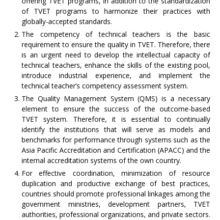
offering TVET programs, in addition to the standardization
of TVET programs to harmonize their practices with
globally-accepted standards.
The competency of technical teachers is the basic
requirement to ensure the quality in TVET. Therefore, there
is an urgent need to develop the intellectual capacity of
technical teachers, enhance the skills of the existing pool,
introduce industrial experience, and implement the
technical teacher’s competency assessment system.
The Quality Management System (QMS) is a necessary
element to ensure the success of the outcome-based
TVET system. Therefore, it is essential to continually
identify the institutions that will serve as models and
benchmarks for performance through systems such as the
Asia Pacific Accreditation and Certification (APACC) and the
internal accreditation systems of the own country.
For effective coordination, minimization of resource
duplication and productive exchange of best practices,
countries should promote professional linkages among the
government ministries, development partners, TVET
authorities, professional organizations, and private sectors.