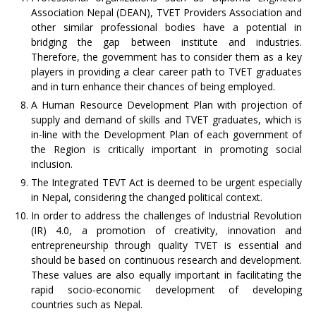
Association Nepal (DEAN), TVET Providers Association and
other similar professional bodies have a potential in
bridging the gap between institute and industries.
Therefore, the government has to consider them as a key
players in providing a clear career path to TVET graduates
and in turn enhance their chances of being employed.
A Human Resource Development Plan with projection of
supply and demand of skills and TVET graduates, which is
in-line with the Development Plan of each government of
the Region is critically important in promoting social
inclusion.
The Integrated TEVT Act is deemed to be urgent especially
in Nepal, considering the changed political context.
In order to address the challenges of Industrial Revolution
(IR) 4.0, a promotion of creativity, innovation and
entrepreneurship through quality TVET is essential and
should be based on continuous research and development.
These values are also equally important in facilitating the
rapid socio-economic development of developing
countries such as Nepal.