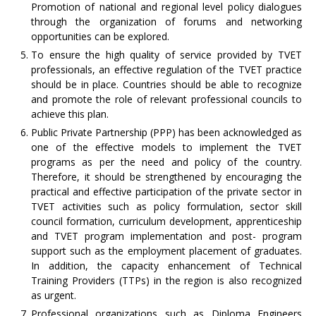
Promotion of national and regional level policy dialogues
through the organization of forums and networking
opportunities can be explored.
To ensure the high quality of service provided by TVET
professionals, an effective regulation of the TVET practice
should be in place. Countries should be able to recognize
and promote the role of relevant professional councils to
achieve this plan.
Public Private Partnership (PPP) has been acknowledged as
one of the effective models to implement the TVET
programs as per the need and policy of the country.
Therefore, it should be strengthened by encouraging the
practical and effective participation of the private sector in
TVET activities such as policy formulation, sector skill
council formation, curriculum development, apprenticeship
and TVET program implementation and post- program
support such as the employment placement of graduates.
In addition, the capacity enhancement of Technical
Training Providers (TTPs) in the region is also recognized
as urgent.
Professional organizations such as Diploma Engineers