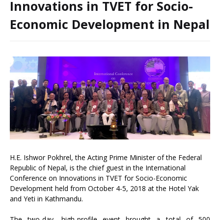
Innovations in TVET for Socio-
Economic Development in Nepal
H.E. Ishwor Pokhrel, the Acting Prime Minister of the Federal
Republic of Nepal, is the chief guest in the International
Conference on Innovations in TVET for Socio-Economic
Development held from October 4-5, 2018 at the Hotel Yak
and Yeti in Kathmandu.
The two-day, high-profile event brought a total of 500