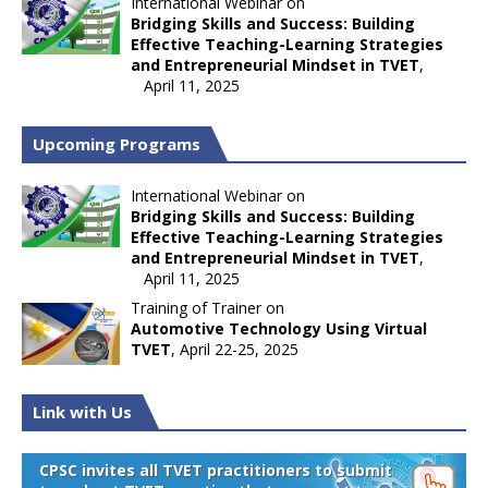
International Webinar on
Bridging Skills and Success: Building
Effective Teaching-Learning Strategies
and Entrepreneurial Mindset in TVET
,
April 11, 2025
Upcoming Programs
International Webinar on
Bridging Skills and Success: Building
Effective Teaching-Learning Strategies
and Entrepreneurial Mindset in TVET
,
April 11, 2025
Training of Trainer on
Automotive Technology Using Virtual
TVET
, April 22-25, 2025
Link with Us
CPSC invites all TVET practitioners to submit