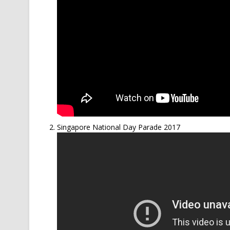
Singapore National Day Parade 2017