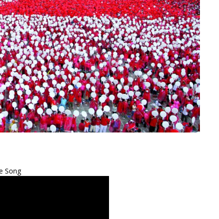
e Song