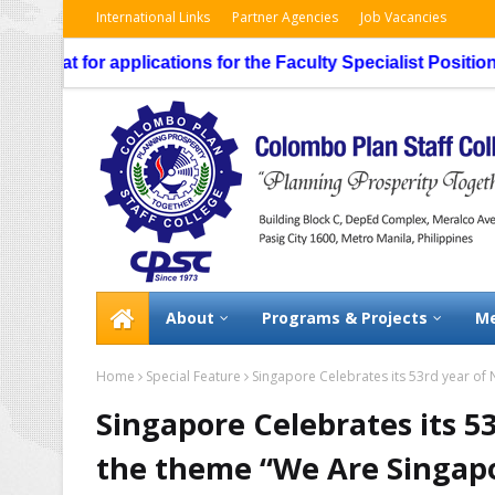
International Links
Partner Agencies
Job Vacancies
 for applications for the Faculty Specialist Position, routi
About
Programs & Projects
Me
Home
Special Feature
Singapore Celebrates its 53rd year of
Singapore Celebrates its 5
the theme “We Are Singap