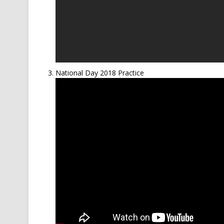
National Day 2018 Practice