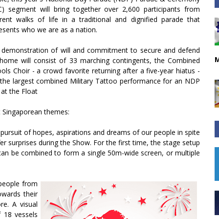
) segment will bring together over 2,600 participants from
erent walks of life in a traditional and dignified parade that
esents who we are as a nation.
 demonstration of will and commitment to secure and defend
M
home will consist of 33 marching contingents, the Combined
ols Choir - a crowd favorite returning after a five-year hiatus -
the largest combined Military Tattoo performance for an NDP
 at the Float
ent Singaporean themes:
e pursuit of hopes, aspirations and dreams of our people in spite
er surprises during the Show. For the first time, the stage setup
t can be combined to form a single 50m-wide screen, or multiple
 people from
wards their
re. A visual
f 18 vessels