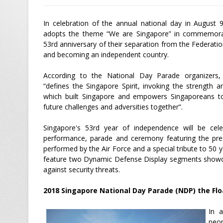
In celebration of the annual national day in August 
adopts the theme “We are Singapore” in commemora
53rd anniversary of their separation from the Federati
and becoming an independent country.
According to the National Day Parade organizers
“defines the Singapore Spirit, invoking the strength an
which built Singapore and empowers Singaporeans 
future challenges and adversities together”.
Singapore's 53rd year of independence will be celeb
performance, parade and ceremony featuring the pres
performed by the Air Force and a special tribute to 50 ye
feature two Dynamic Defense Display segments showca
against security threats.
2018 Singapore National Day Parade (NDP) the Flo
In a
peop