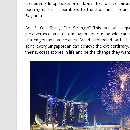
comprising lit-up boats and floats that will sail aro
opening up the celebrations to the thousands around
Bay area.
Act 3: Our Spirit, Our Strength” This act will dep
perseverance and determination of our people can 
challenges and adversities faced. Embodied with th
spirit, every Singaporean can achieve the extraordinary
their success stories in life and be the change they want