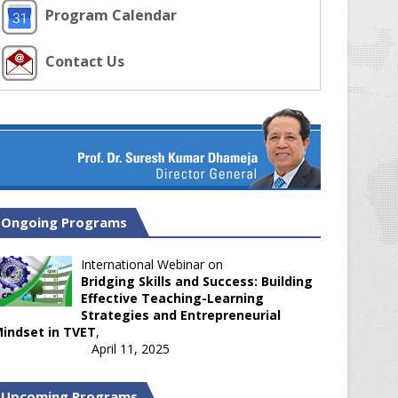
Program Calendar
Contact Us
Ongoing Programs
International Webinar on
Bridging Skills and Success: Building
Effective Teaching-Learning
Strategies and Entrepreneurial
indset in TVET
,
April 11, 2025
Upcoming Programs