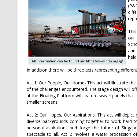
(P&C
diff
repr
This
our 
Scho
and 
held
All information can be found on: https://www.ndp.org.sg/
In addition there will be three acts representing differ
Act 1: Our People, Our Home- This act will illustrate th
of the challenges encountered. The stage design will off
at the Floating Platform will feature swivel panels tha
smaller screens.
Act 2: Our Hopes, Our Aspirations: This act will depict
diverse backgrounds coming together to work hard to
personal aspirations and forge the future of Singapo
spectacle to all, Act 2 involves a water procession o