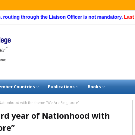
ng through the Liaison Officer is not mandatory.
Last date of
mber Countries
Publications
Books
 Nationhood with the theme “We Are Singapore”
3rd year of Nationhood with
ore”