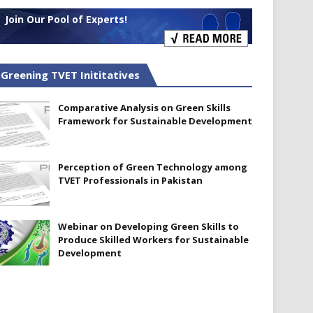
Join Our Pool of Experts!
Greening TVET Inititatives
Comparative Analysis on Green Skills
Framework for Sustainable Development
Perception of Green Technology among
TVET Professionals in Pakistan
Webinar on Developing Green Skills to
Produce Skilled Workers for Sustainable
Development