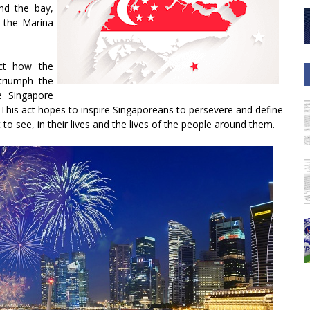
und the bay,
 the Marina
ict how the
triumph the
e Singapore
. This act hopes to inspire Singaporeans to persevere and define
 to see, in their lives and the lives of the people around them.