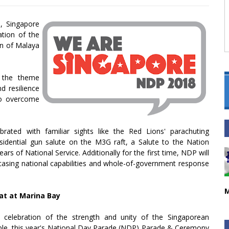
9, Singapore
tion of the
on of Malaya
, the theme
d resilience
to overcome
rated with familiar sights like the Red Lions' parachuting
idential gun salute on the M3G raft, a Salute to the Nation
ars of National Service. Additionally for the first time, NDP will
sing national capabilities and whole-of-government response
M
at at Marina Bay
 celebration of the strength and unity of the Singaporean
le, this year's National Day Parade (NDP) Parade & Ceremony