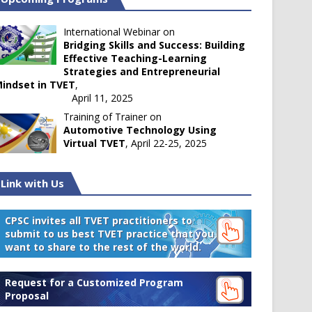
International Webinar on
Bridging Skills and Success: Building
Effective Teaching-Learning
Strategies and Entrepreneurial
indset in TVET
,
April 11, 2025
Training of Trainer on
Automotive Technology Using
Virtual TVET
, April 22-25, 2025
Link with Us
CPSC invites all TVET practitioners to
submit to us best TVET practice that you
want to share to the rest of the world.
Request for a Customized Program
Proposal