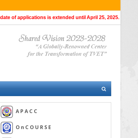
 applications is extended until April 25, 2025.
No further exte
A P A C C
O n C O U R S E