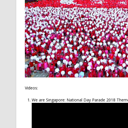
Videos:
We are Singapore: National Day Parade 2018 Them