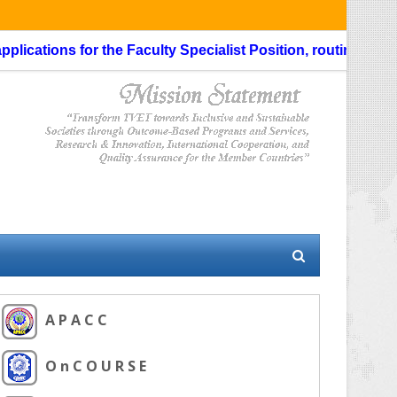
cations for the Faculty Specialist Position, routing through 
A P A C C
O n C O U R S E