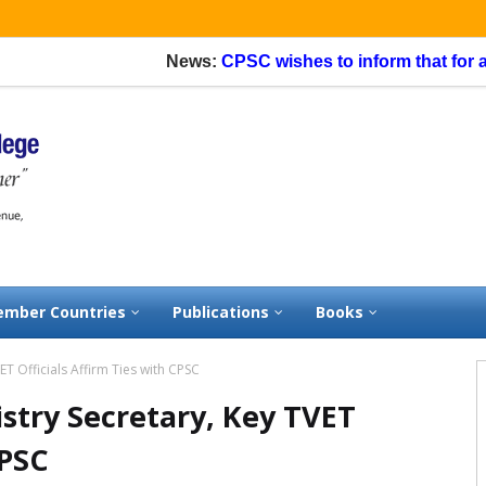
News:
CPSC wishes to inform that for appli
mber Countries
Publications
Books
T Officials Affirm Ties with CPSC
stry Secretary, Key TVET
CPSC