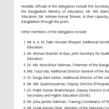
Notable officials in the delegation include the Secret
the Bangladesh Ministry of Education, Mr. Md. Alamg
Education, Mr. Ashoke Kumar Biswas. In their capacity
Bangladesh through the years.
Other members of the delegation include:
Mr. A. K. M. Zakir Hossain Bhuiyan, Additional Secr
Education.
Mr. Ahmed Shamim Al Razi, Joint Secretary for Audit
Education.
Dr. Md. Mostafizur Rahman, Chairman of the Bangl
Md. Tazul Isla, Additional Director General of th
Dr. Durga Rani Sarker, Additional Director of the U
Mr. Md. Quamruzzaman, Deputy Director (Principal),
Dr. Prabir Kumar Bhattcharjee, Deputy Director (Co
Secondary and Higher Education (DSHE)
Mr. Joha Jamilur Rahman, Training Coordinator of 
Mr. Pulak Ranjan Dhar, Member of the National Co