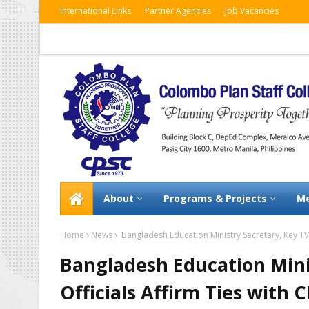
International Links
Partner Agencies
Job Vacancies
About
Programs & Projects
Me
Home
News
Bangladesh Education Ministry Secretary, Key TVE
Bangladesh Education Mini
Officials Affirm Ties with 