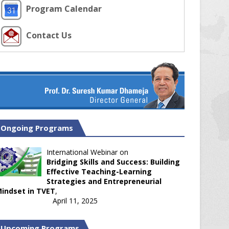
Program Calendar
Contact Us
Ongoing Programs
International Webinar on
Bridging Skills and Success: Building
Effective Teaching-Learning
Strategies and Entrepreneurial
indset in TVET
,
April 11, 2025
Upcoming Programs