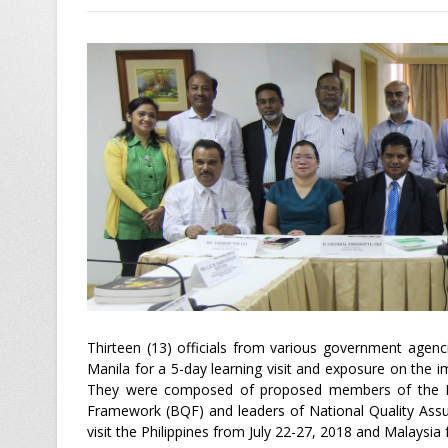
Thirteen (13) officials from various government agen
Manila for a 5-day learning visit and exposure on the 
They were composed of proposed members of the Nat
Framework (BQF) and leaders of National Quality Ass
visit the Philippines from July 22-27, 2018 and Malaysia