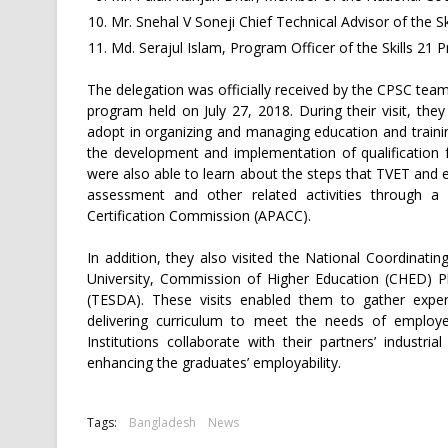
Mr. Snehal V Soneji Chief Technical Advisor of the Sk
Md. Serajul Islam, Program Officer of the Skills 21 P
The delegation was officially received by the CPSC tea
program held on July 27, 2018. During their visit, th
adopt in organizing and managing education and traini
the development and implementation of qualification
were also able to learn about the steps that TVET and ed
assessment and other related activities through a b
Certification Commission (APACC).
In addition, they also visited the National Coordinati
University, Commission of Higher Education (CHED) Ph
(TESDA). These visits enabled them to gather exper
delivering curriculum to meet the needs of employ
Institutions collaborate with their partners’ indust
enhancing the graduates’ employability.
Tags:
Bangladesh
News