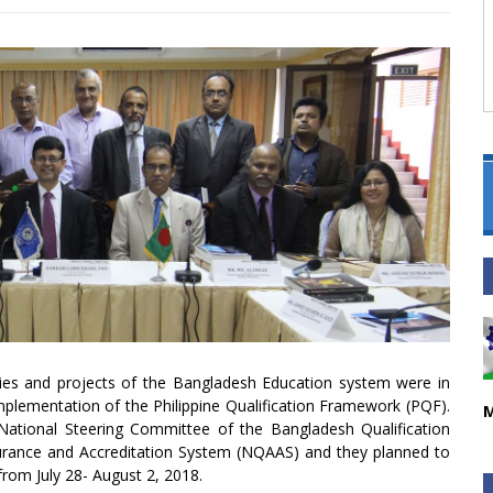
cies and projects of the Bangladesh Education system were in
implementation of the Philippine Qualification Framework (PQF).
M
ional Steering Committee of the Bangladesh Qualification
urance and Accreditation System (NQAAS) and they planned to
 from July 28- August 2, 2018.