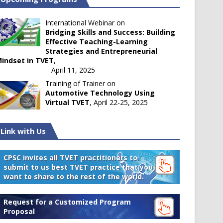
International Webinar on
Bridging Skills and Success: Building
Effective Teaching-Learning
Strategies and Entrepreneurial
indset in TVET
,
April 11, 2025
Training of Trainer on
Automotive Technology Using
Virtual TVET
, April 22-25, 2025
Link with Us
CPSC invites all TVET practitioners to
submit to us best TVET practice that you
want to share to the rest of the world.
Request for a Customized Program
Proposal