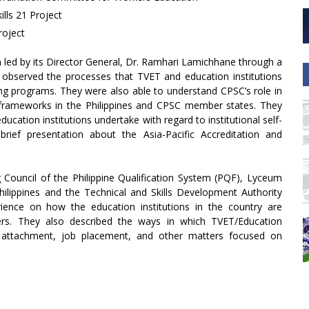
ills 21 Project
roject
m led by its Director General, Dr. Ramhari Lamichhane through a
ey observed the processes that TVET and education institutions
ng programs. They were also able to understand CPSC’s role in
 frameworks in the Philippines and CPSC member states. They
ucation institutions undertake with regard to institutional self-
rief presentation about the Asia-Pacific Accreditation and
ng Council of the Philippine Qualification System (PQF), Lyceum
ilippines and the Technical and Skills Development Authority
ience on how the education institutions in the country are
ers. They also described the ways in which TVET/Education
rial attachment, job placement, and other matters focused on