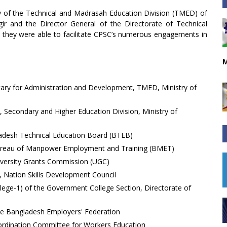
ary of the Technical and Madrasah Education Division (TMED) of
ir and the Director General of the Directorate of Technical
, they were able to facilitate CPSC’s numerous engagements in
M
etary for Administration and Development, TMED, Ministry of
, Secondary and Higher Education Division, Ministry of
adesh Technical Education Board (BTEB)
e Bureau of Manpower Employment and Training (BMET)
niversity Grants Commission (UGC)
 Nation Skills Development Council
llege-1) of the Government College Section, Directorate of
the Bangladesh Employers' Federation
ordination Committee for Workers Education