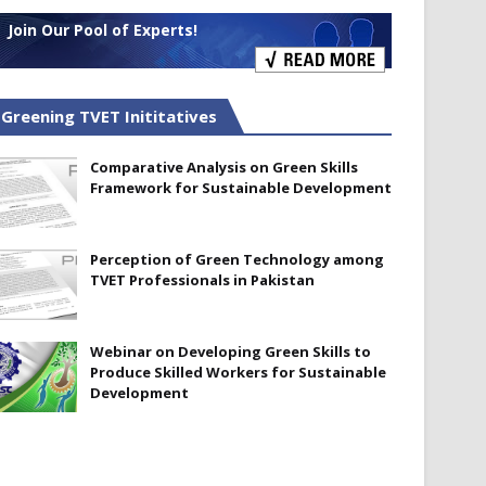
Join Our Pool of Experts!
Greening TVET Inititatives
Comparative Analysis on Green Skills
Framework for Sustainable Development
Perception of Green Technology among
TVET Professionals in Pakistan
Webinar on Developing Green Skills to
Produce Skilled Workers for Sustainable
Development