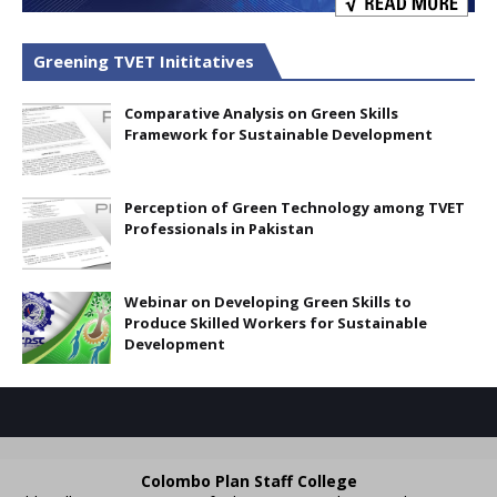
Greening TVET Inititatives
Comparative Analysis on Green Skills
Framework for Sustainable Development
Perception of Green Technology among TVET
Professionals in Pakistan
Webinar on Developing Green Skills to
Produce Skilled Workers for Sustainable
Development
Colombo Plan Staff College