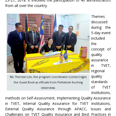
23-27, 2018. It involved the participation of 40 administrators
from all over the country.
Themes
discussed
during the
5-day event
included
the
concept of
quality
assurance
in TVET,
regional
quality
Ms. Therese Lee, the program coordinator (center) signs
standards
the Guest Book as officials from Politeknik Kuching
of TVET
observews.
Institutions,
methods on Self-Assessment, Implementing Quality Assurance
in TVET, Internal Quality Assurance for TVET Institutions,
External Quality Assurance through APACC, Issues and
Challenges on TVET Quality Assurance and Best Practices in