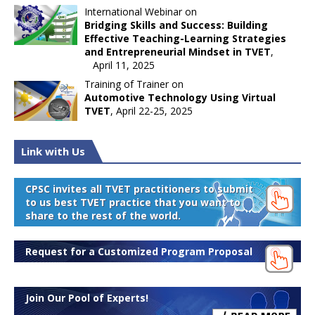
International Webinar on
Bridging Skills and Success: Building
Effective Teaching-Learning Strategies
and Entrepreneurial Mindset in TVET
,
April 11, 2025
Training of Trainer on
Automotive Technology Using Virtual
TVET
, April 22-25, 2025
Link with Us
CPSC invites all TVET practitioners to submit
to us best TVET practice that you want to
share to the rest of the world.
Request for a Customized Program Proposal
Join Our Pool of Experts!