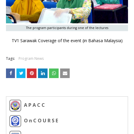
The program participants during one of the lectures
TV1 Sarawak Coverage of the event (in Bahasa Malaysia)
Tags:
Program News
A P A C C
O n C O U R S E