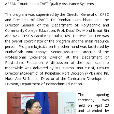
ASEAN Countries on TVET Quality Assurance Systems.
The program was supervised by the Director General of CPSC
and President of APACC, Dr. Ramhari Lamichhane and the
Director General of the Department of Polytechnic and
Community College Education, Prof. Dato' Dr. Mohd Ismail Bin
Abd Aziz. CPSC’s Faculty Specialist, Ms. Therese Tan Lee was
the overall coordinator of the program and the main resource
person. Program logistics on the other hand was facilitated by
Nurhafizah Binti Yahaya, Senior Assistant Director of the
Professional Excellence Division at the Department of
Polytechnic Education. A discussion of the local scenario
meanwhile was delivered by Ms. Yusma Binti Yusof, Deputy
Director (Academic) of Politeknik Port Dickson (PPD) and Pn.
Noor Aidi Bt Nadzri, Director of the Curriculum Development
Division, Department of Polytechnic Education.
The opening
ceremony was
held on April 23
and attended by