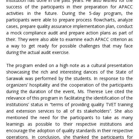
institution has done in the past years. He also wished for the
success of the participants in their preparation for APACC
activities in the future. During the 5-day program, the
participants were able to prepare process flowcharts, analyze
cases, prepare quality assurance implementation plan, conduct
a mock compliance audit and prepare action plans as part of
their. They were also able to examine each APACC criterion as
a way to get ready for possible challenges that may face
during the actual audit exercise.
The program ended on a high note as a cultural presentation
showcasing the rich and interesting dances of the State of
Sarawak was performed by the students. In response to the
organizers’ hospitality and the cooperation of the participants
during the duration of the event, Ms. Therese Lee cited the
relevance of this program in facilitating the identification of the
institutions’ status in “terms of providing quality TVET training
and extension services to all of its stakeholders”. She also
mentioned the need for the participants to take as many
learnings as possible to their respective institutions and
encourage the adoption of quality standards in their respective
operations. In conclusion, she thanked the participants for