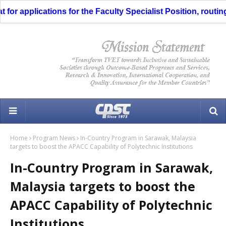
 applications for the Faculty Specialist Position, routing t
Home
Program News
In-Country Program in Sarawak, Malaysia
targets to boost the APACC Capability of Polytechnic Institutions
In-Country Program in Sarawak,
Malaysia targets to boost the
APACC Capability of Polytechnic
Institutions