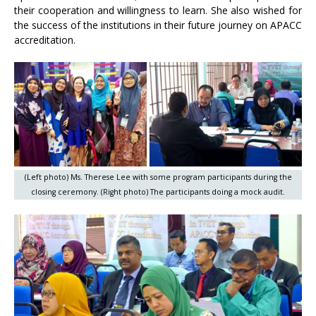
their cooperation and willingness to learn. She also wished for
the success of the institutions in their future journey on APACC
accreditation.
(Left photo) Ms. Therese Lee with some program participants during the
closing ceremony. (Right photo) The participants doing a mock audit.