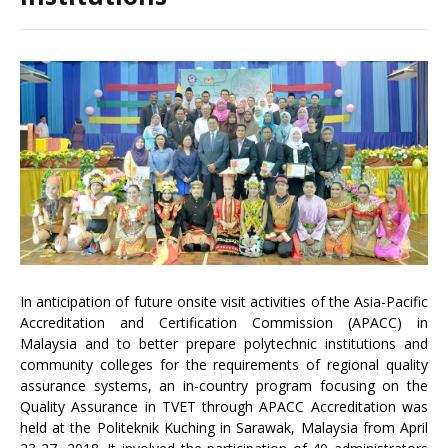
In anticipation of future onsite visit activities of the Asia-Pacific
Accreditation and Certification Commission (APACC) in
Malaysia and to better prepare polytechnic institutions and
community colleges for the requirements of regional quality
assurance systems, an in-country program focusing on the
Quality Assurance in TVET through APACC Accreditation was
held at the Politeknik Kuching in Sarawak, Malaysia from April