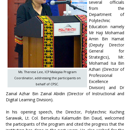
several officials
from the
Department of
Polytechnic
Education namely
Mr Haji Mohamad
Amin Bin Hamat
(Deputy Director
General for
Strategics), Mr.
Mohamad Isa Bin
Azhari (Director of
Ms. Therese Lee, ICP Malaysia Program
Professional
Coordinator, addressing the participants on
Excellence
behalf of CPSC.
Division) and Dr
Zainal Azhar Bin Zainal Abidin (Director of Instructional and
Digital Learning Division).
In his opening speech, the Director, Polytechnic Kuching
Sarawak, Lt. Col. Bersekutu Kalamudin Bin Daud, welcomed
the participants of the program and cited the progress that the