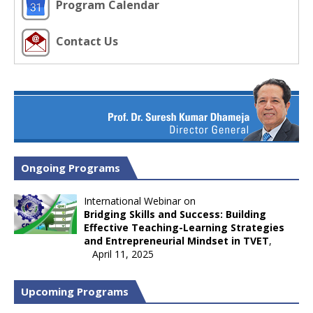
Program Calendar
Contact Us
Ongoing Programs
International Webinar on
Bridging Skills and Success: Building
Effective Teaching-Learning Strategies
and Entrepreneurial Mindset in TVET
,
April 11, 2025
Upcoming Programs