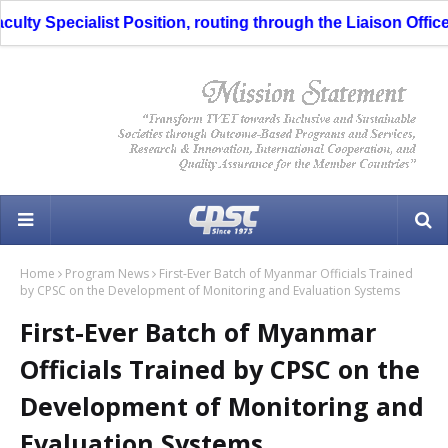
y Specialist Position, routing through the Liaison Officer i
Home
Program News
First-Ever Batch of Myanmar Officials Trained
by CPSC on the Development of Monitoring and Evaluation Systems
First-Ever Batch of Myanmar
Officials Trained by CPSC on the
Development of Monitoring and
Evaluation Systems