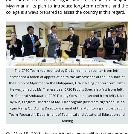
Myanmar in its plan to introduce long-term reforms and the
college is always prepared to assist the country in this regard.
The CPSC Team represented by Dr. Lamichhane (center from left)
presenting a token of appreciation to the Ambassador of the Republic of
the Union of Myanmar to the Philippines, U Win Naing (center from right).
He was joined by Ms. Therese Lee, CPSC Faculty Specialist (first from left);
Dr. Chithral Ambawatte, CPSC Faculty Consultant (second from left); U Ko
Lay Win, Program Director of My-EQIP program (first from right) and Dr. Sai
Kyaw Naing Oo, Acting Director General of the Monitoring and Evaluation
Team (Research), Department of Technical and Vocational Education and
Training.
On May 18, 2018, the participants were split into two groups