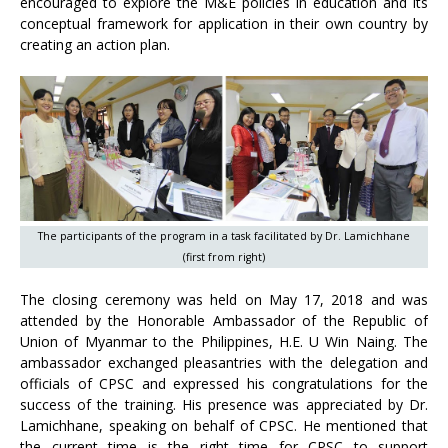
encouraged to explore the M&E policies in education and its
conceptual framework for application in their own country by
creating an action plan.
The participants of the program in a task facilitated by Dr. Lamichhane
(first from right)
The closing ceremony was held on May 17, 2018 and was
attended by the Honorable Ambassador of the Republic of
Union of Myanmar to the Philippines, H.E. U Win Naing. The
ambassador exchanged pleasantries with the delegation and
officials of CPSC and expressed his congratulations for the
success of the training. His presence was appreciated by Dr.
Lamichhane, speaking on behalf of CPSC. He mentioned that
the current time is the right time for CPSC to support