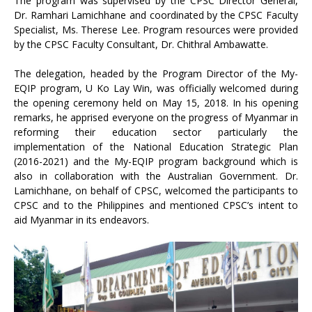
The program was supervised by the CPSC Director General,
Dr. Ramhari Lamichhane and coordinated by the CPSC Faculty
Specialist, Ms. Therese Lee. Program resources were provided
by the CPSC Faculty Consultant, Dr. Chithral Ambawatte.
The delegation, headed by the Program Director of the My-
EQIP program, U Ko Lay Win, was officially welcomed during
the opening ceremony held on May 15, 2018. In his opening
remarks, he apprised everyone on the progress of Myanmar in
reforming their education sector particularly the
implementation of the National Education Strategic Plan
(2016-2021) and the My-EQIP program background which is
also in collaboration with the Australian Government. Dr.
Lamichhane, on behalf of CPSC, welcomed the participants to
CPSC and to the Philippines and mentioned CPSC’s intent to
aid Myanmar in its endeavors.