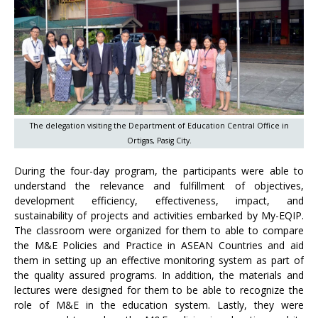
The delegation visiting the Department of Education Central Office in
Ortigas, Pasig City.
During the four-day program, the participants were able to
understand the relevance and fulfillment of objectives,
development efficiency, effectiveness, impact, and
sustainability of projects and activities embarked by My-EQIP.
The classroom were organized for them to able to compare
the M&E Policies and Practice in ASEAN Countries and aid
them in setting up an effective monitoring system as part of
the quality assured programs. In addition, the materials and
lectures were designed for them to be able to recognize the
role of M&E in the education system. Lastly, they were