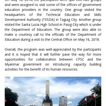
and were assigned to visit some of the offices of government
education providers in the country. One group visited the
headquarters of the Technical Education and Skills
Development Authority (TESDA) in Taguig City. Another group
visited the Santa Lucia High School in Pasig City which is under
the Department of Education. The group were also able to
make a courtesy call to the officials of the Department of
Education during a visit to the Central Office on May 16, 2018.
Overall, the program was well-appreciated by the participants
and it is hoped that it will further pave the way for more
opportunities for collaboration between CPSC and the
Myanmar government on introducing capacity building
activities for the benefit of its human resources.