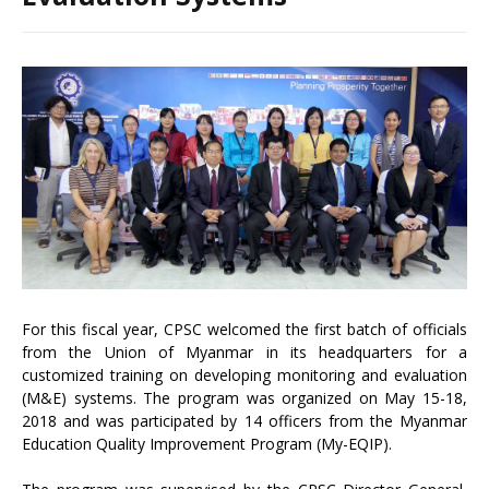
For this fiscal year, CPSC welcomed the first batch of officials
from the Union of Myanmar in its headquarters for a
customized training on developing monitoring and evaluation
(M&E) systems. The program was organized on May 15-18,
2018 and was participated by 14 officers from the Myanmar
Education Quality Improvement Program (My-EQIP).