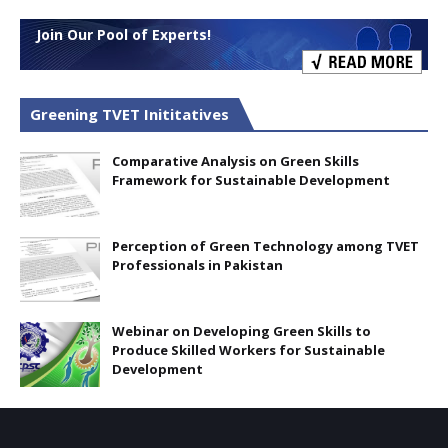
Join Our Pool of Experts!
Greening TVET Inititatives
Comparative Analysis on Green Skills
Framework for Sustainable Development
Perception of Green Technology among TVET
Professionals in Pakistan
Webinar on Developing Green Skills to
Produce Skilled Workers for Sustainable
Development