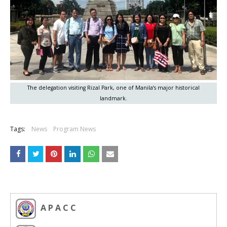
The delegation visiting Rizal Park, one of Manila’s major historical
landmark.
Tags:
News
Program News
A P A C C