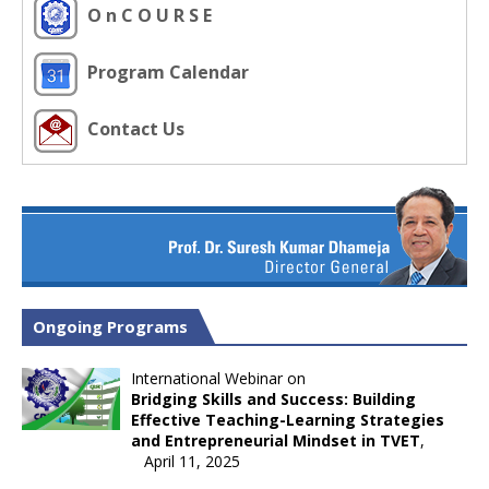
O n C O U R S E
Program Calendar
Contact Us
Ongoing Programs
International Webinar on
Bridging Skills and Success: Building
Effective Teaching-Learning Strategies
and Entrepreneurial Mindset in TVET
,
April 11, 2025