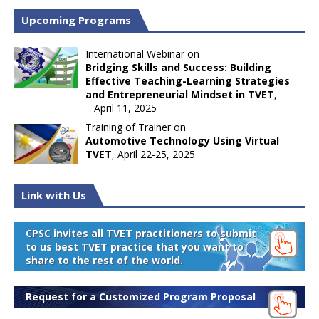
Upcoming Programs
International Webinar on
Bridging Skills and Success: Building
Effective Teaching-Learning Strategies
and Entrepreneurial Mindset in TVET
,
April 11, 2025
Training of Trainer on
Automotive Technology Using Virtual
TVET
, April 22-25, 2025
Link with Us
CPSC invites all TVET practitioners to submit
to us best TVET practice that you want to
share to the rest of the world.
Request for a Customized Program Proposal