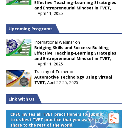
Effective Teaching-Learning Strategies
and Entrepreneurial Mindset in TVET
,
April 11, 2025
Upcoming Programs
International Webinar on
Bridging Skills and Success: Building
Effective Teaching-Learning Strategies
and Entrepreneurial Mindset in TVET
,
April 11, 2025
Training of Trainer on
Automotive Technology Using Virtual
TVET
, April 22-25, 2025
Link with Us
CPSC invites all TVET practitioners to submit
to us best TVET practice that you want to
share to the rest of the world.