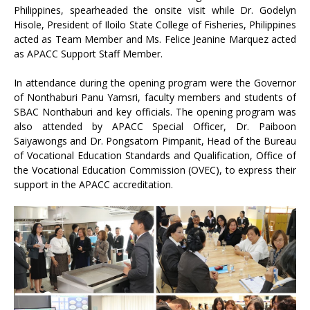
Philippines, spearheaded the onsite visit while Dr. Godelyn
Hisole, President of Iloilo State College of Fisheries, Philippines
acted as Team Member and Ms. Felice Jeanine Marquez acted
as APACC Support Staff Member.
In attendance during the opening program were the Governor
of Nonthaburi Panu Yamsri, faculty members and students of
SBAC Nonthaburi and key officials. The opening program was
also attended by APACC Special Officer, Dr. Paiboon
Saiyawongs and Dr. Pongsatorn Pimpanit, Head of the Bureau
of Vocational Education Standards and Qualification, Office of
the Vocational Education Commission (OVEC), to express their
support in the APACC accreditation.