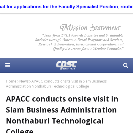
or applications for the Faculty Specialist Position, routing
Home
News
APACC conducts onsite visit in Siam Business
Administration Nonthaburi Technological College
APACC conducts onsite visit in
Siam Business Administration
Nonthaburi Technological
College