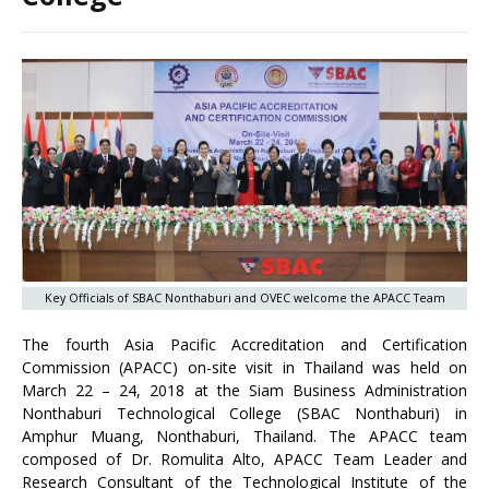
Key Officials of SBAC Nonthaburi and OVEC welcome the APACC Team
The fourth Asia Pacific Accreditation and Certification
Commission (APACC) on-site visit in Thailand was held on
March 22 – 24, 2018 at the Siam Business Administration
Nonthaburi Technological College (SBAC Nonthaburi) in
Amphur Muang, Nonthaburi, Thailand. The APACC team
composed of Dr. Romulita Alto, APACC Team Leader and
Research Consultant of the Technological Institute of the