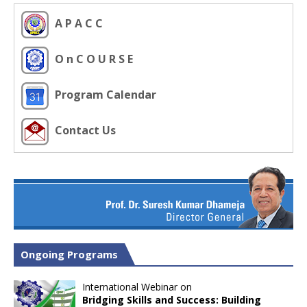
A P A C C
O n C O U R S E
Program Calendar
Contact Us
Ongoing Programs
International Webinar on
Bridging Skills and Success: Building