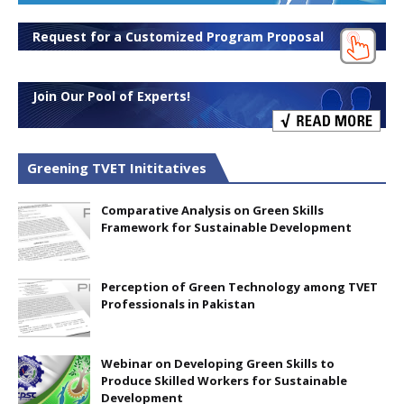
Request for a Customized Program Proposal
Join Our Pool of Experts!
Greening TVET Inititatives
Comparative Analysis on Green Skills
Framework for Sustainable Development
Perception of Green Technology among TVET
Professionals in Pakistan
Webinar on Developing Green Skills to
Produce Skilled Workers for Sustainable
Development