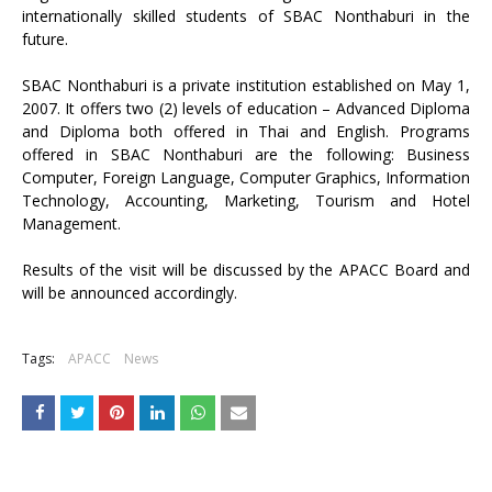
internationally skilled students of SBAC Nonthaburi in the
future.
SBAC Nonthaburi is a private institution established on May 1,
2007. It offers two (2) levels of education – Advanced Diploma
and Diploma both offered in Thai and English. Programs
offered in SBAC Nonthaburi are the following: Business
Computer, Foreign Language, Computer Graphics, Information
Technology, Accounting, Marketing, Tourism and Hotel
Management.
Results of the visit will be discussed by the APACC Board and
will be announced accordingly.
Tags:
APACC
News