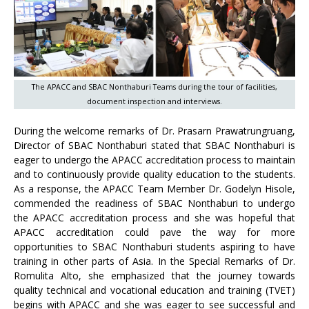
The APACC and SBAC Nonthaburi Teams during the tour of facilities,
document inspection and interviews.
During the welcome remarks of Dr. Prasarn Prawatrungruang,
Director of SBAC Nonthaburi stated that SBAC Nonthaburi is
eager to undergo the APACC accreditation process to maintain
and to continuously provide quality education to the students.
As a response, the APACC Team Member Dr. Godelyn Hisole,
commended the readiness of SBAC Nonthaburi to undergo
the APACC accreditation process and she was hopeful that
APACC accreditation could pave the way for more
opportunities to SBAC Nonthaburi students aspiring to have
training in other parts of Asia. In the Special Remarks of Dr.
Romulita Alto, she emphasized that the journey towards
quality technical and vocational education and training (TVET)
begins with APACC and she was eager to see successful and