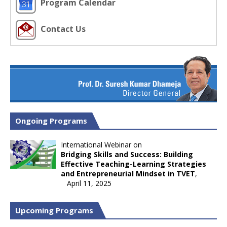
Program Calendar
Contact Us
Ongoing Programs
International Webinar on
Bridging Skills and Success: Building
Effective Teaching-Learning Strategies
and Entrepreneurial Mindset in TVET
,
April 11, 2025
Upcoming Programs