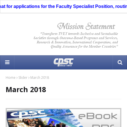
for applications for the Faculty Specialist Position, routin
Home
Slider
March 2018
March 2018