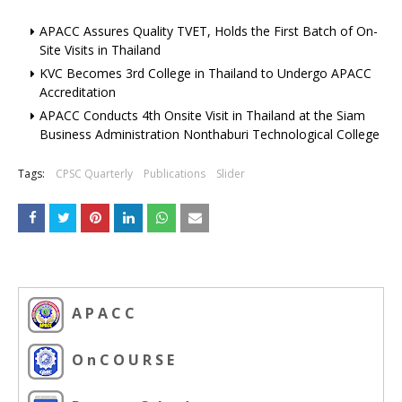
APACC Assures Quality TVET, Holds the First Batch of On-
Site Visits in Thailand
KVC Becomes 3rd College in Thailand to Undergo APACC
Accreditation
APACC Conducts 4th Onsite Visit in Thailand at the Siam
Business Administration Nonthaburi Technological College
Tags:
CPSC Quarterly
Publications
Slider
A P A C C
O n C O U R S E