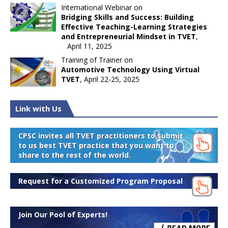
International Webinar on
Bridging Skills and Success: Building
Effective Teaching-Learning Strategies
and Entrepreneurial Mindset in TVET
,
April 11, 2025
Training of Trainer on
Automotive Technology Using Virtual
TVET
, April 22-25, 2025
Link with Us
CPSC invites all TVET practitioners to submit
to us best TVET practice that you want to
share to the rest of the world.
Request for a Customized Program Proposal
Join Our Pool of Experts!