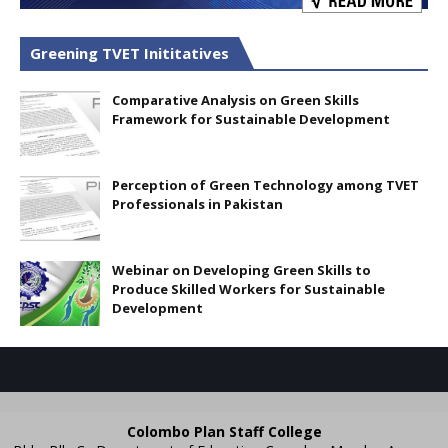
Greening TVET Inititatives
Comparative Analysis on Green Skills
Framework for Sustainable Development
Perception of Green Technology among TVET
Professionals in Pakistan
Webinar on Developing Green Skills to
Produce Skilled Workers for Sustainable
Development
Colombo Plan Staff College