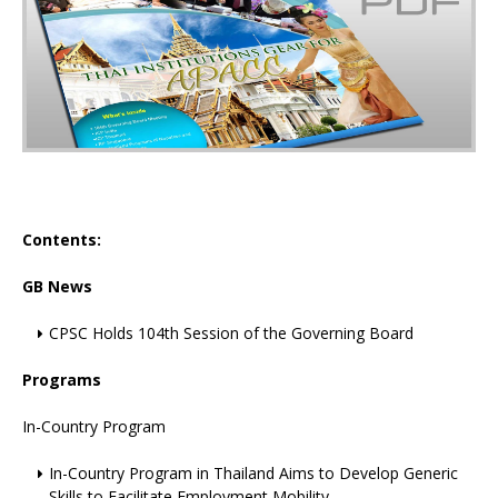
Contents:
GB News
CPSC Holds 104th Session of the Governing Board
Programs
In-Country Program
In-Country Program in Thailand Aims to Develop Generic
Skills to Facilitate Employment Mobility