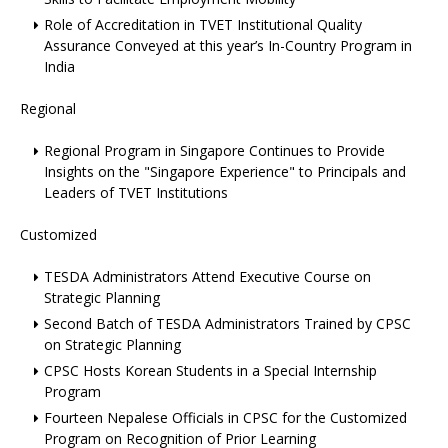
Role of Accreditation in TVET Institutional Quality
Assurance Conveyed at this year’s In-Country Program in
India
Regional
Regional Program in Singapore Continues to Provide
Insights on the "Singapore Experience" to Principals and
Leaders of TVET Institutions
Customized
TESDA Administrators Attend Executive Course on
Strategic Planning
Second Batch of TESDA Administrators Trained by CPSC
on Strategic Planning
CPSC Hosts Korean Students in a Special Internship
Program
Fourteen Nepalese Officials in CPSC for the Customized
Program on Recognition of Prior Learning