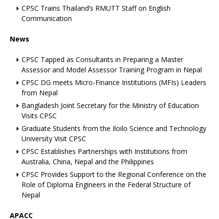
CPSC Trains Thailand’s RMUTT Staff on English
Communication
News
CPSC Tapped as Consultants in Preparing a Master
Assessor and Model Assessor Training Program in Nepal
CPSC DG meets Micro-Finance Institutions (MFIs) Leaders
from Nepal
Bangladesh Joint Secretary for the Ministry of Education
Visits CPSC
Graduate Students from the Iloilo Science and Technology
University Visit CPSC
CPSC Establishes Partnerships with Institutions from
Australia, China, Nepal and the Philippines
CPSC Provides Support to the Regional Conference on the
Role of Diploma Engineers in the Federal Structure of
Nepal
APACC